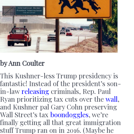
by Ann Coulter
This Kushner-less Trump presidency is
fantastic! Instead of the president’s son-
in-law
releasing
criminals, Rep. Paul
Ryan prioritizing tax cuts over the
wall
,
and Kushner pal Gary Cohn preserving
Wall Street’s tax
boondoggles
, we’re
finally getting all that great immigration
stuff Trump ran on in 2016. (Maybe he