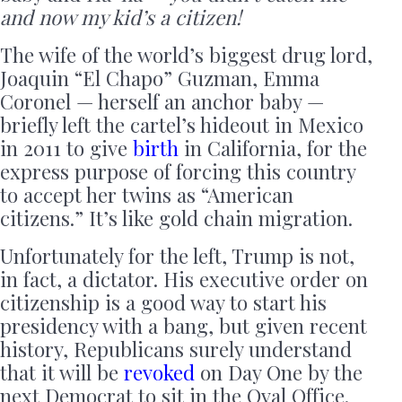
and now my kid’s a citizen!
The wife of the world’s biggest drug lord,
Joaquin “El Chapo” Guzman, Emma
Coronel — herself an anchor baby —
briefly left the cartel’s hideout in Mexico
in 2011 to give
birth
in California, for the
express purpose of forcing this country
to accept her twins as “American
citizens.” It’s like gold chain migration.
Unfortunately for the left, Trump is not,
in fact, a dictator. His executive order on
citizenship is a good way to start his
presidency with a bang, but given recent
history, Republicans surely understand
that it will be
revoked
on Day One by the
next Democrat to sit in the Oval Office.