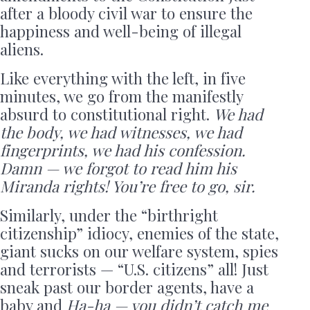
after a bloody civil war to ensure the
happiness and well-being of illegal
aliens.
Like everything with the left, in five
minutes, we go from the manifestly
absurd to constitutional right.
We had
the body, we had witnesses, we had
fingerprints, we had his confession.
Damn — we forgot to read him his
Miranda rights! You’re free to go, sir.
Similarly, under the “birthright
citizenship” idiocy, enemies of the state,
giant sucks on our welfare system, spies
and terrorists — “U.S. citizens” all! Just
sneak past our border agents, have a
baby and
Ha-ha — you didn’t catch me