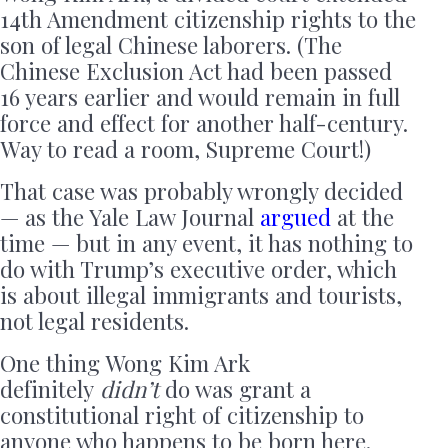
14th Amendment citizenship rights to the
son of legal Chinese laborers. (The
Chinese Exclusion Act had been passed
16 years earlier and would remain in full
force and effect for another half-century.
Way to read a room, Supreme Court!)
That case was probably wrongly decided
— as the Yale Law Journal
argued
at the
time — but in any event, it has nothing to
do with Trump’s executive order, which
is about illegal immigrants and tourists,
not legal residents.
One thing Wong Kim Ark
definitely
didn’t
do was grant a
constitutional right of citizenship to
anyone who happens to be born here.