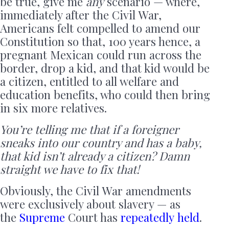
be true, give me
any
scenario — where,
immediately after the Civil War,
Americans felt compelled to amend our
Constitution so that, 100 years hence, a
pregnant Mexican could run across the
border, drop a kid, and that kid would be
a citizen, entitled to all welfare and
education benefits, who could then bring
in six more relatives.
You’re telling me that if a foreigner
sneaks into our country and has a baby,
that kid isn’t already a citizen? Damn
straight we have to fix that!
Obviously, the Civil War amendments
were exclusively about slavery — as
the
Supreme
Court has
repeatedly
held
.