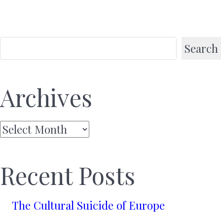
Search
Archives
Archives
Recent Posts
The Cultural Suicide of Europe