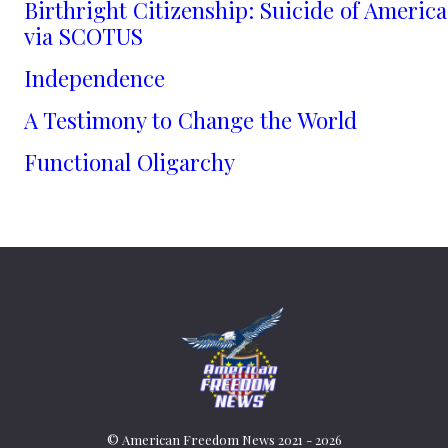
Birthright Citizenship: Suicide of America
via SCOTUS
Independence
A Testimony to Change the World
Functional Oligarchy
© American Freedom News 2021 - 2026