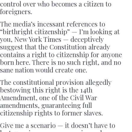
control over who becomes a citizen to
foreigners.
The media’s incessant references to
“birthright citizenship” — I’m looking at
you, New York Times — deceptively
suggest that the Constitution already
contains a right to citizenship for anyone
born here. There is no such right, and no
sane nation would create one.
The constitutional provision allegedly
bestowing this right is the 14th
Amendment, one of the Civil War
amendments, guaranteeing full
citizenship rights to former slaves.
Give me a scenario — it doesn’t have to