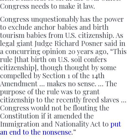
Congress needs to make it law.
Congress unquestionably has the power
to exclude anchor babies and birth
tourism babies from U.S. citizenship. As
legal giant Judge Richard Posner said in
a concurring opinion 20 years ago, “This
rule [that birth on U.S. soil confers
citizenship], though thought by some
compelled by Section 1 of the 14th
Amendment … makes no sense. … The
purpose of the rule was to grant
citizenship to the recently freed slaves …
Congress would not be flouting the
Constitution if it amended the
Immigration and Nationality Act to
put
an end to the nonsense
.”