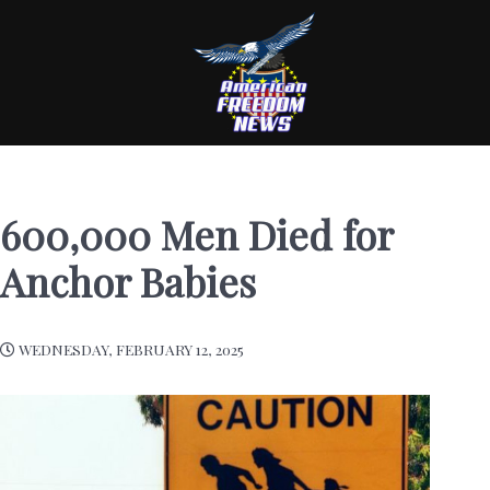
600,000 Men Died for
Anchor Babies
WEDNESDAY, FEBRUARY 12, 2025