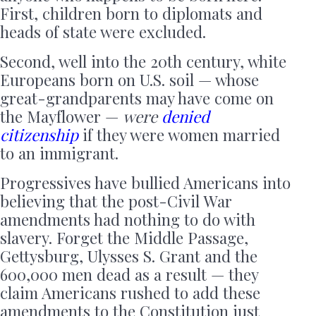
First, children born to diplomats and
heads of state were excluded.
Second, well into the 20th century, white
Europeans born on U.S. soil — whose
great-grandparents may have come on
the Mayflower —
were
denied
citizenship
if they were women married
to an immigrant.
Progressives have bullied Americans into
believing that the post-Civil War
amendments had nothing to do with
slavery. Forget the Middle Passage,
Gettysburg, Ulysses S. Grant and the
600,000 men dead as a result — they
claim Americans rushed to add these
amendments to the Constitution just