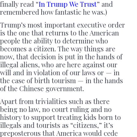
finally read “
In Trump We Trust
” and
remembered how fantastic he was.)
Trump’s most important executive order
is the one that returns to the American
people the ability to determine who
becomes a citizen. The way things are
now, that decision is put in the hands of
illegal aliens, who are here against our
will and in violation of our laws or — in
the case of birth tourism — in the hands
of the Chinese government.
Apart from trivialities such as there
being no law, no court ruling and no
history to support treating kids born to
illegals and tourists as “citizens,” it’s
preposterous that America would cede