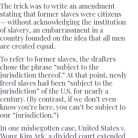
The trick was to write an amendment
stating that former slaves were citizens
— without acknowledging the institution
of slavery, an embarrassment in a
country founded on the idea that all men
are created equal.
To refer to former slaves, the drafters
chose the phrase “subject to the
jurisdiction thereof.” At that point, newly
freed slaves had been “subject to the
jurisdiction” of the U.S. for nearly a
century. (By contrast, if we don’t even
know you’re here, you can’t be subject to
our “jurisdiction.”)
In one misbegotten case, United States v.
Wong Kim Ark, a divided court extended