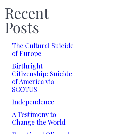
Recent
Posts
The Cultural Suicide
of Europe
Birthright
Citizenship: Suicide
of America via
SCOTUS
Independence
A Testimony to
Change the World