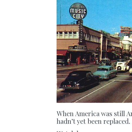
When America was still A
hadn’t yet been replaced.