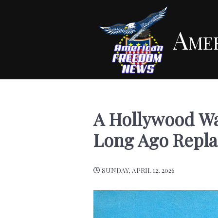
Ame
A Hollywood Wa
Long Ago Repl
SUNDAY, APRIL 12, 2026