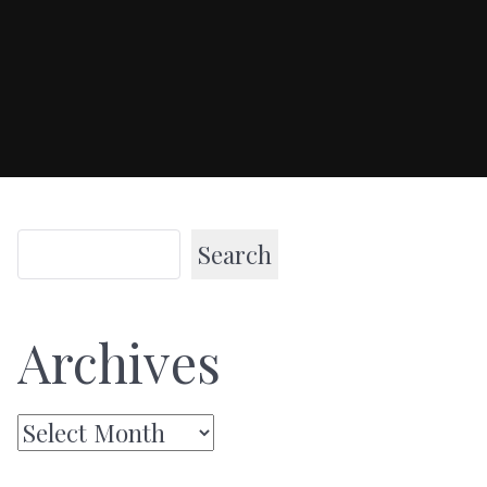
Search
Archives
Archives