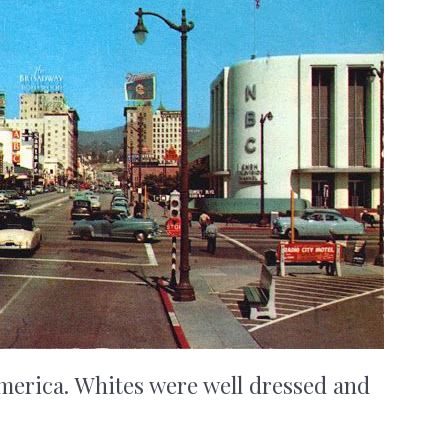
merica. Whites were well dressed and