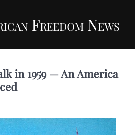
rican Freedom News
lk in 1959 — An America
aced