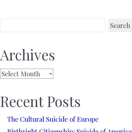
Search
Archives
Archives
Recent Posts
The Cultural Suicide of Europe
Birthright Citizenship: Suicide of America