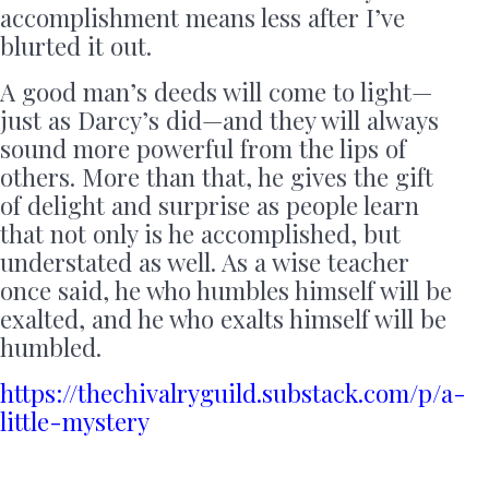
accomplishment means less after I’ve
blurted it out.
A good man’s deeds will come to light—
just as Darcy’s did—and they will always
sound more powerful from the lips of
others. More than that, he gives the gift
of delight and surprise as people learn
that not only is he accomplished, but
understated as well. As a wise teacher
once said, he who humbles himself will be
exalted, and he who exalts himself will be
humbled.
https://thechivalryguild.substack.com/p/a-
little-mystery