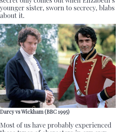
secret only comes out when Elizabeth’s
younger sister, sworn to secrecy, blabs
about it.
Darcy vs Wickham (BBC 1995)
Most of us have probably experienced