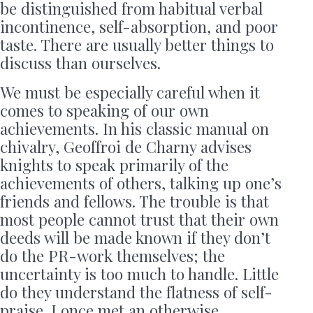
be distinguished from habitual verbal
incontinence, self-absorption, and poor
taste. There are usually better things to
discuss than ourselves.
We must be especially careful when it
comes to speaking of our own
achievements. In his classic manual on
chivalry, Geoffroi de Charny advises
knights to speak primarily of the
achievements of others, talking up one’s
friends and fellows. The trouble is that
most people cannot trust that their own
deeds will be made known if they don’t
do the PR-work themselves; the
uncertainty is too much to handle. Little
do they understand the flatness of self-
praise. I once met an otherwise