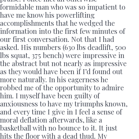
formidable man who was so impatient to
have me know his powerlifting
accomplishments that he wedged the
information into the first few minutes of
our first conversation. Not that I had
asked. His numbers (630 lbs deadlift, 500
lbs squat, 375 bench) were impressive in
the abstract but not nearly as impressive
as they would have been if I’d found out
more naturally. In his eagerness he
robbed me of the opportunity to admire
him. I myself have been guilty of
anxiousness to have my triumphs known,
and every time I give in I feel a sense of
moral deflation afterwards, like a
basketball with no bounce to it. It just
hits the floor with a dead thud. My