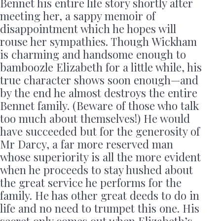
Bennet his entire life story shortly after
meeting her, a sappy memoir of
disappointment which he hopes will
rouse her sympathies. Though Wickham
is charming and handsome enough to
bamboozle Elizabeth for a little while, his
true character shows soon enough—and
by the end he almost destroys the entire
Bennet family. (Beware of those who talk
too much about themselves!) He would
have succeeded but for the generosity of
Mr Darcy, a far more reserved man
whose superiority is all the more evident
when he proceeds to stay hushed about
the great service he performs for the
family. He has other great deeds to do in
life and no need to trumpet this one. His