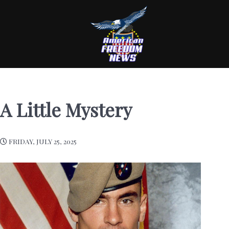
A Little Mystery
FRIDAY, JULY 25, 2025