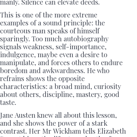
manly. Silence can elevate deeds.
This is one of the more extreme
examples of a sound principle: the
courteous man speaks of himself
sparingly. Too much autobiography
signals weakness, self-importance,
indulgence, maybe even a desire to
manipulate, and forces others to endure
boredom and awkwardness. He who
refrains shows the opposite
characteristics: a broad mind, curiosity
about others, discipline, mastery, good
taste.
Jane Austen knew all about this lesson,
and she shows the power of a stark
contrast. Her Mr Wickham tells Elizabeth