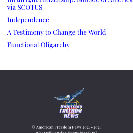
via SCOTUS
Independence
A Testimony to Change the World
Functional Oligarchy
© American Freedom News 2021 - 2026
What will you do without freedom?