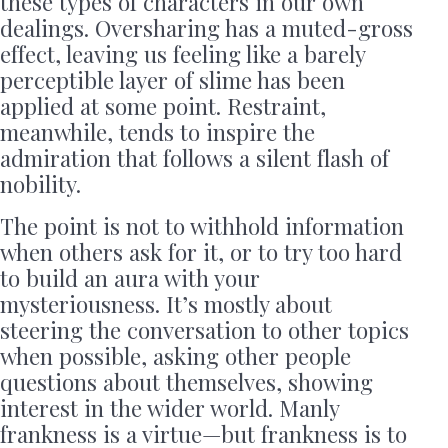
these types of characters in our own
dealings. Oversharing has a muted-gross
effect, leaving us feeling like a barely
perceptible layer of slime has been
applied at some point. Restraint,
meanwhile, tends to inspire the
admiration that follows a silent flash of
nobility.
The point is not to withhold information
when others ask for it, or to try too hard
to build an aura with your
mysteriousness. It’s mostly about
steering the conversation to other topics
when possible, asking other people
questions about themselves, showing
interest in the wider world. Manly
frankness is a virtue—but frankness is to