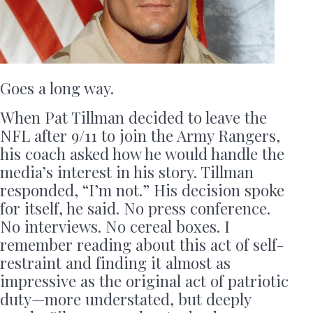
Goes a long way.
When Pat Tillman decided to leave the
NFL after 9/11 to join the Army Rangers,
his coach asked how he would handle the
media’s interest in his story. Tillman
responded, “I’m not.” His decision spoke
for itself, he said. No press conference.
No interviews. No cereal boxes. I
remember reading about this act of self-
restraint and finding it almost as
impressive as the original act of patriotic
duty—more understated, but deeply