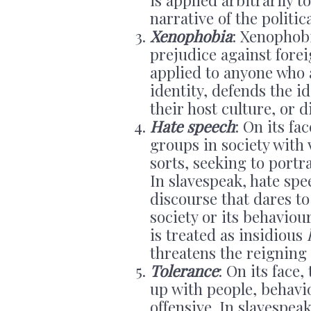
narrative of the politic
Xenophobia
: Xenophobi
prejudice against forei
applied to anyone who a
identity, defends the i
their host culture, or 
Hate speech
: On its fa
groups in society with 
sorts, seeking to portr
In slavespeak, hate sp
discourse that dares to
society or its behaviou
is treated as insidious
threatens the reigning 
Tolerance
: On its face,
up with people, behavi
offensive. In slavespea