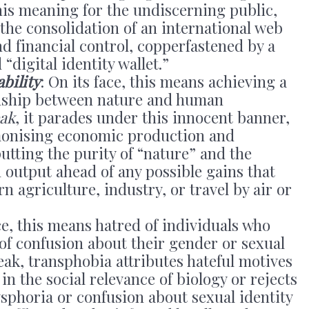
this meaning for the undiscerning public,
s the consolidation of an international web
nd financial control, copperfastened by a
digital identity wallet.”
bility
: On its face, this means achieving a
ionship between nature and human
eak
, it parades under this innocent banner,
emonising economic production and
putting the purity of “nature” and the
 output ahead of any possible gains that
agriculture, industry, or travel by air or
ace, this means hatred of individuals who
of confusion about their gender or sexual
peak, transphobia attributes hateful motives
in the social relevance of biology or rejects
ysphoria or confusion about sexual identity