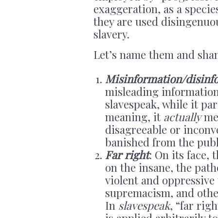
exaggeration, as a specie
they are used disingenuou
slavery.
Let’s name them and sha
Misinformation/disinf
misleading information 
slavespeak, while it pa
meaning, it
actually
mea
disagreeable or inconv
banished from the publ
Far right
: On its face,
on the insane, the path
violent and oppressive 
supremacism, and othe
In
slavespeak
, “far rig
is applied arbitrarily t