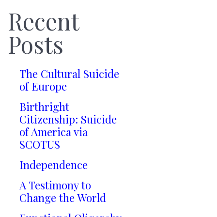
Recent
Posts
The Cultural Suicide
of Europe
Birthright
Citizenship: Suicide
of America via
SCOTUS
Independence
A Testimony to
Change the World