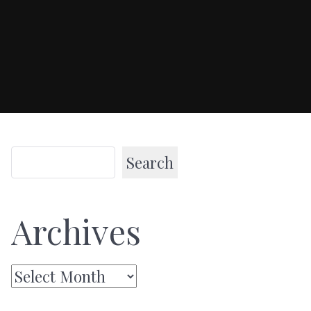
Search
Archives
Archives