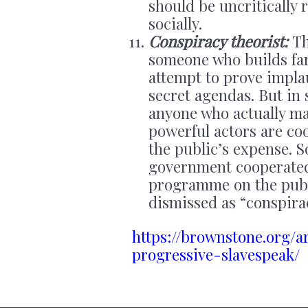
should be uncritically 
socially.
Conspiracy theorist:
Th
someone who builds far
attempt to prove impla
secret agendas. But in 
anyone who actually ma
powerful actors are co
the public’s expense. 
government cooperated
programme on the publi
dismissed as “conspirac
https://brownstone.org/a
progressive-slavespeak/