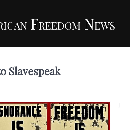
rican Freedom News
to Slavespeak
I