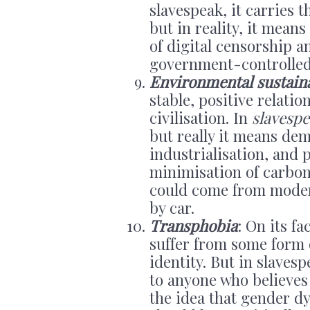
slavespeak, it carries 
but in reality, it mean
of digital censorship a
government-controlled “
Environmental sustaina
stable, positive relat
civilisation. In
slavesp
but really it means d
industrialisation, and 
minimisation of carbon
could come from modern 
by car.
Transphobia
: On its f
suffer from some form 
identity. But in slaves
to anyone who believes 
the idea that gender d