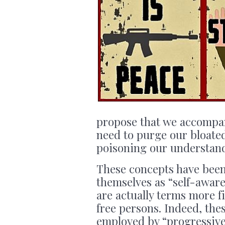
propose that we accompan
need to purge our bloated
poisoning our understand
These concepts have been
themselves as “self-aware
are actually terms more fit
free persons. Indeed, thes
employed by “progressive