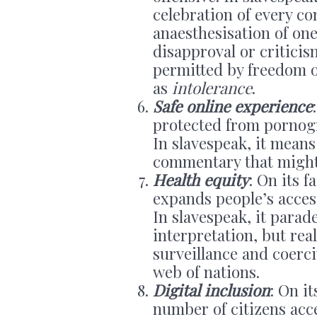
celebration of every co
anaesthesisation of one’
disapproval or criticis
permitted by freedom 
as
intolerance
.
Safe online experience
protected from pornogr
In slavespeak, it means 
commentary that might d
Health equity
: On its f
expands people’s access
In slavespeak, it parad
interpretation, but rea
surveillance and coerc
web of nations.
Digital inclusion
: On i
number of citizens acc