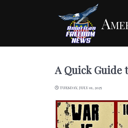
Ame
A Quick Guide 
TUESDAY, JULY 01, 2025