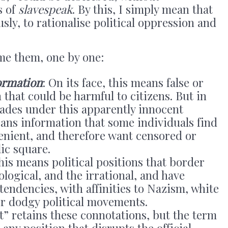
s of
slavespeak
. By this, I simply mean that
sly, to rationalise political oppression and
me them, one by one:
ormation
: On its face, this means false or
that could be harmful to citizens. But in
rades under this apparently innocent
ns information that some individuals find
enient, and therefore want censored or
ic square.
 this means political positions that border
ological, and the irrational, and have
tendencies, with affinities to Nazism, white
r dodgy political movements.
ht” retains these connotations, but the term
o any position that disrupts the official