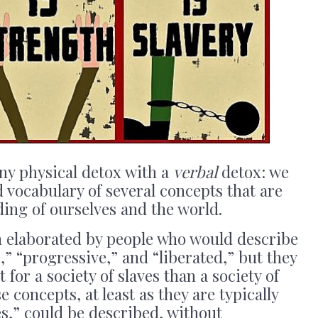
y physical detox with a
verbal
detox: we
 vocabulary of several concepts that are
ing of ourselves and the world.
 elaborated by people who would describe
,” “progressive,” and “liberated,” but they
 for a society of slaves than a society of
e concepts, at least as they are typically
s,” could be described, without