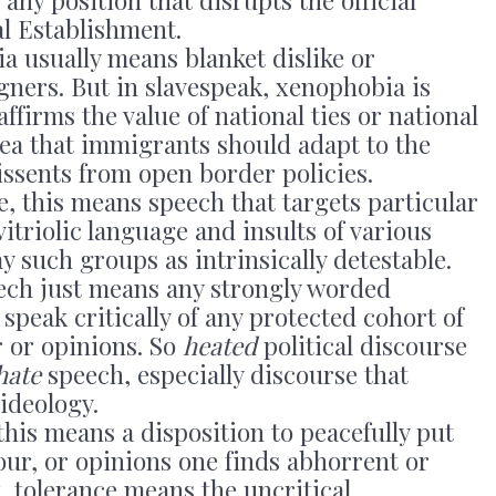
al Establishment.
a usually means blanket dislike or
gners. But in slavespeak, xenophobia is
ffirms the value of national ties or national
dea that immigrants should adapt to the
dissents from open border policies.
ce, this means speech that targets particular
vitriolic language and insults of various
ay such groups as intrinsically detestable.
eech just means any strongly worded
 speak critically of any protected cohort of
r or opinions. So
heated
political discourse
hate
speech, especially discourse that
ideology.
 this means a disposition to peacefully put
our, or opinions one finds abhorrent or
k, tolerance means the uncritical