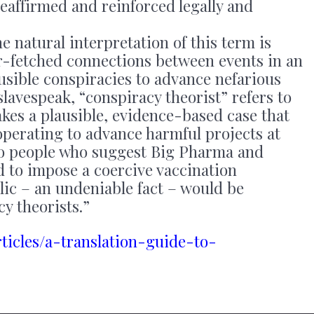
reaffirmed and reinforced legally and
e natural interpretation of this term is
-fetched connections between events in an
usible conspiracies to advance nefarious
slavespeak, “conspiracy theorist” refers to
kes a plausible, evidence-based case that
operating to advance harmful projects at
So people who suggest Big Pharma and
 to impose a coercive vaccination
c – an undeniable fact – would be
y theorists.”
rticles/a-translation-guide-to-