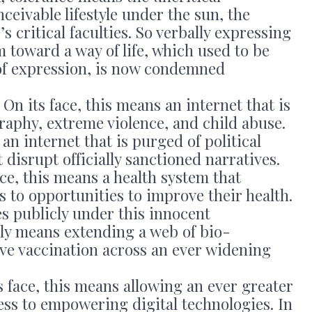
nceivable lifestyle under the sun, the
s critical faculties. So verbally expressing
m toward a way of life, which used to be
of expression, is now condemned
: On its face, this means an internet that is
aphy, extreme violence, and child abuse.
an internet that is purged of political
isrupt officially sanctioned narratives.
ace, this means a health system that
 to opportunities to improve their health.
es publicly under this innocent
lly means extending a web of bio-
ive vaccination across an ever widening
ts face, this means allowing an ever greater
ess to empowering digital technologies. In