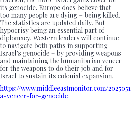
its genocide. Europe does believe that
too many people are dying – being killed.
The statistics are updated daily. But
hypocrisy being an essential part of
diplomacy, Western leaders will continue
to navigate both paths in supporting
Israel’s genocide – by providing weapons
and maintaining the humanitarian veneer
for the weapons to do their job and for
Israel to sustain its colonial expansion.
https://www.middleeastmonitor.com/2025051
a-veneer-for-genocide