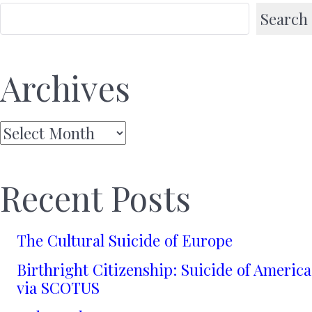
Search
Archives
Archives
Recent Posts
The Cultural Suicide of Europe
Birthright Citizenship: Suicide of America
via SCOTUS