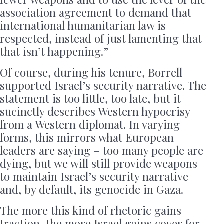
association agreement to demand that
international humanitarian law is
respected, instead of just lamenting that
that isn’t happening.”
Of course, during his tenure, Borrell
supported Israel’s security narrative. The
statement is too little, too late, but it
sucinctly describes Western hypocrisy
from a Western diplomat. In varying
forms, this mirrors what European
leaders are saying – too many people are
dying, but we will still provide weapons
to maintain Israel’s security narrative
and, by default, its genocide in Gaza.
The more this kind of rhetoric gains
traction, the more Israel gains cover for