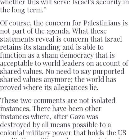
whether this will serve Israel’s security in
the long term.”
Of course, the concern for Palestinians is
not part of the agenda. What these
statements reveal is concern that Israel
retains its standing and is able to
function as a sham democracy that is
acceptable to world leaders on account of
shared values. No need to say purported
shared values anymore; the world has
proved where its allegiances lie.
These two comments are not isolated
instances. There have been other
instances where, after Gaza was
destroyed by all means possible to a
colonial military power that holds the US