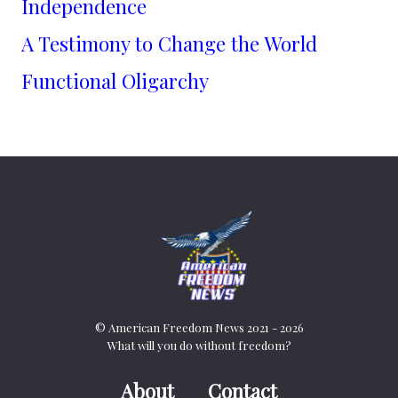
Independence
A Testimony to Change the World
Functional Oligarchy
© American Freedom News 2021 - 2026
What will you do without freedom?
About
Contact