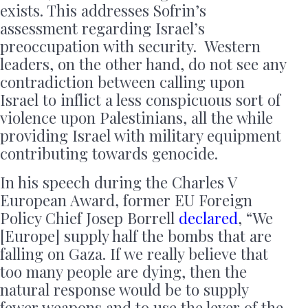
exists. This addresses Sofrin’s
assessment regarding Israel’s
preoccupation with security. Western
leaders, on the other hand, do not see any
contradiction between calling upon
Israel to inflict a less conspicuous sort of
violence upon Palestinians, all the while
providing Israel with military equipment
contributing towards genocide.
In his speech during the Charles V
European Award, former EU Foreign
Policy Chief Josep Borrell
declared
, “We
[Europe] supply half the bombs that are
falling on Gaza. If we really believe that
too many people are dying, then the
natural response would be to supply
fewer weapons and to use the lever of the