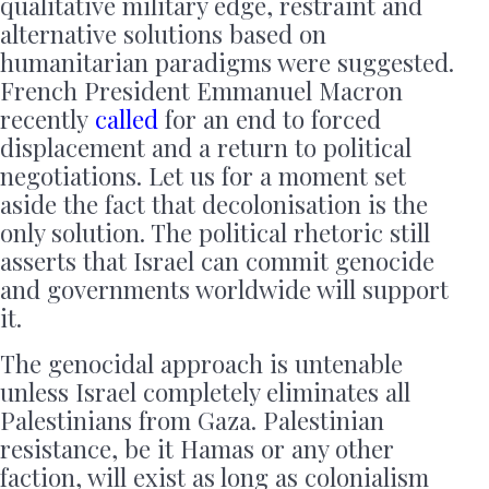
qualitative military edge, restraint and
alternative solutions based on
humanitarian paradigms were suggested.
French President Emmanuel Macron
recently
called
for an end to forced
displacement and a return to political
negotiations. Let us for a moment set
aside the fact that decolonisation is the
only solution. The political rhetoric still
asserts that Israel can commit genocide
and governments worldwide will support
it.
The genocidal approach is untenable
unless Israel completely eliminates all
Palestinians from Gaza. Palestinian
resistance, be it Hamas or any other
faction, will exist as long as colonialism