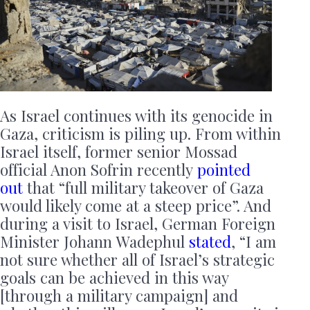
As Israel continues with its genocide in
Gaza, criticism is piling up. From within
Israel itself, former senior Mossad
official Anon Sofrin recently
pointed
out
that “full military takeover of Gaza
would likely come at a steep price”. And
during a visit to Israel, German Foreign
Minister Johann Wadephul
stated
, “I am
not sure whether all of Israel’s strategic
goals can be achieved in this way
[through a military campaign] and