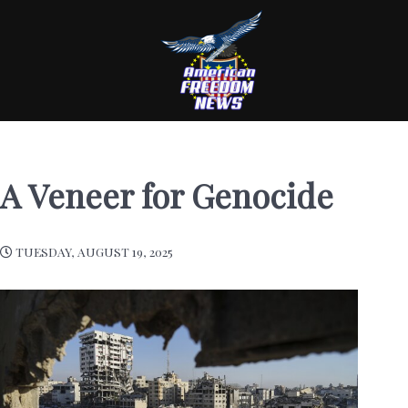
A Veneer for Genocide
TUESDAY, AUGUST 19, 2025