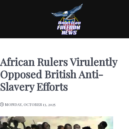
African Rulers Virulently
Opposed British Anti-
Slavery Efforts
MONDAY, OCTOBER 13, 2025