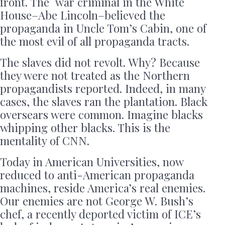
front. The war criminal in the White
House–Abe Lincoln–believed the
propaganda in Uncle Tom’s Cabin, one of
the most evil of all propaganda tracts.
The slaves did not revolt. Why? Because
they were not treated as the Northern
propagandists reported. Indeed, in many
cases, the slaves ran the plantation. Black
oversears were common. Imagine blacks
whipping other blacks. This is the
mentality of CNN.
Today in American Universities, now
reduced to anti-American propaganda
machines, reside America’s real enemies.
Our enemies are not George W. Bush’s
chef, a recently deported victim of ICE’s