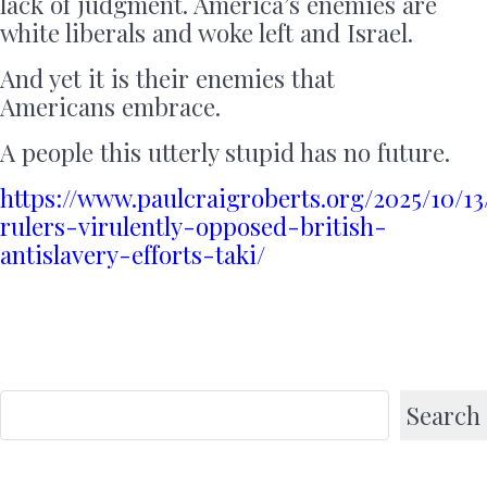
lack of judgment. America’s enemies are
white liberals and woke left and Israel.
And yet it is their enemies that
Americans embrace.
A people this utterly stupid has no future.
https://www.paulcraigroberts.org/2025/10/13
rulers-virulently-opposed-british-
antislavery-efforts-taki/
Search