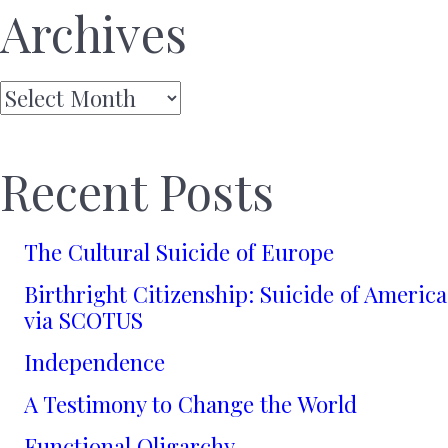
Archives
Archives
Recent Posts
The Cultural Suicide of Europe
Birthright Citizenship: Suicide of America
via SCOTUS
Independence
A Testimony to Change the World
Functional Oligarchy