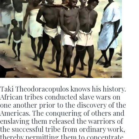
Taki Theodoracopulos knows his history.
African tribes conducted slave wars on
one another prior to the discovery of the
Americas. The conquering of others and
enslaving them released the warriors of
the successful tribe from ordinary work,
thereby permitting them to concentrate