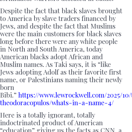
Despite the fact that black slaves brought
to America by slave traders financed by
Jews, and despite the fact that Muslims
were the main customers for black slaves
long before there were any white people
in North and South America, today
American blacks adopt African and
Muslim names. As Taki says, it is “like
Jews adopting Adolf as their favorite first
name, or Palestinians naming their newly
born
Bibi.”
https://www.lewrockwell.com/2025/10/
theodoracopulos/whats-in-a-name-4/
Here is a totally ignorant, totally
indoctrinated product of American
“education” giving us the facts as CNN, a