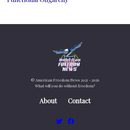
© American Freedom News 2021 - 2026
What will you do without freedom?
About
Contact