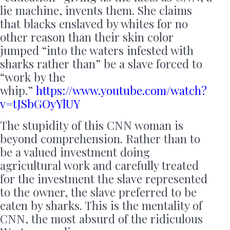
lie machine, invents them. She claims
that blacks enslaved by whites for no
other reason than their skin color
jumped “into the waters infested with
sharks rather than” be a slave forced to
“work by the
whip.”
https://www.youtube.com/watch?
v=tJSbGOyYlUY
The stupidity of this CNN woman is
beyond comprehension. Rather than to
be a valued investment doing
agricultural work and carefully treated
for the investment the slave represented
to the owner, the slave preferred to be
eaten by sharks. This is the mentality of
CNN, the most absurd of the ridiculous