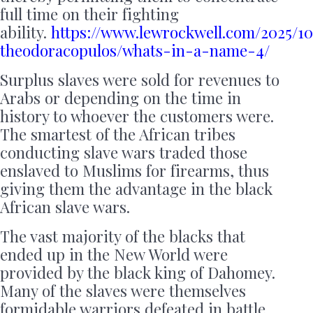
full time on their fighting
ability.
https://www.lewrockwell.com/2025/10
theodoracopulos/whats-in-a-name-4/
Surplus slaves were sold for revenues to
Arabs or depending on the time in
history to whoever the customers were.
The smartest of the African tribes
conducting slave wars traded those
enslaved to Muslims for firearms, thus
giving them the advantage in the black
African slave wars.
The vast majority of the blacks that
ended up in the New World were
provided by the black king of Dahomey.
Many of the slaves were themselves
formidable warriors defeated in battle.