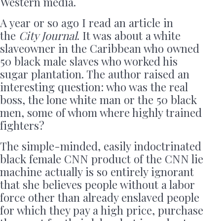
Western media.
A year or so ago I read an article in
the
City Journal
. It was about a white
slaveowner in the Caribbean who owned
50 black male slaves who worked his
sugar plantation. The author raised an
interesting question: who was the real
boss, the lone white man or the 50 black
men, some of whom where highly trained
fighters?
The simple-minded, easily indoctrinated
black female CNN product of the CNN lie
machine actually is so entirely ignorant
that she believes people without a labor
force other than already enslaved people
for which they pay a high price, purchase