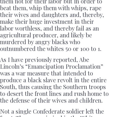
them not for their labor but in order to
beat them, whip them with whips, rape
their wives and daughters and, thereby,
make their huge investment in their
labor worthless, and thereby fail as an
agricultural producer, and likely be
murdered by angry blacks who
outnumbered the whites 50 or 100 to 1.
As I have previously reported, Abe
Lincoln’s “Emancipation Proclamation”
was a war measure that intended to
produce a black slave revolt in the entire
South, thus causing the Southern troops
to desert the front lines and rush home to
the defense of their wives and children.
Not a single Confederate soldier left the