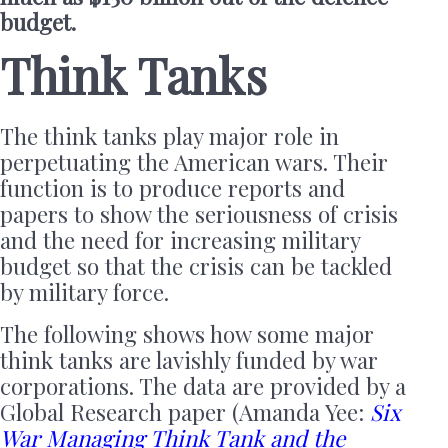
budget.
Think Tanks
The think tanks play major role in
perpetuating the American wars. Their
function is to produce reports and
papers to show the seriousness of crisis
and the need for increasing military
budget so that the crisis can be tackled
by military force.
The following shows how some major
think tanks are lavishly funded by war
corporations. The data are provided by a
Global Research paper (Amanda Yee:
Six
War Managing Think Tank and the