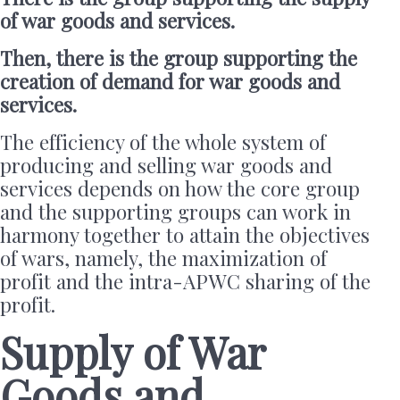
of war goods and services.
Then, there is the group supporting the
creation of demand for war goods and
services.
The efficiency of the whole system of
producing and selling war goods and
services depends on how the core group
and the supporting groups can work in
harmony together to attain the objectives
of wars, namely, the maximization of
profit and the intra-APWC sharing of the
profit.
Supply of War
Goods and