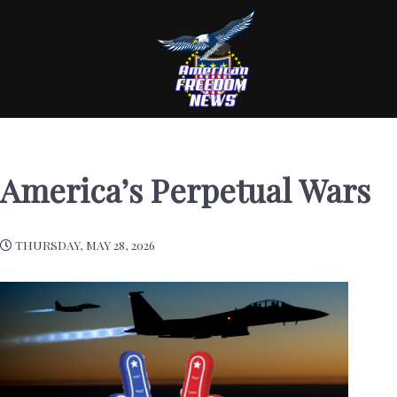
America’s Perpetual Wars
THURSDAY, MAY 28, 2026