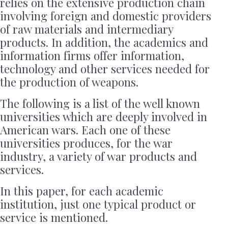
relies on the extensive production chain
involving foreign and domestic providers
of raw materials and intermediary
products. In addition, the academics and
information firms offer information,
technology and other services needed for
the production of weapons.
The following is a list of the well known
universities which are deeply involved in
American wars. Each one of these
universities produces, for the war
industry, a variety of war products and
services.
In this paper, for each academic
institution, just one typical product or
service is mentioned.