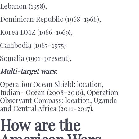
Lebanon (1958),
Dominican Republic (1968-1966),
Korea DMZ (1966-1969),
Cambodia (1967-1975)
Somalia (1991-present).
Multi-target wars
:
Operation Ocean Shield: location,
Indian- Ocean (2008-2016), Operation
Observant Compass: location, Uganda
and Central Africa (2011-2017).
How are the