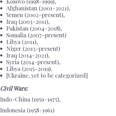
Kosovo (1998-1999),
Afghanistan (2001-2021),
Yemen (2002-present),
Iraq (2003-2011),
Pakistan (2004-2018),
Somalia (2007-present)
Libya (2011),
Niger (2013-present)
Iraq (2014-2021),
Syria (2014-present),
Libya (2015-2019).
[Ukraine, yet to be categorized]
Civil Wars
:
Indo-China (1959-1975),
Indonesia (1958-1961)