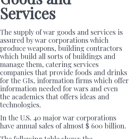
Services
The supply of war goods and services is
assured by war corporations which
produce weapons, building contractors
which build all sorts of buildings and
manage them, catering services
companies that provide foods and drinks
for the GIs, information firms which offer
information needed for wars and even
the academics that offers ideas and
technologies.
In the U.S. 40 major war corporations
have annual sales of almost $ 600 billion.
The following table shows the