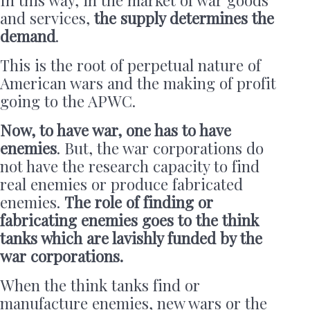
and services,
the supply determines the
demand
.
This is the root of perpetual nature of
American wars and the making of profit
going to the APWC.
Now, to have war, one has to have
enemies
. But, the war corporations do
not have the research capacity to find
real enemies or produce fabricated
enemies.
The role of finding or
fabricating enemies goes to the think
tanks which are lavishly funded by the
war corporations.
When the think tanks find or
manufacture enemies, new wars or the