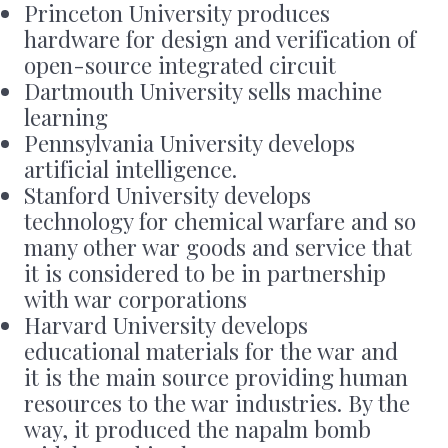
Princeton University produces
hardware for design and verification of
open-source integrated circuit
Dartmouth University sells machine
learning
Pennsylvania University develops
artificial intelligence.
Stanford University develops
technology for chemical warfare and so
many other war goods and service that
it is considered to be in partnership
with war corporations
Harvard University develops
educational materials for the war and
it is the main source providing human
resources to the war industries. By the
way, it produced the napalm bomb