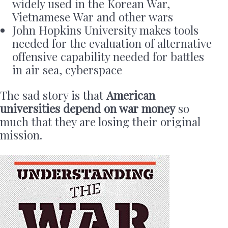
widely used in the Korean War,
Vietnamese War and other wars
John Hopkins University makes tools
needed for the evaluation of alternative
offensive capability needed for battles
in air sea, cyberspace
The sad story is that
American
universities depend on war money
so
much that they are losing their original
mission.