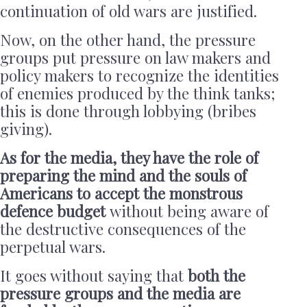
continuation of old wars are justified.
Now, on the other hand, the pressure
groups put pressure on law makers and
policy makers to recognize the identities
of enemies produced by the think tanks;
this is done through lobbying (bribes
giving).
As for the media, they have the role of
preparing the mind and the souls of
Americans to accept the monstrous
defence budget
without being aware of
the destructive consequences of the
perpetual wars.
It goes without saying that
both the
pressure groups and the media are