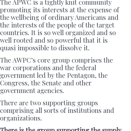
The APWC is a tightly knit community
promoting its interests at the expense of
the wellbeing of ordinary Americans and
the interests of the people of the target
countries. It is so well organized and so
well rooted and so powerful that it is
quasi impossible to dissolve it.
The AWPC’s core group comprises the
war corporations and the federal
government led by the Pentagon, the
Congress, the Senate and other
government agencies.
There are two supporting groups
comprising all sorts of institutions and
organizations.
There is the group supporting the supply