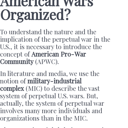
American Wars
Organized?
To understand the nature and the
implication of the perpetual war in the
U.S., it is necessary to introduce the
concept of
American Pro-War
Community
(APWC).
In literature and media, we use the
notion of
military-industrial
complex
(MIC) to describe the vast
system of perpetual U.S. wars. But,
actually, the system of perpetual war
involves many more individuals and
organizations than in the MIC.