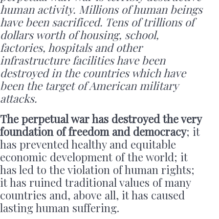
human activity. Millions of human beings
have been sacrificed. Tens of trillions of
dollars worth of housing, school,
factories, hospitals and other
infrastructure facilities have been
destroyed in the countries which have
been the target of American military
attacks.
The perpetual war has destroyed the very
foundation of freedom and democracy
; it
has prevented healthy and equitable
economic development of the world; it
has led to the violation of human rights;
it has ruined traditional values of many
countries and, above all, it has caused
lasting human suffering.