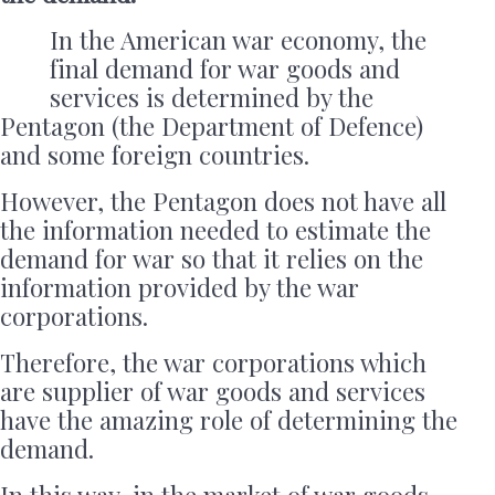
In the American war economy, the
final demand for war goods and
services is determined by the
Pentagon (the Department of Defence)
and some foreign countries.
However, the Pentagon does not have all
the information needed to estimate the
demand for war so that it relies on the
information provided by the war
corporations.
Therefore, the war corporations which
are supplier of war goods and services
have the amazing role of determining the
demand.
In this way, in the market of war goods