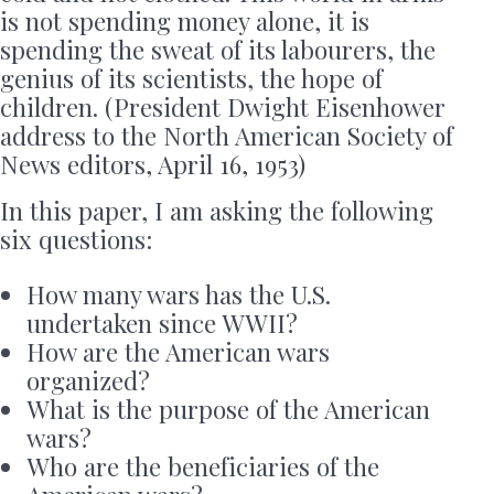
is not spending money alone, it is
spending the sweat of its labourers, the
genius of its scientists, the hope of
children. (President Dwight Eisenhower
address to the North American Society of
News editors, April 16, 1953)
In this paper, I am asking the following
six questions:
How many wars has the U.S.
undertaken since WWII?
How are the American wars
organized?
What is the purpose of the American
wars?
Who are the beneficiaries of the