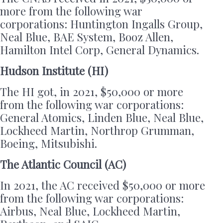
more from the following war
corporations: Huntington Ingalls Group,
Neal Blue, BAE System, Booz Allen,
Hamilton Intel Corp, General Dynamics.
Hudson Institute (HI)
The HI got, in 2021, $50,000 or more
from the following war corporations:
General Atomics, Linden Blue, Neal Blue,
Lockheed Martin, Northrop Grumman,
Boeing, Mitsubishi.
The Atlantic Council (AC)
In 2021, the AC received $50,000 or more
from the following war corporations:
Airbus, Neal Blue, Lockheed Martin,