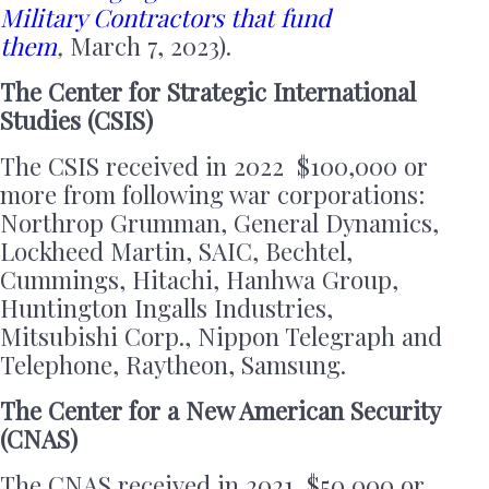
Military Contractors that fund
them
,
March 7, 2023).
The Center for Strategic International
Studies (CSIS)
The CSIS received in 2022 $100,000 or
more from following war corporations:
Northrop Grumman, General Dynamics,
Lockheed Martin, SAIC, Bechtel,
Cummings, Hitachi, Hanhwa Group,
Huntington Ingalls Industries,
Mitsubishi Corp., Nippon Telegraph and
Telephone, Raytheon, Samsung.
The Center for a New American Security
(CNAS)
The CNAS received in 2021, $50,000 or