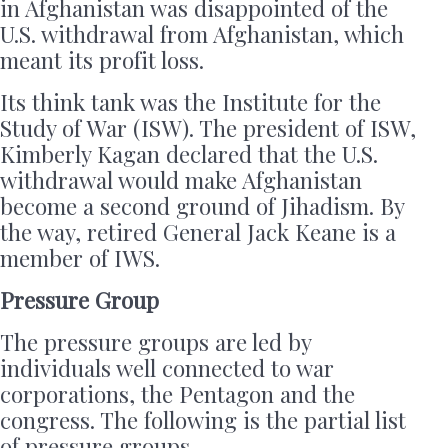
in Afghanistan was disappointed of the
U.S. withdrawal from Afghanistan, which
meant its profit loss.
Its think tank was the Institute for the
Study of War (ISW). The president of ISW,
Kimberly Kagan declared that the U.S.
withdrawal would make Afghanistan
become a second ground of Jihadism. By
the way, retired General Jack Keane is a
member of IWS.
Pressure Group
The pressure groups are led by
individuals well connected to war
corporations, the Pentagon and the
congress. The following is the partial list
of pressure groups.