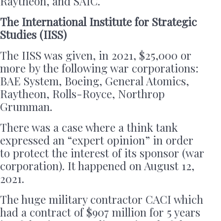
Raytheon, and SAIC.
The International Institute for Strategic
Studies (IISS)
The IISS was given, in 2021, $25,000 or
more by the following war corporations:
BAE System, Boeing, General Atomics,
Raytheon, Rolls-Royce, Northrop
Grumman.
There was a case where a think tank
expressed an “expert opinion” in order
to protect the interest of its sponsor (war
corporation). It happened on August 12,
2021.
The huge military contractor CACI which
had a contract of $907 million for 5 years