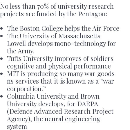
No less than 70% of university research
projects are funded by the Pentagon:
The Boston College helps the Air Force
The University of Massachusetts
Lowell develops mono-technology for
the Army.
Tufts University improves of soldiers
cognitive and physical performance
MIT is producing so many war goods
ns services that it is known as a “war
corporation.”
Columbia University and Brown
University develops, for DARPA
(Defence Advanced Research Project
Agency), the neural engineering
system