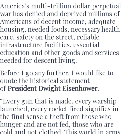
America’s multi-trillion dollar perpetual
war has denied and deprived millions of
Americans of decent income, adequate
housing, needed foods, necessary health
care, safety on the street, reliable
infrastructure facilities, essential
education and other goods and services
needed for descent living.
Before I go any further, I would like to
quote the historical statement
of
President Dwight Eisenhower
.
“Every gun that is made, every warship
launched, every rocket fired signifies in
the final sense a theft from those who
hunger and are not fed, those who are
cold and not clothed. This world in arms