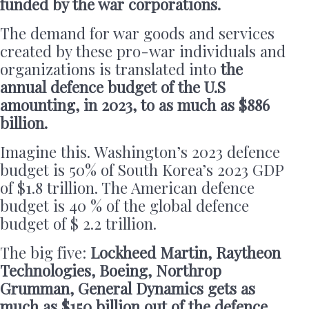
funded by the war corporations.
The demand for war goods and services
created by these pro-war individuals and
organizations is translated into
the
annual defence budget of the U.S
amounting, in 2023, to as much as $886
billion.
Imagine this. Washington’s 2023 defence
budget is 50% of South Korea’s 2023 GDP
of $1.8 trillion. The American defence
budget is 40 % of the global defence
budget of $ 2.2 trillion.
The big five:
Lockheed Martin, Raytheon
Technologies, Boeing, Northrop
Grumman, General Dynamics gets as
much as $150 billion out of the defence