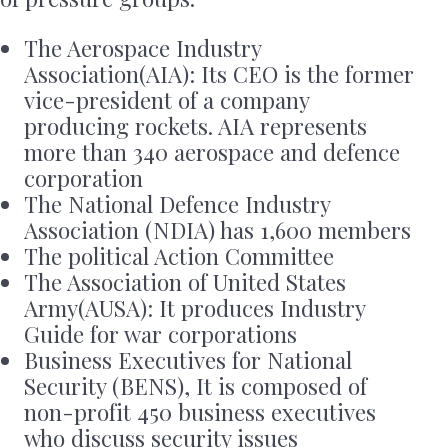
The Aerospace Industry
Association(AIA): Its CEO is the former
vice-president of a company
producing rockets. AIA represents
more than 340 aerospace and defence
corporation
The National Defence Industry
Association (NDIA) has 1,600 members
The political Action Committee
The Association of United States
Army(AUSA): It produces Industry
Guide for war corporations
Business Executives for National
Security (BENS), It is composed of
non-profit 450 business executives
who discuss security issues