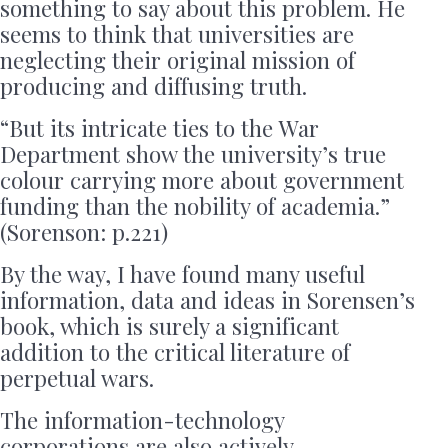
something to say about this problem. He
seems to think that universities are
neglecting their original mission of
producing and diffusing truth.
“But its intricate ties to the War
Department show the university’s true
colour carrying more about government
funding than the nobility of academia.”
(Sorenson: p.221)
By the way, I have found many useful
information, data and ideas in Sorensen’s
book, which is surely a significant
addition to the critical literature of
perpetual wars.
The information-technology
corporations are also actively