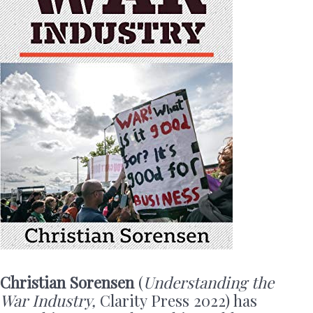
Christian Sorensen
(
Understanding the
War Industry,
Clarity Press 2022) has