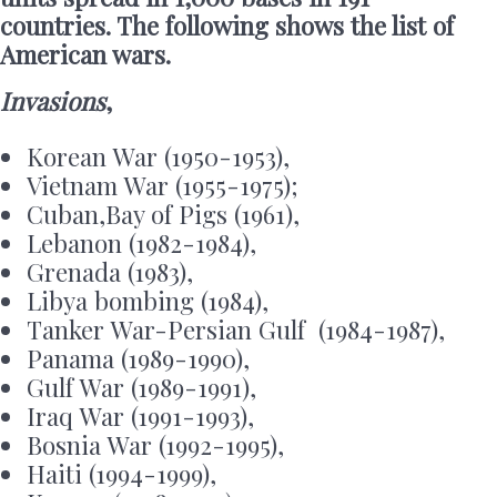
countries. The following shows the list of
American wars.
Invasions
,
Korean War (1950-1953),
Vietnam War (1955-1975);
Cuban,Bay of Pigs (1961),
Lebanon (1982-1984),
Grenada (1983),
Libya bombing (1984),
Tanker War-Persian Gulf (1984-1987),
Panama (1989-1990),
Gulf War (1989-1991),
Iraq War (1991-1993),
Bosnia War (1992-1995),
Haiti (1994-1999),