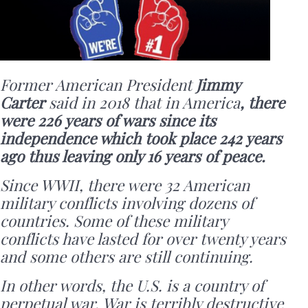
Former American President
Jimmy
Carter
said in 2018 that in America
, there
were 226 years of wars since its
independence which took place 242 years
ago thus leaving only 16 years of peace.
Since WWII, there were 32 American
military conflicts involving dozens of
countries. Some of these military
conflicts have lasted for over twenty years
and some others are still continuing.
In other words, the U.S. is a country of
perpetual war. War is terribly destructive