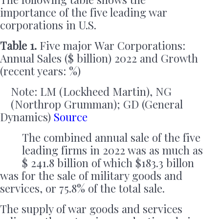
importance of the five leading war
corporations in U.S.
Table 1.
Five major War Corporations:
Annual Sales ($ billion) 2022 and Growth
(recent years: %)
Note: LM (Lockheed Martin), NG
(Northrop Grumman); GD (General
Dynamics)
Source
The combined annual sale of the five
leading firms in 2022 was as much as
$ 241.8 billion of which $183.3 billon
was for the sale of military goods and
services, or 75.8% of the total sale.
The supply of war goods and services