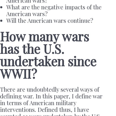
American wars?
What are the negative impacts of the
American wars?
Will the American wars continue?
How many wars
has the U.S.
undertaken since
WWII?
There are undoubtedly several ways of
defining war. In this paper, I define war
in terms of American military
interventions. Defined thus, I have