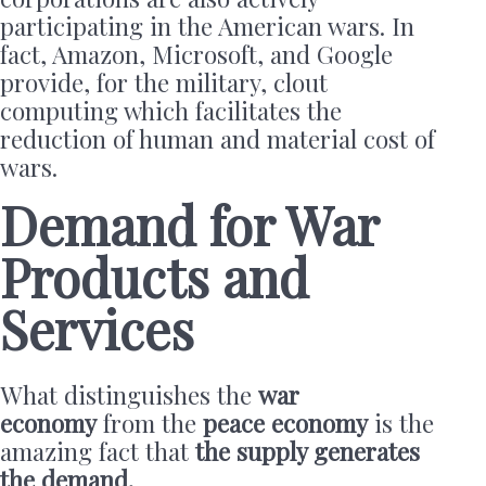
participating in the American wars. In
fact, Amazon, Microsoft, and Google
provide, for the military, clout
computing which facilitates the
reduction of human and material cost of
wars.
Demand for War
Products and
Services
What distinguishes the
war
economy
from the
peace economy
is the
amazing fact that
the supply generates
the demand.