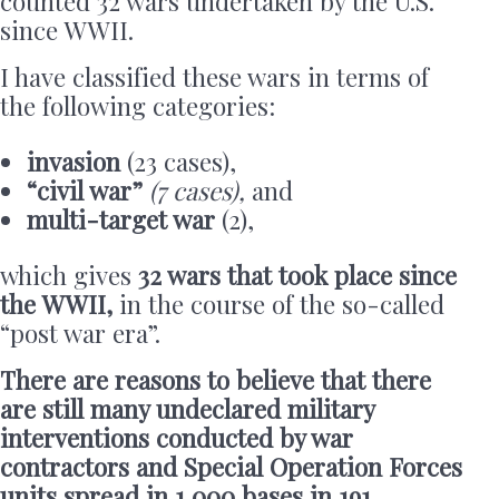
counted 32 wars undertaken by the U.S.
since WWII.
I have classified these wars in terms of
the following categories:
invasion
(23 cases),
“civil war”
(7 cases),
and
multi-target war
(2),
which gives
32 wars that took place since
the WWII,
in the course of
the so-called
“post war era”.
There are reasons to believe that there
are still many undeclared military
interventions conducted by war
contractors and Special Operation Forces
units spread in 1,000 bases in 191