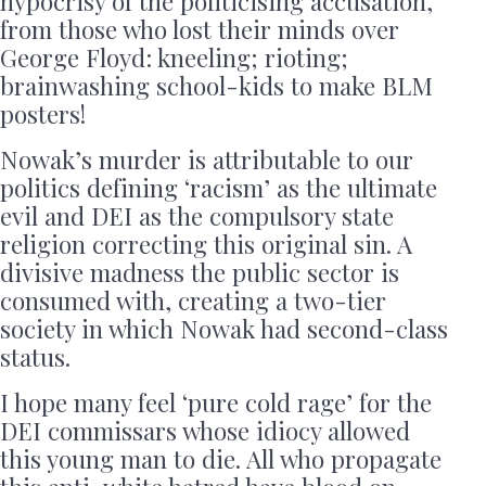
hypocrisy of the politicising accusation,
from those who lost their minds over
George Floyd: kneeling; rioting;
brainwashing school-kids to make BLM
posters!
Nowak’s murder is attributable to our
politics defining ‘racism’ as the ultimate
evil and DEI as the compulsory state
religion correcting this original sin. A
divisive madness the public sector is
consumed with, creating a two-tier
society in which Nowak had second-class
status.
I hope many feel ‘pure cold rage’ for the
DEI commissars whose idiocy allowed
this young man to die. All who propagate