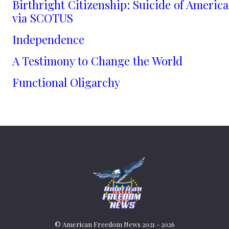
Birthright Citizenship: Suicide of America
via SCOTUS
Independence
A Testimony to Change the World
Functional Oligarchy
© American Freedom News 2021 - 2026