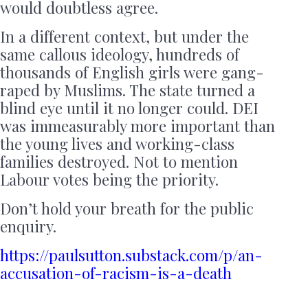
would doubtless agree.
In a different context, but under the
same callous ideology, hundreds of
thousands of English girls were gang-
raped by Muslims. The state turned a
blind eye until it no longer could. DEI
was immeasurably more important than
the young lives and working-class
families destroyed. Not to mention
Labour votes being the priority.
Don’t hold your breath for the public
enquiry.
https://paulsutton.substack.com/p/an-
accusation-of-racism-is-a-death