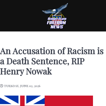
An Accusation of Racism is
a Death Sentence, RIP
Henry Nowak
TUESDAY, JUNE 02, 2026