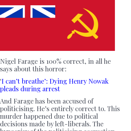
Nigel Farage is 100% correct, in all he
says about this horror:
‘
I can’t breathe’: Dying Henry Nowak
pleads during arrest
And Farage has been accused of
politicising. He’s entirely correct to. This
murder happened due to political
decisions made by left-liberals. The