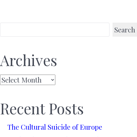
Search
Archives
Archives
Recent Posts
The Cultural Suicide of Europe