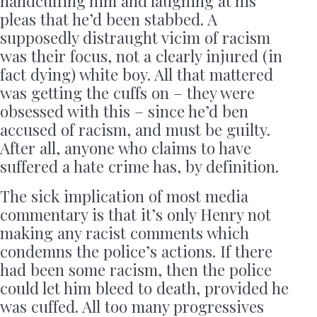
handcuffing him and laughing at his
pleas that he’d been stabbed. A
supposedly distraught vicim of racism
was their focus, not a clearly injured (in
fact dying) white boy. All that mattered
was getting the cuffs on – they were
obsessed with this – since he’d ben
accused of racism, and must be guilty.
After all, anyone who claims to have
suffered a hate crime has, by definition.
The sick implication of most media
commentary is that it’s only Henry not
making any racist comments which
condemns the police’s actions. If there
had been some racism, then the police
could let him bleed to death, provided he
was cuffed. All too many progressives