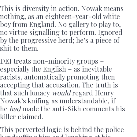
This is diversity in action. Nowak means
nothing, as an eighteen-year-old white
boy from England. No gallery to play to,
no virtue signalling to perform. Ignored
by the progressive herd; he’s a piece of
shit to them.
DEI treats non-minority groups –
especially the English – as inevitable
racists, automatically promoting then
accepting that accusation. The truth is
that such lunacy
would
regard Henry
Nowak’s knifing as understandable, if
he
had
made the anti-Sikh comments his
killer claimed.
This perverted logic is behind the police