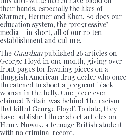
this anti-white hatred have blood on
their hands, especially the likes of
Starmer, Hermer and Khan. So does our
education system, the ‘progressive’
media – in short, all of our rotten
establishment and culture.
The
Guardian
published 26 articles on
George Floyd in one month, giving over
front pages for fawning pieces on a
thuggish American drug dealer who once
threatened to shoot a pregnant black
woman in the belly. One piece even
claimed Britain was behind ‘the racism
that killed George Floyd’. To date, they
have published three short articles on
Henry Nowak, a teenage British student
with no criminal record.