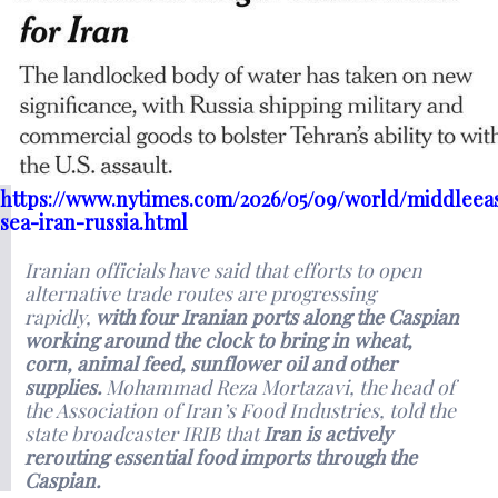
https://www.nytimes.com/2026/05/09/world/middleeas
sea-iran-russia.html
Iranian officials have said that efforts to open
alternative trade routes are progressing
rapidly,
with four Iranian ports along the Caspian
working around the clock to bring in wheat,
corn, animal feed, sunflower oil and other
supplies.
Mohammad Reza Mortazavi, the head of
the Association of Iran’s Food Industries, told the
state broadcaster IRIB that
Iran is actively
rerouting essential food imports through the
Caspian.