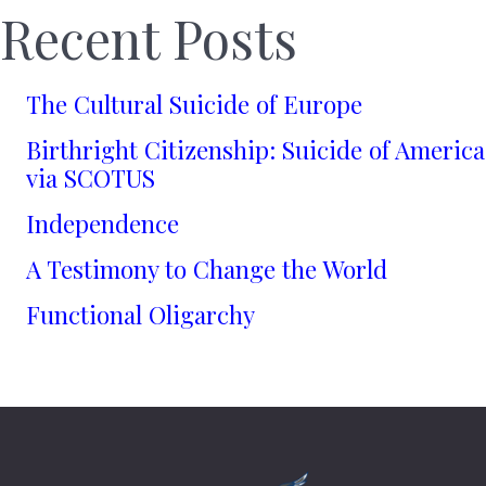
Recent Posts
The Cultural Suicide of Europe
Birthright Citizenship: Suicide of America
via SCOTUS
Independence
A Testimony to Change the World
Functional Oligarchy