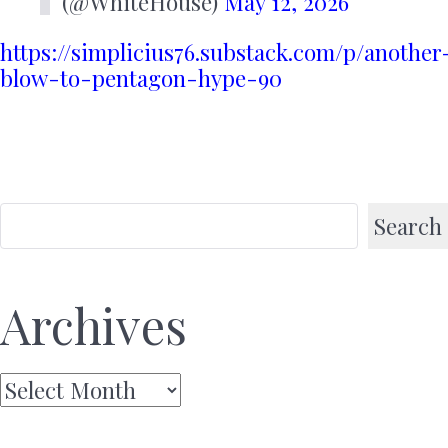
(@WhiteHouse)
May 12, 2026
https://simplicius76.substack.com/p/another
blow-to-pentagon-hype-90
Search
Archives
Archives