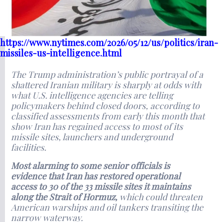
https://www.nytimes.com/2026/05/12/us/politics/iran-
missiles-us-intelligence.html
The Trump administration’s public portrayal of a
shattered Iranian military is sharply at odds with
what U.S. intelligence agencies are telling
policymakers behind closed doors, according to
classified assessments from early this month that
show Iran has regained access to most of its
missile sites, launchers and underground
facilities.
Most alarming to some senior officials is
evidence that Iran has restored operational
access to 30 of the 33 missile sites it maintains
along the Strait of Hormuz,
which could threaten
American warships and oil tankers transiting the
narrow waterway.