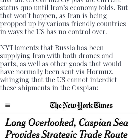
status quo until Iran’s economy folds. But
that won’t happen, as Iran is being
propped up by various friendly countries
in ways the US has no control over.
NYT laments that Russia has been
supplying Iran with both drones and
parts, as well as other goods that would
have normally been sent via Hormuz,
whinging that the US cannot interdict
these shipments in the Caspian: