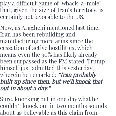
play a difficult game of ‘whack-a-mole’
that, given the size of Iran’s territory, is
certainly not favorable to the US.
Now, as Araghchi mentioned last time,
Iran has been rebuilding and
manufacturing more arms since the
cessation of active hostilities, which
means even the 90% has likely already
been surpassed as the FM stated. Trump
himself just admitted this yesterday,
wherein he remarked:
“Iran probably
built up since then, but we’ll knock that
out in about a day.”
Sure, knocking out in one day what he
couldn’t knock out in two months sounds
about as believable as this claim from