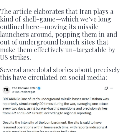
The article elaborates that Iran plays a
kind of shell-game—which we’ve long
outlined here—moving its missile
launchers around, popping them in and
out of underground launch sites that
make them effectively un-targetable by
US strikes.
Several anecdotal stories about precisely
this have circulated on social media: