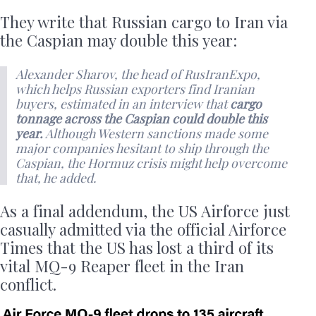
They write that Russian cargo to Iran via
the Caspian may double this year:
Alexander Sharov, the head of RusIranExpo,
which helps Russian exporters find Iranian
buyers, estimated in an interview that
cargo
tonnage across the Caspian could double this
year.
Although Western sanctions made some
major companies hesitant to ship through the
Caspian, the Hormuz crisis might help overcome
that, he added.
As a final addendum, the US Airforce just
casually admitted via the official Airforce
Times that the US has lost a third of its
vital MQ-9 Reaper fleet in the Iran
conflict.