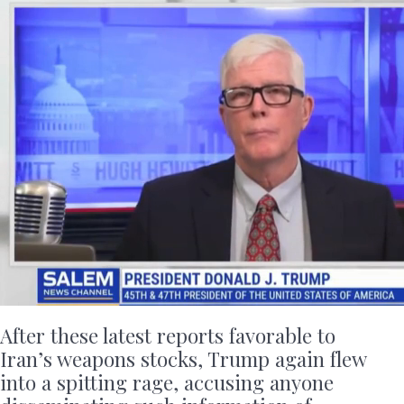
After these latest reports favorable to
Iran’s weapons stocks, Trump again flew
into a spitting rage, accusing anyone