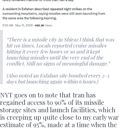
“There is a missile city in Shiraz I think that was
hit 116 times. Locals reported cruise missiles
hitting it every few hours or so and it kept
launching missiles until the very end of the
conflict. Still no signs of meaningful damage.”
(Also noted an Esfahan site bombed every 2–3
days but launching again within 6 hours.)
NYT goes on to note that Iran has
regained access to 90% of its missile
storage sites and launch facilities, which
is creeping up quite close to my early war
estimate of 95%, made at a time when the