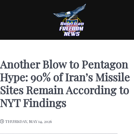
Another Blow to Pentagon
Hype: 90% of Iran’s Missile
Sites Remain According to
NYT Findings
THURSDAY, MAY 14, 2026