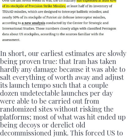
In short, our earliest estimates are slowly
being proven true: that Iran has taken
hardly any damage because it was able to
salt everything of worth away and adjust
its launch tempo such that a couple
dozen undetectable launches per day
were able to be carried out from
randomized sites without risking the
platforms; most of what was hit ended up
being decoys or derelict old
decommissioned junk. This forced US to