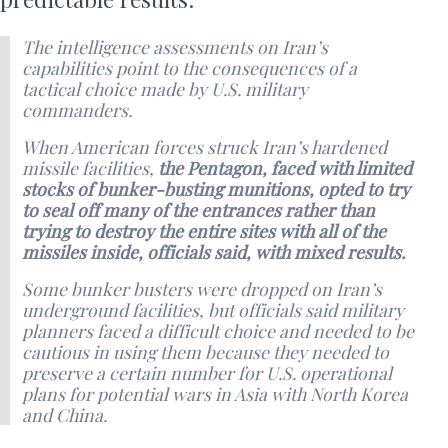
The intelligence assessments on Iran’s
capabilities point to the consequences of a
tactical choice made by U.S. military
commanders.
When American forces struck Iran’s hardened
missile facilities,
the Pentagon, faced with limited
stocks of bunker-busting munitions, opted to try
to seal off many of the entrances rather than
trying to destroy the entire sites with all of the
missiles inside, officials said, with mixed results.
Some bunker busters were dropped on Iran’s
underground facilities, but officials said military
planners faced a difficult choice and needed to be
cautious in using them because they needed to
preserve a certain number for U.S. operational
plans for potential wars in Asia with North Korea
and China.