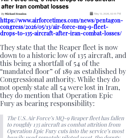
https://www.airforcetimes.com/news/pentagon-
congress/2026/05/13/air-force-mq-9-fleet-
drops-to-135-aircraft-after-iran-combat-losses/
They state that the Reaper fleet is now
down to a historic low of 135 aircraft, and
this being a shortfall of 54 of the
“mandated floor” of 189 as established by
Congressional authority. While they do
not openly state all 54 were lost in Iran,
they do mention that Operation Epic
Fury as bearing responsibility:
The U.S. Air Force’s MQ-9 Reaper fleet has fallen
to roughly 135 aircraft as combat attrition from
Operation Epic Fury cuts into the service’s most
heavily used remotely piloted asset, the deputy