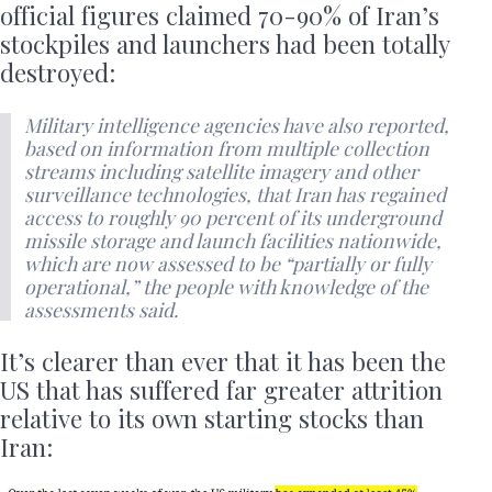
official figures claimed 70-90% of Iran’s
stockpiles and launchers had been totally
destroyed:
Military intelligence agencies have also reported,
based on information from multiple collection
streams including satellite imagery and other
surveillance technologies, that Iran has regained
access to roughly 90 percent of its underground
missile storage and launch facilities nationwide,
which are now assessed to be “partially or fully
operational,” the people with knowledge of the
assessments said.
It’s clearer than ever that it has been the
US that has suffered far greater attrition
relative to its own starting stocks than
Iran: