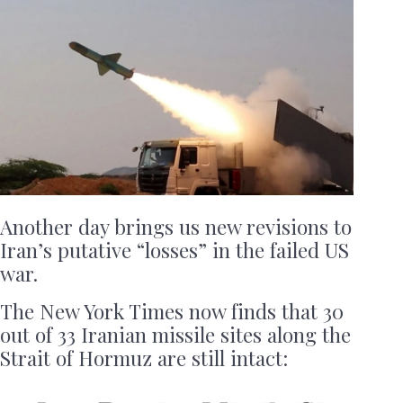
Another day brings us new revisions to
Iran’s putative “losses” in the failed US
war.
The New York Times now finds that 30
out of 33 Iranian missile sites along the
Strait of Hormuz are still intact: