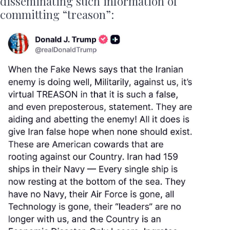
disseminating such information of
committing “treason”: