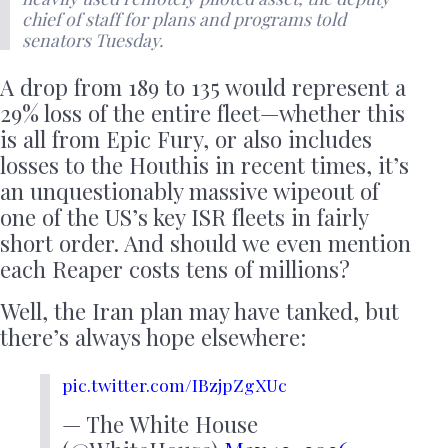
chief of staff for plans and programs told
senators Tuesday.
A drop from 189 to 135 would represent a
29% loss of the entire fleet—whether this
is all from Epic Fury, or also includes
losses to the Houthis in recent times, it’s
an unquestionably massive wipeout of
one of the US’s key ISR fleets in fairly
short order. And should we even mention
each Reaper costs tens of millions?
Well, the Iran plan may have tanked, but
there’s always hope elsewhere:
pic.twitter.com/IBzjpZgXUc
— The White House