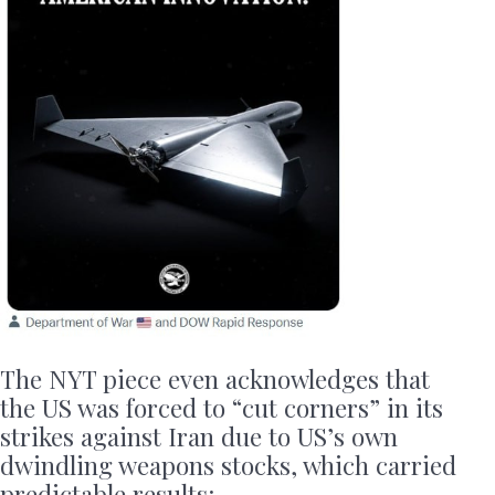
The NYT piece even acknowledges that
the US was forced to “cut corners” in its
strikes against Iran due to US’s own
dwindling weapons stocks, which carried
predictable results: