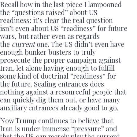
Recall how in the last piece I lampooned
the “questions raised” about US
readiness: it’s clear the real question
isn’t even about US “readiness” for future
wars, but rather even as regards
the
current
one. The US didn’t even have
enough bunker busters to truly
prosecute the proper campaign against
Iran, let alone having enough to fulfill
some kind of doctrinal “readiness” for
the future. Sealing entrances does
nothing against a resourceful people that
can quickly dig them out, or have many
auxiliary entrances already good to go.
Now Trump continues to believe that
Iran is under immense “pressure” and
that the US can merely play the current