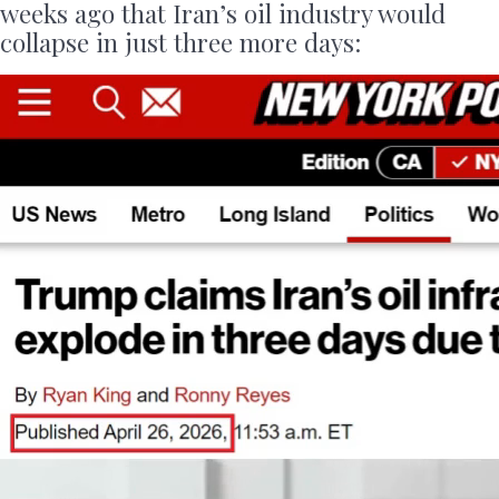
weeks ago that Iran’s oil industry would
collapse in just three more days: