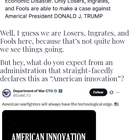
Well, I guess we are Losers, Ingrates, and
Fools here, because that’s not quite how
we see things going.
But hey, what do you expect from an
administration that straight-facedly
declares this as “American innovation”?