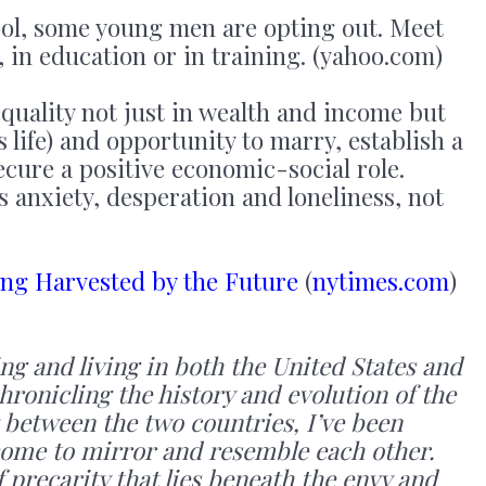
ol, some young men are opting out. Meet
in education or in training. (yahoo.com)
equality not just in wealth and income but
s life) and opportunity to marry, establish a
cure a positive economic-social role.
s anxiety, desperation and loneliness, not
ing Harvested by the Future
(
nytimes.com
)
ing and living in both the United States and
ronicling the history and evolution of the
 between the two countries, I’ve been
come to mirror and resemble each other.
 precarity that lies beneath the envy and