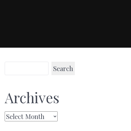
Search
Archives
Archives