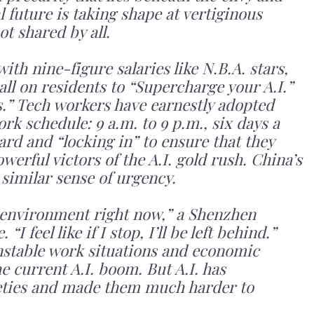
l future is taking shape at vertiginous
ot shared by all.
th nine-figure salaries like N.B.A. stars,
all on residents to “Supercharge your A.I.”
” Tech workers have earnestly adopted
rk schedule: 9 a.m. to 9 p.m., six days a
ard and “locking in” to ensure that they
erful victors of the A.I. gold rush. China’s
 similar sense of urgency.
e environment right now,” a Shenzhen
I feel like if I stop, I’ll be left behind.”
Unstable work situations and economic
e current A.I. boom. But A.I. has
eties and made them much harder to