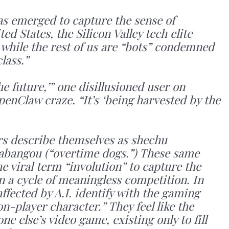
as emerged to capture the sense of
ed States, the Silicon Valley tech elite
” while the rest of us are “bots” condemned
lass.”
e future,’” one disillusioned user on
enClaw craze. “It’s ‘being harvested by the
rs describe themselves as shechu
jiabangou (“overtime dogs.”) These same
e viral term “involution” to capture the
in a cycle of meaningless competition. In
ffected by A.I. identify with the gaming
-player character.” They feel like the
e else’s video game, existing only to fill