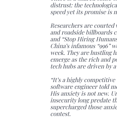
distrust: the technologica
speed yet its promise is n
Researchers are courted wi
and roadside billboards c
and “Stop Hiring Humans.
China’s infamous “996” wo
week. They are hustling h
emerge as the rich and pow
tech hubs are driven by a
“It’s a highly competitiv
software engineer told me. “
His anxiety is not new. 
insecurity long predate th
supercharged those anxi
contest.