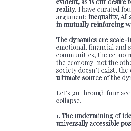
evident, as is our desire
reality
. I have curated fou
argument:
inequality, AI
in mutually reinforcing w
The dynamics are scale-i
emotional, financial and so
communities, the economy
the economy–not the other
society doesn’t exist, th
ultimate source of the dy
Let’s go through four acc
collapse.
1. The undermining of ide
universally accessible pos