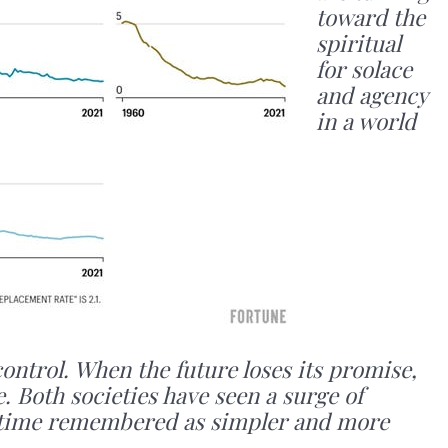
toward the
spiritual
for solace
and agency
in a world
control. When the future loses its promise,
. Both societies have seen a surge of
 a time remembered as simpler and more