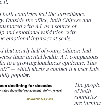
 it.
both countries feel the surveillance
y. Outside the office, both Chinese and
amored with A.I. as a source of
p and emotional validation, with
 emotional intimacy at scale.
d that nearly half of young Chinese had
iscuss their mental health. A.I. companions
ix to a growing loneliness epidemic. This
d?” — which alerts a contact if a user fails
ildly popula
r.
The people
of both
countries
are turning