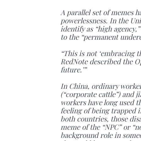
A parallel set of memes h
powerlessness. In the Unit
identify as “high agency,
to the “permanent underc
“This is not ‘embracing th
RedNote described the Op
future.’”
In China, ordinary worke
(“corporate cattle”) and 
workers have long used th
feeling of being trapped 
both countries, those disa
meme of the “NPC” or “non
background role in someon