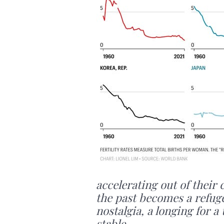
accelerating out of their 
the past becomes a refuge
nostalgia, a longing for
stable.