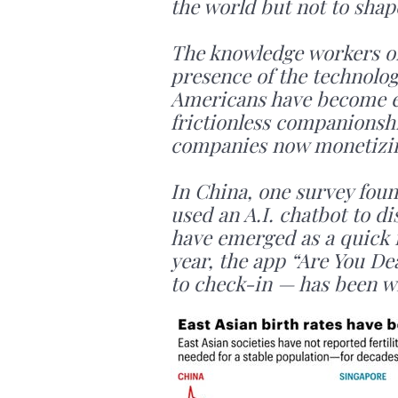
the world but not to shape
The knowledge workers of 
presence of the technolog
Americans have become en
frictionless companionshi
companies now monetizing
In China, one survey foun
used an A.I. chatbot to d
have emerged as a quick f
year, the app “Are You Dea
to check-in — has been w