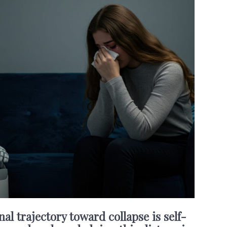
nal trajectory toward collapse is self-