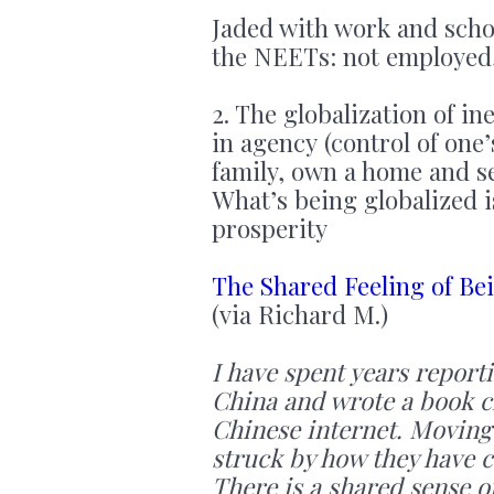
Jaded with work and scho
the NEETs: not employed, 
2. The globalization of in
in agency (control of one’
family, own a home and se
What’s being globalized i
prosperity
The Shared Feeling of Be
(via Richard M.)
I have spent years report
China and wrote a book ch
Chinese internet. Moving
struck by how they have 
There is a shared sense of