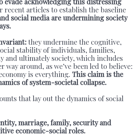
 to evade acknowledging this distressing
r recent articles to establish the baseline
 and social media are undermining society
ays.
nvariant:
they undermine the cognitive,
cial stability of individuals, families,
 and ultimately society, which includes
 way around, as we’ve been led to believe:
e economy is everything.
This claim is the
namics of system-societal collapse.
ounts that lay out the dynamics of social
ntity, marriage, family, security and
itive economic-social roles.