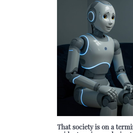
That society is on a termi