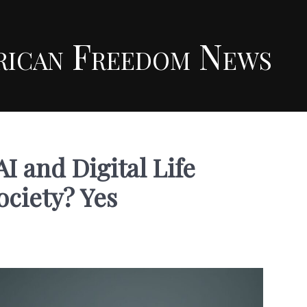
rican Freedom News
AI and Digital Life
ciety? Yes