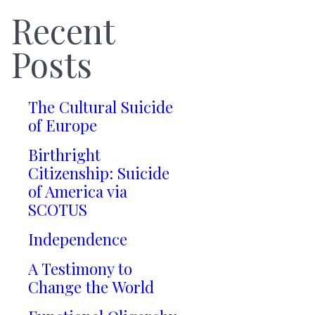
Recent
Posts
The Cultural Suicide
of Europe
Birthright
Citizenship: Suicide
of America via
SCOTUS
Independence
A Testimony to
Change the World