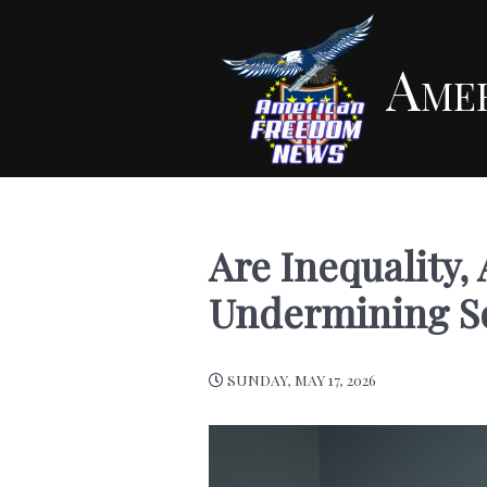
Ame
Are Inequality, 
Undermining So
SUNDAY, MAY 17, 2026