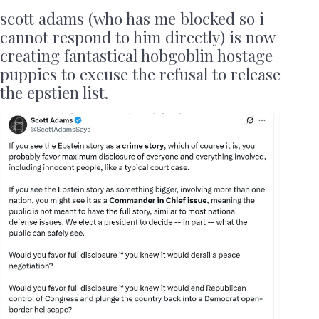
scott adams (who has me blocked so i
cannot respond to him directly) is now
creating fantastical hobgoblin hostage
puppies to excuse the refusal to release
the epstien list.