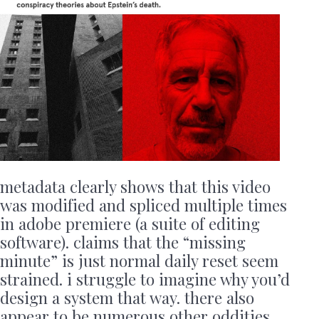
metadata clearly shows that this video
was modified and spliced multiple times
in adobe premiere (a suite of editing
software). claims that the “missing
minute” is just normal daily reset seem
strained. i struggle to imagine why you’d
design a system that way. there also
appear to be numerous other oddities,