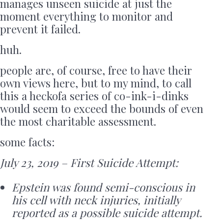
manages unseen suicide at just the
moment everything to monitor and
prevent it failed.
huh.
people are, of course, free to have their
own views here, but to my mind, to call
this a heckofa series of co-ink-i-dinks
would seem to exceed the bounds of even
the most charitable assessment.
some facts:
July 23, 2019 – First Suicide Attempt:
Epstein was found semi-conscious in
his cell with neck injuries, initially
reported as a possible suicide attempt.