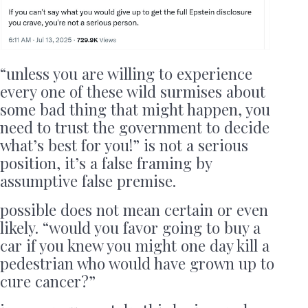
“unless you are willing to experience
every one of these wild surmises about
some bad thing that might happen, you
need to trust the government to decide
what’s best for you!” is not a serious
position, it’s a false framing by
assumptive false premise.
possible does not mean certain or even
likely. “would you favor going to buy a
car if you knew you might one day kill a
pedestrian who would have grown up to
cure cancer?”