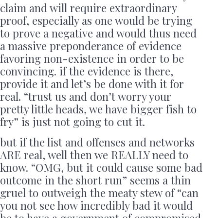
claim and will require extraordinary
proof, especially as one would be trying
to prove a negative and would thus need
a massive preponderance of evidence
favoring non-existence in order to be
convincing. if the evidence is there,
provide it and let’s be done with it for
real. “trust us and don’t worry your
pretty little heads, we have bigger fish to
fry” is just not going to cut it.
but if the list and offenses and networks
ARE real, well then we REALLY need to
know. “OMG, but it could cause some bad
outcome in the short run” seems a thin
gruel to outweigh the meaty stew of “can
you not see how incredibly bad it would
be to have a government of compromised