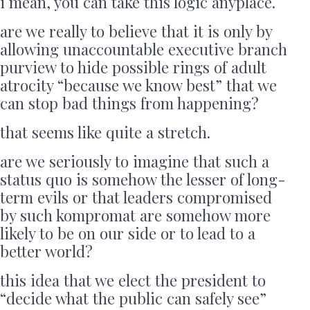
i mean, you can take this logic anyplace.
are we really to believe that it is only by
allowing unaccountable executive branch
purview to hide possible rings of adult
atrocity “because we know best” that we
can stop bad things from happening?
that seems like quite a stretch.
are we seriously to imagine that such a
status quo is somehow the lesser of long-
term evils or that leaders compromised
by such kompromat are somehow more
likely to be on our side or to lead to a
better world?
this idea that we elect the president to
“decide what the public can safely see”