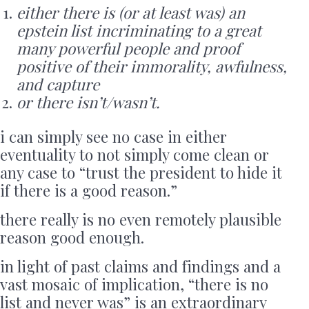
either there is (or at least was) an
epstein list incriminating to a great
many powerful people and proof
positive of their immorality, awfulness,
and capture
or there isn’t/wasn’t.
i can simply see no case in either
eventuality to not simply come clean or
any case to “trust the president to hide it
if there is a good reason.”
there really is no even remotely plausible
reason good enough.
in light of past claims and findings and a
vast mosaic of implication, “there is no
list and never was” is an extraordinary