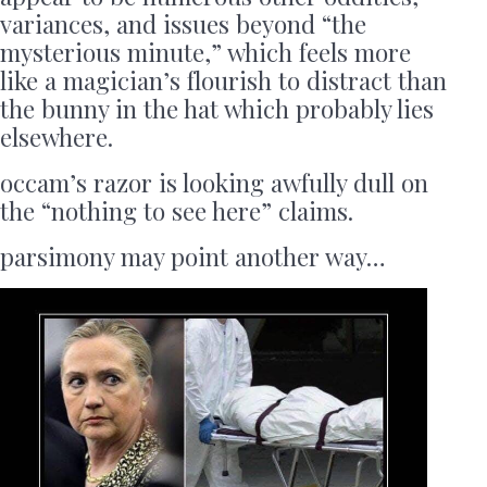
variances, and issues beyond “the
mysterious minute,” which feels more
like a magician’s flourish to distract than
the bunny in the hat which probably lies
elsewhere.
occam’s razor is looking awfully dull on
the “nothing to see here” claims.
parsimony may point another way…