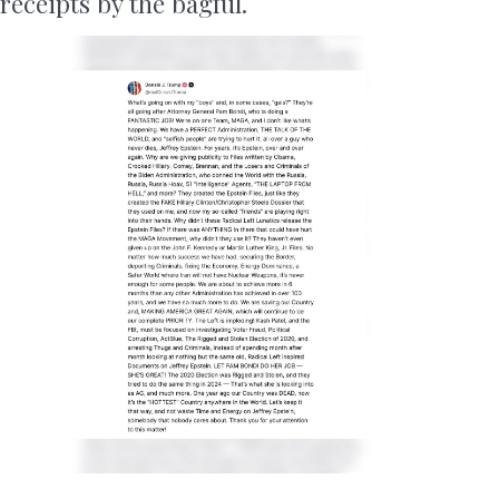
receipts by the bagful.