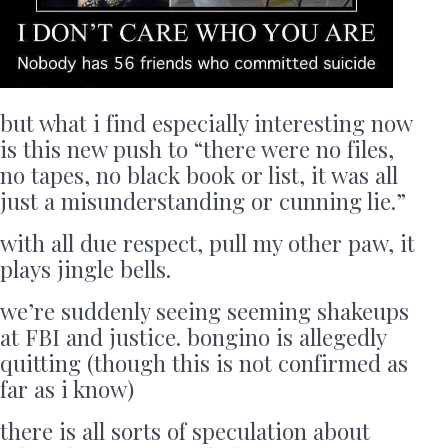
but what i find especially interesting now
is this new push to “there were no files,
no tapes, no black book or list, it was all
just a misunderstanding or cunning lie.”
with all due respect, pull my other paw, it
plays jingle bells.
we’re suddenly seeing seeming shakeups
at FBI and justice. bongino is allegedly
quitting (though this is not confirmed as
far as i know)
there is all sorts of speculation about