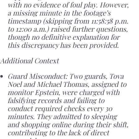
with no evidence of foul play. However,
a missing minute in the footage’s
timestamp (skipping from 11:58:58 p.m.
to 12:00 a.m.) raised further questions,
though no definitive explanation for
this discrepancy has been provided.
Additional Context
Guard Misconduct: Two guards, Tova
Noel and Michael Thomas, assigned to
monitor Epstein, were charged with
falsifying records and failing to
conduct required checks every 30
minutes. They admitted to sleeping
and shopping online during their shift,
contributing to the lack of direct