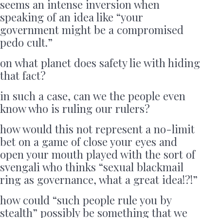
seems an intense inversion when
speaking of an idea like “your
government might be a compromised
pedo cult.”
on what planet does safety lie with hiding
that fact?
in such a case, can we the people even
know who is ruling our rulers?
how would this not represent a no-limit
bet on a game of close your eyes and
open your mouth played with the sort of
svengali who thinks “sexual blackmail
ring as governance, what a great idea!?!”
how could “such people rule you by
stealth” possibly be something that we