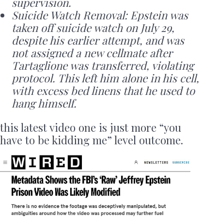
supervision.
Suicide Watch Removal: Epstein was
taken off suicide watch on July 29,
despite his earlier attempt, and was
not assigned a new cellmate after
Tartaglione was transferred, violating
protocol. This left him alone in his cell,
with excess bed linens that he used to
hang himself.
this latest video one is just more “you
have to be kidding me” level outcome.