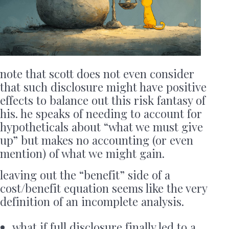
note that scott does not even consider
that such disclosure might have positive
effects to balance out this risk fantasy of
his. he speaks of needing to account for
hypotheticals about “what we must give
up” but makes no accounting (or even
mention) of what we might gain.
leaving out the “benefit” side of a
cost/benefit equation seems like the very
definition of an incomplete analysis.
what if full disclosure finally led to a