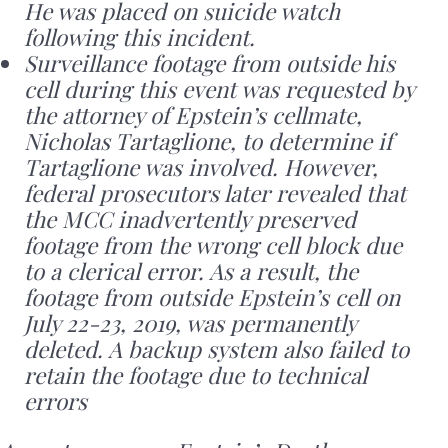
He was placed on suicide watch
following this incident.
Surveillance footage from outside his
cell during this event was requested by
the attorney of Epstein’s cellmate,
Nicholas Tartaglione, to determine if
Tartaglione was involved. However,
federal prosecutors later revealed that
the MCC inadvertently preserved
footage from the wrong cell block due
to a clerical error. As a result, the
footage from outside Epstein’s cell on
July 22-23, 2019, was permanently
deleted. A backup system also failed to
retain the footage due to technical
errors