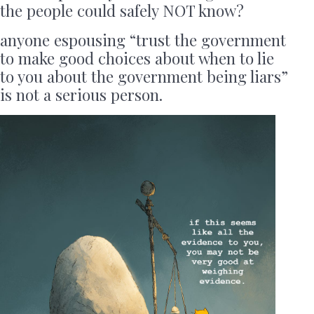
the people could safely NOT know?
anyone espousing “trust the government
to make good choices about when to lie
to you about the government being liars”
is not a serious person.