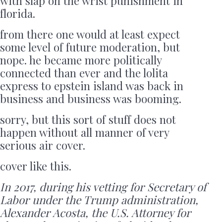
with slap on the wrist punishment in
florida.
from there one would at least expect
some level of future moderation, but
nope. he became more politically
connected than ever and the lolita
express to epstein island was back in
business and business was booming.
sorry, but this sort of stuff does not
happen without all manner of very
serious air cover.
cover like this.
In 2017, during his vetting for Secretary of
Labor under the Trump administration,
Alexander Acosta, the U.S. Attorney for