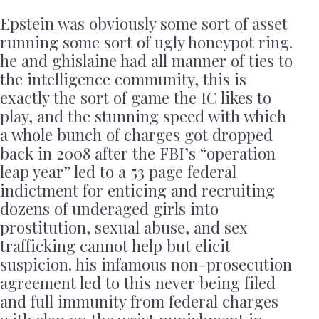
Epstein was obviously some sort of asset
running some sort of ugly honeypot ring.
he and ghislaine had all manner of ties to
the intelligence community, this is
exactly the sort of game the IC likes to
play, and the stunning speed with which
a whole bunch of charges got dropped
back in 2008 after the FBI’s “operation
leap year” led to a 53 page federal
indictment for enticing and recruiting
dozens of underaged girls into
prostitution, sexual abuse, and sex
trafficking cannot help but elicit
suspicion. his infamous non-prosecution
agreement led to this never being filed
and full immunity from federal charges