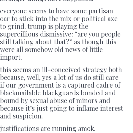
everyone seems to have some partisan
oar to stick into the mix or political axe
to grind. trump is playing the
supercillious dismissive: “are you people
still talking about that?” as though this
were all somehow old news of little
import.
this seems an ill-conceived strategy both
because, well, yes a lot of us do still care
if our government is a captured cadre of
blackmailable blackguards bonded and
bound by sexual abuse of minors and
because it’s just going to inflame interest
and suspicion.
justifications are running amok.