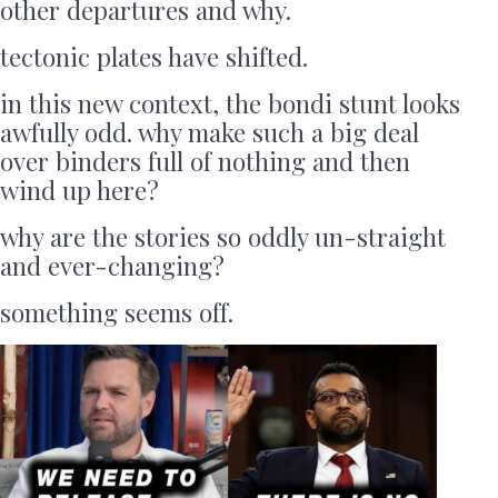
other departures and why.
tectonic plates have shifted.
in this new context, the bondi stunt looks
awfully odd. why make such a big deal
over binders full of nothing and then
wind up here?
why are the stories so oddly un-straight
and ever-changing?
something seems off.