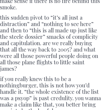
make sense if there is no fire behind this
smoke.
this sudden pivot to “it’s all just a
distraction” and “nothing to see here”
and then to “this is all made up just like
the steele dossier” smacks of complicity
and capitulation. are we really buying
that all the way back to 2005? and what
were all those powerful people doing on
all those plane flights to little saint
james?
if you really knew this to be a
nothingburger, this is not how you’d
handle it. “the whole existence of the list
was a psyop” is past credulity. you wanna
make a claim like that, you better bring