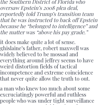
the Southern District of Florida who
oversaw Epstein’s 2008 plea deal,
reportedly told Trump’s transition team
that he was instructed to back off Epstein
because he “belonged to intelligence” and
the matter was “above his pay grade.”
it does make quite a lot of sense.
ghislaine’s father, robert maxwell was
widely believed to be mossad and
everything around jeffrey seems to have
weird distortion fields of tactical
incompetence and extreme coincidence
that never quite allow the truth to out.
a man who knew too much about some
excruciatingly powerful and ruthless
people who was under tight surveillance