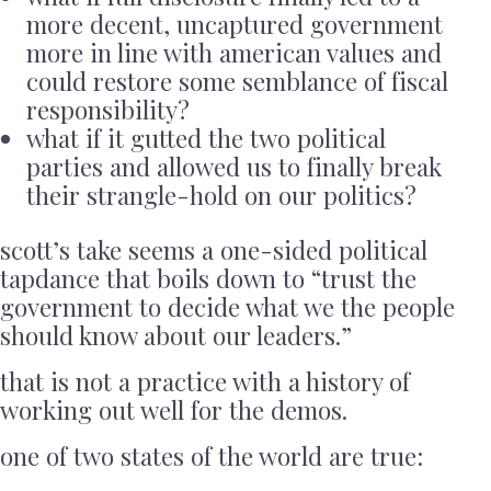
more decent, uncaptured government
more in line with american values and
could restore some semblance of fiscal
responsibility?
what if it gutted the two political
parties and allowed us to finally break
their strangle-hold on our politics?
scott’s take seems a one-sided political
tapdance that boils down to “trust the
government to decide what we the people
should know about our leaders.”
that is not a practice with a history of
working out well for the demos.
one of two states of the world are true: