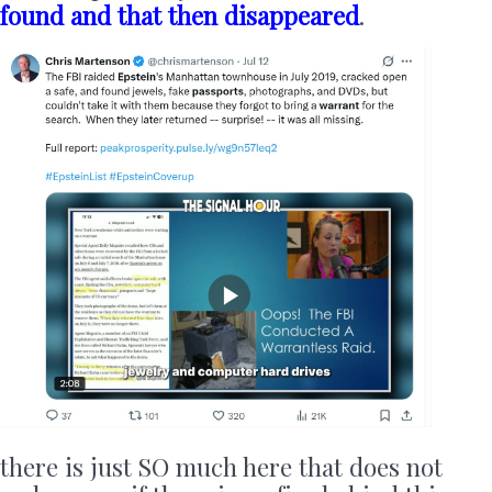
found and that then disappeared
.
there is just SO much here that does not