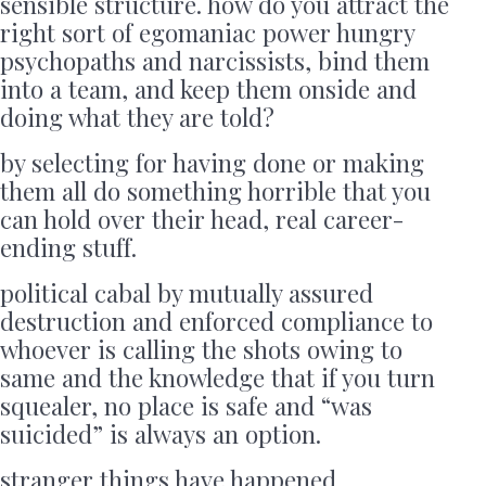
sensible structure. how do you attract the
right sort of egomaniac power hungry
psychopaths and narcissists, bind them
into a team, and keep them onside and
doing what they are told?
by selecting for having done or making
them all do something horrible that you
can hold over their head, real career-
ending stuff.
political cabal by mutually assured
destruction and enforced compliance to
whoever is calling the shots owing to
same and the knowledge that if you turn
squealer, no place is safe and “was
suicided” is always an option.
stranger things have happened.