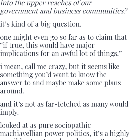
into the upper reaches of our
government and business communities?
it’s kind of a big question.
one might even go so far as to claim that
“if true, this would have major
implications for an awful lot of things.”
i mean, call me crazy, but it seems like
something you’d want to know the
answer to and maybe make some plans
around.
and it’s not as far-fetched as many would
imply.
looked at as pure sociopathic
machiavellian power politics, it’s a highly