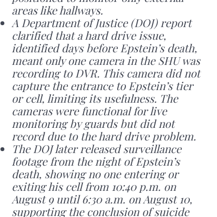
areas like hallways.
A Department of Justice (DOJ) report
clarified that a hard drive issue,
identified days before Epstein’s death,
meant only one camera in the SHU was
recording to DVR. This camera did not
capture the entrance to Epstein’s tier
or cell, limiting its usefulness. The
cameras were functional for live
monitoring by guards but did not
record due to the hard drive problem.
The DOJ later released surveillance
footage from the night of Epstein’s
death, showing no one entering or
exiting his cell from 10:40 p.m. on
August 9 until 6:30 a.m. on August 10,
supporting the conclusion of suicide