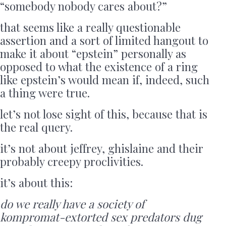
“somebody nobody cares about?”
that seems like a really questionable
assertion and a sort of limited hangout to
make it about “epstein” personally as
opposed to what the existence of a ring
like epstein’s would mean if, indeed, such
a thing were true.
let’s not lose sight of this, because that is
the real query.
it’s not about jeffrey, ghislaine and their
probably creepy proclivities.
it’s about this:
do we really have a society of
kompromat-extorted sex predators dug