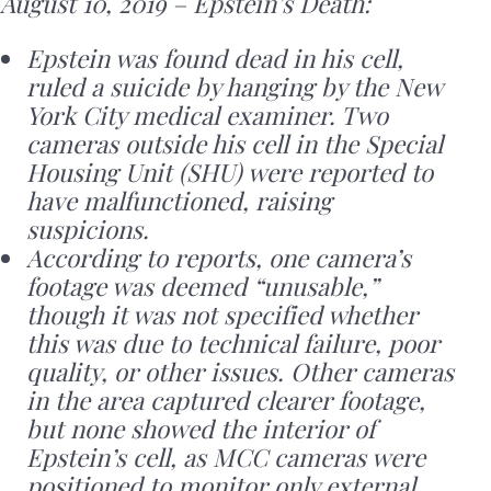
August 10, 2019 – Epstein’s Death:
Epstein was found dead in his cell,
ruled a suicide by hanging by the New
York City medical examiner. Two
cameras outside his cell in the Special
Housing Unit (SHU) were reported to
have malfunctioned, raising
suspicions.
According to reports, one camera’s
footage was deemed “unusable,”
though it was not specified whether
this was due to technical failure, poor
quality, or other issues. Other cameras
in the area captured clearer footage,
but none showed the interior of
Epstein’s cell, as MCC cameras were
positioned to monitor only external