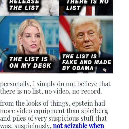
personally, i simply do not believe that
there is no list, no video, no record.
from the looks of things, epstein had
more video equipment than spielberg
and piles of very suspicious stuff that
was, suspiciously,
not seizable when