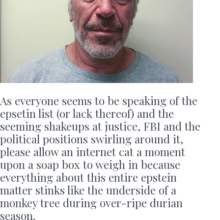
As everyone seems to be speaking of the
epsetin list (or lack thereof) and the
seeming shakeups at justice, FBI and the
political positions swirling around it,
please allow an internet cat a moment
upon a soap box to weigh in because
everything about this entire epstein
matter stinks like the underside of a
monkey tree during over-ripe durian
season.