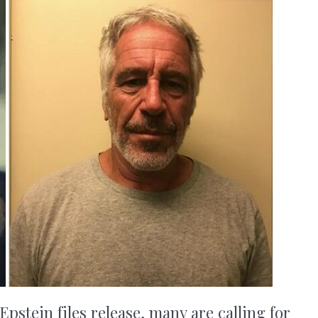
Epstein files release, many are calling for