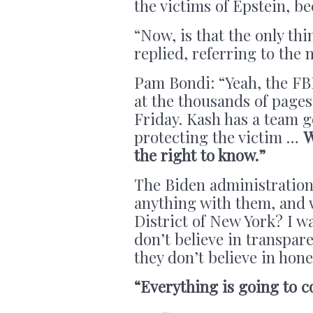
the victims of Epstein, be
“Now, is that the only th
replied, referring to the 
Pam Bondi: “Yeah, the FBI
at the thousands of pages
Friday. Kash has a team 
protecting the victim …
W
the right to know.”
The Biden administration
anything with them, and w
District of New York? I wa
don’t believe in transpare
they don’t believe in hone
“Everything is going to c