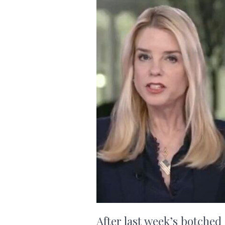
After last week’s botched 