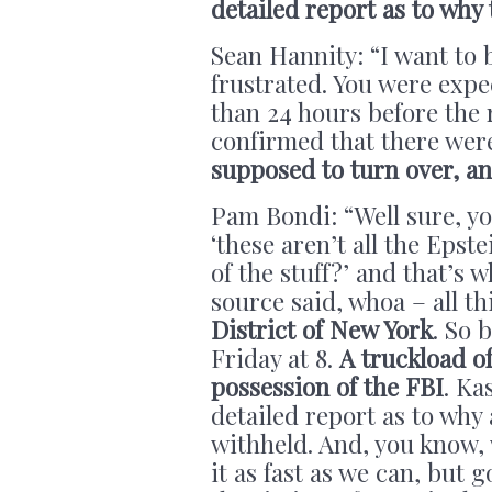
detailed report as to why
Sean Hannity: “I want to 
frustrated. You were expe
than 24 hours before the 
confirmed that there we
supposed to turn over, an
Pam Bondi:
“Well sure, y
‘these aren’t all the Epste
of the stuff?’ and that’s 
source said, whoa – all th
District of New York
. So 
Friday at 8.
A truckload of
possession of the FBI
. Ka
detailed report as to why
withheld. And, you know,
it as fast as we can, but g