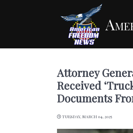
Ame
Attorney Gener
Received ‘Truck
Documents Fr
TUESDAY, MARCH 04, 2025