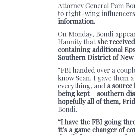
Attorney General Pam Bon
to right-wing influencers
information.
On Monday, Bondi appea
Hannity that
she received
containing additional Eps
Southern District of New
“FBI handed over a coupl
know Sean, I gave them a 
everything, and
a source
being kept – southern dis
hopefully all of them, Fr
Bondi.
“I have the FBI going th
it’s a game changer of cou