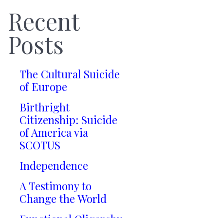
Recent
Posts
The Cultural Suicide
of Europe
Birthright
Citizenship: Suicide
of America via
SCOTUS
Independence
A Testimony to
Change the World