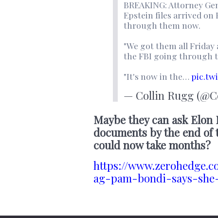
BREAKING: Attorney Gene
Epstein files arrived on 
through them now.
"We got them all Friday
the FBI going through 
"It's now in the…
pic.tw
— Collin Rugg (@C
Maybe they can ask Elon
documents by the end of t
could now take months?
https://www.zerohedge.c
ag-pam-bondi-says-she-