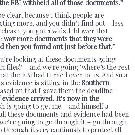
 the FBI withheld all of those documents.”
be clear, because I think people are
cting more, and you didn’t find out – less
release, you got a whistleblower that
re
way more documents that they were
d then you found out just before that.”
ou’re looking at these documents going
in files!’ – and we’re going ‘where’s the rest
what the FBI had turned over to us. And so a
is evidence is sitting in the
Southern
based on that I gave them the deadline –
 evidence arrived. It’s now in the
sh is going to get me – and himself a
 all these documents and evidence had been
 we’re going to go through it – go through
o through it very cautiously to protect all