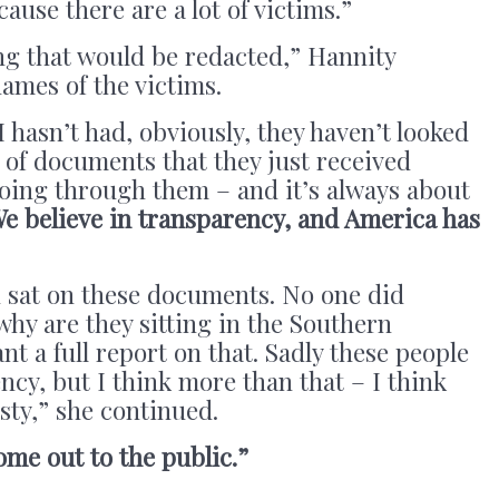
cause there are a lot of victims.”
ing that would be redacted,” Hannity
names of the victims.
 hasn’t had, obviously, they haven’t looked
 of documents that they just received
going through them – and it’s always about
e believe in transparency, and America has
 sat on these documents. No one did
hy are they sitting in the Southern
nt a full report on that. Sadly these people
ncy, but I think more than that – I think
sty,” she continued.
ome out to the public.”