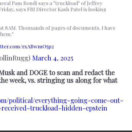
ral Pam Bondi says a "truckload" of Jeffrey
Friday, says FBI Director Kash Patel is looking
 at 8AM. Thousands of pages of documents. I have
them."
itter.com/rxABwmO5p2
ollinRugg)
March 4, 2025
 Musk and DOGE to scan and redact the
he week, vs. stringing us along for what
om/political/everything-going-come-out-
received-truckload-hidden-epstein