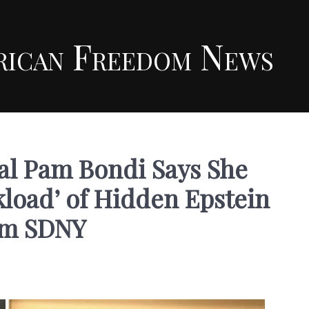
rican Freedom News
al Pam Bondi Says She
load’ of Hidden Epstein
om SDNY