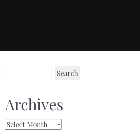
Search
Archives
Archives