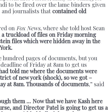
di to be fired over the lame binders given
 and journalists that
contained old
red on
Fox News
, where she told host Sean
 a truckload of files on Friday morning
tein files which were hidden away in the
 York.
e hundred pages of documents, but you
deadline of Friday at 8am to get us
 had told me where the documents were
trict of new york (shock), so we got –
iday at 8am. Thousands of documents
,” said
rough them … Now that we have Kash here
rse, and Director Patel is going to get us a