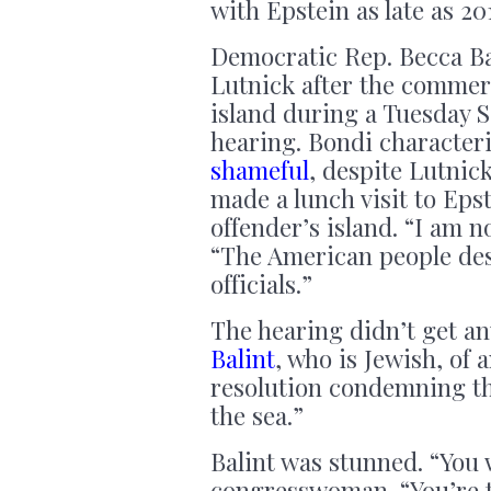
with Epstein as late as 20
Democratic Rep. Becca Ba
Lutnick after the commer
island during a Tuesday 
hearing. Bondi character
shameful
, despite Lutnic
made a lunch visit to Eps
offender’s island. “I am n
“The American people des
officials.”
The hearing didn’t get an
Balint
, who is Jewish, of
resolution condemning th
the sea.”
Balint was stunned. “You 
congresswoman. “You’re t