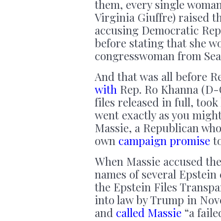
them, every single woma
Virginia Giuffre) raised 
accusing Democratic Rep. 
before stating that she wo
congresswoman from Seat
And that was all before 
with
Rep. Ro Khanna (D-CA
files released in full, to
went exactly as you migh
Massie, a Republican wh
own
campaign promise
to
When Massie accused the
names of several Epstein 
the Epstein Files Transp
into law by Trump in Nov
and
called Massie
“a faile