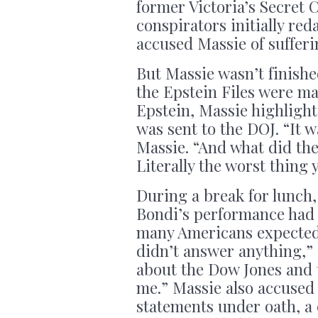
former Victoria’s Secret
conspirators initially re
accused Massie of suffe
But Massie wasn’t finish
the Epstein Files were ma
Epstein, Massie highlight
was sent to the DOJ. “It w
Massie. “And what did the
Literally the worst thing 
During a break for lunch,
Bondi’s performance had f
many Americans expected 
didn’t answer anything,” 
about the Dow Jones and 
me.” Massie also accused 
statements under oath, a 