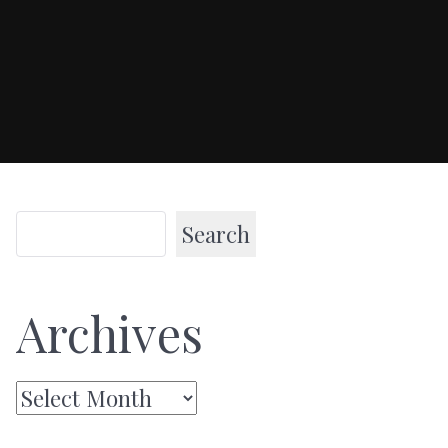
Search
Archives
Archives