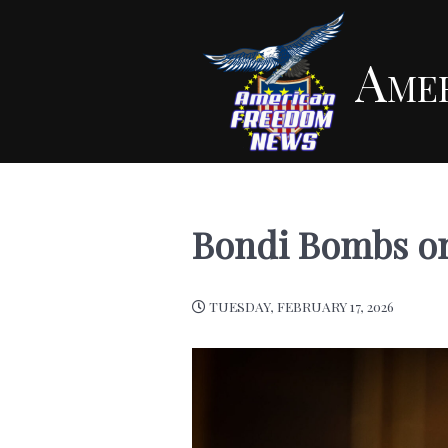
Ame
Bondi Bombs on
TUESDAY, FEBRUARY 17, 2026