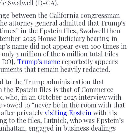
ric Swalwell (D-CA).
nge between the California congressman
he attorney general admitted that Trump’s
imes” in the Epstein files, Swalwell then
ptember 2025 House Judiciary hearing in
mp’s name did not appear even 100 times in
only 3 million of the 6 million total Files
e DOJ,
Trump’s name
reportedly appears
cuments that remain heavily redacted.
ed to the Trump administration that
 the Epstein files is that of Commerce
, who, in an October 2025 interview with
e vowed to “never be in the room with that
after privately
visiting Epstein
with his
ng to the files, Lutnick, who was Epstein’s
nhattan, engaged in business dealings