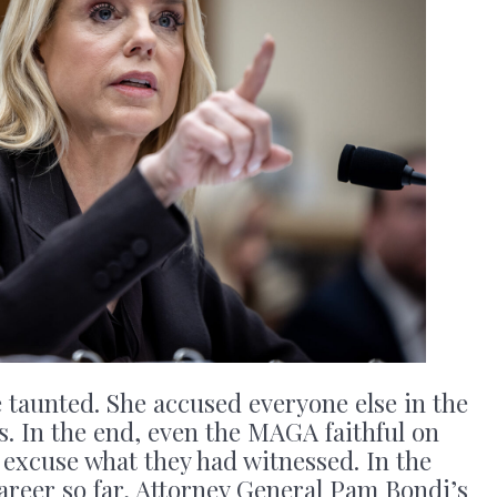
he taunted. She accused everyone else in the
. In the end, even the MAGA faithful on
 excuse what they had witnessed. In the
areer so far, Attorney General Pam Bondi’s