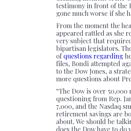
testimony in front of the
gone much worse if she h
From the moment the he
appeared rattled as she r
very subject that require
bipartisan legislators. T
of
questions regarding
he
files, Bondi attempted ag
to the Dow Jones, a strat
more questions about Pre
“The Dow is over 50,000 
questioning from Rep. Ja
7,000, and the Nasdaq sm
retirement savings are b
about. We should be tal
does the Dow have to do w