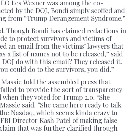
 CEO Les Wexner was among the co-
dacted by the DOJ, Bondi simply scoffed and
ring from “Trump Derangement Syndrome.”
ed. Though Bondi has claimed redactions in
de to protect survivors and victims of
ed an email from the victims’ lawyers that
as a list of names not to be released,” said
 DOJ do with this email? They released it.
you could do to the survivors, you did.”
 Massie told the assembled press that
ailed to provide the sort of transparency
when they voted for Trump 2.0. “She
Massie said. “She came here ready to talk
the Nasdaq, which seems kinda crazy to
FBI Director Kash Patel of making false
claim that was further clarified through