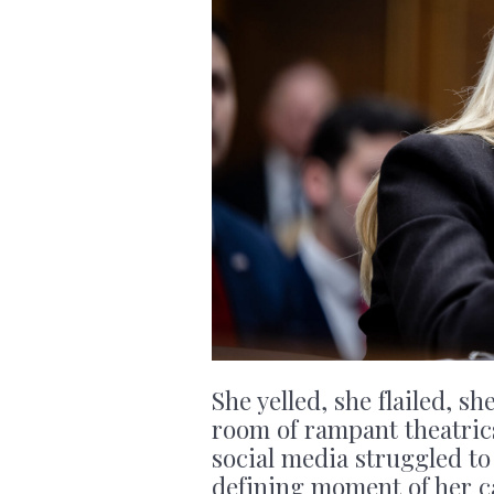
She yelled, she flailed, s
room of rampant theatrics
social media struggled to
defining moment of her c