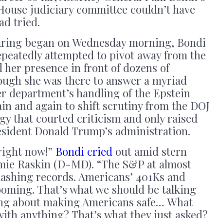
 House judiciary committee couldn’t have
ad tried.
aring began on Wednesday morning, Bondi
epeatedly attempted to pivot away from the
d her presence in front of dozens of
hough she was there to answer a myriad
r department’s handling of the Epstein
ain and again to shift scrutiny from the DOJ
egy that courted criticism and only raised
sident Donald Trump’s administration.
right now!”
Bondi cried
out amid stern
mie Raskin (D-MD). “The S&P at almost
ashing records. Americans’ 401Ks and
ooming. That’s what we should be talking
king about making Americans safe… What
ith anything? That’s what they just asked?