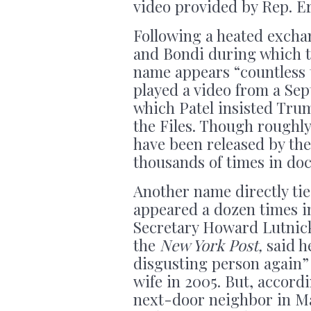
video provided by Rep. E
Following a heated excha
and Bondi during which t
name appears “countless t
played a video from a Se
which Patel insisted Tru
the Files. Though roughly 
have been released by th
thousands of times in do
Another name directly ti
appeared a dozen times in
Secretary Howard Lutnick
the
New York Post,
said h
disgusting person again” 
wife in 2005. But, accordi
next-door neighbor in Ma