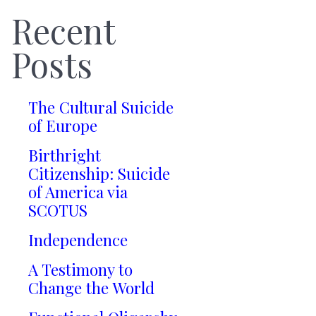
Recent
Posts
The Cultural Suicide
of Europe
Birthright
Citizenship: Suicide
of America via
SCOTUS
Independence
A Testimony to
Change the World