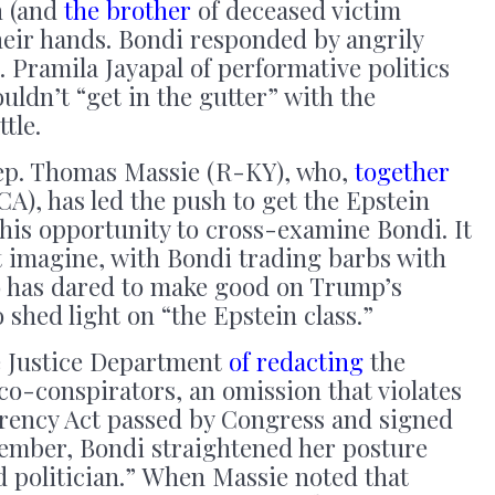
n (and
the brother
of deceased victim
their hands. Bondi responded by angrily
Pramila Jayapal of performative politics
uldn’t “get in the gutter” with the
tle.
Rep. Thomas Massie (R-KY), who,
together
), has led the push to get the Epstein
ok his opportunity to cross-examine Bondi. It
t imagine, with Bondi trading barbs with
o has dared to make good on Trump’s
 shed light on “the Epstein class.”
 Justice Department
of redacting
the
co-conspirators, an omission that violates
arency Act passed by Congress and signed
ember, Bondi straightened her posture
d politician.” When Massie noted that