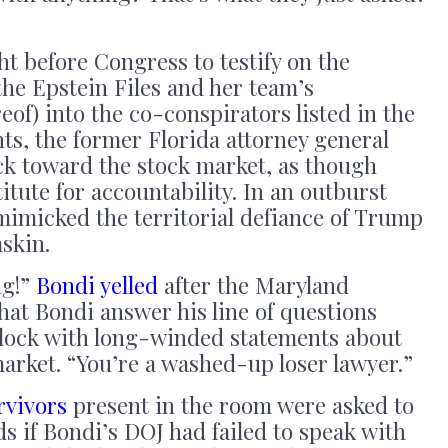
 before Congress to testify on the
the Epstein Files and her team’s
reof) into the co-conspirators listed in the
s, the former Florida attorney general
ck toward the stock market, as though
itute for accountability. In an outburst
mimicked the territorial defiance of Trump
askin.
ng!”
Bondi yelled
after the Maryland
at Bondi answer his line of questions
 clock with long-winded statements about
market. “You’re a washed-up loser lawyer.”
rvivors
present in the room were asked to
ds if Bondi’s DOJ had failed to speak with