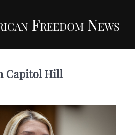
rican Freedom News
 Capitol Hill