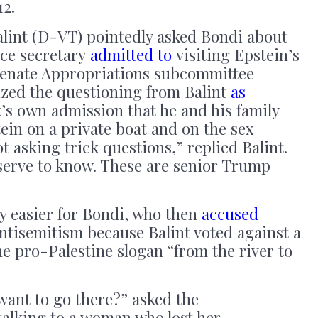
12.
lint (D-VT) pointedly asked Bondi about
ce secretary
admitted to
visiting Epstein’s
Senate Appropriations subcommittee
ized the questioning from Balint
as
k’s own admission that he and his family
tein on a private boat and on the sex
ot asking trick questions,” replied Balint.
erve to know. These are senior Trump
y easier for Bondi, who then
accused
 antisemitism because Balint voted against a
e pro-Palestine slogan “from the river to
want to go there?” asked the
alking to a woman who lost her