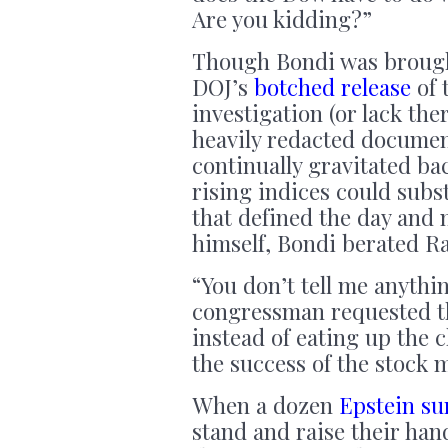
Are you kidding?”
Though Bondi was brought
DOJ’s
botched release
of 
investigation (or lack the
heavily redacted document
continually gravitated ba
rising indices could subst
that defined the day and 
himself, Bondi berated R
“You don’t tell me anythi
congressman requested th
instead of eating up the
the success of the stock 
When a dozen
Epstein su
stand and raise their han