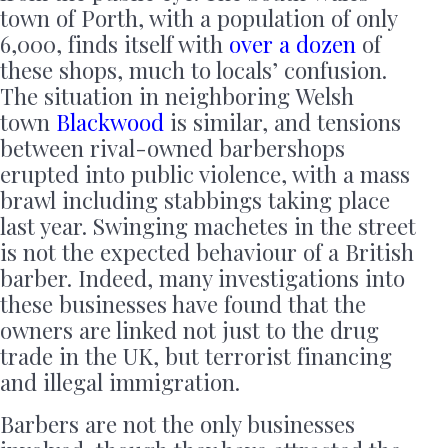
town of Porth, with a population of only
6,000, finds itself with
over a dozen
of
these shops, much to locals’ confusion.
The situation in neighboring Welsh
town
Blackwood
is similar, and tensions
between rival-owned barbershops
erupted into public violence, with a mass
brawl including stabbings taking place
last year. Swinging machetes in the street
is not the expected behaviour of a British
barber. Indeed, many investigations into
these businesses have found that the
owners are linked not just to the drug
trade in the UK, but terrorist financing
and illegal immigration.
Barbers are not the only businesses