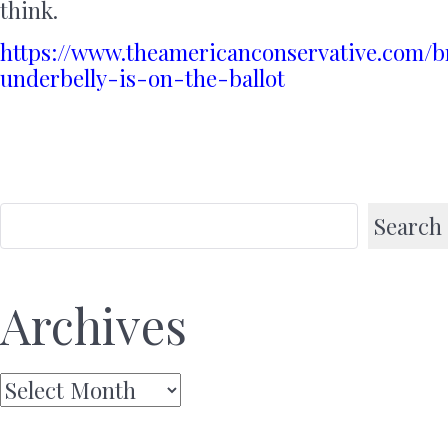
think.
https://www.theamericanconservative.com/b
underbelly-is-on-the-ballot
Search
Archives
Archives