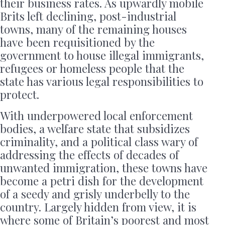
their business rates. As upwardly mobile
Brits left declining, post-industrial
towns, many of the remaining houses
have been requisitioned by the
government to house illegal immigrants,
refugees or homeless people that the
state has various legal responsibilities to
protect.
With underpowered local enforcement
bodies, a welfare state that subsidizes
criminality, and a political class wary of
addressing the effects of decades of
unwanted immigration, these towns have
become a petri dish for the development
of a seedy and grisly underbelly to the
country. Largely hidden from view, it is
where some of Britain’s poorest and most