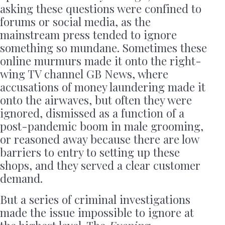
asking these questions were confined to
forums or social media, as the
mainstream press tended to ignore
something so mundane. Sometimes these
online murmurs made it onto the right-
wing TV channel GB News, where
accusations of money laundering made it
onto the airwaves, but often they were
ignored, dismissed as a function of a
post-pandemic boom in male grooming,
or reasoned away because there are low
barriers to entry to setting up these
shops, and they served a clear customer
demand.
But a series of criminal investigations
made the issue impossible to ignore at