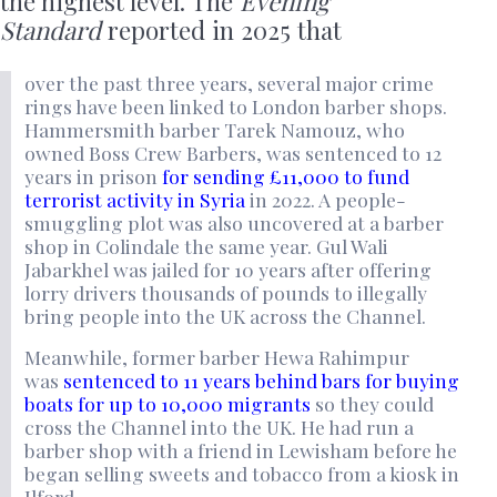
the highest level. The
Evening
Standard
reported in 2025 that
over the past three years, several major crime
rings have been linked to London barber shops.
Hammersmith barber Tarek Namouz, who
owned Boss Crew Barbers, was sentenced to 12
years in prison
for sending £11,000 to fund
terrorist activity in Syria
in 2022. A people-
smuggling plot was also uncovered at a barber
shop in Colindale the same year. Gul Wali
Jabarkhel was jailed for 10 years after offering
lorry drivers thousands of pounds to illegally
bring people into the UK across the Channel.
Meanwhile, former barber Hewa Rahimpur
was
sentenced to 11 years behind bars for buying
boats for up to 10,000 migrants
so they could
cross the Channel into the UK. He had run a
barber shop with a friend in Lewisham before he
began selling sweets and tobacco from a kiosk in
Ilford.