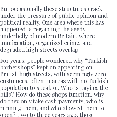
But occasionally these structures crack
under the pressure of public opinion and
political reality. One area where this has
happened is regarding the seedy
underbelly of modern Britain, where
immigration, organized crime, and
degraded high streets overlap.
For years, people wondered why “Turkish
barbershops” kept on appearing on
British high streets, with seemingly zero
customers, often in areas with no Turkish
population to speak of. Who is paying the
bills? How do these shops function, why
do they only take cash payments, who is
running them, and who allowed them to
open? Two to three years ago, those