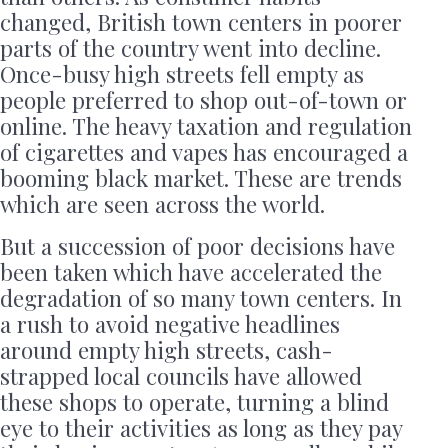
changed, British town centers in poorer
parts of the country went into decline.
Once-busy high streets fell empty as
people preferred to shop out-of-town or
online. The heavy taxation and regulation
of cigarettes and vapes has encouraged a
booming black market. These are trends
which are seen across the world.
But a succession of poor decisions have
been taken which have accelerated the
degradation of so many town centers. In
a rush to avoid negative headlines
around empty high streets, cash-
strapped local councils have allowed
these shops to operate, turning a blind
eye to their activities as long as they pay