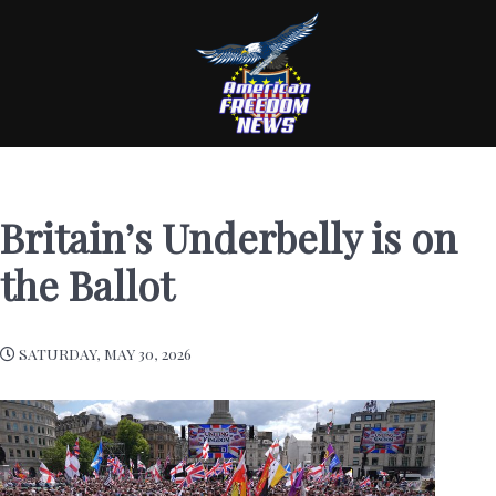
Britain’s Underbelly is on
the Ballot
SATURDAY, MAY 30, 2026