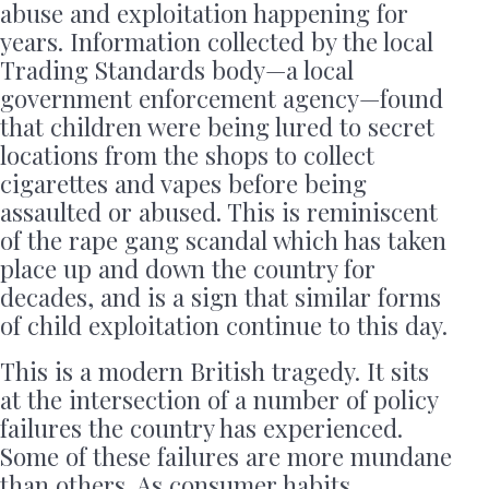
abuse and exploitation happening for
years. Information collected by the local
Trading Standards body—a local
government enforcement agency—found
that children were being lured to secret
locations from the shops to collect
cigarettes and vapes before being
assaulted or abused. This is reminiscent
of the rape gang scandal which has taken
place up and down the country for
decades, and is a sign that similar forms
of child exploitation continue to this day.
This is a modern British tragedy. It sits
at the intersection of a number of policy
failures the country has experienced.
Some of these failures are more mundane
than others. As consumer habits