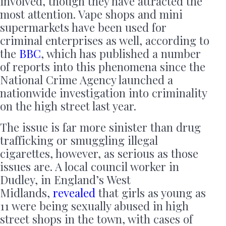
involved, though they have attracted the
most attention. Vape shops and mini
supermarkets have been used for
criminal enterprises as well, according to
the
BBC
, which has published a number
of reports into this phenomena since the
National Crime Agency launched a
nationwide investigation into criminality
on the high street last year.
The issue is far more sinister than drug
trafficking or smuggling illegal
cigarettes, however, as serious as those
issues are. A local council worker in
Dudley, in England’s West
Midlands,
revealed
that girls as young as
11 were being sexually abused in high
street shops in the town, with cases of