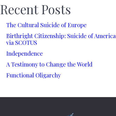
Recent Posts
The Cultural Suicide of Europe
Birthright Citizenship: Suicide of America
via SCOTUS
Independence
A Testimony to Change the World
Functional Oligarchy