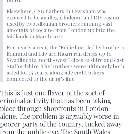
Elsewhere, CSG Barbers in Lewisham was
exposed to be an illegal hideout and DIY casino
used by two Albanian brothers running vast
amounts of cocaine from London up into the
Midlands in March 2022.
For nearly a year, the “Eddie line” led by brothers
Edmund and Edward Haziri ran drugs up to
Swadlincote, north-west Leicestershire and east
Staffordshire. The brothers were ultimately both
jailed for 15 years, alongside eight others
connected to the drug’s line.
This is just one flavor of the sort of
criminal activity that has been taking
place through shopfronts in London
alone. The problem is arguably worse in
poorer parts of the country, tucked away
from the public eye. The South Wales