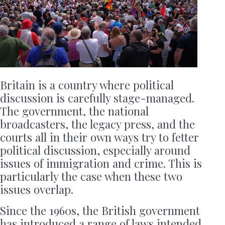
Britain is a country where political
discussion is carefully stage-managed.
The government, the national
broadcasters, the legacy press, and the
courts all in their own ways try to fetter
political discussion, especially around
issues of immigration and crime. This is
particularly the case when these two
issues overlap.
Since the 1960s, the British government
has introduced a range of laws intended