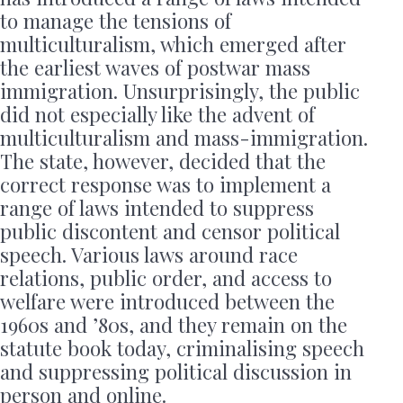
to manage the tensions of
multiculturalism, which emerged after
the earliest waves of postwar mass
immigration. Unsurprisingly, the public
did not especially like the advent of
multiculturalism and mass-immigration.
The state, however, decided that the
correct response was to implement a
range of laws intended to suppress
public discontent and censor political
speech. Various laws around race
relations, public order, and access to
welfare were introduced between the
1960s and ’80s, and they remain on the
statute book today, criminalising speech
and suppressing political discussion in
person and online.