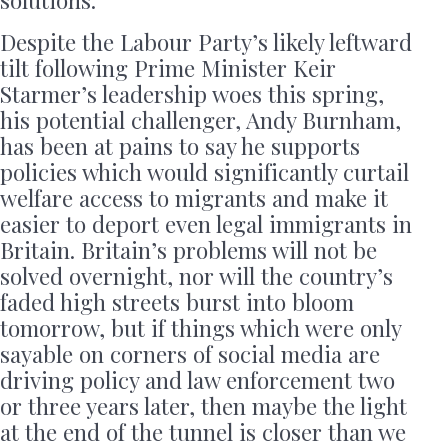
solutions.
Despite the Labour Party’s likely leftward
tilt following Prime Minister Keir
Starmer’s leadership woes this spring,
his potential challenger, Andy Burnham,
has been at pains to say he supports
policies which would significantly curtail
welfare access to migrants and make it
easier to deport even legal immigrants in
Britain. Britain’s problems will not be
solved overnight, nor will the country’s
faded high streets burst into bloom
tomorrow, but if things which were only
sayable on corners of social media are
driving policy and law enforcement two
or three years later, then maybe the light
at the end of the tunnel is closer than we