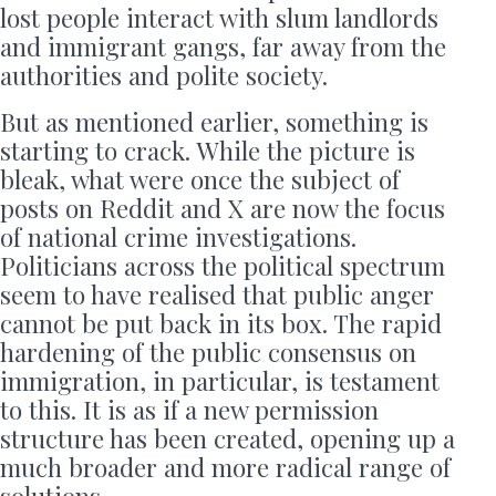
lost people interact with slum landlords
and immigrant gangs, far away from the
authorities and polite society.
But as mentioned earlier, something is
starting to crack. While the picture is
bleak, what were once the subject of
posts on Reddit and X are now the focus
of national crime investigations.
Politicians across the political spectrum
seem to have realised that public anger
cannot be put back in its box. The rapid
hardening of the public consensus on
immigration, in particular, is testament
to this. It is as if a new permission
structure has been created, opening up a
much broader and more radical range of