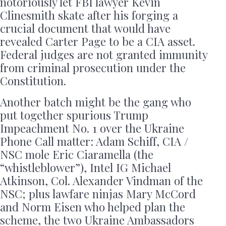
notoriously let FBI lawyer Kevin
Clinesmith skate after his forging a
crucial document that would have
revealed Carter Page to be a CIA asset.
Federal judges are not granted immunity
from criminal prosecution under the
Constitution.
Another batch might be the gang who
put together spurious Trump
Impeachment No. 1 over the Ukraine
Phone Call matter: Adam Schiff, CIA /
NSC mole Eric Ciaramella (the
“whistleblower”), Intel IG Michael
Atkinson, Col. Alexander Vindman of the
NSC; plus lawfare ninjas Mary McCord
and Norm Eisen who helped plan the
scheme, the two Ukraine Ambassadors