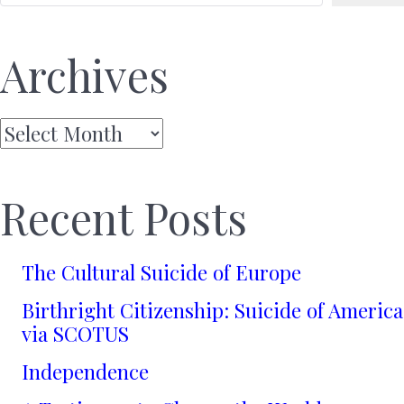
Archives
Archives
Recent Posts
The Cultural Suicide of Europe
Birthright Citizenship: Suicide of America
via SCOTUS
Independence