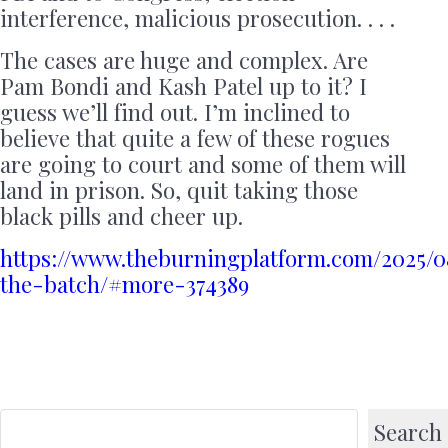
interference, malicious prosecution. . . .
The cases are huge and complex. Are
Pam Bondi and Kash Patel up to it? I
guess we’ll find out. I’m inclined to
believe that quite a few of these rogues
are going to court and some of them will
land in prison. So, quit taking those
black pills and cheer up.
https://www.theburningplatform.com/2025/0
the-batch/#more-374389
Search