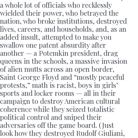
a whole lot of officials who recklessly
wielded their power, who betrayed the
nation, who broke institutions, destroyed
lives, careers, and households, and, as an
added insult, attempted to make you
swallow one patent absurdity after
another — a Potemkin president, drag
queens in the schools, a massive invasion
of alien mutts across an open border,
Saint George Floyd and “mostly peaceful
protests,” math is racist, boys in girls’
sports and locker rooms — all in their
campaign to destroy American cultural
coherence while they seized totalistic
political control and sniped their
adversaries off the game board. (Just
look how they destroyed Rudolf Giuliani,