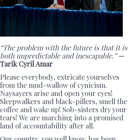
“The problem with the future is that it is
both unpredictable and inescapable.”
—
Tarik Cyril Amar
Please everybody, extricate yourselves
from the mud-wallow of cynicism.
Naysayers arise and open your eyes!
Sleepwalkers and black-pillers, smell the
coffee and wake up! Sob-sisters dry your
tears! We are marching into a promised
land of accountability after all.
Our country, you well know, has been