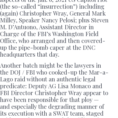
(the so-called “insurrection”) including
(again) Christopher Wray, General Mark
Milley, Speaker Nancy Pelosi; plus Steven
M. D’Antuono, Assistant Director in
Charge of the FBI’s Washington Field
Office, who arranged and then covered-
up the pipe-bomb caper at the DNC
headquarters that day.
Another batch might be the lawyers in
the DOJ / FBI who cooked-up the Mar-a-
Lago raid without an authentic legal
predicate: Deputy AG Lisa Monaco and
FBI Director Christopher Wray appear to
have been responsible for that ploy —
and especially the degrading manner of
its execution with a SWAT team, staged