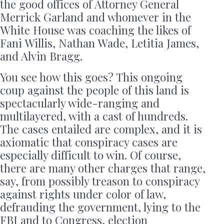
the good offices of Attorney General
Merrick Garland and whomever in the
White House was coaching the likes of
Fani Willis, Nathan Wade, Letitia James,
and Alvin Bragg.
You see how this goes? This ongoing
coup against the people of this land is
spectacularly wide-ranging and
multilayered, with a cast of hundreds.
The cases entailed are complex, and it is
axiomatic that conspiracy cases are
especially difficult to win. Of course,
there are many other charges that range,
say, from possibly treason to conspiracy
against rights under color of law,
defrauding the government, lying to the
FBI and to Congress, election