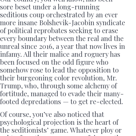
sore beset under a long-running
seditious coup orchestrated by an ever
more insane Bolshevik-Jacobin syndicate
of political reprobates seeking to erase
every boundary between the real and the
unreal since 2016, a year that now lives in
infamy. All their malice and roguery has
been focused on the odd figure who
somehow rose to lead the opposition to
their burgeoning color revolution, Mr.
Trump, who, through some alchemy of
fortitude, managed to evade their many-
footed depredations — to get re-elected.
Of course, you’ve also noticed that
psychological projection is the heart of
the seditionists’ game. Whatever ploy or