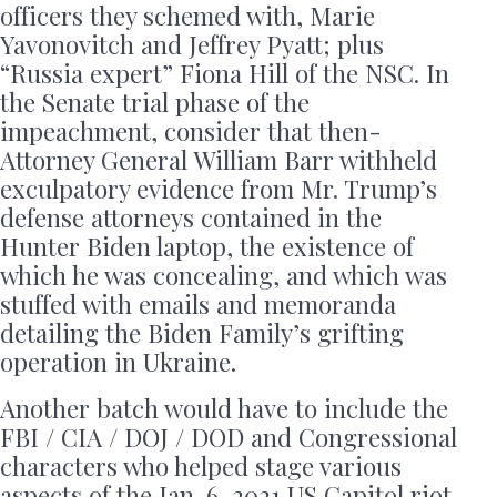
officers they schemed with, Marie
Yavonovitch and Jeffrey Pyatt; plus
“Russia expert” Fiona Hill of the NSC. In
the Senate trial phase of the
impeachment, consider that then-
Attorney General William Barr withheld
exculpatory evidence from Mr. Trump’s
defense attorneys contained in the
Hunter Biden laptop, the existence of
which he was concealing, and which was
stuffed with emails and memoranda
detailing the Biden Family’s grifting
operation in Ukraine.
Another batch would have to include the
FBI / CIA / DOJ / DOD and Congressional
characters who helped stage various
aspects of the Jan. 6, 2021 US Capitol riot