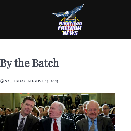
By the Batch
SATURDAY, AUGUST 23, 2025