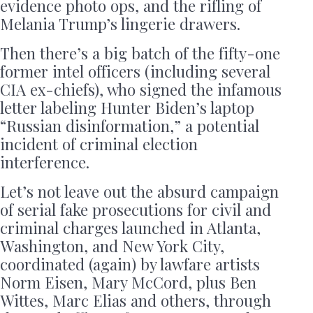
evidence photo ops, and the rifling of
Melania Trump’s lingerie drawers.
Then there’s a big batch of the fifty-one
former intel officers (including several
CIA ex-chiefs), who signed the infamous
letter labeling Hunter Biden’s laptop
“Russian disinformation,” a potential
incident of criminal election
interference.
Let’s not leave out the absurd campaign
of serial fake prosecutions for civil and
criminal charges launched in Atlanta,
Washington, and New York City,
coordinated (again) by lawfare artists
Norm Eisen, Mary McCord, plus Ben
Wittes, Marc Elias and others, through