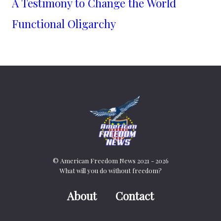
A Testimony to Change the World
Functional Oligarchy
© American Freedom News 2021 - 2026
What will you do without freedom?
About
Contact