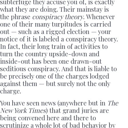
subterfuge they accuse you of, is exactly
what they are doing. Their mainstay is
the phrase
conspiracy theory
. Whenever
one of their many turpitudes is carried
out — such as a rigged election — your
notice of it is labeled a conspiracy theory.
In fact, their long train of activities to
turn the country upside-down and
inside-out has been one drawn-out
seditious conspiracy. And that is liable to
be precisely one of the charges lodged
against them — but surely not the only
charge.
You have seen news (anywhere but in
The
New York Times
) that grand juries are
being convened here and there to
scrutinize a whole lot of bad behavior by