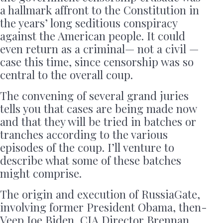
a hallmark affront to the Constitution in
the years’ long seditious conspiracy
against the American people. It could
even return as a criminal— not a civil —
case this time, since censorship was so
central to the overall coup.
The convening of several grand juries
tells you that cases are being made now
and that they will be tried in batches or
tranches according to the various
episodes of the coup. I’ll venture to
describe what some of these batches
might comprise.
The origin and execution of RussiaGate,
involving former President Obama, then-
Veep Joe Biden, CIA Director Brennan,