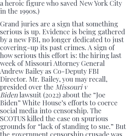
a heroic figure who saved New York City
in the 1990s.)
Grand juries are a sign that something
serious is up. Evidence is being gathered
by a new FBI, no longer dedicated to just
covering-up its past crimes. A sign of
how serious this effort is: the hiring last
week of Missouri Attorney General
Andrew Bailey as Co-Deputy FBI
Director. Mr. Bailey, you may recall,
presided over the
Missouri v
Biden
lawsuit (2022) about the “Joe
Biden” White House’s efforts to coerce
social media into censorship. The
SCOTUS killed the case on spurious
grounds for “lack of standing to sue.” But
the government censorship crusade was