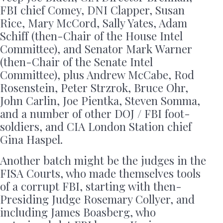
FBI chief Comey, DNI Clapper, Susan
Rice, Mary McCord, Sally Yates, Adam
Schiff (then-Chair of the House Intel
Committee), and Senator Mark Warner
(then-Chair of the Senate Intel
Committee), plus Andrew McCabe, Rod
Rosenstein, Peter Strzrok, Bruce Ohr,
John Carlin, Joe Pientka, Steven Somma,
and a number of other DOJ / FBI foot-
soldiers, and CIA London Station chief
Gina Haspel.
Another batch might be the judges in the
FISA Courts, who made themselves tools
of a corrupt FBI, starting with then-
Presiding Judge Rosemary Collyer, and
including James Boasberg, who