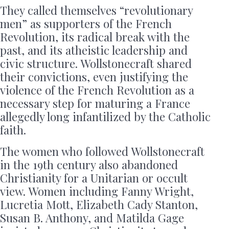
They called themselves “revolutionary
men” as supporters of the French
Revolution, its radical break with the
past, and its atheistic leadership and
civic structure. Wollstonecraft shared
their convictions, even justifying the
violence of the French Revolution as a
necessary step for maturing a France
allegedly long infantilized by the Catholic
faith.
The women who followed Wollstonecraft
in the 19th century also abandoned
Christianity for a Unitarian or occult
view. Women including Fanny Wright,
Lucretia Mott, Elizabeth Cady Stanton,
Susan B. Anthony, and Matilda Gage