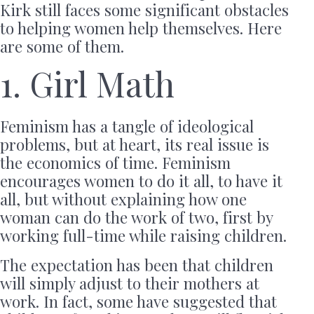
Kirk still faces some significant obstacles
to helping women help themselves. Here
are some of them.
1. Girl Math
Feminism has a tangle of ideological
problems, but at heart, its real issue is
the economics of time. Feminism
encourages women to do it all, to have it
all, but without explaining how one
woman can do the work of two, first by
working full-time while raising children.
The expectation has been that children
will simply adjust to their mothers at
work. In fact, some have suggested that