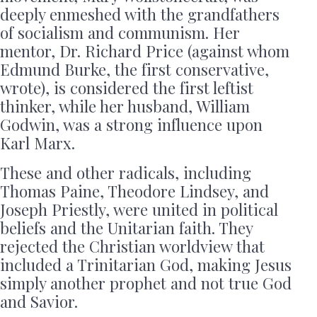
deeply enmeshed with the grandfathers
of socialism and communism. Her
mentor, Dr. Richard Price (against whom
Edmund Burke, the first conservative,
wrote), is considered the first leftist
thinker, while her husband, William
Godwin, was a strong influence upon
Karl Marx.
These and other radicals, including
Thomas Paine, Theodore Lindsey, and
Joseph Priestly, were united in political
beliefs and the Unitarian faith. They
rejected the Christian worldview that
included a Trinitarian God, making Jesus
simply another prophet and not true God
and Savior.