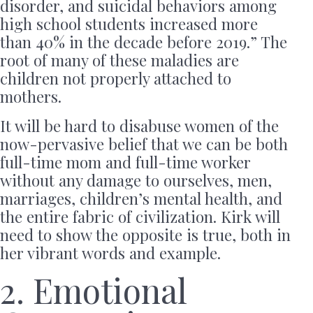
disorder, and suicidal behaviors among
high school students increased more
than 40% in the decade before 2019.” The
root of many of these maladies are
children not properly attached to
mothers.
It will be hard to disabuse women of the
now-pervasive belief that we can be both
full-time mom and full-time worker
without any damage to ourselves, men,
marriages, children’s mental health, and
the entire fabric of civilization. Kirk will
need to show the opposite is true, both in
her vibrant words and example.
2. Emotional