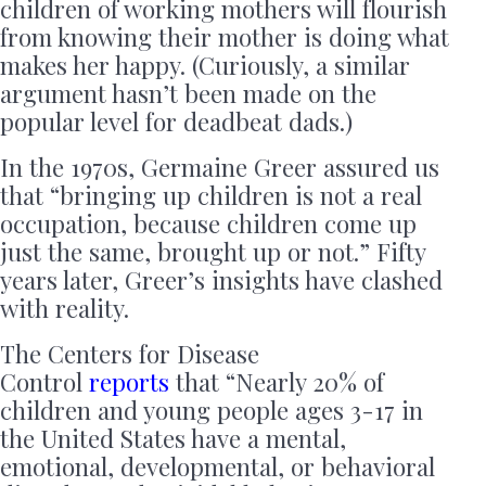
children of working mothers will flourish
from knowing their mother is doing what
makes her happy. (Curiously, a similar
argument hasn’t been made on the
popular level for deadbeat dads.)
In the 1970s, Germaine Greer assured us
that “bringing up children is not a real
occupation, because children come up
just the same, brought up or not.” Fifty
years later, Greer’s insights have clashed
with reality.
The Centers for Disease
Control
reports
that “Nearly 20% of
children and young people ages 3-17 in
the United States have a mental,
emotional, developmental, or behavioral