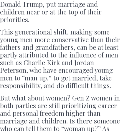
Donald Trump, put marriage and
children near or at the top of their
priorities.
This generational shift, making some
young men more conservative than their
fathers and grandfathers, can be at least
partly attributed to the influence of men
such as Charlie Kirk and Jordan
Peterson, who have encouraged young
men to “man up,” to get married, take
responsibility, and do difficult things.
But what about women? Gen Z women in
both parties are still prioritizing career
and personal freedom higher than
marriage and children. Is there someone
who can tell them to “woman up?” As