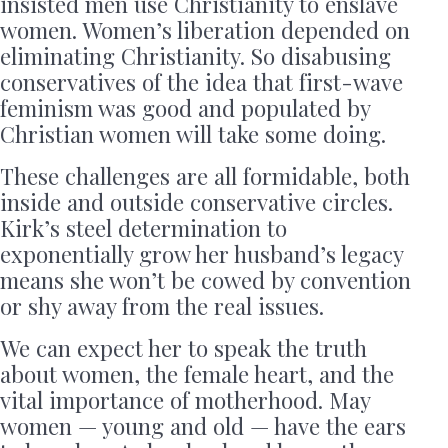
insisted men use Christianity to enslave
women. Women’s liberation depended on
eliminating Christianity. So disabusing
conservatives of the idea that first-wave
feminism was good and populated by
Christian women will take some doing.
These challenges are all formidable, both
inside and outside conservative circles.
Kirk’s steel determination to
exponentially grow her husband’s legacy
means she won’t be cowed by convention
or shy away from the real issues.
We can expect her to speak the truth
about women, the female heart, and the
vital importance of motherhood. May
women — young and old — have the ears