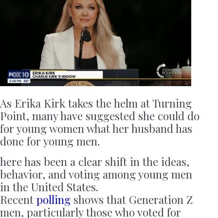
As Erika Kirk takes the helm at Turning
Point, many have suggested she could do
for young women what her husband has
done for young men.
here has been a clear shift in the ideas,
behavior, and voting among young men
in the United States.
Recent
polling
shows that Generation Z
men, particularly those who voted for