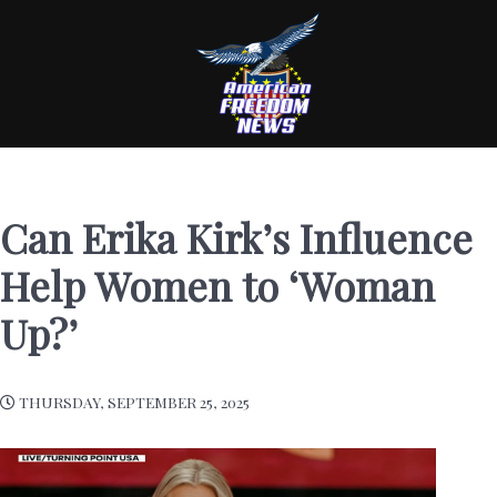
Can Erika Kirk’s Influence
Help Women to ‘Woman
Up?’
THURSDAY, SEPTEMBER 25, 2025