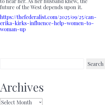
to hear her. As her husband knew, the
future of the West depends upon it.
https://thefederalist.com/2025/09/25/can-
erika-kirks-influence-help-women-to-
woman-up
Search
Archives
Archives