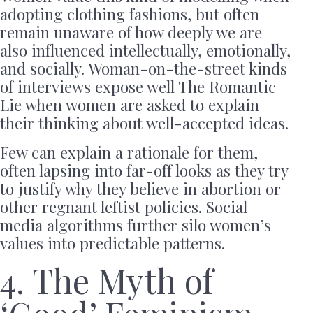
adopting clothing fashions, but often
remain unaware of how deeply we are
also influenced intellectually, emotionally,
and socially. Woman-on-the-street kinds
of interviews expose well The Romantic
Lie when women are asked to explain
their thinking about well-accepted ideas.
Few can explain a rationale for them,
often lapsing into far-off looks as they try
to justify why they believe in abortion or
other regnant leftist policies. Social
media algorithms further silo women’s
values into predictable patterns.
4. The Myth of