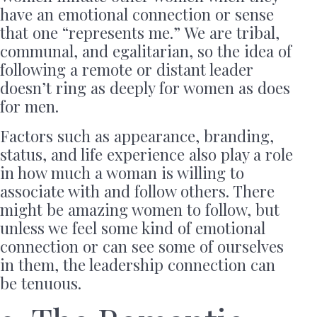
have an emotional connection or sense
that one “represents me.” We are tribal,
communal, and egalitarian, so the idea of
following a remote or distant leader
doesn’t ring as deeply for women as does
for men.
Factors such as appearance, branding,
status, and life experience also play a role
in how much a woman is willing to
associate with and follow others. There
might be amazing women to follow, but
unless we feel some kind of emotional
connection or can see some of ourselves
in them, the leadership connection can
be tenuous.