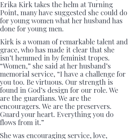
Erika Kirk takes the helm at Turning
Point, many have suggested she could do
for young women what her husband has
done for young men.
Kirk is a woman of remarkable talent and
grace, who has made it clear that she
isn’t hemmed in by feminist tropes.
“Women,” she said at her husband’s
memorial service, “I have a challenge for
you too. Be virtuous. Our strength is
found in God’s design for our role. We
are the guardians. We are the
encouragers. We are the preservers.
Guard your heart. Everything you do
flows from it.”
She was encouraging service, love,