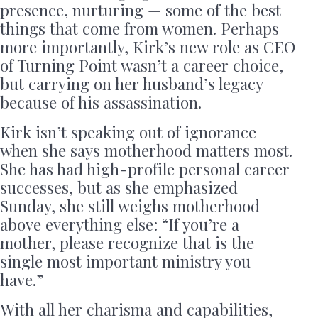
presence, nurturing — some of the best
things that come from women. Perhaps
more importantly, Kirk’s new role as CEO
of Turning Point wasn’t a career choice,
but carrying on her husband’s legacy
because of his assassination.
Kirk isn’t speaking out of ignorance
when she says motherhood matters most.
She has had high-profile personal career
successes, but as she emphasized
Sunday, she still weighs motherhood
above everything else: “If you’re a
mother, please recognize that is the
single most important ministry you
have.”
With all her charisma and capabilities,