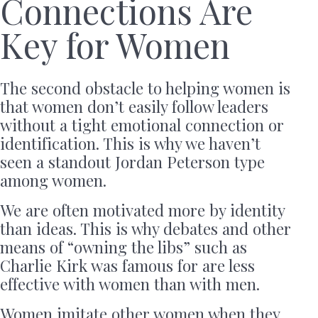
Connections Are
Key for Women
The second obstacle to helping women is
that women don’t easily follow leaders
without a tight emotional connection or
identification. This is why we haven’t
seen a standout Jordan Peterson type
among women.
We are often motivated more by identity
than ideas. This is why debates and other
means of “owning the libs” such as
Charlie Kirk was famous for are less
effective with women than with men.
Women imitate other women when they