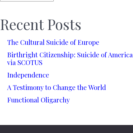
Recent Posts
The Cultural Suicide of Europe
Birthright Citizenship: Suicide of America
via SCOTUS
Independence
A Testimony to Change the World
Functional Oligarchy