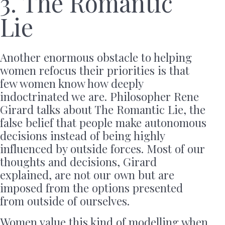
3. The Romantic
Lie
Another enormous obstacle to helping
women refocus their priorities is that
few women know how deeply
indoctrinated we are. Philosopher Rene
Girard talks about The Romantic Lie, the
false belief that people make autonomous
decisions instead of being highly
influenced by outside forces. Most of our
thoughts and decisions, Girard
explained, are not our own but are
imposed from the options presented
from outside of ourselves.
Women value this kind of modelling when