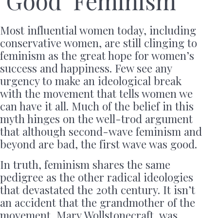
‘Good’ Feminism
Most influential women today, including
conservative women, are still clinging to
feminism as the great hope for women’s
success and happiness. Few see any
urgency to make an ideological break
with the movement that tells women we
can have it all. Much of the belief in this
myth hinges on the well-trod argument
that although second-wave feminism and
beyond are bad, the first wave was good.
In truth, feminism shares the same
pedigree as the other radical ideologies
that devastated the 20th century. It isn’t
an accident that the grandmother of the
movement, Mary Wollstonecraft, was