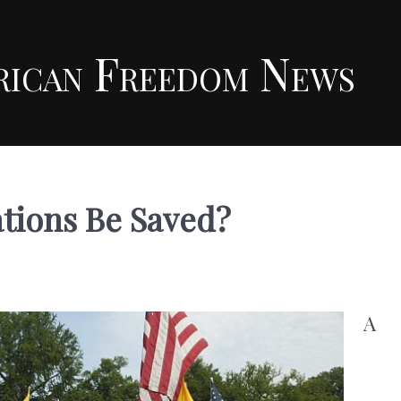
rican Freedom News
tions Be Saved?
A