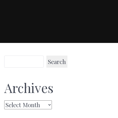
Search
Archives
Archives