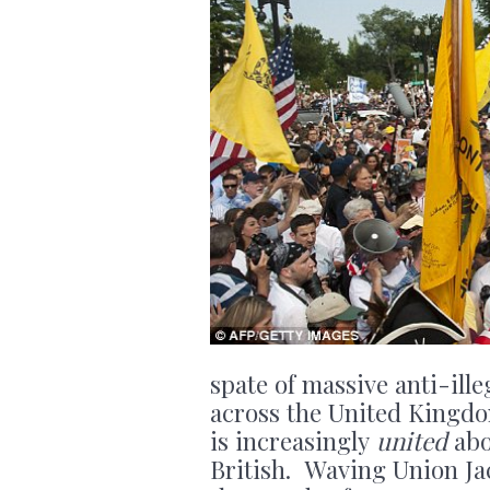
spate of massive anti-il
across the United Kingdo
is increasingly
united
abo
British. Waving Union Jac