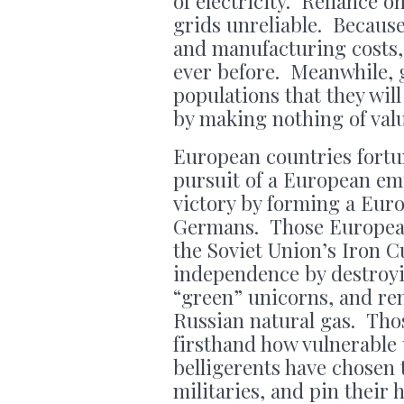
of electricity. Reliance 
grids unreliable. Because
and manufacturing costs, 
ever before. Meanwhile, 
populations that they will
by making nothing of val
European countries fortu
pursuit of a European e
victory by forming a Eur
Germans. Those European
the Soviet Union’s Iron C
independence by destroyi
“green” unicorns, and re
Russian natural gas. Tho
firsthand how vulnerable 
belligerents have chosen 
militaries, and pin their