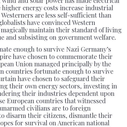
on wind and solar power has made electrical
 higher energy costs increase industrial
Westerners are less self-sufficient than
globalists have convinced Western
 magically maintain their standard of living
ue and subsisting on government welfare.
nate enough to survive Nazi Germany’s
mpire have chosen to commemorate their
opean Union managed principally by the
 countries fortunate enough to survive
urtain have chosen to safeguard their
ng their own energy sectors, investing in
ndering their industries dependent upon
se European countries that witnessed
unarmed civilians are to foreign
to disarm their citizens, dismantle their
 hopes for survival on American national