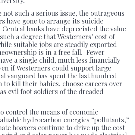
iversity.”
e not such a serious issue, the outrageous
rs have gone to arrange its suicide
 Central banks have depreciated the value
such a degree that Westerners’ cost of
while suitable jobs are steadily exported
eownership is in a free fall. Fewer
ave a single child, much less financially
ven if Westerners could support large
ural vanguard has spent the last hundred
o kill their babies, choose careers over
s evil foot soldiers of the dreaded
 to control the means of economic
aluable hydrocarbon energies “pollutants,”
ate hoaxers continue to drive up the cost