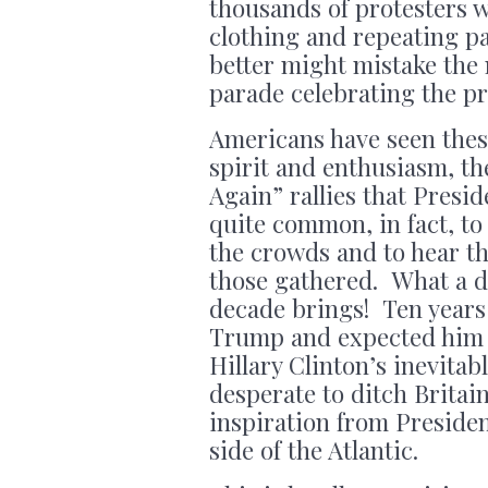
thousands of protesters w
clothing and repeating p
better might mistake the 
parade celebrating the p
Americans have seen these
spirit and enthusiasm, t
Again” rallies that Presi
quite common, in fact, to
the crowds and to hear t
those gathered. What a dr
decade brings! Ten years 
Trump and expected him t
Hillary Clinton’s inevita
desperate to ditch Britai
inspiration from Presiden
side of the Atlantic.