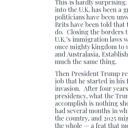
This is hardly surprising
into the U.K. has been a
politicians have been unw
Brits have been told that
do. Closing the borders t
U.K.’s immigration laws wa
once mighty kingdom to 
and Australasia, Establis
much the same thing.
Then President Trump ret
job that he started in his
invasion. After four year
presidency, what the Tru
accomplish is nothing sh
had several months in whi
the country, and 2025 mi
the whole — a feat that 