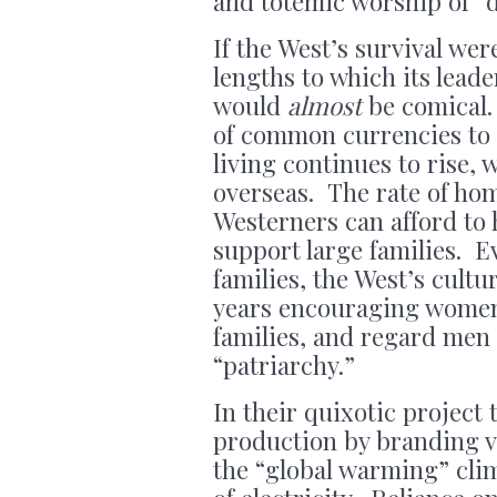
and totemic worship of “d
If the West’s survival wer
lengths to which its leade
would
almost
be comical.
of common currencies to 
living continues to rise, 
overseas. The rate of hom
Westerners can afford to h
support large families. E
families, the West’s cult
years encouraging women t
families, and regard men a
“patriarchy.”
In their quixotic project
production by branding v
the “global warming” clim