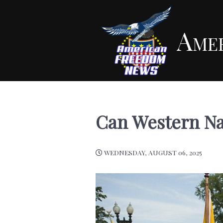
Ame
Can Western Na
WEDNESDAY, AUGUST 06, 2025