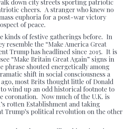
alk down city streets sporting patriotic
atriotic cheers. A stranger who knew no
mass euphoria for a post-war victory
rospect of peace.
 kinds of festive gatherings before. In
hey resemble the “Make America Great
dent Trump has headlined since 2015. It is
 see “Make Britain Great Again” signs in
he phrase shouted energetically among
amatic shift in social consciousness a
ago, most Brits thought little of Donald
o wind up an odd historical footnote to
ble coronation. Now much of the U.K. is
n’s rotten Establishment and taking
t Trump’s political revolution on the other