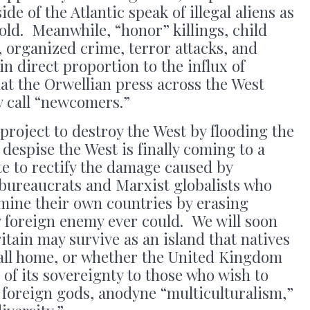
de of the Atlantic speak of illegal aliens as
 gold. Meanwhile, “honor” killings, child
 organized crime, terror attacks, and
in direct proportion to the influx of
at the Orwellian press across the West
y call “newcomers.”
project to destroy the West by flooding the
despise the West is finally coming to a
ate to rectify the damage caused by
 bureaucrats and Marxist globalists who
ine their own countries by erasing
y foreign enemy ever could. We will soon
itain may survive as an island that natives
call home, or whether the United Kingdom
t of its sovereignty to those who wish to
 foreign gods, anodyne “multiculturalism,”