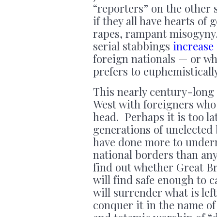
“reporters” on the other si
if they all have hearts of
rapes, rampant misogyny,
serial stabbings
increase
foreign nationals — or wh
prefers to euphemisticall
This nearly century-long 
West with foreigners who 
head. Perhaps it is too l
generations of unelected
have done more to underm
national borders than an
find out whether Great Br
will find safe enough to 
will surrender what is lef
conquer it in the name of