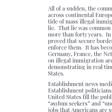
All of a sudden, the com
across continental Europ
tide of mass illegal immi
lie. That lie was common i
more than forty years. I
proved that secure border
enforce them. It has beco
Germany, France, the Neth
on illegal immigration a
demonstrating in real time
States.
Establishment news media
Establishment politicians
United States fill the pub
“asylum seekers” and “un
jobs that Americans are s