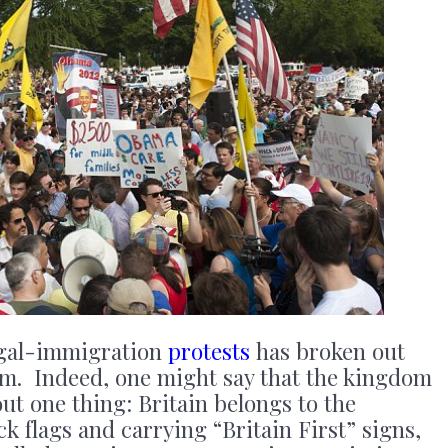
legal-immigration
protests
has broken out
m. Indeed, one might say that the kingdom
ut one thing: Britain belongs to the
k flags and carrying “Britain First” signs,