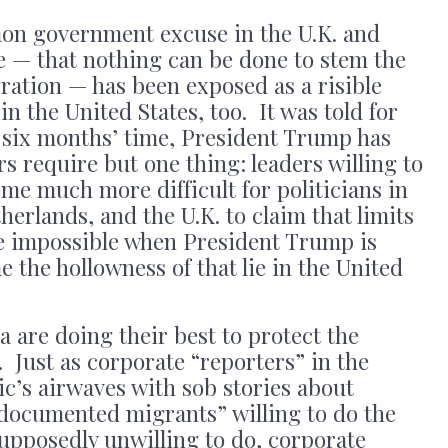
mon government excuse in the U.K. and
e — that nothing can be done to stem the
gration — has been exposed as a risible
n the United States, too. It was told for
n six months’ time, President Trump has
s require but one thing: leaders willing to
me much more difficult for politicians in
erlands, and the U.K. to claim that limits
re impossible when President Trump is
 the hollowness of that lie in the United
 are doing their best to protect the
. Just as corporate “reporters” in the
lic’s airwaves with sob stories about
documented migrants” willing to do the
upposedly unwilling to do, corporate