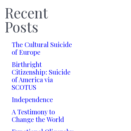
Recent
Posts
The Cultural Suicide
of Europe
Birthright
Citizenship: Suicide
of America via
SCOTUS
Independence
A Testimony to
Change the World