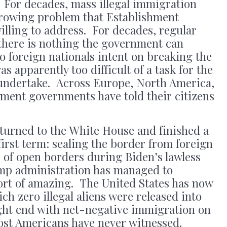
. For decades, mass illegal immigration
 growing problem that Establishment
illing to address. For decades, regular
 there is nothing the government can
o foreign nationals intent on breaking the
s apparently too difficult of a task for the
undertake. Across Europe, North America,
hment governments have told their citizens
urned to the White House and finished a
 first term: sealing the border from foreign
s of open borders during Biden’s lawless
mp administration has managed to
ort of amazing. The United States has now
ch zero illegal aliens were released into
ght end with net-negative immigration on
most Americans have never witnessed.