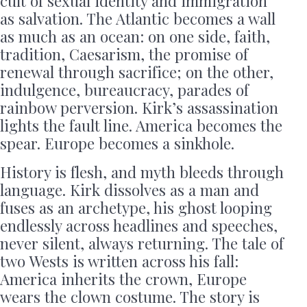
cult of sexual identity and immigration
as salvation. The Atlantic becomes a wall
as much as an ocean: on one side, faith,
tradition, Caesarism, the promise of
renewal through sacrifice; on the other,
indulgence, bureaucracy, parades of
rainbow perversion. Kirk’s assassination
lights the fault line. America becomes the
spear. Europe becomes a sinkhole.
History is flesh, and myth bleeds through
language. Kirk dissolves as a man and
fuses as an archetype, his ghost looping
endlessly across headlines and speeches,
never silent, always returning. The tale of
two Wests is written across his fall:
America inherits the crown, Europe
wears the clown costume. The story is