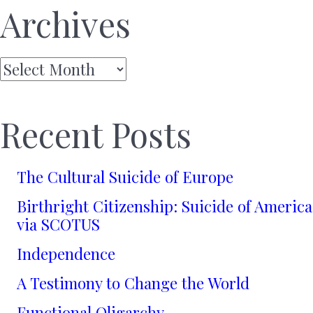
Archives
Archives
Recent Posts
The Cultural Suicide of Europe
Birthright Citizenship: Suicide of America
via SCOTUS
Independence
A Testimony to Change the World
Functional Oligarchy