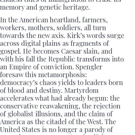
memory and genetic heritage.
In the American heartland, farmers,
workers, mothers, soldiers, all turn
towards the new axis. Kirk’s words surge
across digital plains as fragments of
gospel. He becomes Caesar slain, and
with his fall the Republic transforms into
an Empire of conviction. Spengler
foresaw this metamorphosis:
democracy’s chaos yields to leaders born
of blood and destiny. Martyrdom
accelerates what had already begun: the
conservative reawakening, the rejection
of globalist illusions, and the claim of
America as the citadel of the West. The
United States is no longer a parody of