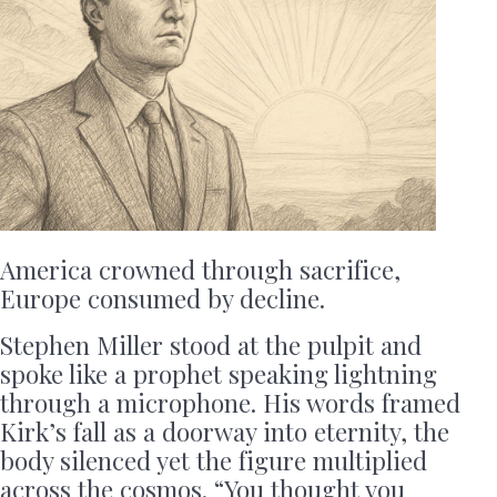
America crowned through sacrifice,
Europe consumed by decline.
Stephen Miller stood at the pulpit and
spoke like a prophet speaking lightning
through a microphone. His words framed
Kirk’s fall as a doorway into eternity, the
body silenced yet the figure multiplied
across the cosmos. “You thought you