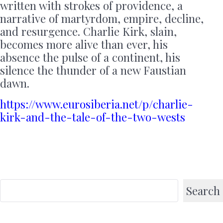
written with strokes of providence, a
narrative of martyrdom, empire, decline,
and resurgence. Charlie Kirk, slain,
becomes more alive than ever, his
absence the pulse of a continent, his
silence the thunder of a new Faustian
dawn.
https://www.eurosiberia.net/p/charlie-
kirk-and-the-tale-of-the-two-wests
Search