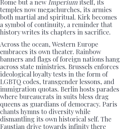
Rome but a new
Imperium
itself, its
temples now megachurches, its armies
both martial and spiritual. Kirk becomes
a symbol of continuity, a reminder that
history writes its chapters in sacrifice.
Across the ocean, Western Europe
embraces its own theater. Rainbow
banners and flags of foreign nations hang
across state ministries. Brussels enforces
ideological loyalty tests in the form of
LGBTQ codes, transgender lessons, and
immigration quotas. Berlin hosts parades
where bureaucrats in suits bless drag
queens as guardians of democracy. Paris
chants hymns to diversity while
dismantling its own historical self. The
Faustian drive towards infinity there