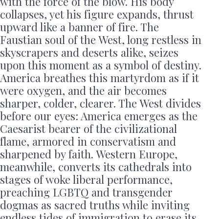
with the force of the blow. His body
collapses, yet his figure expands, thrust
upward like a banner of fire. The
Faustian soul of the West, long restless in
skyscrapers and deserts alike, seizes
upon this moment as a symbol of destiny.
America breathes this martyrdom as if it
were oxygen, and the air becomes
sharper, colder, clearer. The West divides
before our eyes: America emerges as the
Caesarist bearer of the civilizational
flame, armored in conservatism and
sharpened by faith. Western Europe,
meanwhile, converts its cathedrals into
stages of woke liberal performance,
preaching LGBTQ and transgender
dogmas as sacred truths while inviting
endless tides of immigration to erase its