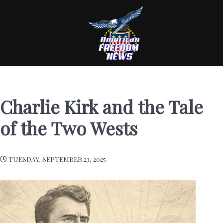
Charlie Kirk and the Tale
of the Two Wests
TUESDAY, SEPTEMBER 23, 2025