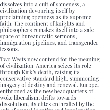
dissolves into a cult of sameness, a
civilization devouring itself by
proclaiming openness as its supreme
faith. The continent of knights and
philosophers remakes itself into a safe
space of bureaucratic sermons,
immigration pipelines, and transgender
lessons.
Two Wests now contend for the meaning
of civilization. America seizes its role
through Kirk’s death, raising its
conservative standard high, summoning
imagery of destiny and renewal. Europe,
enthroned as the new headquarters of
woke liberalism, drifts towards
dissolution, its elites enthralled by the