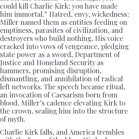
could kill Charlie Kirk; you have made
him immortal.” Hatred, envy, wickedness:
Miller named them as entities feeding on
emptiness, parasites of civilization, and
destroyers who build nothing. His voice
cracked into vows of vengeance, pledging
state power as a sword, Department of
Justice and Homeland Security as
hammers, promising disruption,
dismantling, and annihilation of radical
left networks. The speech became ritual,
an invocation of Caesarism born from
blood, Miller’s cadence elevating Kirk to
the crown, sealing him into the structure
of myth.
Charlie Kirk falls, and America trembles