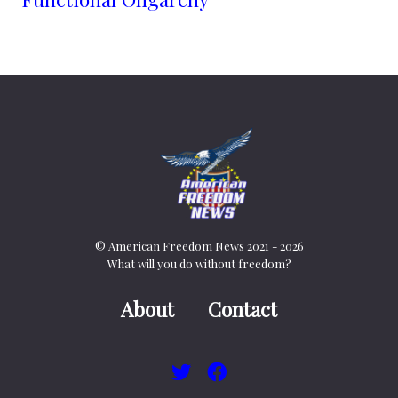
© American Freedom News 2021 - 2026
What will you do without freedom?
About
Contact