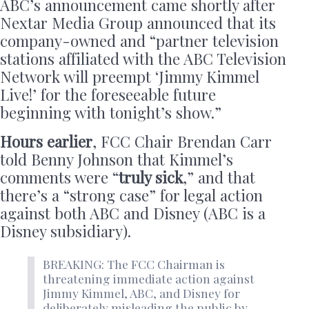
ABC’s announcement came shortly after
Nextar Media Group announced that its
company-owned and “partner television
stations affiliated with the ABC Television
Network will preempt ‘Jimmy Kimmel
Live!’ for the foreseeable future
beginning with tonight’s show.”
Hours earlier
, FCC Chair Brendan Carr
told Benny Johnson that Kimmel’s
comments were “
truly sick
,” and that
there’s a “strong case” for legal action
against both ABC and Disney (ABC is a
Disney subsidiary).
BREAKING: The FCC Chairman is
threatening immediate action against
Jimmy Kimmel, ABC, and Disney for
deliberately misleading the public by