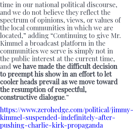
time in our national political discourse,
and we do not believe they reflect the
spectrum of opinions, views, or values of
the local communities in which we are
located,” adding “Continuing to give Mr.
Kimmel a broadcast platform in the
communities we serve is simply not in
the public interest at the current time,
and
we have made the difficult decision
to preempt his show in an effort to let
cooler heads prevail as we move toward
the resumption of respectful,
constructive dialogue
.”
https://www.zerohedge.com/political/jimmy
kimmel-suspended-indefinitely-after-
pushing-charlie-kirk-propaganda