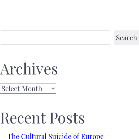
Search
Archives
Archives
Recent Posts
The Cultural Suicide of Europe