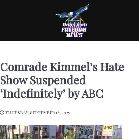
Comrade Kimmel’s Hate
Show Suspended
‘Indefinitely’ by ABC
THURSDAY, SEPTEMBER 18, 2025