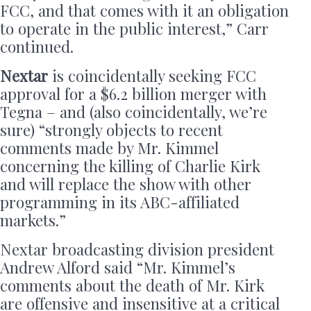
FCC, and that comes with it an obligation
to operate in the public interest,” Carr
continued.
Nextar
is coincidentally seeking FCC
approval for a $6.2 billion merger with
Tegna – and (also coincidentally, we’re
sure) “strongly objects to recent
comments made by Mr. Kimmel
concerning the killing of Charlie Kirk
and will replace the show with other
programming in its ABC-affiliated
markets.”
Nextar broadcasting division president
Andrew Alford said “Mr. Kimmel’s
comments about the death of Mr. Kirk
are offensive and insensitive at a critical