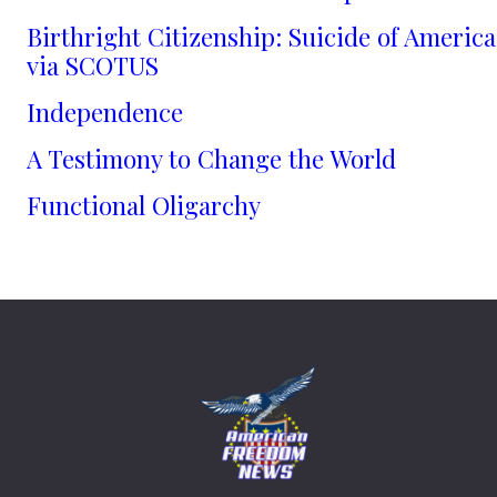
Birthright Citizenship: Suicide of America
via SCOTUS
Independence
A Testimony to Change the World
Functional Oligarchy