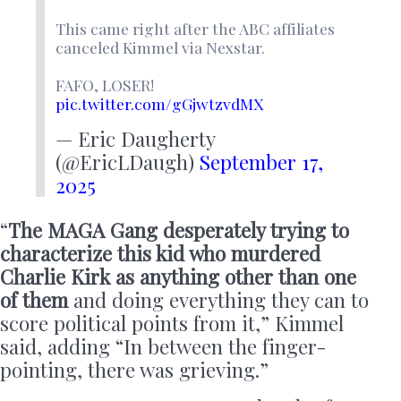
This came right after the ABC affiliates
canceled Kimmel via Nexstar.
FAFO, LOSER!
pic.twitter.com/gGjwtzvdMX
— Eric Daugherty
(@EricLDaugh)
September 17,
2025
“
The MAGA Gang desperately trying to
characterize this kid who murdered
Charlie Kirk as anything other than one
of them
and doing everything they can to
score political points from it,” Kimmel
said, adding “In between the finger-
pointing, there was grieving.”