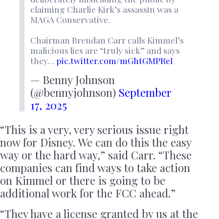
claiming Charlie Kirk’s assassin was a
MAGA Conservative.
Chairman Brendan Carr calls Kimmel’s
malicious lies are “truly sick” and says
they…
pic.twitter.com/mGhtGMPReI
— Benny Johnson
(@bennyjohnson)
September
17, 2025
“This is a very, very serious issue right
now for Disney. We can do this the easy
way or the hard way,” said Carr. “These
companies can find ways to take action
on Kimmel or there is going to be
additional work for the FCC ahead.”
“They have a license granted by us at the