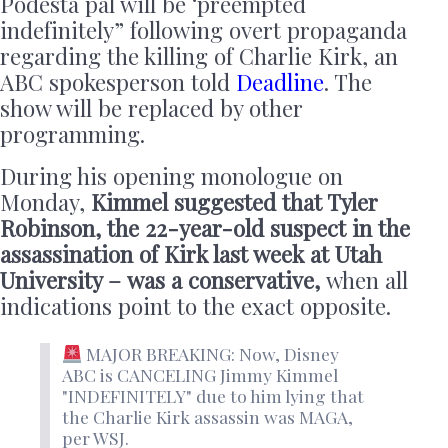
Podesta pal will be ‘preempted
indefinitely” following overt propaganda
regarding the killing of Charlie Kirk, an
ABC spokesperson told
Deadline
. The
show will be replaced by other
programming.
During his opening monologue on
Monday,
Kimmel suggested that Tyler
Robinson, the 22-year-old suspect in the
assassination of Kirk last week at Utah
University –
was a conservative,
when all
indications point to the exact opposite.
MAJOR BREAKING: Now, Disney
ABC is CANCELING Jimmy Kimmel
"INDEFINITELY" due to him lying that
the Charlie Kirk assassin was MAGA,
per WSJ.