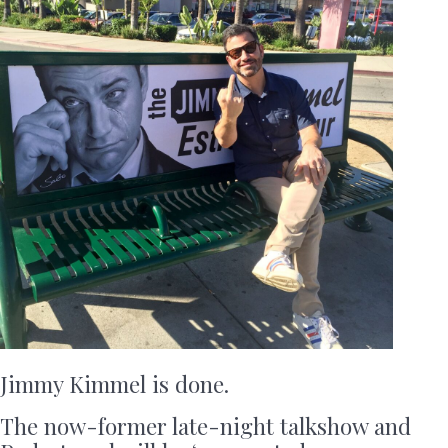
Jimmy Kimmel is done.
The now-former late-night talkshow and