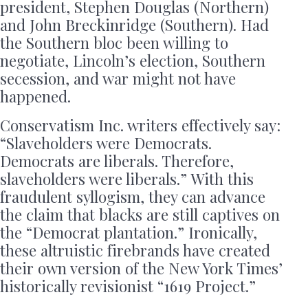
president, Stephen Douglas (Northern)
and John Breckinridge (Southern). Had
the Southern bloc been willing to
negotiate, Lincoln’s election, Southern
secession, and war might not have
happened.
Conservatism Inc. writers effectively say:
“Slaveholders were Democrats.
Democrats are liberals. Therefore,
slaveholders were liberals.” With this
fraudulent syllogism, they can advance
the claim that blacks are still captives on
the “Democrat plantation.” Ironically,
these altruistic firebrands have created
their own version of the New York Times’
historically revisionist “1619 Project.”