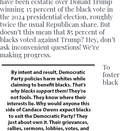
have been ecstatic over Donald Trump
winning 15 percent of the black vote in
the 2024 presidential election, roughly
twice the usual Republican share. But
doesn’t this mean that 85 percent of
blacks voted against Trump? Hey, don’t
ask inconvenient questions! We’re
making progress.
To
foster
black