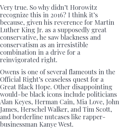
Very true. So why didn’t Horowitz
recognize this in 2016? I think it’s
because, given his reverence for Martin
Luther King Jr. as a supposedly great
conservative, he saw blackness and
conservatism as an irresistible
combination in a drive for a
reinvigorated right.
Owens is one of several flameouts in the
Official Right’s ceaseless quest for a
Great Black Hope. Other disappointing
would-be black icons include politicians
Alan Keyes, Herman Cain, Mia Love, John
James, Herschel Walker, and Tim Scott,
and borderline nutcases like rapper-
businessman Kanye West.