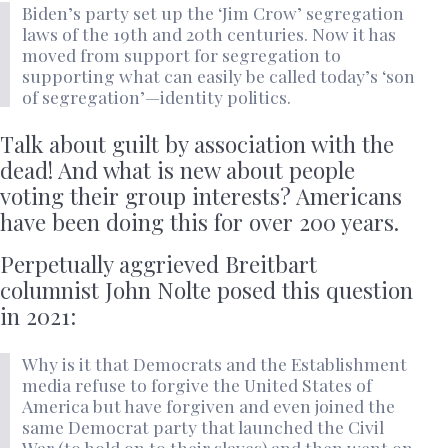
Biden’s party set up the ‘Jim Crow’ segregation
laws of the 19th and 20th centuries. Now it has
moved from support for segregation to
supporting what can easily be called today’s ‘son
of segregation’—identity politics.
Talk about guilt by association with the
dead! And what is new about people
voting their group interests? Americans
have been doing this for over 200 years.
Perpetually aggrieved Breitbart
columnist John Nolte posed this question
in 2021:
Why is it that Democrats and the Establishment
media refuse to forgive the United States of
America but have forgiven and even joined the
same Democrat party that launched the Civil
War (to hold on to their slaves) and then went on