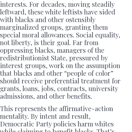
interests. For decades, moving steadily
leftward, these white leftists have sided
with blacks and other ostensibly
marginalized groups, granting them
special moral allowances. Social equality,
not liberty, is their goal. Far from
oppressing blacks, managers of the
redistributionist State, pressured by
interest groups, work on the assumption
that blacks and other “people of color”
should receive preferential treatment for
grants, loans, jobs, contracts, university
admissions, and other benefits.
This represents the affirmative-action
mentality. By intent and result,
Democratic Party policies harm whites
while claiming to benefit blacks. That’s