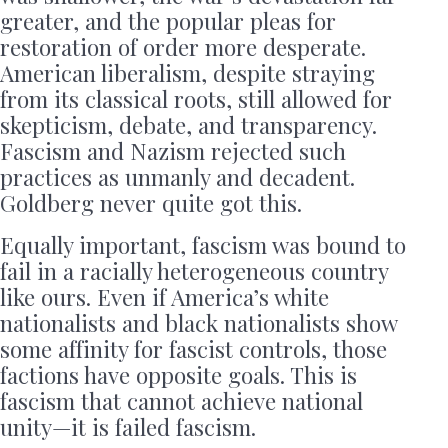
greater, and the popular pleas for
restoration of order more desperate.
American liberalism, despite straying
from its classical roots, still allowed for
skepticism, debate, and transparency.
Fascism and Nazism rejected such
practices as unmanly and decadent.
Goldberg never quite got this.
Equally important, fascism was bound to
fail in a racially heterogeneous country
like ours. Even if America’s white
nationalists and black nationalists show
some affinity for fascist controls, those
factions have opposite goals. This is
fascism that cannot achieve national
unity—it is failed fascism.