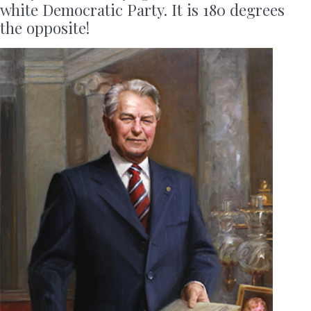
white Democratic Party. It is 180 degrees
the opposite!