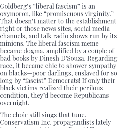
Goldberg’s “liberal fascism” is an
oxymoron, like “promiscuous virginity.”
That doesn’t matter to the establishment
right or those news sites, social media
channels, and talk radio shows run by its
minions. The liberal fascism meme
became dogma, amplified by a couple of
bad books by Dinesh D’Souza. Regarding
race, it became chic to shower sympathy
on blacks—poor darlings, enslaved for so
long by “fascist” Democrats! If only their
black victims realized their perilous
condition, they’d become Republicans
overnight.
The choir still sings that tune.
Conservatism Inc. propagandists lately