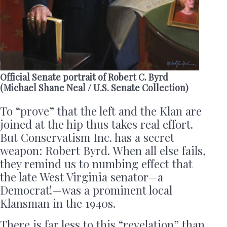
Official Senate portrait of Robert C. Byrd
(Michael Shane Neal / U.S. Senate Collection)
To “prove” that the left and the Klan are
joined at the hip thus takes real effort.
But Conservatism Inc. has a secret
weapon: Robert Byrd. When all else fails,
they remind us to numbing effect that
the late West Virginia senator—a
Democrat!—was a prominent local
Klansman in the 1940s.
There is far less to this “revelation” than