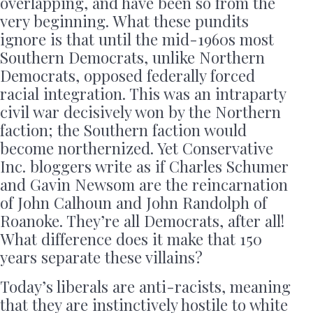
overlapping, and have been so from the
very beginning. What these pundits
ignore is that until the mid-1960s most
Southern Democrats, unlike Northern
Democrats, opposed federally forced
racial integration. This was an intraparty
civil war decisively won by the Northern
faction; the Southern faction would
become northernized. Yet Conservative
Inc. bloggers write as if Charles Schumer
and Gavin Newsom are the reincarnation
of John Calhoun and John Randolph of
Roanoke. They’re all Democrats, after all!
What difference does it make that 150
years separate these villains?
Today’s liberals are anti-racists, meaning
that they are instinctively hostile to white