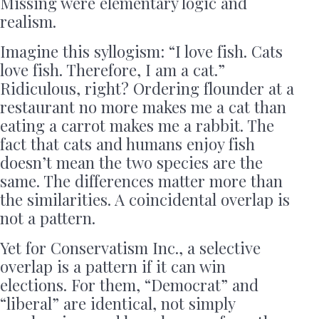
Missing were elementary logic and
realism.
Imagine this syllogism: “I love fish. Cats
love fish. Therefore, I am a cat.”
Ridiculous, right? Ordering flounder at a
restaurant no more makes me a cat than
eating a carrot makes me a rabbit. The
fact that cats and humans enjoy fish
doesn’t mean the two species are the
same. The differences matter more than
the similarities. A coincidental overlap is
not a pattern.
Yet for Conservatism Inc., a selective
overlap is a pattern if it can win
elections. For them, “Democrat” and
“liberal” are identical, not simply