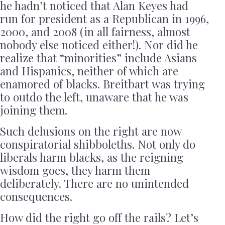
he hadn’t noticed that Alan Keyes had
run for president as a Republican in 1996,
2000, and 2008 (in all fairness, almost
nobody else noticed either!). Nor did he
realize that “minorities” include Asians
and Hispanics, neither of which are
enamored of blacks. Breitbart was trying
to outdo the left, unaware that he was
joining them.
Such delusions on the right are now
conspiratorial shibboleths. Not only do
liberals harm blacks, as the reigning
wisdom goes, they harm them
deliberately. There are no unintended
consequences.
How did the right go off the rails? Let’s