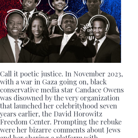
Call it poetic justice. In November 2023,
with a war in Gaza going on, black
conservative media star Candace Owens
was disowned by the very organization
that launched her celebrityhood seven
years earlier, the David Horowitz
Freedom Center. Prompting the rebuke
were her bizarre comments about Jews
and her sharing a platform with