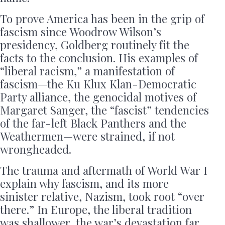
To prove America has been in the grip of
fascism since Woodrow Wilson’s
presidency, Goldberg routinely fit the
facts to the conclusion. His examples of
“liberal racism,” a manifestation of
fascism—the Ku Klux Klan-Democratic
Party alliance, the genocidal motives of
Margaret Sanger, the “fascist” tendencies
of the far-left Black Panthers and the
Weathermen—were strained, if not
wrongheaded.
The trauma and aftermath of World War I
explain why fascism, and its more
sinister relative, Nazism, took root “over
there.” In Europe, the liberal tradition
was shallower, the war’s devastation far