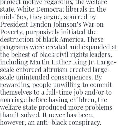
project motive regarding the welfare
state. White Democrat liberals in the
mid-’60s, they argue, spurred by
President Lyndon Johnson’s War on
Poverty, purposively initiated the
destruction of black America. These
programs were created and expanded at
the behest of black civil rights leaders,
including Martin Luther King Jr. Large-
scale enforced altruism created large-
scale unintended consequences. By
rewarding people unwilling to commit
themselves to a full-time job and/or to
marriage before having children, the
welfare state produced more problems
than it solved. It never has been,
however, an anti-black conspiracy.