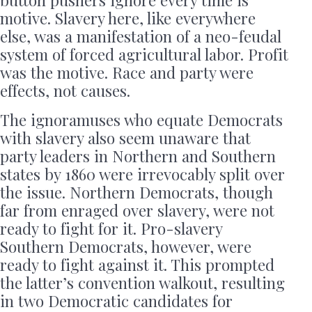
motive. Slavery here, like everywhere
else, was a manifestation of a neo-feudal
system of forced agricultural labor. Profit
was the motive. Race and party were
effects, not causes.
The ignoramuses who equate Democrats
with slavery also seem unaware that
party leaders in Northern and Southern
states by 1860 were irrevocably split over
the issue. Northern Democrats, though
far from enraged over slavery, were not
ready to fight for it. Pro-slavery
Southern Democrats, however, were
ready to fight against it. This prompted
the latter’s convention walkout, resulting
in two Democratic candidates for