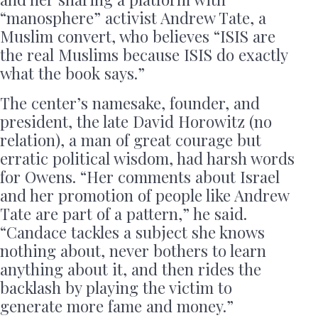
“manosphere” activist Andrew Tate, a
Muslim convert, who believes “ISIS are
the real Muslims because ISIS do exactly
what the book says.”
The center’s namesake, founder, and
president, the late David Horowitz (no
relation), a man of great courage but
erratic political wisdom, had harsh words
for Owens. “Her comments about Israel
and her promotion of people like Andrew
Tate are part of a pattern,” he said.
“Candace tackles a subject she knows
nothing about, never bothers to learn
anything about it, and then rides the
backlash by playing the victim to
generate more fame and money.”