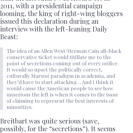
2011, with a presidential campaign
looming, the king of right-wing bloggers
issued this declaration during an
interview with the left-leaning Daily
Beast:
The idea of an Allen West/Herman Cain all-black
conservative ticket would titillate me to the
point of secretions coming out of every orifice.
It would so upset the politically correct,
culturally Marxist paradigm in academia, and
they’d have to start attacking… And I think it
would cause the American people to see how
unserious the left is when it comes to the issue
of claiming to represent the best interests of
minorities.
Breitbart was quite serious (save,
possibly, for the “secretions”). It seems