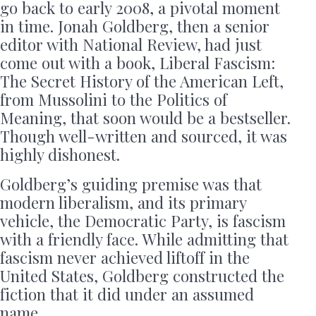
go back to early 2008, a pivotal moment
in time. Jonah Goldberg, then a senior
editor with National Review, had just
come out with a book, Liberal Fascism:
The Secret History of the American Left,
from Mussolini to the Politics of
Meaning, that soon would be a bestseller.
Though well-written and sourced, it was
highly dishonest.
Goldberg’s guiding premise was that
modern liberalism, and its primary
vehicle, the Democratic Party, is fascism
with a friendly face. While admitting that
fascism never achieved liftoff in the
United States, Goldberg constructed the
fiction that it did under an assumed
name.