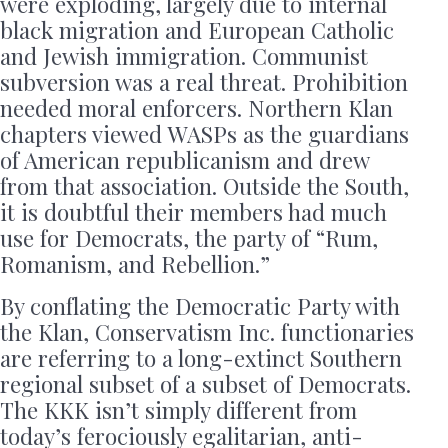
were exploding, largely due to internal
black migration and European Catholic
and Jewish immigration. Communist
subversion was a real threat. Prohibition
needed moral enforcers. Northern Klan
chapters viewed WASPs as the guardians
of American republicanism and drew
from that association. Outside the South,
it is doubtful their members had much
use for Democrats, the party of “Rum,
Romanism, and Rebellion.”
By conflating the Democratic Party with
the Klan, Conservatism Inc. functionaries
are referring to a long-extinct Southern
regional subset of a subset of Democrats.
The KKK isn’t simply different from
today’s ferociously egalitarian, anti-