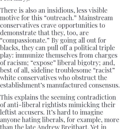
There is also an insidious, less visible
motive for this “outreach.” Mainstream
conservatives crave opportunities to
demonstrate that they, too, are
“compassionate.” By going all out for
blacks, they can pull off a political triple
play: immunize themselves from charges
of racism; “expose” liberal bigotry; and,
best of all, sideline troublesome “racist”
white conservatives who obstruct the
establishment’s manufactured consensus.
This explains the seeming contradiction
of anti-liberal rightists mimicking their
leftist accusers. It’s hard to imagine
anyone hating liberals, for example, more
than the late Andrew Breitbart. Yet in