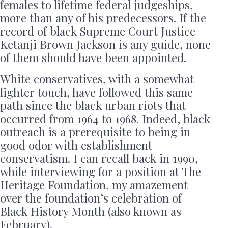
females to lifetime federal judgeships,
more than any of his predecessors. If the
record of black Supreme Court Justice
Ketanji Brown Jackson is any guide, none
of them should have been appointed.
White conservatives, with a somewhat
lighter touch, have followed this same
path since the black urban riots that
occurred from 1964 to 1968. Indeed, black
outreach is a prerequisite to being in
good odor with establishment
conservatism. I can recall back in 1990,
while interviewing for a position at The
Heritage Foundation, my amazement
over the foundation’s celebration of
Black History Month (also known as
February).