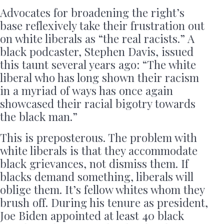
Advocates for broadening the right’s
base reflexively take their frustration out
on white liberals as “the real racists.” A
black podcaster, Stephen Davis, issued
this taunt several years ago: “The white
liberal who has long shown their racism
in a myriad of ways has once again
showcased their racial bigotry towards
the black man.”
This is preposterous. The problem with
white liberals is that they accommodate
black grievances, not dismiss them. If
blacks demand something, liberals will
oblige them. It’s fellow whites whom they
brush off. During his tenure as president,
Joe Biden appointed at least 40 black