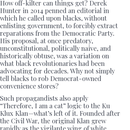
How off-kilter can things get? Derek
Hunter in 2014 penned an editorial in
which he called upon blacks, without
enlisting government, to forcibly extract
reparations from the Democratic Party.
His proposal, at once predatory,
unconstitutional, politically naive, and
historically obtuse, was a variation on
what black revolutionaries had been
advocating for decades. Why not simply
tell blacks to rob Democrat-owned
convenience stores?
Such propagandists also apply
“Therefore, I am a cat” logic to the Ku
Klux Klan—what’s left of it. Founded after
the Civil War, the original Klan grew
rapidly as the vigilante wing of white