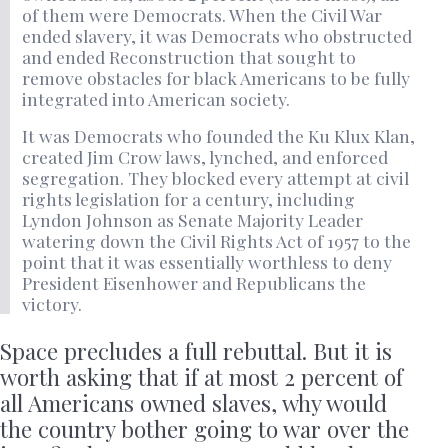
of them were Democrats. When the Civil War
ended slavery, it was Democrats who obstructed
and ended Reconstruction that sought to
remove obstacles for black Americans to be fully
integrated into American society.
It was Democrats who founded the Ku Klux Klan,
created Jim Crow laws, lynched, and enforced
segregation. They blocked every attempt at civil
rights legislation for a century, including
Lyndon Johnson as Senate Majority Leader
watering down the Civil Rights Act of 1957 to the
point that it was essentially worthless to deny
President Eisenhower and Republicans the
victory.
Space precludes a full rebuttal. But it is
worth asking that if at most 2 percent of
all Americans owned slaves, why would
the country bother going to war over the