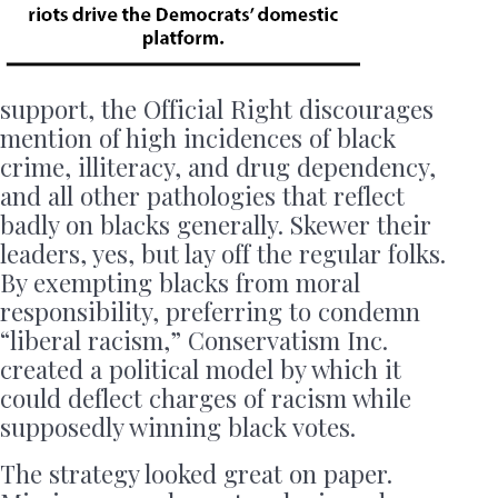
support, the Official Right discourages
mention of high incidences of black
crime, illiteracy, and drug dependency,
and all other pathologies that reflect
badly on blacks generally. Skewer their
leaders, yes, but lay off the regular folks.
By exempting blacks from moral
responsibility, preferring to condemn
“liberal racism,” Conservatism Inc.
created a political model by which it
could deflect charges of racism while
supposedly winning black votes.
The strategy looked great on paper.