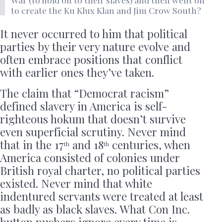
to create the Ku Klux Klan and Jim Crow South?
It never occurred to him that political
parties by their very nature evolve and
often embrace positions that conflict
with earlier ones they’ve taken.
The claim that “Democrat racism”
defined slavery in America is self-
righteous hokum that doesn’t survive
even superficial scrutiny. Never mind
that in the 17
and 18
centuries, when
th
th
America consisted of colonies under
British royal charter, no political parties
existed. Never mind that white
indentured servants were treated at least
as badly as black slaves. What Con Inc.
button pushers ignore every time is