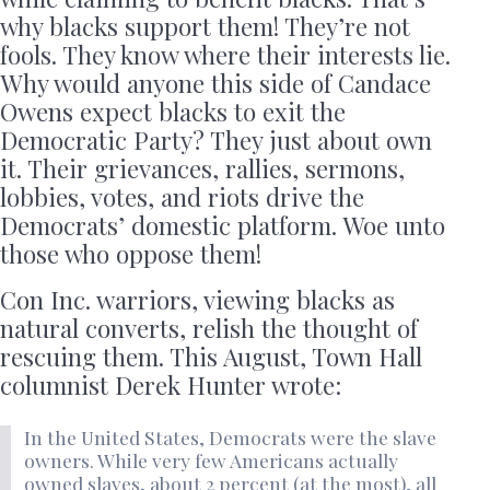
why blacks support them! They’re not
fools. They know where their interests lie.
Why would anyone this side of Candace
Owens expect blacks to exit the
Democratic Party? They just about own
it. Their grievances, rallies, sermons,
lobbies, votes, and riots drive the
Democrats’ domestic platform. Woe unto
those who oppose them!
Con Inc. warriors, viewing blacks as
natural converts, relish the thought of
rescuing them. This August, Town Hall
columnist Derek Hunter wrote:
In the United States, Democrats were the slave
owners. While very few Americans actually
owned slaves, about 2 percent (at the most), all