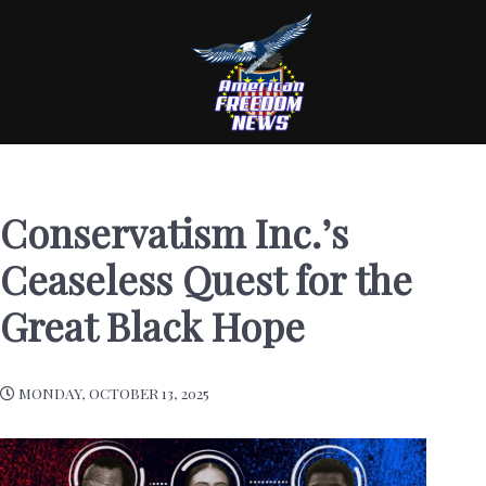
Conservatism Inc.’s
Ceaseless Quest for the
Great Black Hope
MONDAY, OCTOBER 13, 2025