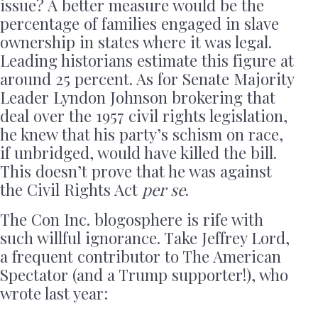
issue? A better measure would be the
percentage of families engaged in slave
ownership in states where it was legal.
Leading historians estimate this figure at
around 25 percent. As for Senate Majority
Leader Lyndon Johnson brokering that
deal over the 1957 civil rights legislation,
he knew that his party’s schism on race,
if unbridged, would have killed the bill.
This doesn’t prove that he was against
the Civil Rights Act
per se
.
The Con Inc. blogosphere is rife with
such willful ignorance. Take Jeffrey Lord,
a frequent contributor to The American
Spectator (and a Trump supporter!), who
wrote last year: