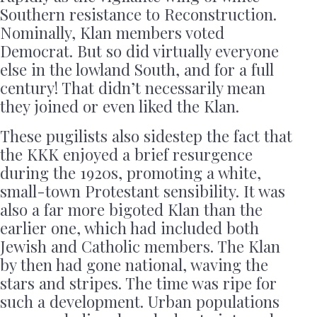
Southern resistance to Reconstruction.
Nominally, Klan members voted
Democrat. But so did virtually everyone
else in the lowland South, and for a full
century! That didn’t necessarily mean
they joined or even liked the Klan.
These pugilists also sidestep the fact that
the KKK enjoyed a brief resurgence
during the 1920s, promoting a white,
small-town Protestant sensibility. It was
also a far more bigoted Klan than the
earlier one, which had included both
Jewish and Catholic members. The Klan
by then had gone national, waving the
stars and stripes. The time was ripe for
such a development. Urban populations