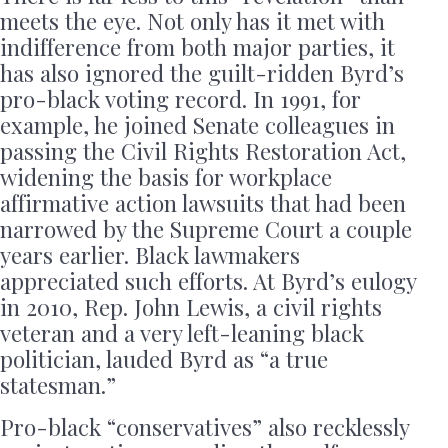
meets the eye. Not only has it met with
indifference from both major parties, it
has also ignored the guilt-ridden Byrd’s
pro-black voting record. In 1991, for
example, he joined Senate colleagues in
passing the Civil Rights Restoration Act,
widening the basis for workplace
affirmative action lawsuits that had been
narrowed by the Supreme Court a couple
years earlier. Black lawmakers
appreciated such efforts. At Byrd’s eulogy
in 2010, Rep. John Lewis, a civil rights
veteran and a very left-leaning black
politician, lauded Byrd as “a true
statesman.”
Pro-black “conservatives” also recklessly