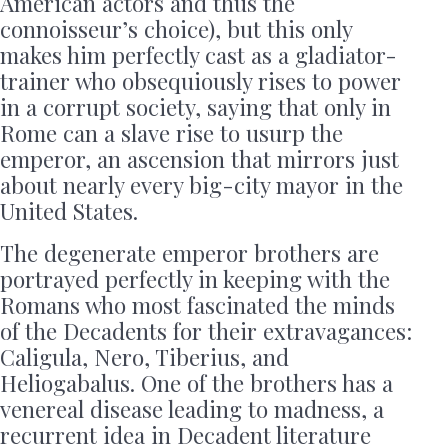
American actors and thus the
connoisseur’s choice), but this only
makes him perfectly cast as a gladiator-
trainer who obsequiously rises to power
in a corrupt society, saying that only in
Rome can a slave rise to usurp the
emperor, an ascension that mirrors just
about nearly every big-city mayor in the
United States.
The degenerate emperor brothers are
portrayed perfectly in keeping with the
Romans who most fascinated the minds
of the Decadents for their extravagances:
Caligula, Nero, Tiberius, and
Heliogabalus. One of the brothers has a
venereal disease leading to madness, a
recurrent idea in Decadent literature