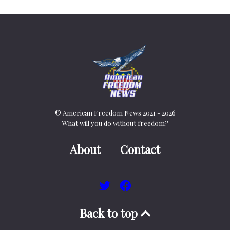
© American Freedom News 2021 - 2026
What will you do without freedom?
About
Contact
Back to top