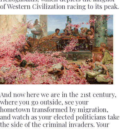
of Western Civilization racing to its peak.
And now here we are in the 21st century,
where you go outside, see your
hometown transformed by migration,
and watch as your elected politicians take
the side of the criminal invaders. Your