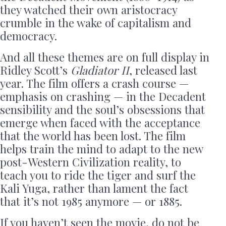
they watched their own aristocracy
crumble in the wake of capitalism and
democracy.
And all these themes are on full display in
Ridley Scott’s
Gladiator II
, released last
year. The film offers a crash course —
emphasis on crashing — in the Decadent
sensibility and the soul’s obsessions that
emerge when faced with the acceptance
that the world has been lost. The film
helps train the mind to adapt to the new
post-Western Civilization reality, to
teach you to ride the tiger and surf the
Kali Yuga, rather than lament the fact
that it’s not 1985 anymore — or 1885.
If you haven’t seen the movie, do not be