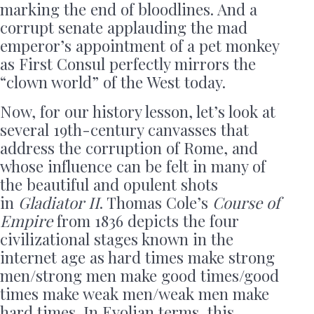
marking the end of bloodlines. And a
corrupt senate applauding the mad
emperor’s appointment of a pet monkey
as First Consul perfectly mirrors the
“clown world” of the West today.
Now, for our history lesson, let’s look at
several 19th-century canvasses that
address the corruption of Rome, and
whose influence can be felt in many of
the beautiful and opulent shots
in
Gladiator II
. Thomas Cole’s
Course of
Empire
from 1836 depicts the four
civilizational stages known in the
internet age as hard times make strong
men/strong men make good times/good
times make weak men/weak men make
hard times. In Evolian terms, this