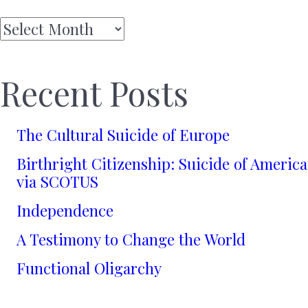
Archives
Recent Posts
The Cultural Suicide of Europe
Birthright Citizenship: Suicide of America
via SCOTUS
Independence
A Testimony to Change the World
Functional Oligarchy