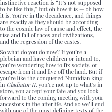
instinctive reaction is “It’s not supposed
to be like this,” but oh how it is — oh how
it is. You’re in the decadence, and things
are exactly as they should be according
to the cosmic law of cause and effect, the
rise and fall of races and civilizations,
and the regression of the castes.
So what do you do now? If you’re a
plebeian and have children or intend to,
you’re wondering how to fix society, or
escape from it and live off the land. But if
you’re like the conquered Numidian king
in
Gladiator II,
you’re not up to what’s in
store, you accept your fate
and you look
forward to the coming meeting with your
ancestors in the afterlife. And so we’ll end
with one of the most defining texts of the