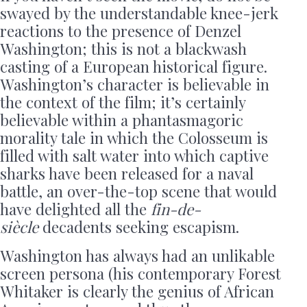
swayed by the understandable knee-jerk
reactions to the presence of Denzel
Washington; this is not a blackwash
casting of a European historical figure.
Washington’s character is believable in
the context of the film; it’s certainly
believable within a phantasmagoric
morality tale in which the Colosseum is
filled with salt water into which captive
sharks have been released for a naval
battle, an over-the-top scene that would
have delighted all the
fin-de-
siècle
decadents seeking escapism.
Washington has always had an unlikable
screen persona (his contemporary Forest
Whitaker is clearly the genius of African