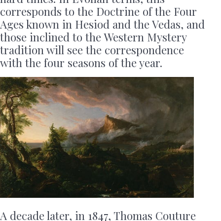
corresponds to the Doctrine of the Four
Ages known in Hesiod and the Vedas, and
those inclined to the Western Mystery
tradition will see the correspondence
with the four seasons of the year.
A decade later, in 1847, Thomas Couture