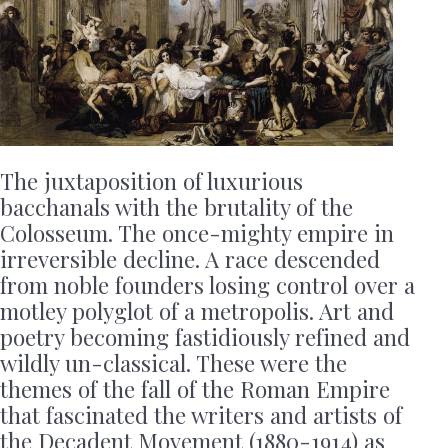
The juxtaposition of luxurious
bacchanals with the brutality of the
Colosseum. The once-mighty empire in
irreversible decline. A race descended
from noble founders losing control over a
motley polyglot of a metropolis. Art and
poetry becoming fastidiously refined and
wildly un-classical. These were the
themes of the fall of the Roman Empire
that fascinated the writers and artists of
the Decadent Movement (1880-1914) as