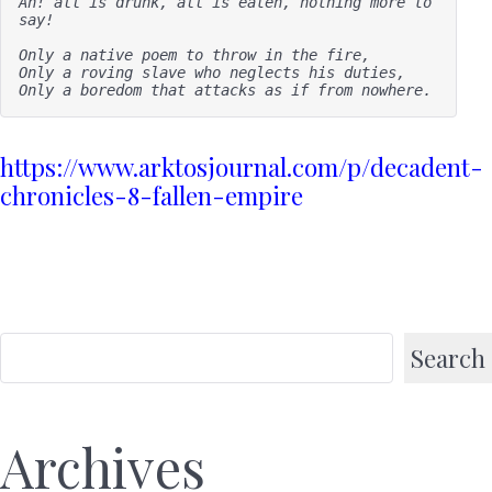
Ah! all is drunk, all is eaten, nothing more to 
say!

Only a native poem to throw in the fire,

Only a roving slave who neglects his duties, 

Only a boredom that attacks as if from nowhere.
https://www.arktosjournal.com/p/decadent-
chronicles-8-fallen-empire
Search
Archives