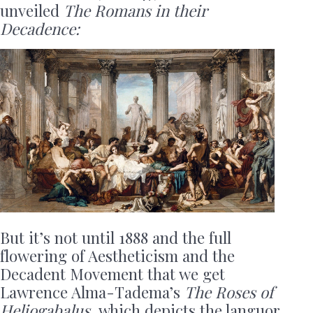
unveiled
The
Romans in their
Decadence:
But it’s not until 1888 and the full
flowering of Aestheticism and the
Decadent Movement that we get
Lawrence Alma-Tadema’s
The Roses of
Heliogabalus,
which depicts the languor