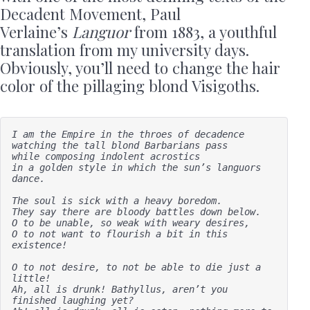
Decadent Movement, Paul
Verlaine’s
Languor
from 1883, a youthful
translation from my university days.
Obviously, you’ll need to change the hair
color of the pillaging blond Visigoths.
I am the Empire in the throes of decadence

watching the tall blond Barbarians pass

while composing indolent acrostics 

in a golden style in which the sun’s languors 
dance.

The soul is sick with a heavy boredom.

They say there are bloody battles down below. 

O to be unable, so weak with weary desires, 

O to not want to flourish a bit in this 
existence!

O to not desire, to not be able to die just a 
little!

Ah, all is drunk! Bathyllus, aren’t you 
finished laughing yet?
