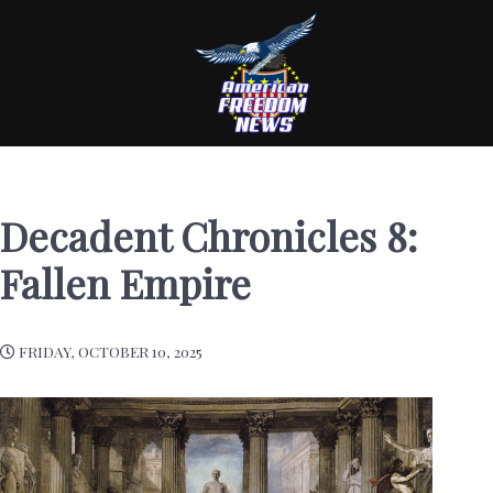
Decadent Chronicles 8:
Fallen Empire
FRIDAY, OCTOBER 10, 2025