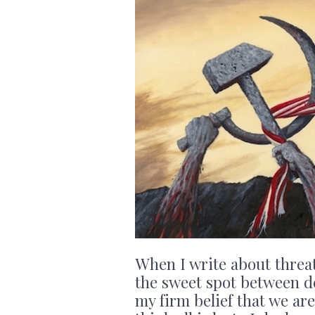
When I write about threats
the sweet spot between d
my firm belief that we are