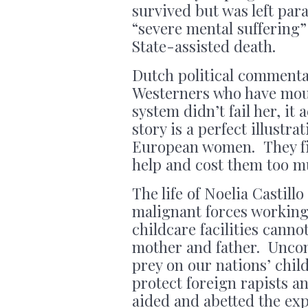
survived but was left par
“severe mental suffering”
State-assisted death.
Dutch political commenta
Westerners who have mou
system didn’t fail her, it 
story is a perfect illustr
European women. They fi
help and cost them too m
The life of Noelia Castill
malignant forces working 
childcare facilities canno
mother and father. Uncon
prey on our nations’ chil
protect foreign rapists a
aided and abetted the exp