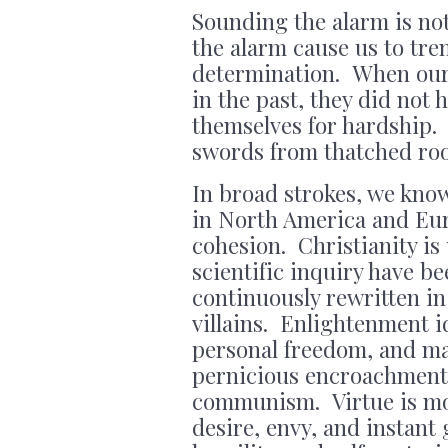
Sounding the alarm is not
the alarm cause us to tre
determination. When our 
in the past, they did not
themselves for hardship.
swords from thatched roof
In broad strokes, we kno
in North America and Eur
cohesion. Christianity is
scientific inquiry have b
continuously rewritten in
villains. Enlightenment i
personal freedom, and ma
pernicious encroachments
communism. Virtue is moc
desire, envy, and instant