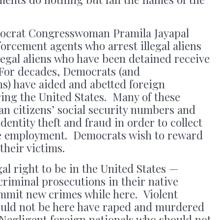
emocrat Congresswoman Pramila Jayapal
orcement agents who arrest illegal aliens
legal aliens who have been detained receive
For decades, Democrats (and
s) have aided and abetted foreign
ering the United States. Many of these
can citizens’ social security numbers and
entity theft and fraud in order to collect
re employment. Democrats wish to reward
their victims.
al right to be in the United States —
criminal prosecutions in their native
mit new crimes while here. Violent
ould not be here have raped and murdered
Negligent foreign nationals who should not