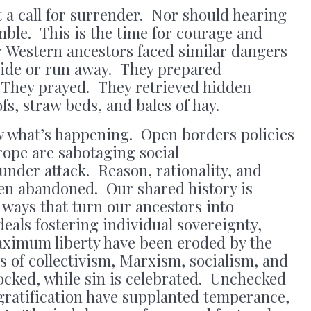
 a call for surrender. Nor should hearing
mble. This is the time for courage and
Western ancestors faced similar dangers
 hide or run away. They prepared
 They prayed. They retrieved hidden
s, straw beds, and bales of hay.
w what’s happening. Open borders policies
ope are sabotaging social
 under attack. Reason, rationality, and
een abandoned. Our shared history is
 ways that turn our ancestors into
deals fostering individual sovereignty,
ximum liberty have been eroded by the
 of collectivism, Marxism, socialism, and
ked, while sin is celebrated. Unchecked
 gratification have supplanted temperance,