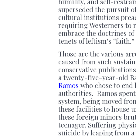
humility, and self-restra
superseded the pursuit o
cultural institutions prea
requiring Westerners to r
embrace the doctrines of 
tenets of leftism’s “faith.
Those are the various ar
caused from such sustain
conservative publications
a twenty-five-year-old
Ramos
who chose to end h
authorities. Ramos spent 
system, being moved from 
these facilities to hous
these foreign minors bru
teenager. Suffering physi
suicide by leaping from a