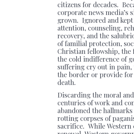
citizens for decades. Bec
corporate news media’s sil
grown. Ignored and kept h
attention, counseling, reh
recovery, and the salubrio
of familial protection, so
Christian fellowship, the
the cold indifference of
suffering cry out in pain,
the border or provide for
death.
Discarding the moral and
centuries of work and co
abandoned the hallmarks 
rotting corpses of pagani
sacrifice. While Western c
renewal, Western governm