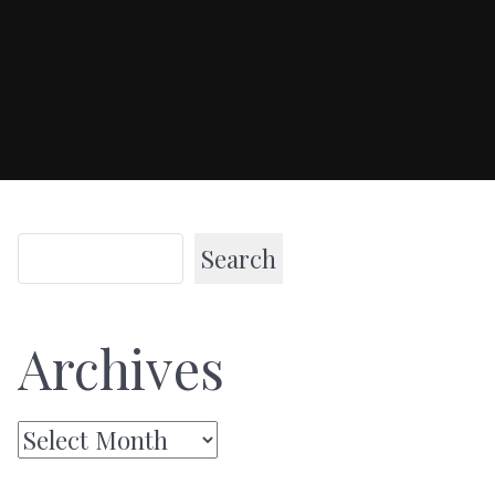
Search
Archives
Archives