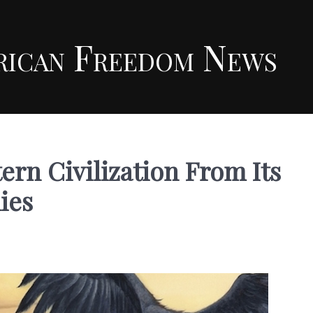
rican Freedom News
rn Civilization From Its
ies