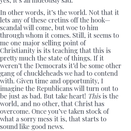
yes, it’s all hideously sad.
In other words, it’s the world. Not that it
lets any of these cretins off the hook—
scandal will come, but woe to him
through whom it comes. Still, it seems to
me one major selling point of
Christianity is its teaching that this is
pretty much the state of things. If it
weren’t the Democrats it’d be some other
gang of chuckleheads we had to contend
with. Given time and opportunity, I
imagine the Republicans will turn out to
be just as bad. But take heart!
This
is the
world, and no other, that Christ has
overcome. Once you’ve taken stock of
what a sorry mess it is, that starts to
sound like good news.