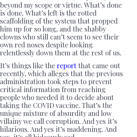
beyond my scope or virtue. What’s done
is done. What’s left is the rotted
scaffolding of the system that propped
him up for so long, and the shabby
clowns who still can’t seem to see their
own red noses despite looking
relentlessly down them at the rest of us.
It’s things like the
report
that came out
recently, which alleges that the previous
administration took steps to prevent
critical information from reaching
people who needed it to decide about
taking the COVID vaccine. That’s the
unique mixture of absurdity and low
villainy we call corruption. And yes it’s
hilarious. And yes it’s maddening. And