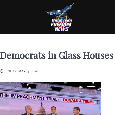
Democrats in Glass Houses
FRIDAY, MAY 23, 2025