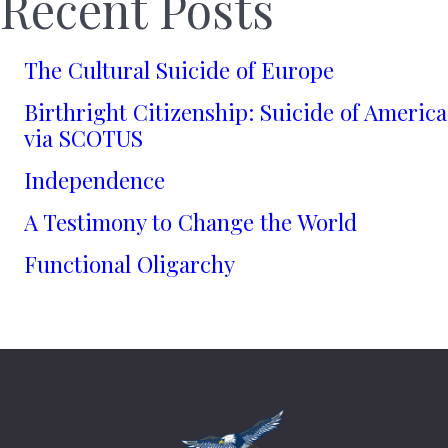
Recent Posts
The Cultural Suicide of Europe
Birthright Citizenship: Suicide of America
via SCOTUS
Independence
A Testimony to Change the World
Functional Oligarchy