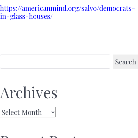
https://americanmind.org/salvo/democrats-
in-glass-houses/
Search
Archives
Archives