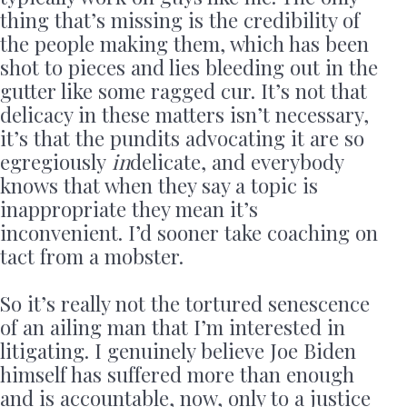
thing that’s missing is the credibility of
the people making them, which has been
shot to pieces and lies bleeding out in the
gutter like some ragged cur. It’s not that
delicacy in these matters isn’t necessary,
it’s that the pundits advocating it are so
egregiously
in
delicate, and everybody
knows that when they say a topic is
inappropriate they mean it’s
inconvenient. I’d sooner take coaching on
tact from a mobster.
So it’s really not the tortured senescence
of an ailing man that I’m interested in
litigating. I genuinely believe Joe Biden
himself has suffered more than enough
and is accountable, now, only to a justice