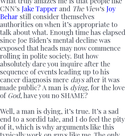
What truly amazes me is that people like
CNN’s
Jake Tapper
and
The View
‘s
Joy
Behar
still consider themselves
authorities on when it’s appropriate to
talk about what. Enough time has elapsed
since Joe Biden’s mental decline was
exposed that heads may now commence
rolling in polite society. But how
absolutely dare you inquire after the
sequence of events leading up to his
cancer diagnosis mere
days
after it was
made public? A man is
dying
, for the love
of
God
, have you no SHAME?
Well, a man is dying, it’s true. It’s a sad
end to a sordid tale, and I do feel the pity
of it, which is why arguments like this
typically work on guys like me. The only