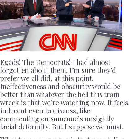
Egads! The Democrats! I had almost
forgotten about them. I’m sure they’d
prefer we all did, at this point.
Ineffectiveness and obscurity would be
better than whatever the hell this train
wreck is that we’re watching now. It feels
indecent even to discuss, like
commenting on someone’s unsightly
facial deformity. But I suppose we must.