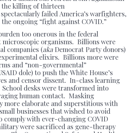
the killing of thirteen
pectacularly failed America’s warfighters,
to the ongoing “fight against COVID.”
burden too onerous in the federal
 microscopic organisms. Billions were
al companies (
aka
Democrat Party donors)
 experimental elixirs. Billions more were
forms and “non-governmental”
 USAID dole) to push the White House’s
es and censor dissent. In-class learning
. School desks were transformed into
uraging human contact. Masking
 more elaborate and superstitious with
small businesses that wished to avoid
to comply with ever-changing COVID
litary were sacrificed as gene-therapy