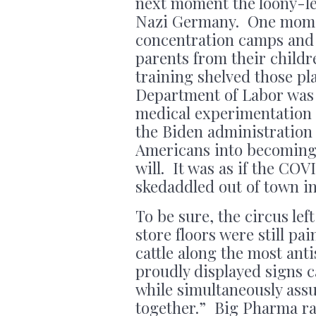
next moment the loony-lef
Nazi Germany. One mome
concentration camps and 
parents from their child
training shelved those pl
Department of Labor was
medical experimentation
the Biden administration 
Americans into becoming 
will. It was as if the CO
skedaddled out of town in
To be sure, the circus lef
store floors were still p
cattle along the most ant
proudly displayed signs ca
while simultaneously assu
together.” Big Pharma ra