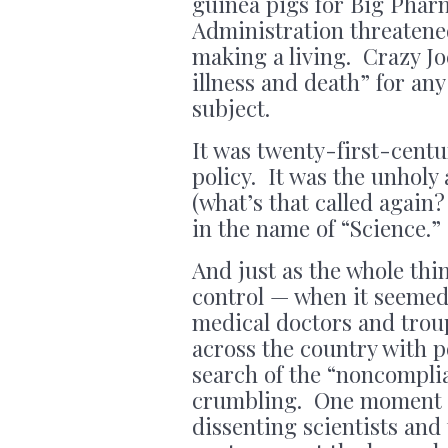
guinea pigs for Big Phar
Administration threatene
making a living. Crazy Jo
illness and death” for an
subject.
It was twenty-first-centu
policy. It was the unholy
(what’s that called again
in the name of “Science.” 
And just as the whole thin
control — when it seemed 
medical doctors and trou
across the country with p
search of the “noncompli
crumbling. One moment B
dissenting scientists and 