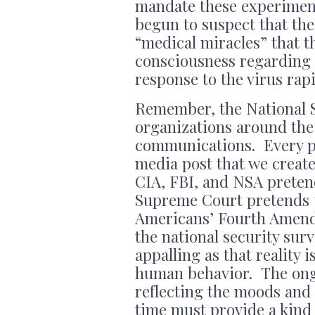
mandate these experiment
begun to suspect that th
“medical miracles” that 
consciousness regarding
response to the virus rap
Remember, the National S
organizations around the 
communications. Every ph
media post that we create
CIA, FBI, and NSA preten
Supreme Court pretends t
Americans’ Fourth Amendm
the national security surv
appalling as that reality i
human behavior. The ongo
reflecting the moods and
time must provide a kind 