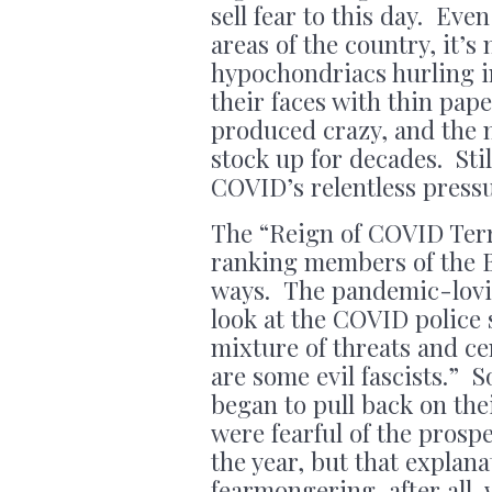
sell fear to this day. Ev
areas of the country, it’s
hypochondriacs hurling in
their faces with thin pa
produced crazy, and the 
stock up for decades. Sti
COVID’s relentless pres
The “Reign of COVID Terr
ranking members of the B
ways. The pandemic-lovi
look at the COVID police 
mixture of threats and ce
are some evil fascists.”
began to pull back on th
were fearful of the prospe
the year, but that explan
fearmongering, after all, 