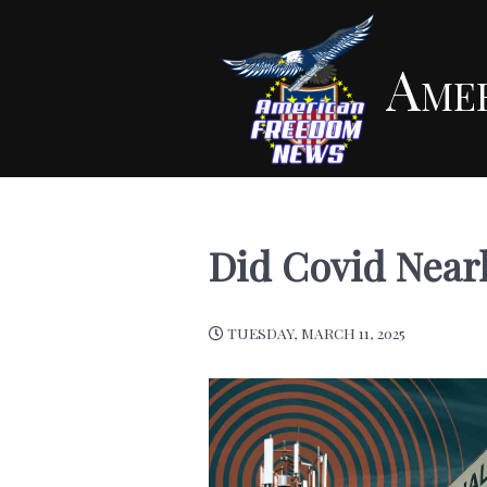
Ame
Did Covid Nearl
TUESDAY, MARCH 11, 2025