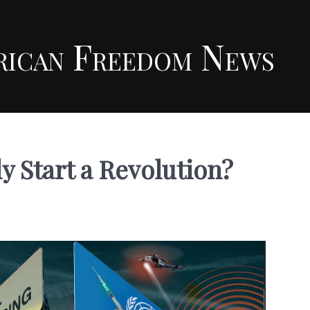
rican Freedom News
y Start a Revolution?