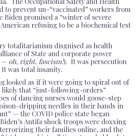
ma. The Occupational Safety and Health
d to prevent un-“vaccinated” workers from
e Biden promised a “winter of severe
y American refusing to be a biochemical test
ry totalitarianism disguised as health
 alliance of State and corporate power
? —
oh, right, fascism!
). It was persecution
It was total insanity.
g looked as if it were going to spiral out of
likely that “just-following-orders”
pes of dancing nurses would goose-step
oison-dripping needles in their hands in
ant” — the COVID police state began
iden’s Antifa shock troops were doxxing
terrorizing their families online, and the