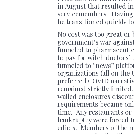
in August that resulted in 
servicemembers. Having s
he transitioned quickly 
No cost was too great or 
government’s war against
funneled to pharmaceutic
to pay for witch doctors’
funneled to “news” plat
organizations (all on the
preferred COVID narrativ
remained strictly limited
walled enclosures disco
requirements became only
time. Any restaurants or 
bankruptcy were forced 
edicts. Members of the mi