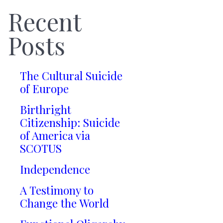
Recent
Posts
The Cultural Suicide
of Europe
Birthright
Citizenship: Suicide
of America via
SCOTUS
Independence
A Testimony to
Change the World