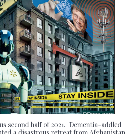
ous second half of 2021. Dementia-addled
ted a disastrous retreat from Afghanistan