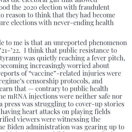
ood the 2020 election with fraudulent
no reason to think that they had become
ture elections with never-ending health
e to me is that an unreported phenomenon
21-’22. I think that public resistance to
yranny was quietly reaching a fever pitch,
becoming increasingly worried about
reports of “vaccine”-related injuries were
regime’s censorship protocols, and
arn that — contrary to public health
— the mRNA injections were neither safe nor
a press was struggling to cover-up stories
 having heart attacks on playing fields
rified viewers were witnessing the
the Biden administration was gearing up to