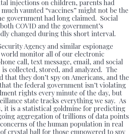
al injections on children, parents had
e much vaunted “vaccines” might not be the
the government had long claimed. Social
 both COVID and the government’s
idly changed during this short interval.
ecurity Agency and similar espionage
world monitor all of our electronic
one call, text message, email, and social
 is collected, stored, and analyzed. The
d that they don’t spy on Americans, and the
hat the federal government isn’t violating
ent rights every minute of the day, but
eillance state tracks everything we say. As
s, it is a statistical goldmine for predicting
ing aggregation of trillions of data points
 concerns of the human population in real
of crystal ball for those empowered to spy