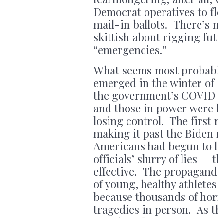
Democrat operatives to fl
mail-in ballots. There’s 
skittish about rigging fu
“emergencies.”
What seems most probabl
emerged in the winter of ’
the government’s COVID t
and those in power were 
losing control. The first 
making it past the Biden 
Americans had begun to le
officials’ slurry of lies 
effective. The propagand
of young, healthy athletes
because thousands of hor
tragedies in person. As 