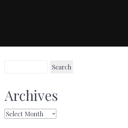
Search
Archives
Archives