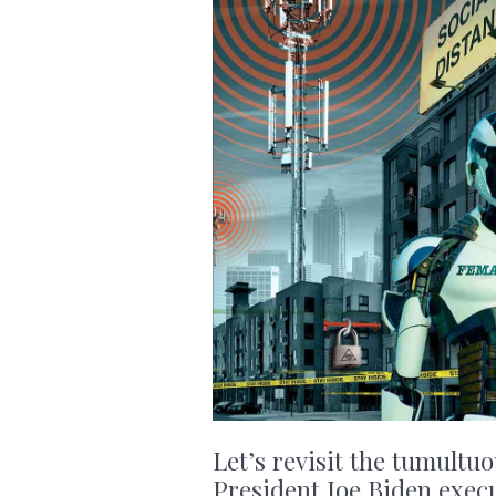
Let’s revisit the tumultu
President Joe Biden execu