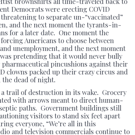
tist brownshirts all time-traveled back to
nt Democrats were erecting COVID
threatening to separate un-“vaccinated”
ren, and the next moment the tyrants-in-
ans for a later date. One moment the
 forcing Americans to choose between
 and unemployment, and the next moment
was pretending that it would never bully
pharmaceutical pincushions against their
VID clowns packed up their crazy circus and
 the dead of night.
t a trail of destruction in its wake. Grocery
ainted with arrows meant to direct human-
iseptic paths. Government buildings still
utioning visitors to stand six feet apart
ring everyone, “We’re all in this
dio and television commercials continue to