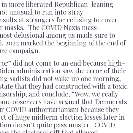
en in more liberated Republican-leaning
 not unusual to run into stray
sults at strangers for refusing to cover
per masks. The COVID Nazis mass-
most delusional among us made sure to
ll, 2022 marked the beginning of the end of
sure campaign.
or” did not come to an end because high-
iden administration saw the error of their
ng sadists did not wake up one morning,
state that they had constructed with a toxic
nsorship, and conclude, “Wow, we really
 Some observers have argued that Democrats
eir COVID authoritarianism because they
ct of huge midterm election losses later in
ation doesn’t quite pass muster. COVID
was the electoral gift that allowed