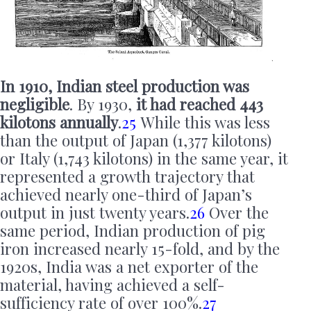
In 1910, Indian steel production was
negligible
. By 1930,
it had reached 443
kilotons annually
.
25
While this was less
than the output of Japan (1,377 kilotons)
or Italy (1,743 kilotons) in the same year, it
represented a growth trajectory that
achieved nearly one-third of Japan’s
output in just twenty years.
26
Over the
same period, Indian production of pig
iron increased nearly 15-fold, and by the
1920s, India was a net exporter of the
material, having achieved a self-
sufficiency rate of over 100%.
27