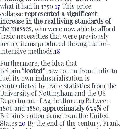
what it had in 1750.
17
This price
collapse
represented a significant
increase in the real living standards of
the masses
, who were now able to afford
basic necessities that were previously
luxury items produced through labor-
intensive methods.
18
Furthermore, the idea that
Britain
“looted”
raw cotton from India to
fuel its own industrialisation is
contradicted by trade statistics from the
University of Nottingham and the US
Department of Agriculture.
19
Between
1806 and 1880,
approximately 65.9%
of
Britain’s cotton came from the United
States.
20
By the end of the century, Frank