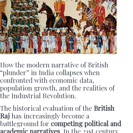
How the modern narrative of British
“plunder” in India collapses when
confronted with economic data,
population growth, and the realities of
the Industrial Revolution.
The historical evaluation of the
British
Raj
has increasingly become a
battleground for
competing political and
academic narratives
. In the 21st century,