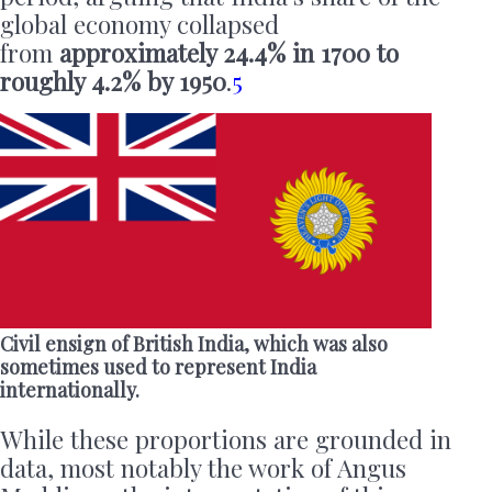
global economy collapsed
from
approximately 24.4% in 1700 to
roughly 4.2% by 1950
.
5
Civil ensign of British India, which was also
sometimes used to represent India
internationally.
While these proportions are grounded in
data, most notably the work of Angus