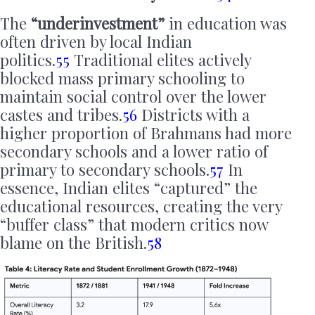
The
“underinvestment”
in education was
often driven by local Indian
politics.
55
Traditional elites actively
blocked mass primary schooling to
maintain social control over the lower
castes and tribes.
56
Districts with a
higher proportion of Brahmans had more
secondary schools and a lower ratio of
primary to secondary schools.
57
In
essence, Indian elites “captured” the
educational resources, creating the very
“buffer class” that modern critics now
blame on the British.
58