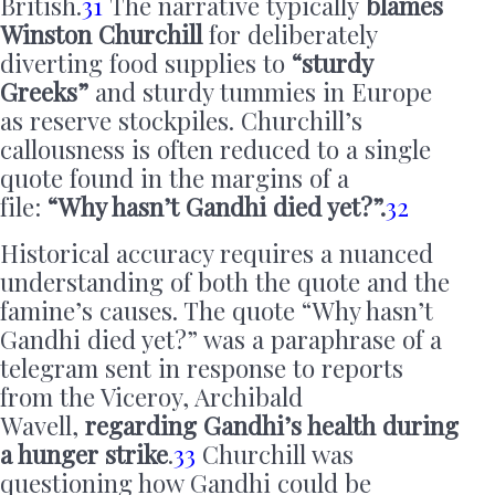
British.
31
The narrative typically
blames
Winston Churchill
for deliberately
diverting food supplies to
“sturdy
Greeks”
and sturdy tummies in Europe
as reserve stockpiles. Churchill’s
callousness is often reduced to a single
quote found in the margins of a
file:
“Why hasn’t Gandhi died yet?”.
32
Historical accuracy requires a nuanced
understanding of both the quote and the
famine’s causes. The quote “Why hasn’t
Gandhi died yet?” was a paraphrase of a
telegram sent in response to reports
from the Viceroy, Archibald
Wavell,
regarding Gandhi’s health during
a hunger strike
.
33
Churchill was
questioning how Gandhi could be