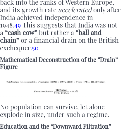
back into the ranks of Western Europe,
and its growth rate
accelerated
only after
India achieved independence in
1948.
49
This suggests that India was not
a
“cash cow”
but rather a
“ball and
chain”
or a financial drain on the British
exchequer.
50
Mathematical Deconstruction of the “Drain”
Figure
No population can survive, let alone
explode in size, under such a regime.
Education and the “Downward Filtration”