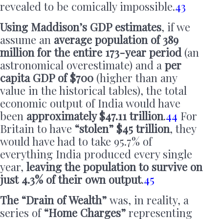
revealed to be comically impossible.
43
Using Maddison’s GDP estimates
, if we
assume an
average population of 389
million for the entire 173-year period
(an
astronomical overestimate) and a
per
capita GDP of $700
(higher than any
value in the historical tables), the total
economic output of India would have
been
approximately $47.11 trillion
.
44
For
Britain to have
“stolen” $45 trillion
, they
would have had to take 95.7% of
everything India produced every single
year,
leaving the population to survive on
just 4.3% of their own output
.
45
The “Drain of Wealth”
was, in reality, a
series of
“Home Charges”
representing