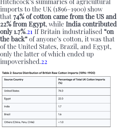
Hitchcock’s summaries of agricultural
imports to the UK (1896–1900) show
that
74% of cotton came from the US and
22% from Egypt
, while
India contributed
only 1.7%
.
21
If Britain industrialised
“on
the back”
of anyone’s cotton, it was that
of the United States, Brazil, and Egypt,
only the latter of which ended up
impoverished.
22