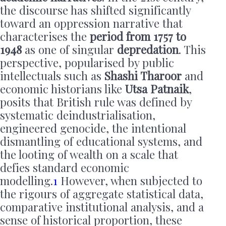
the discourse has shifted significantly
toward an oppression narrative that
characterises the
period from 1757 to
1948
as one of singular
depredation
. This
perspective, popularised by public
intellectuals such as
Shashi Tharoor
and
economic historians like
Utsa Patnaik
,
posits that British rule was defined by
systematic deindustrialisation,
engineered genocide, the intentional
dismantling of educational systems, and
the looting of wealth on a scale that
defies standard economic
modelling.
1
However, when subjected to
the rigours of aggregate statistical data,
comparative institutional analysis, and a
sense of historical proportion, these