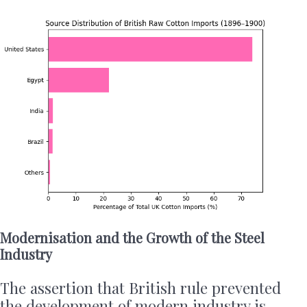
Modernisation and the Growth of the Steel
Industry
The assertion that British rule prevented
the development of modern industry is