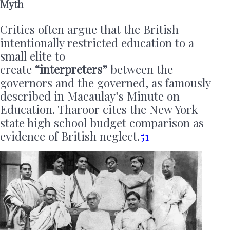
Myth
Critics often argue that the British
intentionally restricted education to a
small elite to
create
“interpreters”
between the
governors and the governed, as famously
described in Macaulay’s Minute on
Education. Tharoor cites the New York
state high school budget comparison as
evidence of British neglect.
51