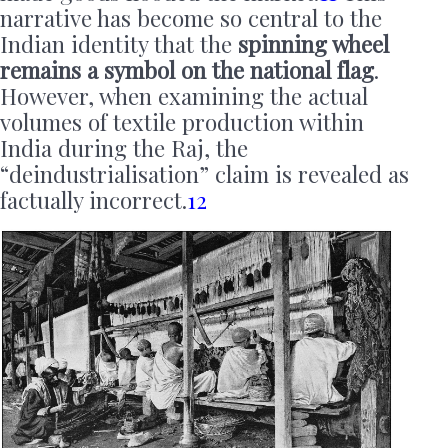
narrative has become so central to the
Indian identity that the
spinning wheel
remains a symbol on the national flag
.
However, when examining the actual
volumes of textile production within
India during the Raj, the
“deindustrialisation” claim is revealed as
factually incorrect.
12