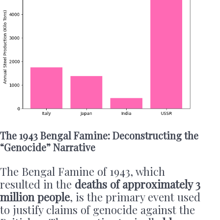
The 1943 Bengal Famine: Deconstructing the
“Genocide” Narrative
The Bengal Famine of 1943, which
resulted in the
deaths of approximately 3
million people
, is the primary event used
to justify claims of genocide against the