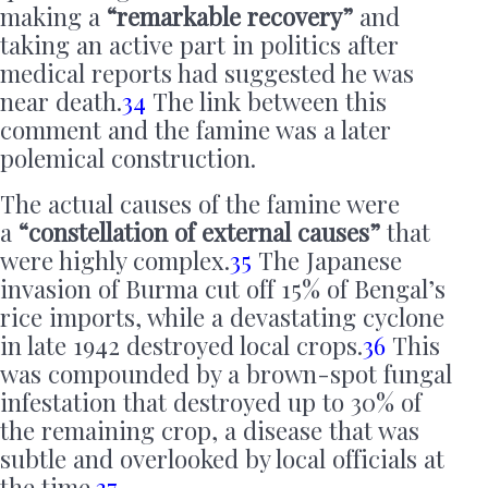
making a
“remarkable recovery”
and
taking an active part in politics after
medical reports had suggested he was
near death.
34
The link between this
comment and the famine was a later
polemical construction.
The actual causes of the famine were
a
“constellation of external causes”
that
were highly complex.
35
The Japanese
invasion of Burma cut off 15% of Bengal’s
rice imports, while a devastating cyclone
in late 1942 destroyed local crops.
36
This
was compounded by a brown-spot fungal
infestation that destroyed up to 30% of
the remaining crop, a disease that was
subtle and overlooked by local officials at
the time.
37