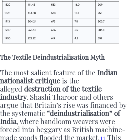
The Textile Deindustrialisation Myth
The most salient feature of the
Indian
nationalist critique
is the
alleged
destruction of the textile
industry
. Shashi Tharoor and others
argue that Britain’s rise was financed by
the systematic
“deindustrialisation” of
India
, where handloom weavers were
forced into beggary as British machine-
made goods flooded the market.
11
This