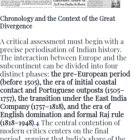
Chronology and the Context of the Great
Divergence
A critical assessment must begin with a
precise periodisation of Indian history.
The interaction between Europe and the
subcontinent can be divided into four
distinct phases:
the pre-European period
(before 1505), the era of initial coastal
contact and Portuguese outposts (1505–
1757), the transition under the East India
Company (1757–1818), and the era of
English domination and formal Raj rule
(1818–1948)
.
4
The central contention of
modern critics centers on the final
period, arguing that India’s share of the