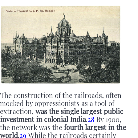
The construction of the railroads, often
mocked by oppressionists as a tool of
extraction,
was the single largest public
investment in colonial India
.
28
By 1900,
the network was the
fourth largest in the
world
.
29
While the railroads certainly