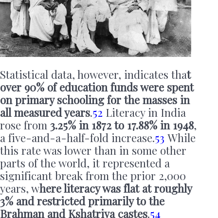
Statistical data, however, indicates tha
t
over 90% of education funds were spent
on primary schooling for the masses in
all measured years
.
52
Literacy in India
rose from
3.25% in 1872 to 17.88% in 1948
,
a five-and-a-half-fold increase.
53
While
this rate was lower than in some other
parts of the world, it represented a
significant break from the prior 2,000
years, w
here literacy was flat at roughly
3% and restricted primarily to the
Brahman and Kshatriya castes
.
54