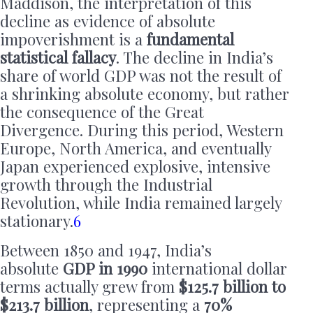
Maddison, the interpretation of this
decline as evidence of absolute
impoverishment is a
fundamental
statistical fallacy
. The decline in India’s
share of world GDP was not the result of
a shrinking absolute economy, but rather
the consequence of the Great
Divergence. During this period, Western
Europe, North America, and eventually
Japan experienced explosive, intensive
growth through the Industrial
Revolution, while India remained largely
stationary.
6
Between 1850 and 1947, India’s
absolute
GDP in 1990
international dollar
terms actually grew from
$125.7 billion to
$213.7 billion
, representing a
70%