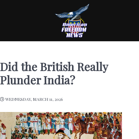
Did the British Really
Plunder India?
WEDNESDAY, MARCH 11, 2026