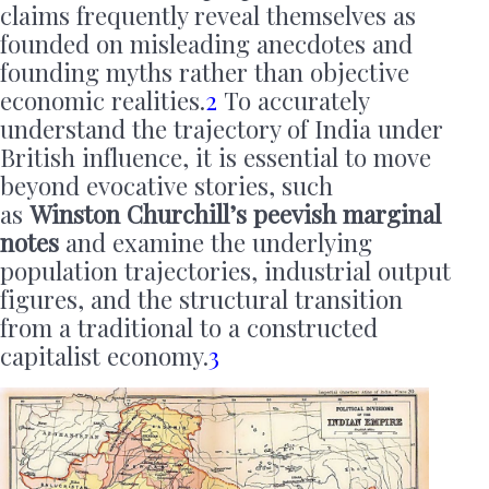
claims frequently reveal themselves as
founded on misleading anecdotes and
founding myths rather than objective
economic realities.
2
To accurately
understand the trajectory of India under
British influence, it is essential to move
beyond evocative stories, such
as
Winston Churchill’s peevish marginal
notes
and examine the underlying
population trajectories, industrial output
figures, and the structural transition
from a traditional to a constructed
capitalist economy.
3