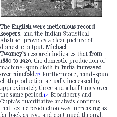
The English were meticulous record-
keepers
, and the Indian Statistical
Abstract provides a clear picture of
domestic output.
Michael
Twomey’s
research indicates that
from
1880 to 1929
, the domestic production of
machine-spun cloth in
India increased
over ninefold
.
13
Furthermore, hand-spun
cloth production actually increased by
approximately three and a half times over
the same period.
14
Broadberry and
Gupta’s quantitative analysis confirms
that textile production was increasing as
far back as 1750 and continued through