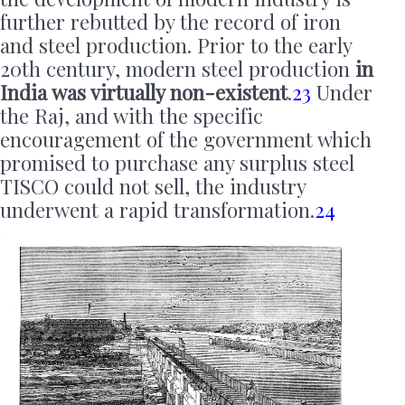
further rebutted by the record of iron
and steel production. Prior to the early
20th century, modern steel production
in
India was virtually non-existent
.
23
Under
the Raj, and with the specific
encouragement of the government which
promised to purchase any surplus steel
TISCO could not sell, the industry
underwent a rapid transformation.
24