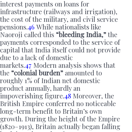
interest payments on loans for
infrastructure (railways and irrigation),
the cost of the military, and civil service
pensions.
46
While nationalists like
Naoroji called this
“bleeding India,”
the
payments corresponded to the service of
capital that India itself could not provide
due to a lack of domestic
markets.
47
Modern analysis shows that
the
“colonial burden”
amounted to
roughly 1% of Indian net domestic
product annually, hardly an
impoverishing figure.
48
Moreover, the
British Empire conferred no noticeable
long-term benefit to Britain’s own
growth. During the height of the Empire
(1820–1913), Britain actually began falling