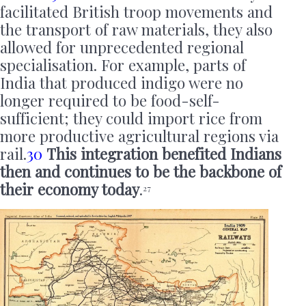
facilitated British troop movements and
the transport of raw materials, they also
allowed for unprecedented regional
specialisation. For example, parts of
India that produced indigo were no
longer required to be food-self-
sufficient; they could import rice from
more productive agricultural regions via
rail.
30
This integration benefited Indians
then and continues to be the backbone of
their economy today
.
27