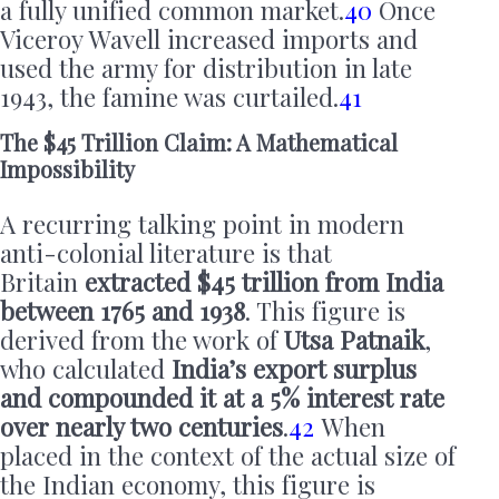
a fully unified common market.
40
Once
Viceroy Wavell increased imports and
used the army for distribution in late
1943, the famine was curtailed.
41
The $45 Trillion Claim: A Mathematical
Impossibility
A recurring talking point in modern
anti-colonial literature is that
Britain
extracted $45 trillion from India
between 1765 and 1938
. This figure is
derived from the work of
Utsa Patnaik
,
who calculated
India’s export surplus
and compounded it at a 5% interest rate
over nearly two centuries
.
42
When
placed in the context of the actual size of
the Indian economy, this figure is