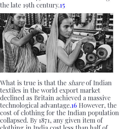
the late 19th century.
15
What is true is that the
share
of Indian
textiles in the world export market
declined as Britain achieved a massive
technological advantage.
16
However, the
cost of clothing for the Indian population
collapsed. By 1871, any given item of
clothing in India cost less than half of