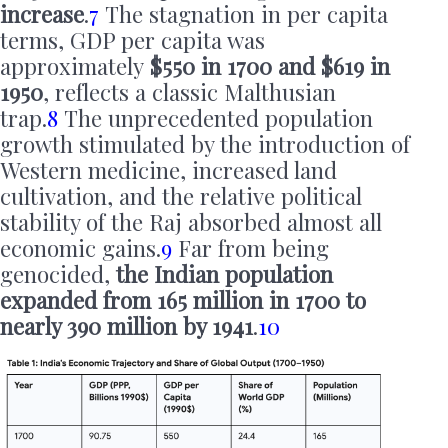
increase
.
7
The stagnation in per capita
terms, GDP per capita was
approximately
$550 in 1700 and $619 in
1950
, reflects a classic Malthusian
trap.
8
The unprecedented population
growth stimulated by the introduction of
Western medicine, increased land
cultivation, and the relative political
stability of the Raj absorbed almost all
economic gains.
9
Far from being
genocided,
the Indian population
expanded from 165 million in 1700 to
nearly 390 million by 1941
.
10