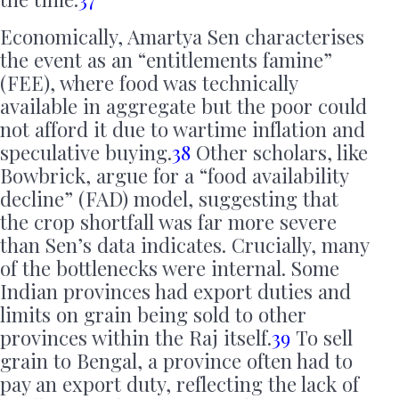
Economically, Amartya Sen characterises
the event as an “entitlements famine”
(FEE), where food was technically
available in aggregate but the poor could
not afford it due to wartime inflation and
speculative buying.
38
Other scholars, like
Bowbrick, argue for a “food availability
decline” (FAD) model, suggesting that
the crop shortfall was far more severe
than Sen’s data indicates. Crucially, many
of the bottlenecks were internal. Some
Indian provinces had export duties and
limits on grain being sold to other
provinces within the Raj itself.
39
To sell
grain to Bengal, a province often had to
pay an export duty, reflecting the lack of