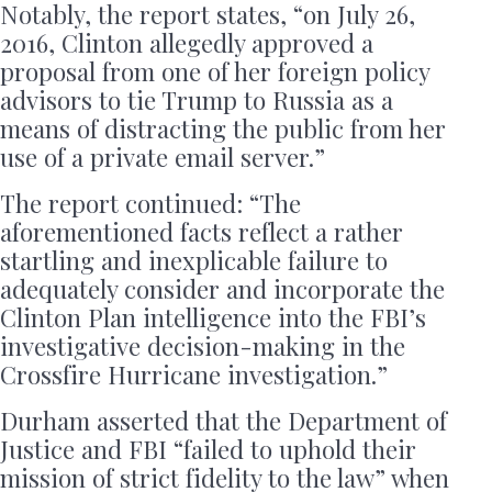
Notably, the report states, “on July 26,
2016, Clinton allegedly approved a
proposal from one of her foreign policy
advisors to tie Trump to Russia as a
means of distracting the public from her
use of a private email server.”
The report continued: “The
aforementioned facts reflect a rather
startling and inexplicable failure to
adequately consider and incorporate the
Clinton Plan intelligence into the FBI’s
investigative decision-making in the
Crossfire Hurricane investigation.”
Durham asserted that the Department of
Justice and FBI “failed to uphold their
mission of strict fidelity to the law” when