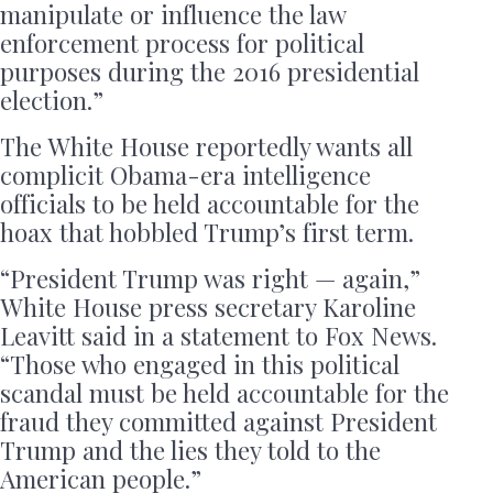
manipulate or influence the law
enforcement process for political
purposes during the 2016 presidential
election.”
The White House reportedly wants all
complicit Obama-era intelligence
officials to be held accountable for the
hoax that hobbled Trump’s first term.
“President Trump was right — again,”
White House press secretary Karoline
Leavitt said in a statement to Fox News.
“Those who engaged in this political
scandal must be held accountable for the
fraud they committed against President
Trump and the lies they told to the
American people.”