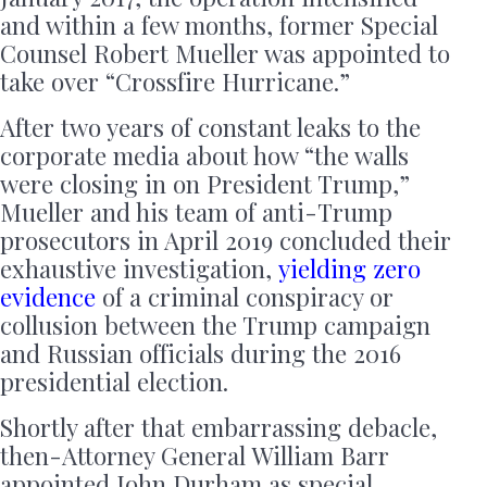
and within a few months, former Special
Counsel Robert Mueller was appointed to
take over “Crossfire Hurricane.”
After two years of constant leaks to the
corporate media about how “the walls
were closing in on President Trump,”
Mueller and his team of anti-Trump
prosecutors in April 2019 concluded their
exhaustive investigation,
yielding zero
evidence
of a criminal conspiracy or
collusion between the Trump campaign
and Russian officials during the 2016
presidential election.
Shortly after that embarrassing debacle,
then-Attorney General William Barr
appointed John Durham as special