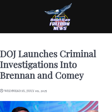
DOJ Launches Criminal
Investigations Into
Brennan and Comey
WEDNESDAY, JULY 09, 2025