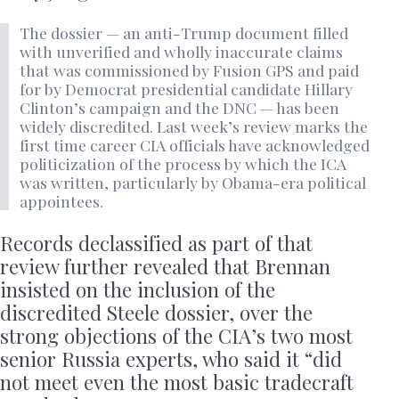
The dossier — an anti-Trump document filled
with unverified and wholly inaccurate claims
that was commissioned by Fusion GPS and paid
for by Democrat presidential candidate Hillary
Clinton’s campaign and the DNC — has been
widely discredited. Last week’s review marks the
first time career CIA officials have acknowledged
politicization of the process by which the ICA
was written, particularly by Obama-era political
appointees.
Records declassified as part of that
review further revealed that Brennan
insisted on the inclusion of the
discredited Steele dossier, over the
strong objections of the CIA’s two most
senior Russia experts, who said it “did
not meet even the most basic tradecraft