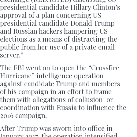
presidential candidate Hillary Clinton’s
approval of a plan concerning US
presidential candidate Donald Trump
and Russian hackers hampering US
elections as a means of distracting the
public from her use of a private email
server.”
The FBI went on to open the “Crossfire
Hurricane” intelligence operation
against candidate Trump and members
of his campaign in an effort to frame
them with allegations of collusion or
coordination with Russia to influence the
2016 campaign.
After Trump was sworn into office in
January 2017, the operation intensified