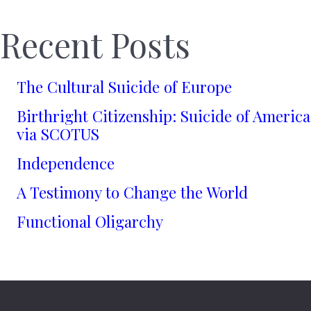
Recent Posts
The Cultural Suicide of Europe
Birthright Citizenship: Suicide of America
via SCOTUS
Independence
A Testimony to Change the World
Functional Oligarchy