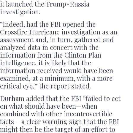
it launched the Trump-Russia
investigation.
“Indeed, had the FBI opened the
Crossfire Hurricane investigation as an
assessment and, in turn, gathered and
analyzed data in concert with the
information from the Clinton Plan
intelligence, it is likely that the
information received would have been
examined, at a minimum, with a more
critical eye,” the report stated.
Durham added that the FBI “failed to act
on what should have been—when
combined with other incontrovertible
facts— a clear warning sign that the FBI
might then be the target of an effort to