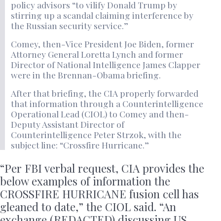
policy advisors “to vilify Donald Trump by
stirring up a scandal claiming interference by
the Russian security service.”
Comey, then-Vice President Joe Biden, former
Attorney General Loretta Lynch and former
Director of National Intelligence James Clapper
were in the Brennan-Obama briefing.
After that briefing, the CIA properly forwarded
that information through a Counterintelligence
Operational Lead (CIOL) to Comey and then-
Deputy Assistant Director of
Counterintelligence Peter Strzok, with the
subject line: “Crossfire Hurricane.”
“Per FBI verbal request, CIA provides the
below examples of information the
CROSSFIRE HURRICANE fusion cell has
gleaned to date,” the CIOL said. “An
exchange (REDACTED) discussing US