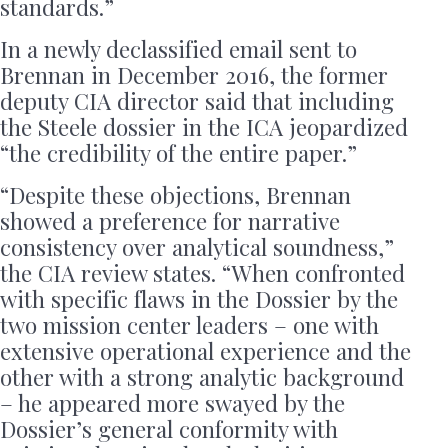
standards.”
In a newly declassified email sent to
Brennan in December 2016, the former
deputy CIA director said that including
the Steele dossier in the ICA jeopardized
“the credibility of the entire paper.”
“Despite these objections, Brennan
showed a preference for narrative
consistency over analytical soundness,”
the CIA review states. “When confronted
with specific flaws in the Dossier by the
two mission center leaders – one with
extensive operational experience and the
other with a strong analytic background
– he appeared more swayed by the
Dossier’s general conformity with