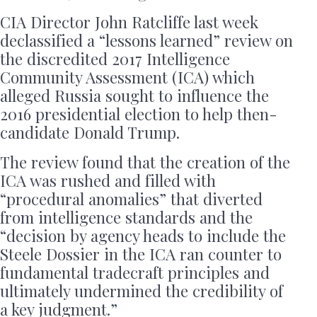
CIA Director John Ratcliffe last week
declassified a “lessons learned” review on
the discredited 2017 Intelligence
Community Assessment (ICA) which
alleged Russia sought to influence the
2016 presidential election to help then-
candidate Donald Trump.
The review found that the creation of the
ICA was rushed and filled with
“procedural anomalies” that diverted
from intelligence standards and the
“decision by agency heads to include the
Steele Dossier in the ICA ran counter to
fundamental tradecraft principles and
ultimately undermined the credibility of
a key judgment.”