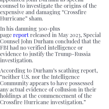
counsel to investigate the origins of the
expensive and damaging “Crossfire
Hurricane” sham.
In his damning 300-plus
page
report
released in May 2023, Special
Counsel John Durham concluded that the
FBI had no verified intelligence or
evidence to justify the Trump-Russia
investigation.
According to Durham’s scathing report,
“neither U.S. nor the Intelligence
Community appears to have possessed
any actual evidence of collusion in their
holdings at the commencement of the
Crossfire Hurricane investigation.”