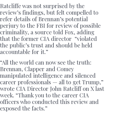
Ratcliffe was not surprised by the
review’s findings, but felt compelled to
refer details of Brennan’s potential
perjury to the FBI for review of possible
criminality, a source told Fox, adding
that the former CIA director “violated
the public’s trust and should be held
accountable for it.”
“All the world can now see the truth:
Brennan, Clapper and Comey
manipulated intelligence and silenced
career professionals — all to get Trump,”
wrote CIA Director John Ratcliff on X last
week. “Thank you to the career CIA
officers who conducted this review and
exposed the facts.”