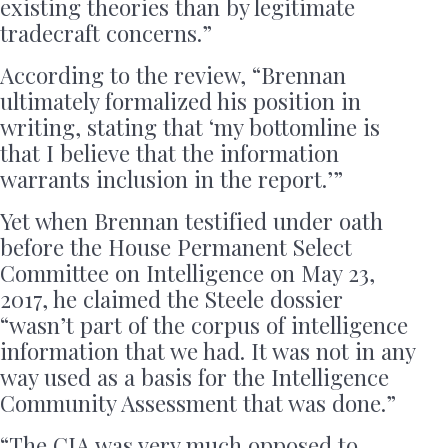
existing theories than by legitimate
tradecraft concerns.”
According to the review, “Brennan
ultimately formalized his position in
writing, stating that ‘my bottomline is
that I believe that the information
warrants inclusion in the report.’”
Yet when Brennan testified under oath
before the House Permanent Select
Committee on Intelligence on May 23,
2017, he claimed the Steele dossier
“wasn’t part of the corpus of intelligence
information that we had. It was not in any
way used as a basis for the Intelligence
Community Assessment that was done.”
“The CIA was very much opposed to