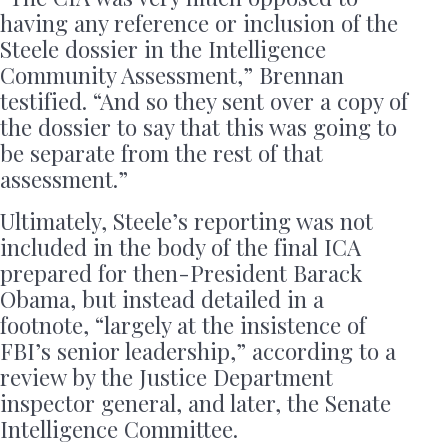
having any reference or inclusion of the
Steele dossier in the Intelligence
Community Assessment,” Brennan
testified. “And so they sent over a copy of
the dossier to say that this was going to
be separate from the rest of that
assessment.”
Ultimately, Steele’s reporting was not
included in the body of the final ICA
prepared for then-President Barack
Obama, but instead detailed in a
footnote, “largely at the insistence of
FBI’s senior leadership,” according to a
review by the Justice Department
inspector general, and later, the Senate
Intelligence Committee.