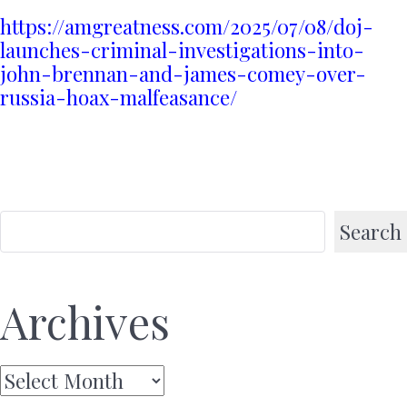
https://amgreatness.com/2025/07/08/doj-
launches-criminal-investigations-into-
john-brennan-and-james-comey-over-
russia-hoax-malfeasance/
Search
Archives
Archives