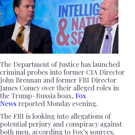
The Department of Justice has launched
criminal probes into former CIA Director
John Brennan and former FBI Director
James Comey over their alleged roles in
the Trump–Russia hoax,
Fox
News
reported Monday evening.
The FBI is looking into allegations of
potential perjury and conspiracy against
both men, according to Fox’s sources.