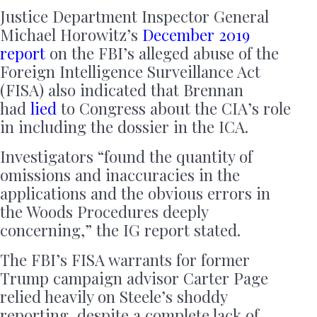
Justice Department Inspector General
Michael Horowitz’s
December 2019
report
on the FBI’s alleged abuse of the
Foreign Intelligence Surveillance Act
(FISA) also indicated that Brennan
had
lied
to Congress about the CIA’s role
in including the dossier in the ICA.
Investigators “found the quantity of
omissions and inaccuracies in the
applications and the obvious errors in
the Woods Procedures deeply
concerning,” the IG report stated.
The FBI’s FISA warrants for former
Trump campaign advisor Carter Page
relied heavily on Steele’s shoddy
reporting, despite a complete lack of