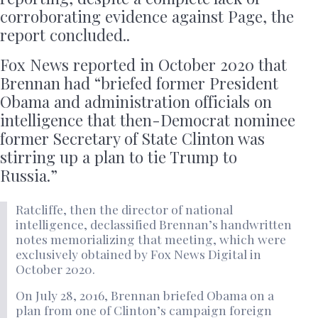
corroborating evidence against Page, the
report concluded..
Fox News reported in October 2020 that
Brennan had “briefed former President
Obama and administration officials on
intelligence that then-Democrat nominee
former Secretary of State Clinton was
stirring up a plan to tie Trump to
Russia.”
Ratcliffe, then the director of national
intelligence, declassified Brennan’s handwritten
notes memorializing that meeting, which were
exclusively obtained by Fox News Digital in
October 2020.
On July 28, 2016, Brennan briefed Obama on a
plan from one of Clinton’s campaign foreign