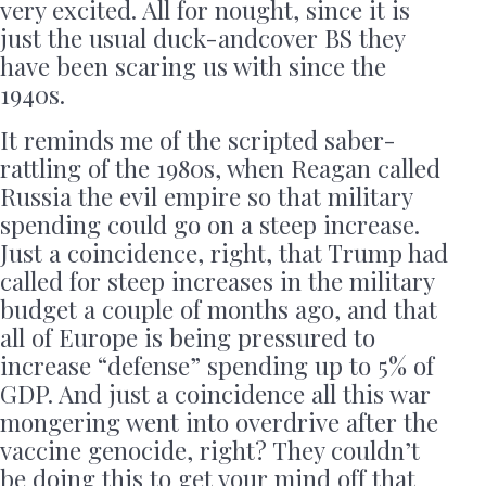
very excited. All for nought, since it is
just the usual duck-andcover BS they
have been scaring us with since the
1940s.
It reminds me of the scripted saber-
rattling of the 1980s, when Reagan called
Russia the evil empire so that military
spending could go on a steep increase.
Just a coincidence, right, that Trump had
called for steep increases in the military
budget a couple of months ago, and that
all of Europe is being pressured to
increase “defense” spending up to 5% of
GDP. And just a coincidence all this war
mongering went into overdrive after the
vaccine genocide, right? They couldn’t
be doing this to get your mind off that