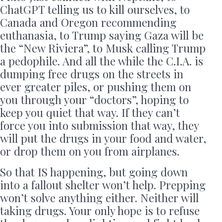
ChatGPT telling us to kill ourselves, to
Canada and Oregon recommending
euthanasia, to Trump saying Gaza will be
the “New Riviera”, to Musk calling Trump
a pedophile. And all the while the C.I.A. is
dumping free drugs on the streets in
ever greater piles, or pushing them on
you through your “doctors”, hoping to
keep you quiet that way. If they can’t
force you into submission that way, they
will put the drugs in your food and water,
or drop them on you from airplanes.
So that IS happening, but going down
into a fallout shelter won’t help. Prepping
won’t solve anything either. Neither will
taking drugs. Your only hope is to refuse