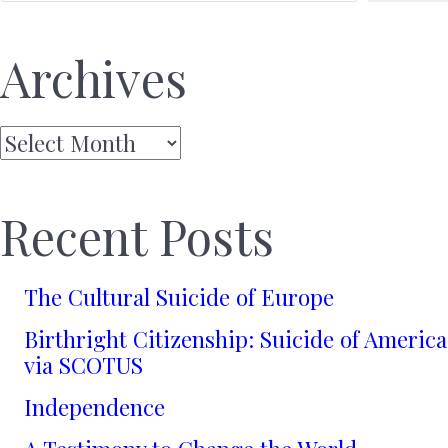
Archives
Archives
Recent Posts
The Cultural Suicide of Europe
Birthright Citizenship: Suicide of America
via SCOTUS
Independence