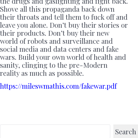
the drugs and gaslighting and fight back.
Shove all this propaganda back down
their throats and tell them to fuck off and
leave you alone. Don’t buy their stories or
their products. Don’t buy their new
world of robots and surveillance and
social media and data centers and fake
wars. Build your own world of health and
sanity, clinging to the pre-Modern
reality as much as possible.
https://mileswmathis.com/fakewar.pdf
Search