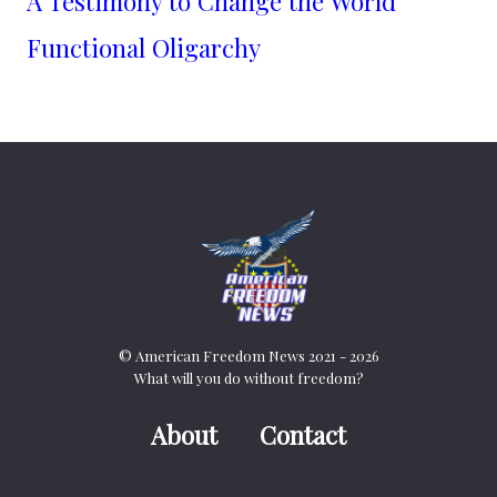
A Testimony to Change the World
Functional Oligarchy
© American Freedom News 2021 - 2026
What will you do without freedom?
About
Contact