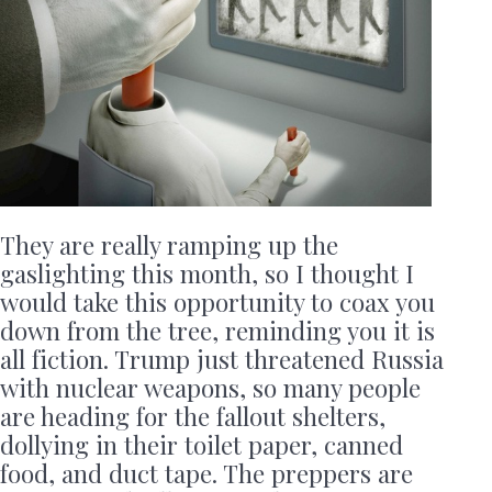
They are really ramping up the
gaslighting this month, so I thought I
would take this opportunity to coax you
down from the tree, reminding you it is
all fiction. Trump just threatened Russia
with nuclear weapons, so many people
are heading for the fallout shelters,
dollying in their toilet paper, canned
food, and duct tape. The preppers are