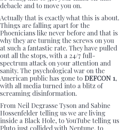
debacle and to move you on.
Actually that is exactly what this is about.
Things are falling apart for the
Phoenicians like never before and that is
why they are turning the screws on you
at such a fantastic rate. They have pulled
out all the stops, with a 24/7 full-
spectrum attack on your attention and
sanity. The psychological war on the
American public has gone to
DEFCON 1
,
with all media turned into a blitz of
screaming disinformation.
From Neil Degrasse Tyson and Sabine
Hossenfelder telling us we are living
inside a Black Hole, to YouTube telling us
Pluto just collided with Neptune, to