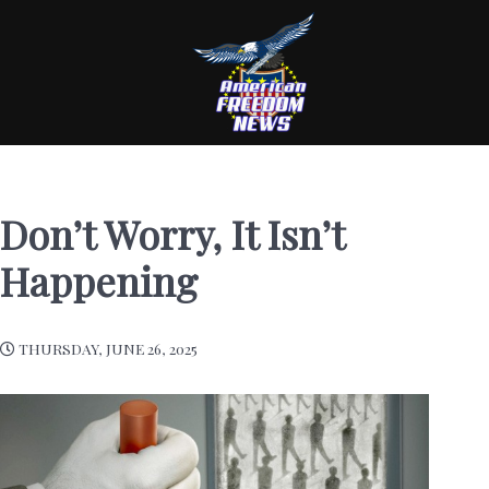
Don’t Worry, It Isn’t
Happening
THURSDAY, JUNE 26, 2025