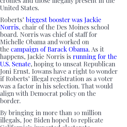
cronies and those illegally present in the
United States.
Roberts’
biggest booster was Jackie
Norris
, chair of the Des Moines school
board. Norris was chief of staff for
Michelle Obama and worked on
the
campaign of Barack Obama
. As it
happens, Jackie Norris is
running for the
U.S. Senate
, hoping to unseat Republican
Joni Ernst. Iowans have a right to wonder
if Roberts’ illegal registration as a voter
was a factor in his selection. That would
align with Democrat policy on the
border.
By bringing in more than 10 million
illegals, Joe Biden hoped to replicate