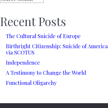
Recent Posts
The Cultural Suicide of Europe
Birthright Citizenship: Suicide of America
via SCOTUS
Independence
A Testimony to Change the World
Functional Oligarchy