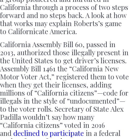
California through a process of two steps
forward and no steps back. A look at how
that works may explain Roberts’s game
to Californicate America.
California Assembly Bill 60, passed in
2013, authorized those illegally present in
the United States to get driver’s licenses.
Assembly Bill 1461 the “California New
Motor Voter Act,” registered them to vote
when they get their licenses, adding
millions of “California citizens”—code for
illegals in the style of “undocumented”—
to the voter rolls. Secretary of State Alex
Padilla wouldn’t say how many
“California citizens” voted in 2016
and
declined to participate
in a federal