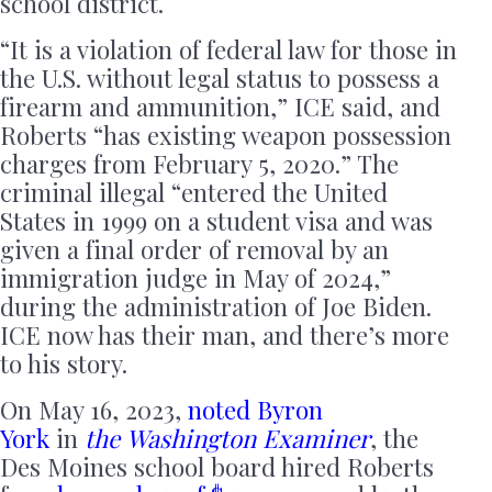
school district.
“It is a violation of federal law for those in
the U.S. without legal status to possess a
firearm and ammunition,” ICE said, and
Roberts “has existing weapon possession
charges from February 5, 2020.” The
criminal illegal “entered the United
States in 1999 on a student visa and was
given a final order of removal by an
immigration judge in May of 2024,”
during the administration of Joe Biden.
ICE now has their man, and there’s more
to his story.
On May 16, 2023,
noted Byron
York
in
the
Washington Examiner
, the
Des Moines school board hired Roberts