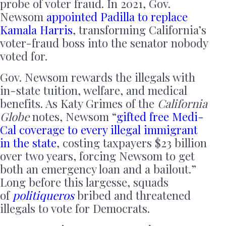
probe of voter fraud. In 2021, Gov.
Newsom
appointed Padilla to replace
Kamala Harris
, transforming California’s
voter-fraud boss into the senator nobody
voted for.
Gov. Newsom rewards the illegals with
in-state tuition, welfare, and medical
benefits. As Katy Grimes of the
California
Globe
notes, Newsom “
gifted free Medi-
Cal coverage to every illegal immigrant
in the state
, costing taxpayers $23 billion
over two years, forcing Newsom to get
both an emergency loan and a bailout.”
Long before this largesse, squads
of
politiqueros
bribed and threatened
illegals to vote for Democrats.