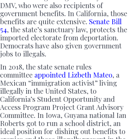
DMV, who were also recipients of
government benefits. In California, those
benefits are quite extensive.
Senate Bill
54
, the state’s sanctuary law, protects the
imported electorate from deportation.
Democrats have also given government
jobs to illegals.
In 2018, the state senate rules
committee
appointed Lizbeth Mateo
, a
Mexican “immigration activist” living
illegally in the United States, to
California’s Student Opportunity and
Access Program Project Grant Advisory
Committee. In Iowa, Guyana national Ian
Roberts got to run a school district, an
ideal position for dishing out benefits to