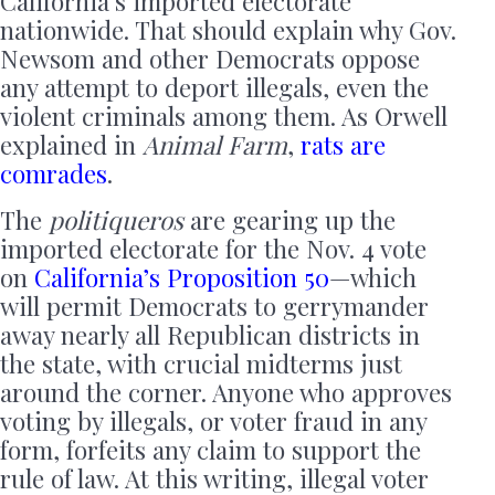
California’s imported electorate
nationwide. That should explain why Gov.
Newsom and other Democrats oppose
any attempt to deport illegals, even the
violent criminals among them. As Orwell
explained in
Animal Farm
,
rats are
comrades
.
The
politiqueros
are gearing up the
imported electorate for the Nov. 4 vote
on
California’s Proposition 50
—which
will permit Democrats to gerrymander
away nearly all Republican districts in
the state, with crucial midterms just
around the corner. Anyone who approves
voting by illegals, or voter fraud in any
form, forfeits any claim to support the
rule of law. At this writing, illegal voter