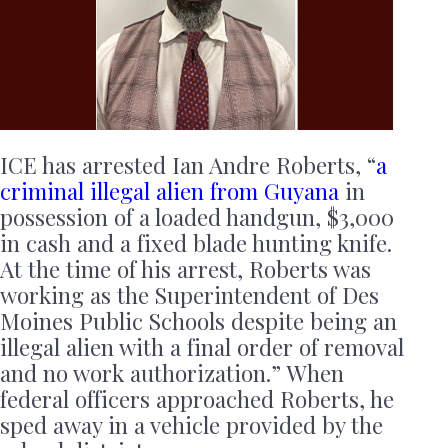
ICE has arrested Ian Andre Roberts, “
a
criminal illegal alien from Guyana
in
possession of a loaded handgun, $3,000
in cash and a fixed blade hunting knife.
At the time of his arrest, Roberts was
working as the Superintendent of Des
Moines Public Schools despite being an
illegal alien with a final order of removal
and no work authorization.” When
federal officers approached Roberts, he
sped away in a vehicle provided by the