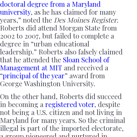
doctoral degree from a Maryland
university
, as he has claimed for many
years,” noted the
Des Moines Register
.
Roberts did attend Morgan State from
2002 to 2007, but failed to complete a
degree in “urban educational
leadership.” Roberts also falsely claimed
that he attended the
Sloan School of
Management at MIT
and received a
“
principal of the year
” award from
George Washington University.
On the other hand, Roberts did succeed
in becoming a
registered voter
, despite
not being a U.S. citizen and not living in
Maryland for many years. So the criminal
illegal is part of the imported electorate,
a group pioneered and nurtured in