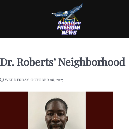
Dr. Roberts’ Neighborhood
WEDNESDAY, OCTOBER 08, 2025