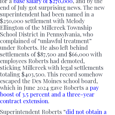
for a
base salary of $270,000
, and by the
end of July got surprising news. The new
superintendent had been named in a
$250,000 settlement with Melody
Ellington of the Millcreek Township
School District in Pennsylvania, who
complained of “unlawful treatment”
under Roberts. He also left behind
settlements of $87,500 and $66,000 with
employees Roberts had demoted,
sticking Millcreek with legal settlements
totaling $403,500. This record somehow
escaped the Des Moines school board,
which in June 2024 gave Roberts a
pay
boost of 3.5 percent and a three-year
contract extension
.
Superintendent Roberts “
did not obtain a