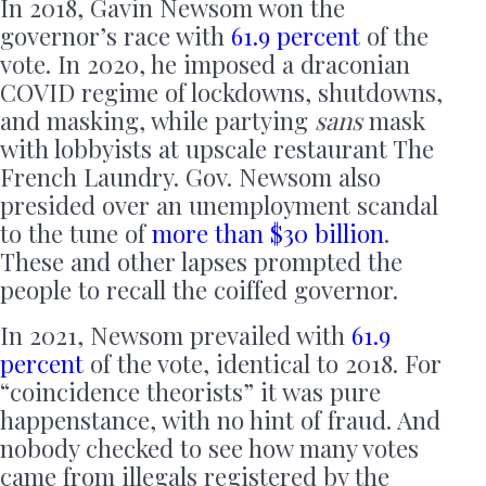
In 2018, Gavin Newsom won the
governor’s race with
61.9 percent
of the
vote. In 2020, he imposed a draconian
COVID regime of lockdowns, shutdowns,
and masking, while partying
sans
mask
with lobbyists at upscale restaurant The
French Laundry. Gov. Newsom also
presided over an unemployment scandal
to the tune of
more than $30 billion
.
These and other lapses prompted the
people to recall the coiffed governor.
In 2021, Newsom prevailed with
61.9
percent
of the vote, identical to 2018. For
“coincidence theorists” it was pure
happenstance, with no hint of fraud. And
nobody checked to see how many votes
came from illegals registered by the