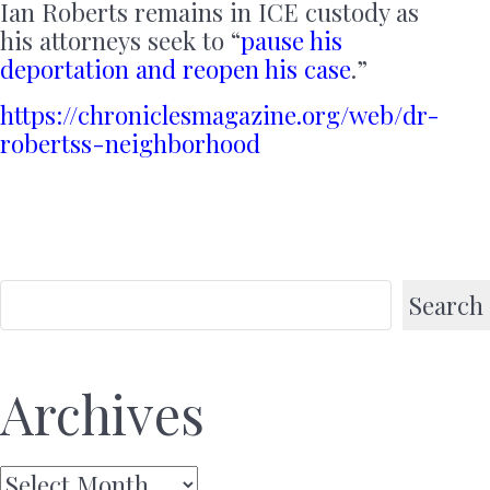
Ian Roberts remains in ICE custody as
his attorneys seek to “
pause his
deportation and reopen his case
.”
https://chroniclesmagazine.org/web/dr-
robertss-neighborhood
Search
Archives
Archives