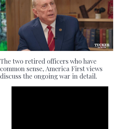
The two retired officers who have
common sense, America First views
discuss the ongoing war in detail.