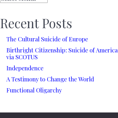
Recent Posts
The Cultural Suicide of Europe
Birthright Citizenship: Suicide of America
via SCOTUS
Independence
A Testimony to Change the World
Functional Oligarchy