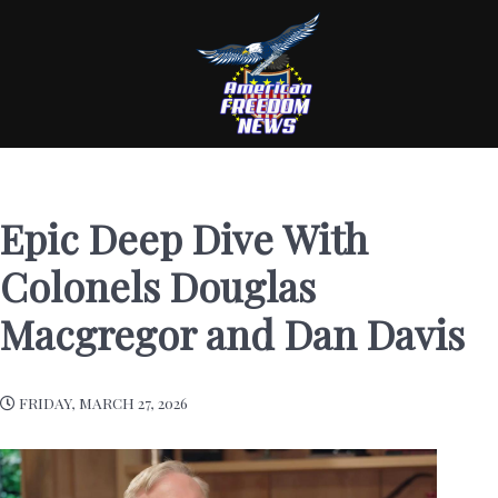
Epic Deep Dive With
Colonels Douglas
Macgregor and Dan Davis
FRIDAY, MARCH 27, 2026