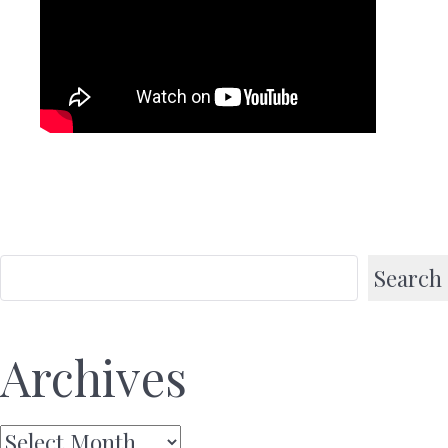
Search
Archives
Archives