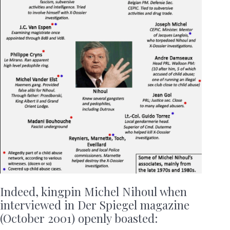
Indeed, kingpin Michel Nihoul when
interviewed in Der Spiegel magazine
(October 2001) openly boasted: