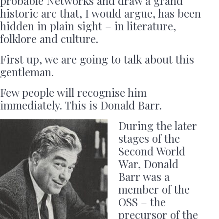
probable Networks and draw a grand
historic arc that, I would argue, has been
hidden in plain sight – in literature,
folklore and culture.
First up, we are going to talk about this
gentleman.
Few people will recognise him
immediately. This is Donald Barr.
During the later
stages of the
Second World
War, Donald
Barr was a
member of the
OSS – the
precursor of the