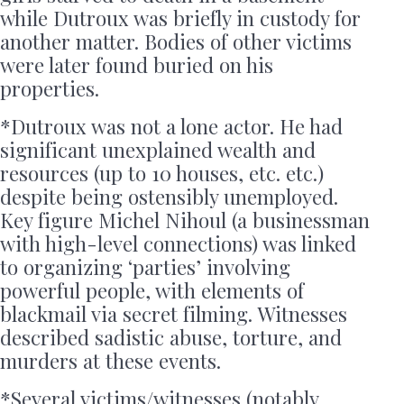
while Dutroux was briefly in custody for
another matter. Bodies of other victims
were later found buried on his
properties.
*Dutroux was not a lone actor. He had
significant unexplained wealth and
resources (up to 10 houses, etc. etc.)
despite being ostensibly unemployed.
Key figure Michel Nihoul (a businessman
with high-level connections) was linked
to organizing ‘parties’ involving
powerful people, with elements of
blackmail via secret filming. Witnesses
described sadistic abuse, torture, and
murders at these events.
*Several victims/witnesses (notably