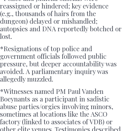
reassigned or hindered; key evidence
(e.g., thousands of hairs from the
dungeon) delayed or mishandled;
autopsies and DNA reportedly botched or
lost.
*Resignations of top police and
government officials followed public
pressure, but deeper accountability was
avoided. A parliamentary inquiry was
allegedly muzzled.
*Witnesses named PM Paul Vanden
Boeynants as a participant in sadistic
abuse parties/orgies involving minors,
sometimes at locations like the ASCO
factory (linked to associates of VDB) or
other elite venues. Testimonies described