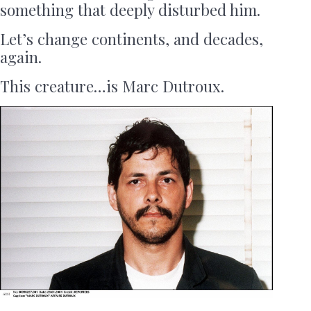
something that deeply disturbed him.
Let’s change continents, and decades,
again.
This creature…is Marc Dutroux.