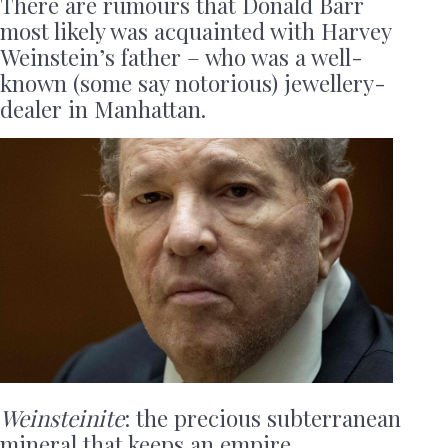
There are rumours that Donald Barr
most likely was acquainted with Harvey
Weinstein’s father – who was a well-
known (some say notorious) jewellery-
dealer in Manhattan.
Weinsteinite
: the precious subterranean
mineral that keeps an empire