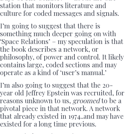
station that monitors literature and
culture for coded messages and signals.
I’m going to suggest that there is
something much deeper going on with
‘Space Relations’ – my speculation is that
the book describes a network, or
philosophy, of power and control. It likely
contains large, coded sections and may
operate as a kind of ‘user’s manual.’
I’m also going to suggest that the 20-
year old Jeffrey Epstein was recruited, for
reasons unknown to us,
groomed
to be a
pivotal piece in that network. A network
that already existed in 1974..and may have
existed for a long time previous.