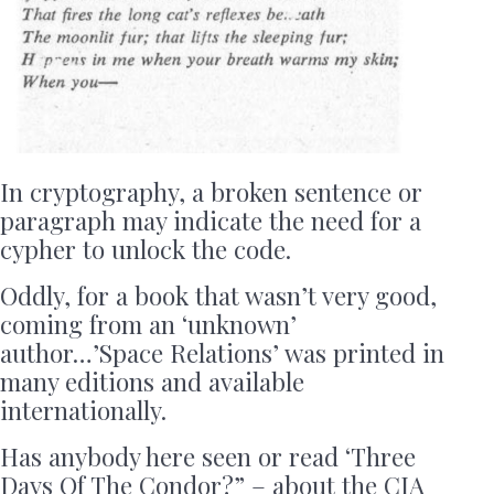
In cryptography, a broken sentence or
paragraph may indicate the need for a
cypher to unlock the code.
Oddly, for a book that wasn’t very good,
coming from an ‘unknown’
author…’Space Relations’ was printed in
many editions and available
internationally.
Has anybody here seen or read ‘Three
Days Of The Condor?” – about the CIA