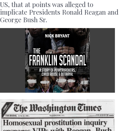
US, that at points was alleged to
implicate Presidents Ronald Reagan and
George Bush Sr.