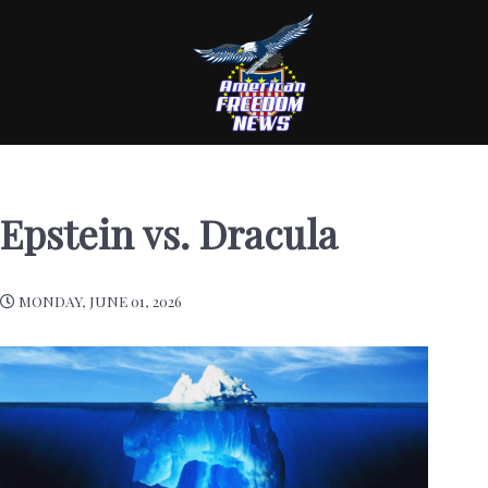
Epstein vs. Dracula
MONDAY, JUNE 01, 2026