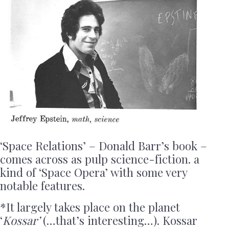
‘Space Relations’ – Donald Barr’s book –
comes across as pulp science-fiction. a
kind of ‘Space Opera’ with some very
notable features.
*It largely takes place on the planet
‘
Kossar’
(…that’s interesting…). Kossar