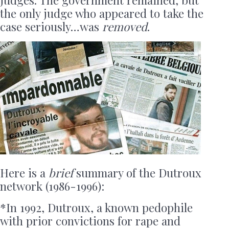
judges. The government remained, but
the only judge who appeared to take the
case seriously…was
removed
.
Here is a
brief
summary of the Dutroux
network (1986-1996):
*In 1992, Dutroux, a known pedophile
with prior convictions for rape and