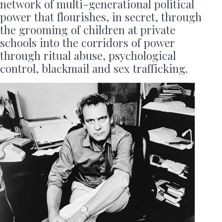
network of multi-generational political
power that flourishes, in secret, through
the grooming of children at private
schools into the corridors of power
through ritual abuse, psychological
control, blackmail and sex trafficking.