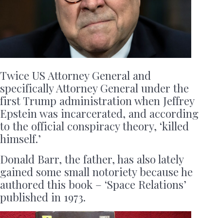
Twice US Attorney General and
specifically Attorney General under the
first Trump administration when Jeffrey
Epstein was incarcerated, and according
to the official conspiracy theory, ‘killed
himself.’
Donald Barr, the father, has also lately
gained some small notoriety because he
authored this book – ‘Space Relations’
published in 1973.