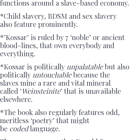
functions around a slave-based economy.
*Child slavery, BDSM and sex slavery
also feature prominently.
*’Kossar’ is ruled by 7 ‘noble’ or ancient
blood-lines, that own everybody and
everything.
*Kossar is politically
unpalatable
but also
politically
untouchable
because the
slaves mine a rare and vital mineral
called ‘
Weinsteinite
’ that is unavailable
elsewhere.
*The book also regularly features odd,
meritless ‘poetry’ that might
be
coded
language.