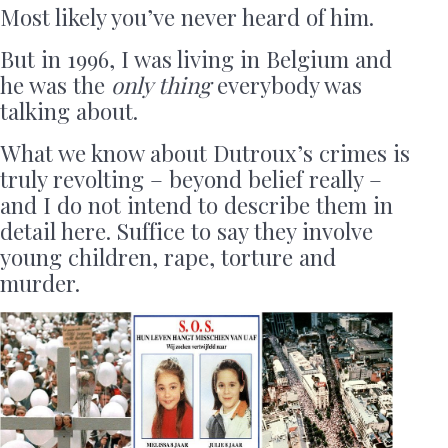
Most likely you’ve never heard of him.
But in 1996, I was living in Belgium and
he was the
only thing
everybody was
talking about.
What we know about Dutroux’s crimes is
truly revolting – beyond belief really –
and I do not intend to describe them in
detail here. Suffice to say they involve
young children, rape, torture and
murder.