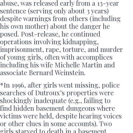
abuse, was released early from a 13-year
sentence (serving only about 3 years)
despite warnings from others (including
his own mother) about the danger he
posed. Post-release, he continued
operations involving kidnapping,
imprisonment, rape, torture, and murder
of young girls, often with accomplices
including his wife Michelle Martin and
associate Bernard Weinstein.
*In 1996, after girls went missing, police
searches of Dutroux’s properties were
shockingly inadequate (e.g., failing to
find hidden basement dungeons where
victims were held, despite hearing voices
or other clues in some accounts). Two
girls starved to death in a basement