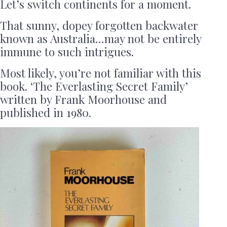
Let’s switch continents for a moment.
That sunny, dopey forgotten backwater
known as Australia…may not be entirely
immune to such intrigues.
Most likely, you’re not familiar with this
book. ‘The Everlasting Secret Family’
written by Frank Moorhouse and
published in 1980.