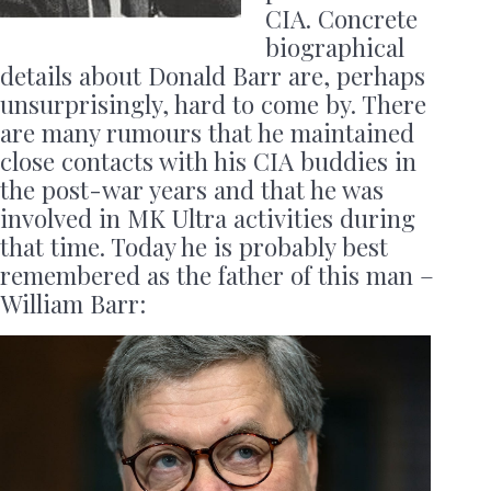
CIA. Concrete
biographical
details about Donald Barr are, perhaps
unsurprisingly, hard to come by. There
are many rumours that he maintained
close contacts with his CIA buddies in
the post-war years and that he was
involved in MK Ultra activities during
that time. Today he is probably best
remembered as the father of this man –
William Barr: