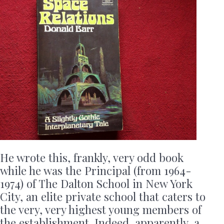
He wrote this, frankly, very odd book
while he was the Principal (from 1964-
1974) of The Dalton School in New York
City, an elite private school that caters to
the very, very highest young members of
the establishment. Indeed, apparently, a