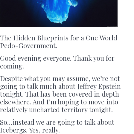
The Hidden Blueprints for a One World
Pedo-Government.
Good evening everyone. Thank you for
coming.
Despite what you may assume, we’re not
going to talk much about Jeffrey Epstein
tonight. That has been covered in depth
elsewhere. And I’m hoping to move into
relatively uncharted territory tonight.
So…instead we are going to talk about
Icebergs. Yes, really.