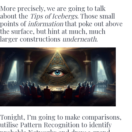
More precisely, we are going to talk
about the
Tips of Icebergs
. Those small
points of
information
that poke out above
the surface, but hint at much, much
larger constructions
underneath
.
Tonight, I’m going to make comparisons,
utilise Pattern Recognition to identify