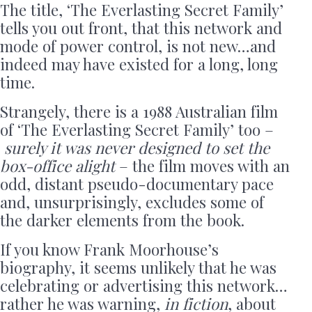
The title, ‘The Everlasting Secret Family’
tells you out front, that this network and
mode of power control, is not new…and
indeed may have existed for a long, long
time.
Strangely, there is a 1988 Australian film
of ‘The Everlasting Secret Family’ too –
surely it was never designed to set the
box-office alight
– the film moves with an
odd, distant pseudo-documentary pace
and, unsurprisingly, excludes some of
the darker elements from the book.
If you know Frank Moorhouse’s
biography, it seems unlikely that he was
celebrating or advertising this network…
rather he was warning,
in fiction
, about