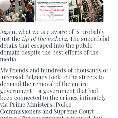
Again, what we are aware of is probably
just the
tip of the iceberg
. The superficial
details that escaped into the public
domain despite the best efforts of the
media.
My friends and hundreds of thousands of
incensed Belgians took to the streets to
demand the removal of the entire
government – a government that had
been connected to the crimes intimately
via Prime Ministers, Police
Commissioners and Supreme Court