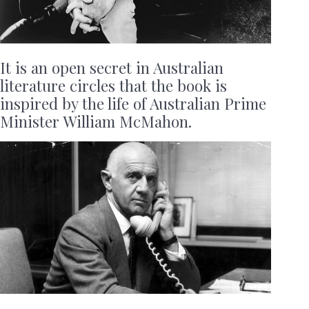
It is an open secret in Australian
literature circles that the book is
inspired by the life of Australian Prime
Minister William McMahon.