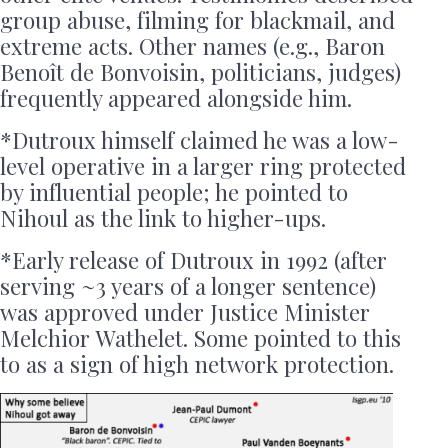
group abuse, filming for blackmail, and
extreme acts. Other names (e.g., Baron
Benoît de Bonvoisin, politicians, judges)
frequently appeared alongside him.
*Dutroux himself claimed he was a low-
level operative in a larger ring protected
by influential people; he pointed to
Nihoul as the link to higher-ups.
*Early release of Dutroux in 1992 (after
serving ~3 years of a longer sentence)
was approved under Justice Minister
Melchior Wathelet. Some pointed to this
to as a sign of high network protection.