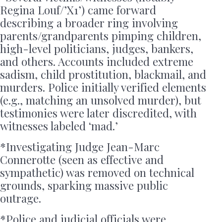
Regina Louf/’X1’) came forward
describing a broader ring involving
parents/grandparents pimping children,
high-level politicians, judges, bankers,
and others. Accounts included extreme
sadism, child prostitution, blackmail, and
murders. Police initially verified elements
(e.g., matching an unsolved murder), but
testimonies were later discredited, with
witnesses labeled ‘mad.’
*Investigating Judge Jean-Marc
Connerotte (seen as effective and
sympathetic) was removed on technical
grounds, sparking massive public
outrage.
*Police and judicial officials were