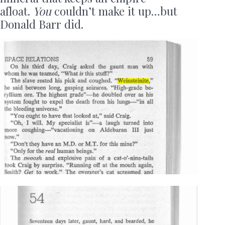
afloat.
You
couldn’t make it up…but
Donald Barr did.