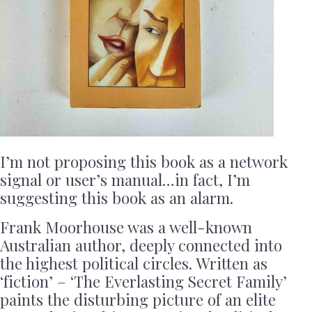
I’m not proposing this book as a network
signal or user’s manual…in fact, I’m
suggesting this book as an alarm.
Frank Moorhouse was a well-known
Australian author, deeply connected into
the highest political circles. Written as
‘fiction’ – ‘The Everlasting Secret Family’
paints the disturbing picture of an elite