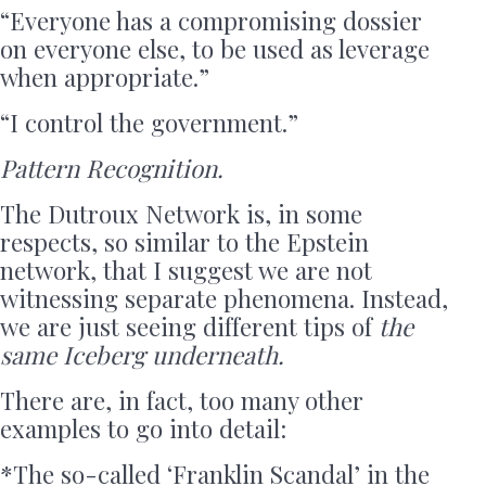
“Everyone has a compromising dossier
on everyone else, to be used as leverage
when appropriate.”
“I control the government.”
Pattern Recognition.
The Dutroux Network is, in some
respects, so similar to the Epstein
network, that I suggest we are not
witnessing separate phenomena. Instead,
we are just seeing different tips of
the
same Iceberg underneath.
There are, in fact, too many other
examples to go into detail:
*The so-called ‘Franklin Scandal’ in the