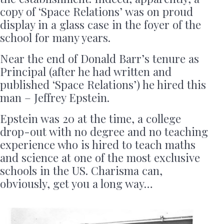
copy of ‘Space Relations’ was on proud
display in a glass case in the foyer of the
school for many years.
Near the end of Donald Barr’s tenure as
Principal (after he had written and
published ‘Space Relations’) he hired this
man – Jeffrey Epstein.
Epstein was 20 at the time, a college
drop-out with no degree and no teaching
experience who is hired to teach maths
and science at one of the most exclusive
schools in the US. Charisma can,
obviously, get you a long way…