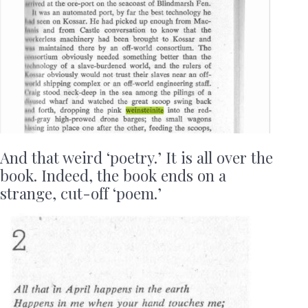
And that weird ‘poetry.’ It is all over the
book. Indeed, the book ends on a
strange, cut-off ‘poem.’