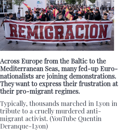
Across Europe from the Baltic to the
Mediterranean Seas, many fed-up Euro-
nationalists are joining demonstrations.
They want to express their frustration at
their pro-migrant regimes.
Typically, thousands marched in Lyon in
tribute to a cruelly murdered anti-
migrant activist. (YouTube Quentin
Deranque-Lyon)