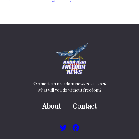
© American Freedom News 2021 - 2026
What will you do without freedom?
About
Contact