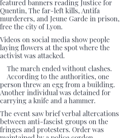
featured banners reading Justice for
Quentin, The far-left kills, Antifa
murderers, and Jeune Garde in prison,
free the city of Lyon.
Videos on social media show people
laying flowers at the spot where the
activist was attacked.
The march ended without clashes.
According to the authorities, one
person threw an egg from a building.
Another individual was detained for
carrying a knife and a hammer.
The event saw brief verbal altercations
between anti-fascist groups on the
fringes and protesters. Order was
maintained by a police cordon.