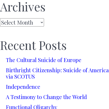
Archives
Archives
Recent Posts
The Cultural Suicide of Europe
Birthright Citizenship: Suicide of America
via SCOTUS
Independence
A Testimony to Change the World
Functional Oligarchy