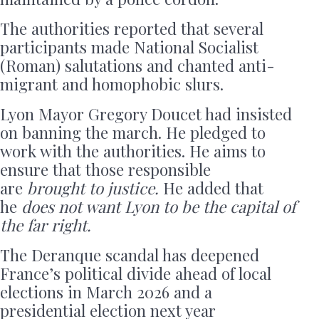
The authorities reported that several
participants made National Socialist
(Roman) salutations and chanted anti-
migrant and homophobic slurs.
Lyon Mayor Gregory Doucet had insisted
on banning the march. He pledged to
work with the authorities. He aims to
ensure that those responsible
are
brought to justice.
He added that
he
does not want Lyon to be the capital of
the far right.
The Deranque scandal has deepened
France’s political divide ahead of local
elections in March 2026 and a
presidential election next year