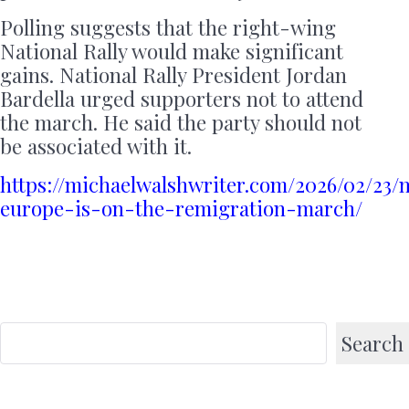
Polling suggests that the right-wing
National Rally would make significant
gains. National Rally President Jordan
Bardella urged supporters not to attend
the march. He said the party should not
be associated with it.
https://michaelwalshwriter.com/2026/02/23/
europe-is-on-the-remigration-march/
Search