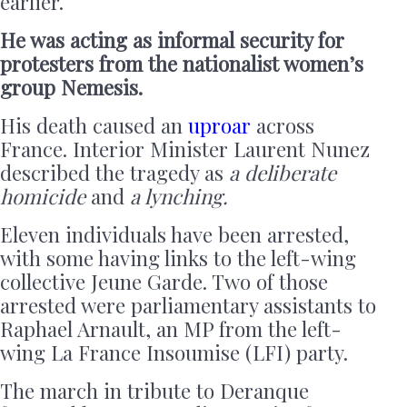
earlier.
He was acting as informal security for
protesters from the nationalist women’s
group Nemesis.
His death caused an
uproar
across
France. Interior Minister Laurent Nunez
described the tragedy as
a deliberate
homicide
and
a lynching.
Eleven individuals have been arrested,
with some having links to the left-wing
collective Jeune Garde. Two of those
arrested were parliamentary assistants to
Raphael Arnault, an MP from the left-
wing La France Insoumise (LFI) party.
The march in tribute to Deranque