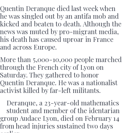
Quentin Deranque died last week when
he was singled out by an antifa mob and
kicked and beaten to death. Although the
news was muted by pro-migrant media,
his death has caused uproar in France
and across Europe.
More than 5,000-10,000 people marched
through the French city of Lyon on
Saturday. They gathered to honor
Quentin Deranque. He was a nationalist
activist killed by far-left militants.
Deranque, a 23-year-old mathematics
student and member of the identarian
group Audace Lyon, died on February 14
from head injuries sustained two days