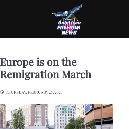
Europe is on the
Remigration March
THURSDAY, FEBRUARY 26, 2026