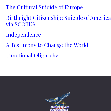
The Cultural Suicide of Europe
Birthright Citizenship: Suicide of America
via SCOTUS
Independence
A Testimony to Change the World
Functional Oligarchy