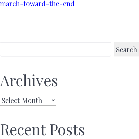
march-toward-the-end
Search
Archives
Archives
Recent Posts