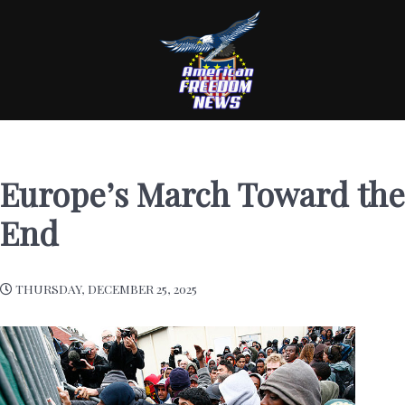
Europe’s March Toward the
End
THURSDAY, DECEMBER 25, 2025