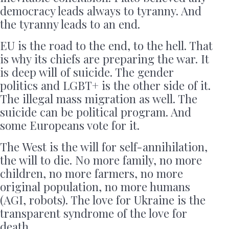
democracy leads always to tyranny. And
the tyranny leads to an end.
EU is the road to the end, to the hell. That
is why its chiefs are preparing the war. It
is deep will of suicide. The gender
politics and LGBT+ is the other side of it.
The illegal mass migration as well. The
suicide can be political program. And
some Europeans vote for it.
The West is the will for self-annihilation,
the will to die. No more family, no more
children, no more farmers, no more
original population, no more humans
(AGI, robots). The love for Ukraine is the
transparent syndrome of the love for
death.