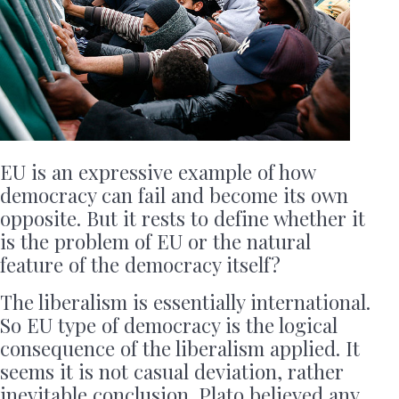
EU is an expressive example of how
democracy can fail and become its own
opposite. But it rests to define whether it
is the problem of EU or the natural
feature of the democracy itself?
The liberalism is essentially international.
So EU type of democracy is the logical
consequence of the liberalism applied. It
seems it is not casual deviation, rather
inevitable conclusion. Plato believed any