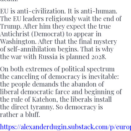
EU is anti-civilization. It is anti-human.
The EU leaders religiously wait the end of
Trump. After him they expect the true
Antichrist (Democrat) to appear in
Washington. After that the final mystery
of self-annihilation begins. That is why
the war with Russia is planned 2028.
On both extremes of political spectrum
the canceling of democracy is inevitable:
the people demands the abandon of
liberal democratic farce and beginning of
the rule of Katehon, the liberals install
the direct tyranny. So democracy is
rather a bluff.
https://alexanderdugin.substack.com/p/euro