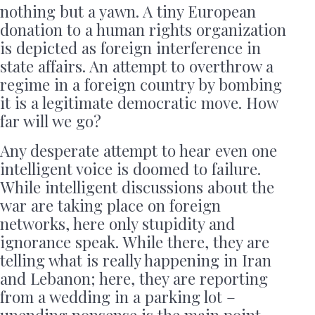
nothing but a yawn. A tiny European
donation to a human rights organization
is depicted as foreign interference in
state affairs. An attempt to overthrow a
regime in a foreign country by bombing
it is a legitimate democratic move. How
far will we go?
Any desperate attempt to hear even one
intelligent voice is doomed to failure.
While intelligent discussions about the
war are taking place on foreign
networks, here only stupidity and
ignorance speak. While there, they are
telling what is really happening in Iran
and Lebanon; here, they are reporting
from a wedding in a parking lot –
unending nonsense is the main point,