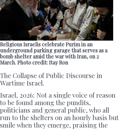
Religious Israelis celebrate Purim in an
underground parking garage that serves as a
bomb shelter amid the war with Iran, on 2
March. Photo credit: Itay Ron
The Collapse of Public Discourse in
Wartime Israel.
Israel, 2026: Not a single voice of reason
to be found among the pundits,
politicians and general public, who all
run to the shelters on an hourly basis but
smile when they emerge, praising the