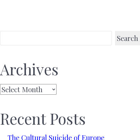
Search
Archives
Archives
Recent Posts
The Cultural Suicide of Europe