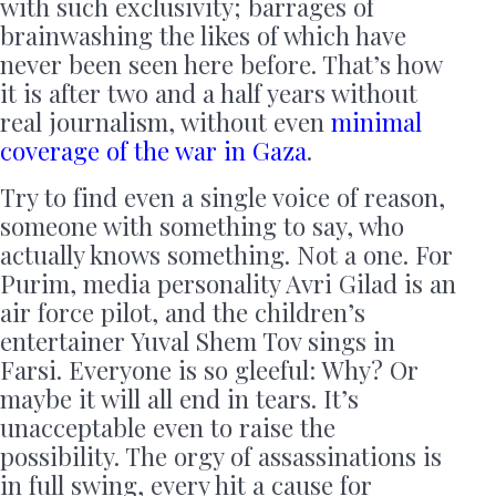
with such exclusivity; barrages of
brainwashing the likes of which have
never been seen here before. That’s how
it is after two and a half years without
real journalism, without even
minimal
coverage of the war in Gaza
.
Try to find even a single voice of reason,
someone with something to say, who
actually knows something. Not a one. For
Purim, media personality Avri Gilad is an
air force pilot, and the children’s
entertainer Yuval Shem Tov sings in
Farsi. Everyone is so gleeful: Why? Or
maybe it will all end in tears. It’s
unacceptable even to raise the
possibility. The orgy of assassinations is
in full swing, every hit a cause for