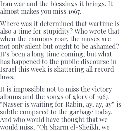
Iran war and the blessings it brings. It
almost makes you miss 1967.
Where was it determined that wartime is
also a time for stupidity? Who wrote that
when the cannons roar, the muses are
not only silent but ought to be ashamed?
It’s been a long time coming, but what
has happened to the public discourse in
Israel this week is shattering all record
lows.
It is impossible not to miss the victory
albums and the songs of glory of 1967.
“Nasser is waiting for Rabin, ay, ay, ay” is
subtle compared to the garbage today.
And who would have thought that we
would miss, “Oh Sharm el-Sheikh, we