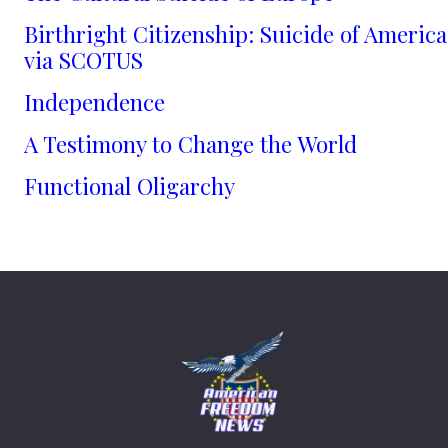
Birthright Citizenship: Suicide of America
via SCOTUS
Independence
A Testimony to Change the World
Functional Oligarchy