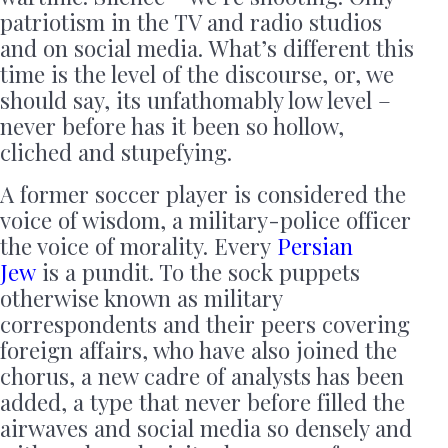
patriotism in the TV and radio studios
and on social media. What’s different this
time is the level of the discourse, or, we
should say, its unfathomably low level –
never before has it been so hollow,
cliched and stupefying.
A former soccer player is considered the
voice of wisdom, a military-police officer
the voice of morality. Every
Persian
Jew
is a pundit. To the sock puppets
otherwise known as military
correspondents and their peers covering
foreign affairs, who have also joined the
chorus, a new cadre of analysts has been
added, a type that never before filled the
airwaves and social media so densely and