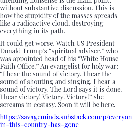
without substantive discussion. This is
how the stupidity of the masses spreads
like a radioactive cloud, destroying
everything in its path.
It could get worse. Watch US President
Donald Trump’s “spiritual adviser,” who
was appointed head of his “White House
Faith Office.” An evangelist for holy war:
“I hear the sound of victory. I hear the
sound of shouting and singing. I hear a
sound of victory. The Lord says it is done.
I hear victory! Victory! Victory!” she
screams in ecstasy. Soon it will be here.
https://savageminds.substack.com/p/everyo
in-this-country-has-gone