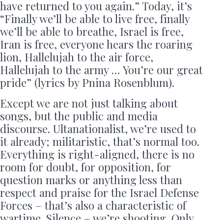
have returned to you again.” Today, it’s
“Finally we’ll be able to live free, finally
we’ll be able to breathe, Israel is free,
Iran is free, everyone hears the roaring
lion, Hallelujah to the air force,
Hallelujah to the army … You’re our great
pride” (lyrics by Pnina Rosenblum).
Except we are not just talking about
songs, but the public and media
discourse. Ultanationalist, we’re used to
it already; militaristic, that’s normal too.
Everything is right-aligned, there is no
room for doubt, for opposition, for
question marks or anything less than
respect and praise for the Israel Defense
Forces – that’s also a characteristic of
wartime. Silence – we’re shooting. Only