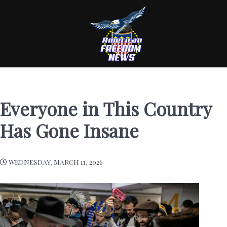
Everyone in This Country
Has Gone Insane
WEDNESDAY, MARCH 11, 2026