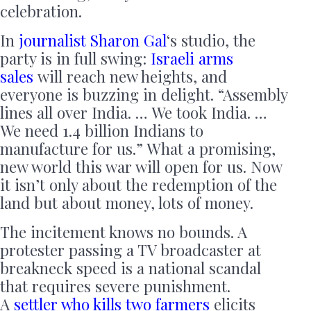
celebration.
In
journalist Sharon Gal
‘s studio, the
party is in full swing:
Israeli arms
sales
will reach new heights, and
everyone is buzzing in delight. “Assembly
lines all over India. … We took India. …
We need 1.4 billion Indians to
manufacture for us.” What a promising,
new world this war will open for us. Now
it isn’t only about the redemption of the
land but about money, lots of money.
The incitement knows no bounds. A
protester passing a TV broadcaster at
breakneck speed is a national scandal
that requires severe punishment.
A
settler who kills two farmers
elicits