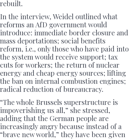
rebuilt.
In the interview, Weidel outlined what
reforms an AfD government would
introduce: immediate border closure and
mass deportations; social benefits
reform, i.e., only those who have paid into
the system would receive support; tax
cuts for workers; the return of nuclear
energy and cheap energy sources; lifting
the ban on internal combustion engines;
radical reduction of bureaucracy.
“The whole Brussels superstructure is
impoverishing us all,” she stressed,
adding that the German people are
increasingly angry because instead of a
“brave new world,” they have been given