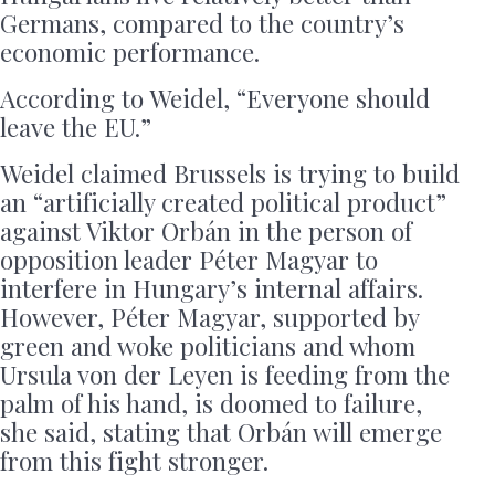
Germans, compared to the country’s
economic performance.
According to Weidel, “Everyone should
leave the EU.”
Weidel claimed Brussels is trying to build
an “artificially created political product”
against Viktor Orbán in the person of
opposition leader Péter Magyar to
interfere in Hungary’s internal affairs.
However, Péter Magyar, supported by
green and woke politicians and whom
Ursula von der Leyen is feeding from the
palm of his hand, is doomed to failure,
she said, stating that Orbán will emerge
from this fight stronger.