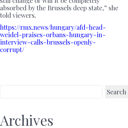
still change or will it be completely
absorbed by the Brussels deep state,” she
told viewers.
https://rmx.news/hungary/afd-head-
weidel-praises-orbans-hungary-in-
interview-calls-brussels-openly-
corrupt/
Search
Archives