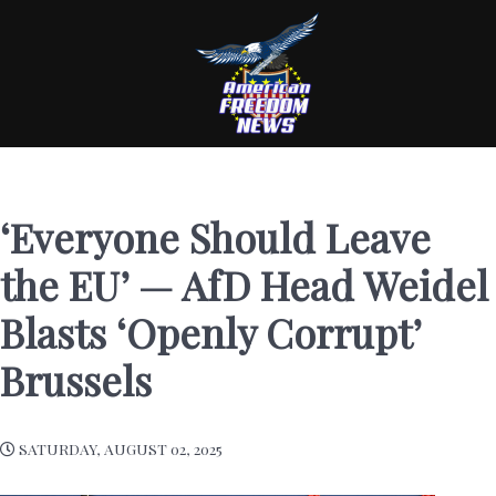
‘Everyone Should Leave
the EU’ — AfD Head Weidel
Blasts ‘Openly Corrupt’
Brussels
SATURDAY, AUGUST 02, 2025