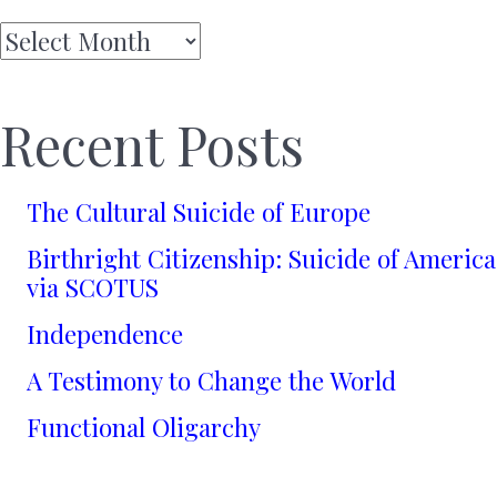
Archives
Recent Posts
The Cultural Suicide of Europe
Birthright Citizenship: Suicide of America
via SCOTUS
Independence
A Testimony to Change the World
Functional Oligarchy