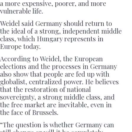
a more expensive, poorer, and more
vulnerable life.
Weidel said Germany should return to
the ideal of a strong, independent middle
class, which Hungary represents in
Europe today.
According to Weidel, the European
elections and the processes in Germany
also show that people are fed up with
globalist, centralized power. He believes
that the restoration of national
sovereignty, a strong middle class, and
the free market are inevitable, even in
the face of Brussels.
“The question is whether Germany can