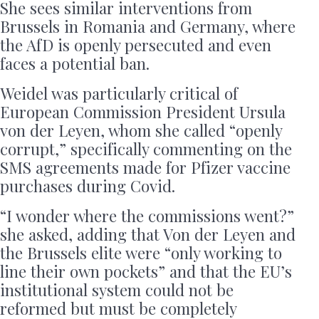
She sees similar interventions from
Brussels in Romania and Germany, where
the AfD is openly persecuted and even
faces a potential ban.
Weidel was particularly critical of
European Commission President Ursula
von der Leyen, whom she called “openly
corrupt,” specifically commenting on the
SMS agreements made for Pfizer vaccine
purchases during Covid.
“I wonder where the commissions went?”
she asked, adding that Von der Leyen and
the Brussels elite were “only working to
line their own pockets” and that the EU’s
institutional system could not be
reformed but must be completely