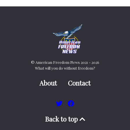
© American Freedom News 2021 - 2026
What will you do without freedom?
About
Contact
Back to top