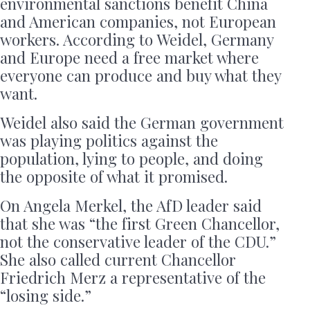
environmental sanctions benefit China
and American companies, not European
workers. According to Weidel, Germany
and Europe need a free market where
everyone can produce and buy what they
want.
Weidel also said the German government
was playing politics against the
population, lying to people, and doing
the opposite of what it promised.
On Angela Merkel, the AfD leader said
that she was “the first Green Chancellor,
not the conservative leader of the CDU.”
She also called current Chancellor
Friedrich Merz a representative of the
“losing side.”