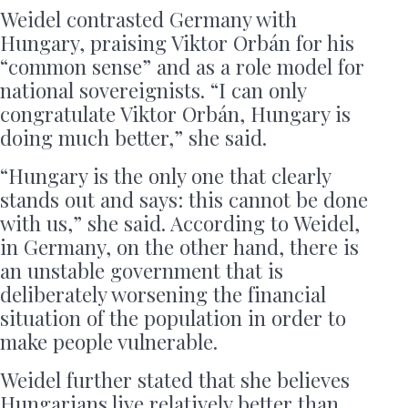
Weidel contrasted Germany with
Hungary, praising Viktor Orbán for his
“common sense” and as a role model for
national sovereignists. “I can only
congratulate Viktor Orbán, Hungary is
doing much better,” she said.
“Hungary is the only one that clearly
stands out and says: this cannot be done
with us,” she said. According to Weidel,
in Germany, on the other hand, there is
an unstable government that is
deliberately worsening the financial
situation of the population in order to
make people vulnerable.
Weidel further stated that she believes
Hungarians live relatively better than