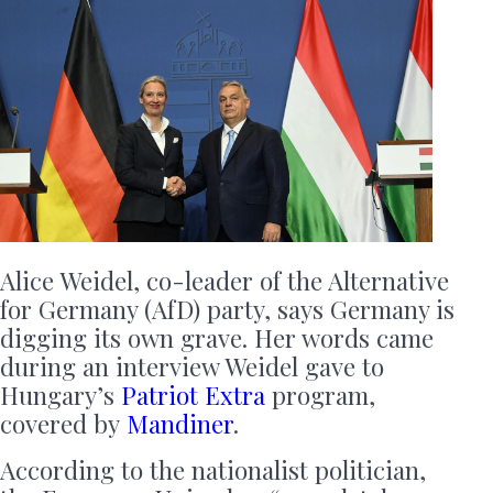
Alice Weidel, co-leader of the Alternative
for Germany (AfD) party, says Germany is
digging its own grave. Her words came
during an interview Weidel gave to
Hungary’s
Patriot Extra
program,
covered by
Mandiner
.
According to the nationalist politician,