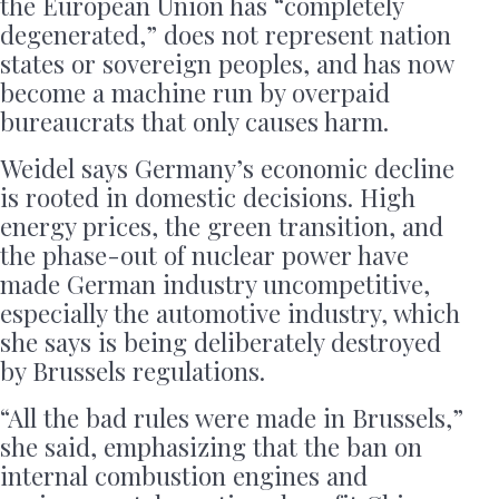
the European Union has “completely
degenerated,” does not represent nation
states or sovereign peoples, and has now
become a machine run by overpaid
bureaucrats that only causes harm.
Weidel says Germany’s economic decline
is rooted in domestic decisions. High
energy prices, the green transition, and
the phase-out of nuclear power have
made German industry uncompetitive,
especially the automotive industry, which
she says is being deliberately destroyed
by Brussels regulations.
“All the bad rules were made in Brussels,”
she said, emphasizing that the ban on
internal combustion engines and