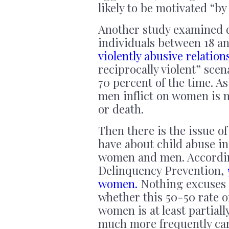
likely to be motivated “by
Another study examined d
individuals between 18 an
violently abusive relation
reciprocally violent” sce
70 percent of the time. A
men inflict on women is m
or death.
Then there is the issue of
have about child abuse ind
women and men. According 
Delinquency Prevention,
women.
Nothing excuses c
whether this 50-50 rate 
women is at least partial
much more frequently cari