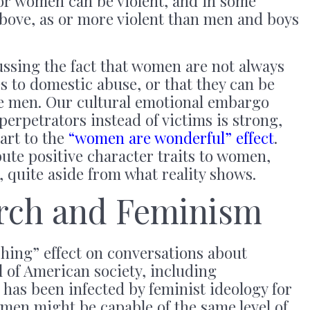
 or women can be violent, and in some
above, as or more violent than men and boys
ussing the fact that women are not always
s to domestic abuse, or that they can be
e men. Our cultural emotional embargo
erpetrators instead of victims is strong,
part to the
“women are wonderful” effect
.
bute positive character traits to women,
 quite aside from what reality shows.
arch and Feminism
hing” effect on conversations about
 of American society, including
 has been infected by feminist ideology for
men might be capable of the same level of