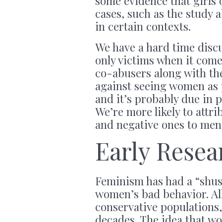
some evidence that girls
cases, such as the study 
in certain contexts.
We have a hard time disc
only victims when it come
co-abusers along with th
against seeing women as p
and it’s probably due in 
We’re more likely to attri
and negative ones to men,
Early Rese
Feminism has had a “shus
women’s bad behavior. All
conservative populations,
decades. The idea that wo