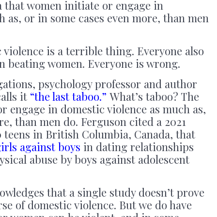
ea that women initiate or engage in
h as, or in some cases even more, than men
iolence is a terrible thing. Everyone also
en beating women. Everyone is wrong.
gations, psychology professor and author
alls it
“the last taboo.”
What’s taboo? The
or engage in domestic violence as much as,
re, than men do. Ferguson cited a 2021
 teens in British Columbia, Canada, that
irls against boys
in dating relationships
sical abuse by boys against adolescent
owledges that a single study doesn’t prove
se of domestic violence. But we do have