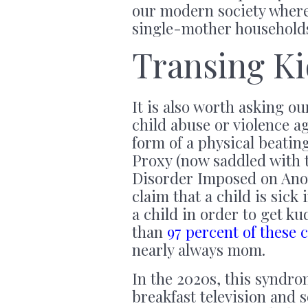
our modern society wher
single-mother households
Transing Ki
It is also worth asking o
child abuse or violence ag
form of a physical beati
Proxy (now saddled with t
Disorder Imposed on Anoth
claim that a child is sick 
a child in order to get k
than
97 percent of these 
nearly always mom.
In the 2020s, this syndrom
breakfast television and s