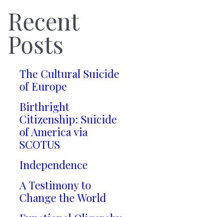
Recent
Posts
The Cultural Suicide
of Europe
Birthright
Citizenship: Suicide
of America via
SCOTUS
Independence
A Testimony to
Change the World