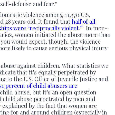
 self-defense and fear.”
omestic violence among 11,370 U.S.
d 28 years old. It found that
half of all
ships were “reciprocally violent.”
In “non-
narios, women initiated the abuse more than
s you would expect, though, the violence
ore likely to cause serious physical injury
 abuse against children. What statistics we
icate that it’s equally perpetrated by
to the U.S. Office of Juvenile Justice and
51 percent of child abusers are
hild abuse, but it’s an open question
of child abuse perpetrated by men and
ly explained by the fact that women are
ng for and around children (especially in