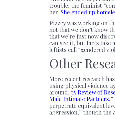
trouble, the feminist “c
her.
She ended up homeles
Pizzey was working on this
not that we don’t know th
that we’re just now disco
can see it, but facts take
leftists call “gendered vio
Other Rese
More recent research has
using physical violence a
around. “
A Review of Res
Male Intimate Partners
,”
perpetrate equivalent lev
aggression,” though the 