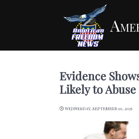
Ame
Evidence Shows
Likely to Abuse
WEDNESDAY, SEPTEMBER 10, 2025