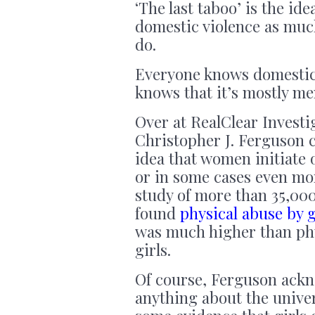
‘The last taboo’ is the id
domestic violence as muc
do.
Everyone knows domestic v
knows that it’s mostly m
Over at RealClear Investi
Christopher J. Ferguson c
idea that women initiate 
or in some cases even mo
study of more than 35,000
found
physical abuse by g
was much higher than phy
girls.
Of course, Ferguson ackn
anything about the univer