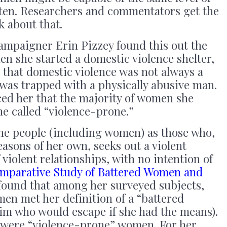
boten. Researchers and commentators get the
k about that.
ampaigner Erin Pizzey found this out the
en she started a domestic violence shelter,
 that domestic violence was not always a
was trapped with a physically abusive man.
ced her that the majority of women she
e called “violence-prone.”
ne people (including women) as those who,
easons of her own, seeks out a violent
f violent relationships, with no intention of
mparative Study of Battered Women and
found that among her surveyed subjects,
men met her definition of a “battered
im who would escape if she had the means).
, were “violence-prone” women. For her