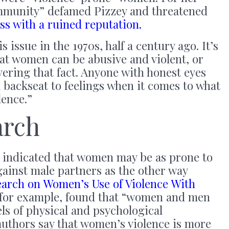
ommunity” defamed Pizzey and threatened
s with a ruined reputation.
 issue in the 1970s, half a century ago. It’s
at women can be abusive and violent, or
vering that fact. Anyone with honest eyes
 a backseat to feelings when it comes to what
lence.”
arch
 indicated that women may be as prone to
gainst male partners as the other way
earch on Women’s Use of Violence With
 for example, found that “women and men
els of physical and psychological
authors say that women’s violence is more