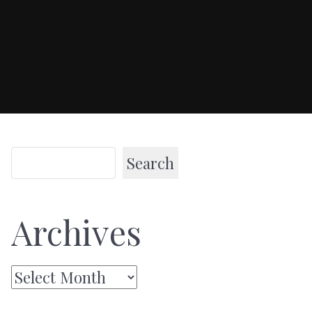
Search
Archives
Archives