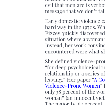
evil that men are is ver
message that we don’t tal
Early domestic violence c
hard way in the 1970s. Wh
Pizzey quickly discovered
situation where a woman 
Instead, her work convin
encountered were what sh
She defined violence-pro
“for deep psychological r
relationship or a series o
leaving.” Her paper “
A Co
Violence-Prone Women
” 
only 38 percent of the wo
woman” (an innocent vict
The majority, 62 percent