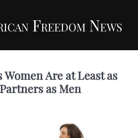
rican Freedom News
 Women Are at Least as
 Partners as Men