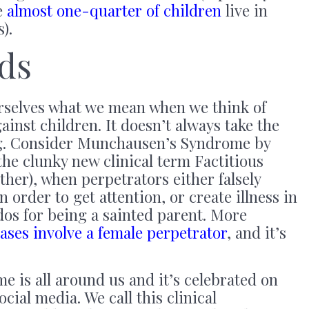
e
almost one-quarter of children
live in
).
ds
urselves what we mean when we think of
ainst children. It doesn’t always take the
ng. Consider Munchausen’s Syndrome by
he clunky new clinical term Factitious
er), when perpetrators either falsely
in order to get attention, or create illness in
udos for being a sainted parent. More
cases involve a female perpetrator
, and it’s
e is all around us and it’s celebrated on
ocial media. We call this clinical