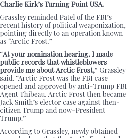
Charlie Kirk’s Turning Point USA.
Grassley reminded Patel of the FBI’s
recent history of political weaponization,
pointing directly to an operation known
as “Arctic Frost.”
“
At your nomination hearing, I made
public records that whistleblowers
provide me about Arctic Frost,
” Grassley
said. “Arctic Frost was the FBI case
opened and approved by anti-Trump FBI
Agent Thibeau. Arctic Frost then became
Jack Smith’s elector case against then-
citizen Trump and now-President
Trump.”
According to Grassley, newly obtained