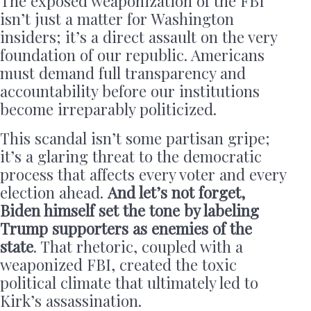
The exposed weaponization of the FBI
isn’t just a matter for Washington
insiders; it’s a direct assault on the very
foundation of our republic. Americans
must demand full transparency and
accountability before our institutions
become irreparably politicized.
This scandal isn’t some partisan gripe;
it’s a glaring threat to the democratic
process that affects every voter and every
election ahead.
And let’s not forget,
Biden himself set the tone by labeling
Trump supporters as enemies of the
state
. That rhetoric, coupled with a
weaponized FBI, created the toxic
political climate that ultimately led to
Kirk’s assassination.