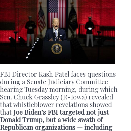
FBI Director Kash Patel faces questions
during a Senate Judiciary Committee
hearing Tuesday morning, during which
Sen. Chuck Grassley (R-Iowa) revealed
that whistleblower revelations showed
that
Joe Biden’s FBI targeted not just
Donald Trump, but a wide swath of
Republican organizations — including