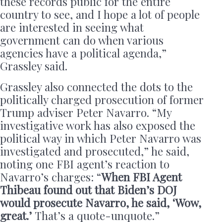
these records public for the entire
country to see, and I hope a lot of people
are interested in seeing what
government can do when various
agencies have a political agenda,”
Grassley said.
Grassley also connected the dots to the
politically charged prosecution of former
Trump adviser Peter Navarro. “My
investigative work has also exposed the
political way in which Peter Navarro was
investigated and prosecuted,” he said,
noting one FBI agent’s reaction to
Navarro’s charges: “
When FBI Agent
Thibeau found out that Biden’s DOJ
would prosecute Navarro, he said, ‘Wow,
great.’
That’s a quote-unquote.”