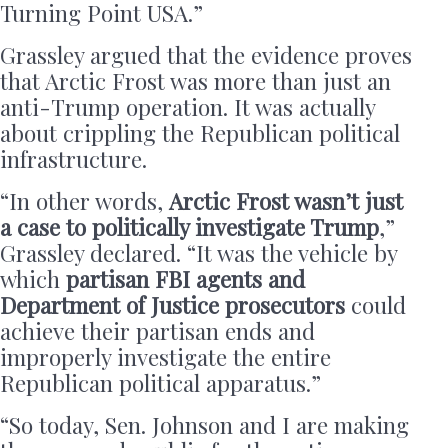
Turning Point USA.”
Grassley argued that the evidence proves
that Arctic Frost was more than just an
anti-Trump operation. It was actually
about crippling the Republican political
infrastructure.
“In other words,
Arctic Frost wasn’t just
a case to politically investigate Trump
,”
Grassley declared. “It was the vehicle by
which
partisan FBI agents and
Department of Justice prosecutors
could
achieve their partisan ends and
improperly investigate the entire
Republican political apparatus.”
“So today, Sen. Johnson and I are making