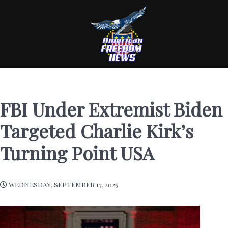
FBI Under Extremist Biden
Targeted Charlie Kirk’s
Turning Point USA
WEDNESDAY, SEPTEMBER 17, 2025