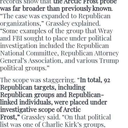
records show that
the Arctic Frost probe
was far broader than previously known
.
“The case was expanded to Republican
organizations,” Grassley explained.
“Some examples of the group that Wray
and FBI sought to place under political
investigation included the Republican
National Committee, Republican Attorney
General’s Association, and various Trump
political groups.”
The scope was staggering. “
In total, 92
Republican targets, including
Republican groups and Republican-
linked individuals, were placed under
investigative scope of Arctic
Frost,”
Grassley said. “On that political
list was one of Charlie Kirk’s groups,