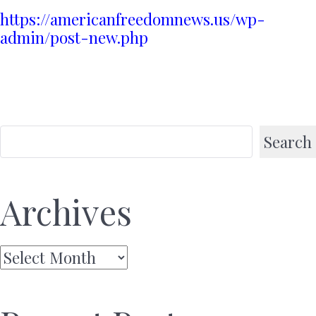
https://americanfreedomnews.us/wp-
admin/post-new.php
Search
Archives
Archives