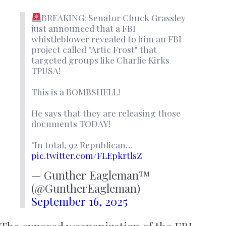
BREAKING: Senator Chuck Grassley
just announced that a FBI
whistleblower revealed to him an FBI
project called "Artic Frost" that
targeted groups like Charlie Kirks
TPUSA!
This is a BOMBSHELL!
He says that they are releasing those
documents TODAY!
"In total, 92 Republican…
pic.twitter.com/FLEpkrtlsZ
— Gunther Eagleman™
(@GuntherEagleman)
September 16, 2025