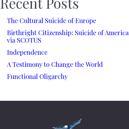
Recent Posts
The Cultural Suicide of Europe
Birthright Citizenship: Suicide of America
via SCOTUS
Independence
A Testimony to Change the World
Functional Oligarchy