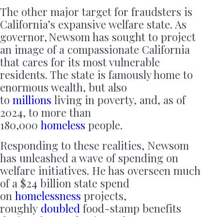
The other major target for fraudsters is
California’s expansive welfare state. As
governor, Newsom has sought to project
an image of a compassionate California
that cares for its most vulnerable
residents. The state is famously home to
enormous wealth, but also
to
millions
living in poverty, and, as of
2024, to more than
180,000
homeless
people.
Responding to these realities, Newsom
has unleashed a wave of spending on
welfare initiatives. He has overseen much
of a $24 billion state spend
on
homelessness
projects,
roughly
doubled
food-stamp benefits