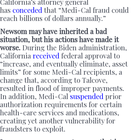
California’s attorney general
has
conceded
that “Medi-Cal fraud could
reach billions of dollars annually.”
Newsom may have inherited a bad
situation, but his actions have made it
worse.
During the Biden administration,
California
received
federal approval to
“increase, and eventually eliminate, asset
limits” for some Medi-Cal recipients, a
change that, according to Talcove,
resulted in flood of improper payments.
In addition, Medi-Cal
suspended
prior
authorization requirements for certain
health-care services and medications,
creating yet another vulnerability for
fraudsters to exploit.