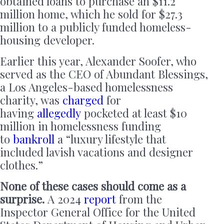
obtained loans to purchase an $11.2
million home, which he sold for $27.3
million to a publicly funded homeless-
housing developer.
Earlier this year, Alexander Soofer, who
served as the CEO of Abundant Blessings,
a Los Angeles-based homelessness
charity, was
charged
for
having
allegedly
pocketed at least $10
million in homelessness funding
to
bankroll
a “luxury lifestyle that
included lavish vacations and designer
clothes.”
None of these cases should come as a
surprise.
A 2024
report
from the
Inspector General Office for the United