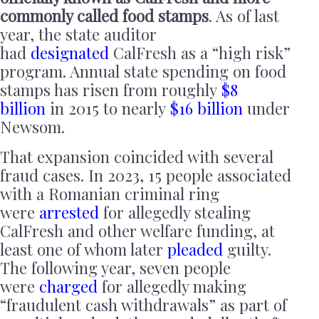
commonly called food stamps
. As of last
year, the state auditor
had
designated
CalFresh as a “high risk”
program. Annual state spending on food
stamps has risen from roughly
$8
billion
in 2015 to nearly
$16 billion
under
Newsom.
That expansion coincided with several
fraud cases. In 2023, 15 people associated
with a Romanian criminal ring
were
arrested
for allegedly stealing
CalFresh and other welfare funding, at
least one of whom later
pleaded
guilty.
The following year, seven people
were
charged
for allegedly making
“fraudulent cash withdrawals” as part of