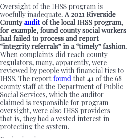
Oversight of the IHSS program is
woefully inadequate.
A 2021 Riverside
County
audit
of the local IHSS program,
for example, found county social workers
had failed to process and report
“integrity referrals” in a “timely” fashion
.
When complaints did reach county
regulators, many, apparently, were
reviewed by people with financial ties to
IHSS. The report
found
that 41 of the 68
county staff at the Department of Public
Social Services, which the auditor
claimed is responsible for program
oversight, were also IHSS providers—
that is, they had a vested interest in
protecting the system.