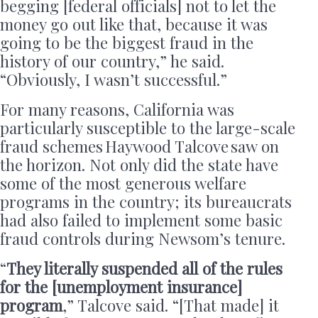
begging [federal officials] not to let the
money go out like that, because it was
going to be the biggest fraud in the
history of our country,” he said.
“Obviously, I wasn’t successful.”
For many reasons, California was
particularly susceptible to the large-scale
fraud schemes Haywood Talcove saw on
the horizon. Not only did the state have
some of the most generous welfare
programs in the country; its bureaucrats
had also failed to implement some basic
fraud controls during Newsom’s tenure.
“
They literally suspended all of the rules
for the [unemployment insurance]
program
,” Talcove said. “[That made] it