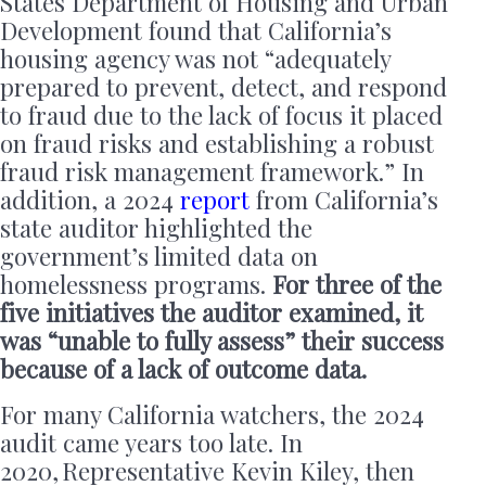
States Department of Housing and Urban
Development found that California’s
housing agency was not “adequately
prepared to prevent, detect, and respond
to fraud due to the lack of focus it placed
on fraud risks and establishing a robust
fraud risk management framework.” In
addition, a 2024
report
from California’s
state auditor highlighted the
government’s limited data on
homelessness programs.
For three of the
five initiatives the auditor examined, it
was “unable to fully assess” their success
because of a lack of outcome data.
For many California watchers, the 2024
audit came years too late. In
2020, Representative Kevin Kiley, then