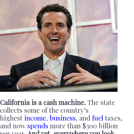
California is a cash machine.
The state
collects some of the country’s
highest
income
,
business
, and
fuel
taxes,
and now
spends
more than $300 billion
per year.
And yet, everywhere you look,