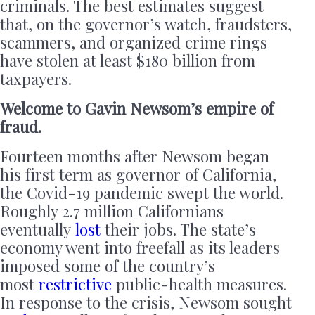
criminals. The best estimates suggest
that, on the governor’s watch, fraudsters,
scammers, and organized crime rings
have stolen at least $180 billion from
taxpayers.
Welcome to Gavin Newsom’s empire of
fraud.
Fourteen months after Newsom began
his first term as governor of California,
the Covid-19 pandemic swept the world.
Roughly 2.7 million Californians
eventually
lost
their jobs. The state’s
economy went into freefall as its leaders
imposed some of the country’s
most
restrictive
public-health measures.
In response to the crisis, Newsom sought