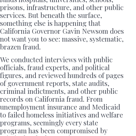
prisons, infrastructure, and other public
services. But beneath the surface,
something else is happening that
California Governor Gavin Newsom does
not want you to see: massive, systematic,
brazen fraud.
We conducted interviews with public
officials, fraud experts, and political
figures, and reviewed hundreds of pages
of government reports, state audits,
criminal indictments, and other public
records on California fraud. From
unemployment insurance and Medicaid
to failed homeless initiatives and welfare
programs, seemingly every state
program has been compromised by