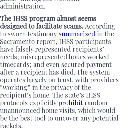
administration.
The IHSS program almost seems
designed to facilitate scams.
According
to sworn testimony
summarized
in the
Sacramento report, IHSS participants
have falsely represented recipients’
needs; misrepresented hours worked
timecards; and even secured payment
after a recipient has died. The system
operates largely on trust, with providers
“working” in the privacy of the
recipient’s home. The state’s IHSS
protocols explicitly
prohibit
random
unannounced home visits, which would
be the best tool to uncover any potential
rackets.