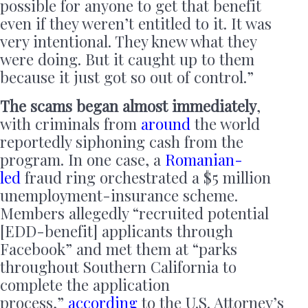
possible for anyone to get that benefit
even if they weren’t entitled to it. It was
very intentional. They knew what they
were doing. But it caught up to them
because it just got so out of control.”
The scams began almost immediately
,
with criminals from
around
the world
reportedly siphoning cash from the
program. In one case, a
Romanian-
led
fraud ring orchestrated a $5 million
unemployment-insurance scheme.
Members allegedly “recruited potential
[EDD-benefit] applicants through
Facebook” and met them at “parks
throughout Southern California to
complete the application
process,”
according
to the U.S. Attorney’s