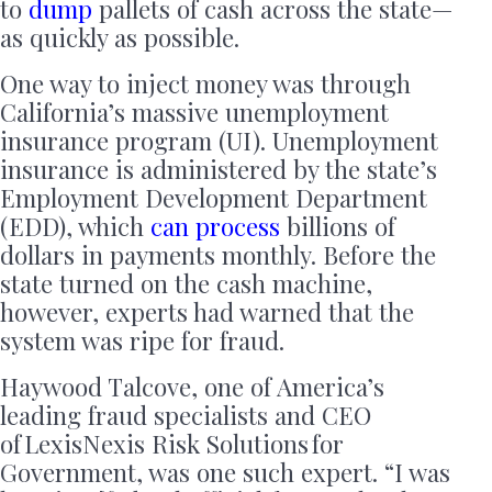
to
dump
pallets of cash across the state—
as quickly as possible.
One way to inject money was through
California’s massive unemployment
insurance program (UI). Unemployment
insurance is administered by the state’s
Employment Development Department
(EDD), which
can
process
billions of
dollars in payments monthly. Before the
state turned on the cash machine,
however, experts had warned that the
system was ripe for fraud.
Haywood Talcove, one of America’s
leading fraud specialists and CEO
of LexisNexis Risk Solutions for
Government, was one such expert. “I was