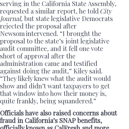
serving in the California State Assembly,
requested a similar report, he told
City
Journal
, but state legislative Democrats
rejected the proposal after
Newsom intervened. “I brought the
proposal to the state’s joint legislative
audit committee, and it fell one vote
short of approval after the
administration came and testified
against doing the audit,” Kiley said.
“They likely knew what the audit would
show and didn’t want taxpayers to get
that window into how their money is,
quite frankly, being squandered.”
Officials have also raised concerns about
fraud in California’s SNAP benefits,
officially known as CalFresh and more