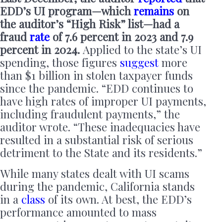
EDD’s UI program—which
remains
on
the auditor’s “High Risk” list—had a
fraud
rate
of 7.6 percent in 2023 and 7.9
percent in 2024.
Applied to the state’s UI
spending, those figures
suggest
more
than $1 billion in stolen taxpayer funds
since the pandemic. “EDD continues to
have high rates of improper UI payments,
including fraudulent payments,” the
auditor wrote. “These inadequacies have
resulted in a substantial risk of serious
detriment to the State and its residents.”
While many states dealt with UI scams
during the pandemic, California stands
in a
class
of its own. At best, the EDD’s
performance amounted to mass