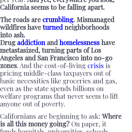
California seems to be falling apart.
The roads are
crumbling
. Mismanaged
wildfires have
turned
neighborhoods
into ash.
Drug
addiction
and
homelessness
have
metastasized, turning parts of Los
Angeles and San Francisco into no-go
zones
. And the cost-of-living
crisis
is
pricing middle-class taxpayers out of
basic necessities like groceries and gas,
even as the state spends billions on
welfare programs that never seem to lift
anyone out of poverty.
Californians are beginning to ask:
Where
is all this money going?
On paper, it
funds hospitals, universities, schools,