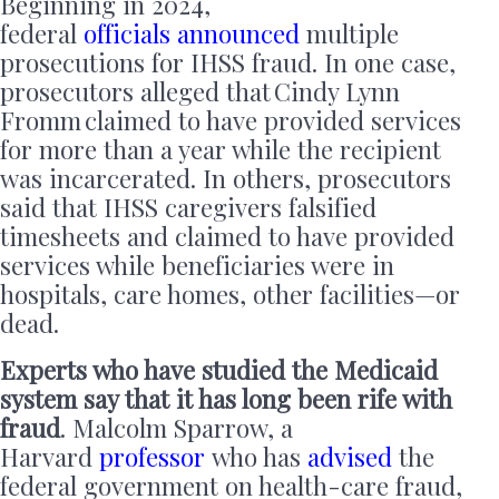
Beginning in 2024,
federal
officials
announced
multiple
prosecutions for IHSS fraud. In one case,
prosecutors alleged that Cindy Lynn
Fromm claimed to have provided services
for more than a year while the recipient
was incarcerated. In others, prosecutors
said that IHSS caregivers falsified
timesheets and claimed to have provided
services while beneficiaries were in
hospitals, care homes, other facilities—or
dead.
Experts who have studied the Medicaid
system say that it has long been rife with
fraud
. Malcolm Sparrow, a
Harvard
professor
who has
advised
the
federal government on health-care fraud,