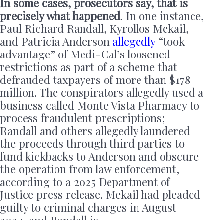
In some cases, prosecutors say, that is
precisely what happened
. In one instance,
Paul Richard Randall, Kyrollos Mekail,
and Patricia Anderson
allegedly
“took
advantage” of Medi-Cal’s loosened
restrictions as part of a scheme that
defrauded taxpayers of more than $178
million. The conspirators allegedly used a
business called Monte Vista Pharmacy to
process fraudulent prescriptions;
Randall and others allegedly laundered
the proceeds through third parties to
fund kickbacks to Anderson and obscure
the operation from law enforcement,
according to a 2025 Department of
Justice press release. Mekail had pleaded
guilty to criminal charges in August