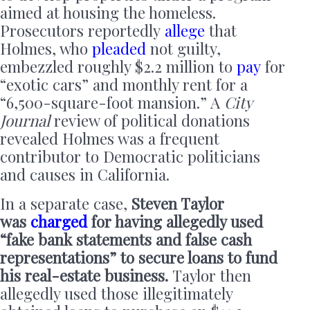
aimed at housing the homeless.
Prosecutors reportedly
allege
that
Holmes, who
pleaded
not guilty,
embezzled roughly $2.2 million to
pay
for
“exotic cars” and monthly rent for a
“6,500-square-foot mansion.” A
City
Journal
review of political donations
revealed Holmes was a frequent
contributor to Democratic politicians
and causes in California.
In a separate case,
Steven Taylor
was
charged
for having allegedly used
“fake bank statements and false cash
representations” to secure loans to fund
his real-estate business.
Taylor then
allegedly used those illegitimately