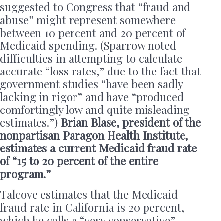
suggested to Congress that “fraud and
abuse” might represent somewhere
between 10 percent and 20 percent of
Medicaid spending. (Sparrow noted
difficulties in attempting to calculate
accurate “loss rates,” due to the fact that
government studies “have been sadly
lacking in rigor” and have “produced
comfortingly low and quite misleading
estimates.”)
Brian Blase, president of the
nonpartisan Paragon Health Institute,
estimates a current Medicaid fraud rate
of “15 to 20 percent of the entire
program.”
Talcove estimates that the Medicaid
fraud rate in California is 20 percent,
which he calls a “very conservative”