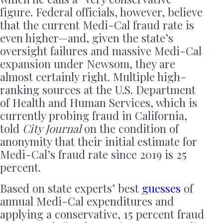
figure. Federal officials, however, believe
that the current Medi-Cal fraud rate is
even higher—and, given the state’s
oversight failures and massive Medi-Cal
expansion under Newsom, they are
almost certainly right. Multiple high-
ranking sources at the U.S. Department
of Health and Human Services, which is
currently probing fraud in California,
told
City Journal
on the condition of
anonymity that their initial estimate for
Medi-Cal’s fraud rate since 2019 is 25
percent.
Based on state experts’ best
guesses
of
annual Medi-Cal expenditures and
applying a conservative, 15 percent fraud