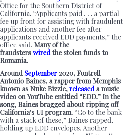
Office for the Southern District of
California. “Applicants paid . . . a partial
fee up front for assisting with fraudulent
applications and another fee after
applicants received EDD payments,” the
office said.
Many of the
fraudsters
wired
the stolen funds to
Romania.
Around
September
2020, Fontrell
Antonio Baines, a rapper from Memphis
known as Nuke Bizzle,
released
a music
video on YouTube entitled “EDD.” In the
song, Baines bragged about ripping off
California’s UI program
. “Go to the bank
with a stack of these,” Baines rapped,
holding up EDD envelopes. Another