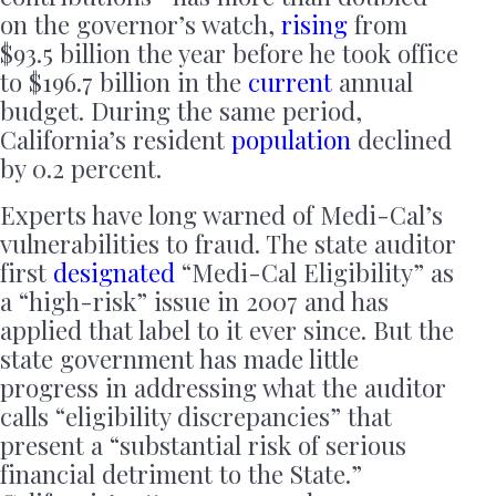
on the governor’s watch,
rising
from
$93.5 billion the year before he took office
to $196.7 billion in the
current
annual
budget. During the same period,
California’s resident
population
declined
by 0.2 percent.
Experts have long warned of Medi-Cal’s
vulnerabilities to fraud. The state auditor
first
designated
“Medi-Cal Eligibility” as
a “high-risk” issue in 2007 and has
applied that label to it ever since. But the
state government has made little
progress in addressing what the auditor
calls “eligibility discrepancies” that
present a “substantial risk of serious
financial detriment to the State.”