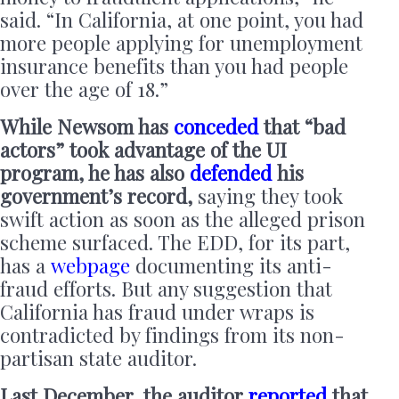
said. “In California, at one point, you had
more people applying for unemployment
insurance benefits than you had people
over the age of 18.”
While Newsom has
conceded
that “bad
actors” took advantage of the UI
program, he has also
defended
his
government’s record,
saying they took
swift action as soon as the alleged prison
scheme surfaced. The EDD, for its part,
has a
webpage
documenting its anti-
fraud efforts. But any suggestion that
California has fraud under wraps is
contradicted by findings from its non-
partisan state auditor.
Last December, the auditor
reported
that