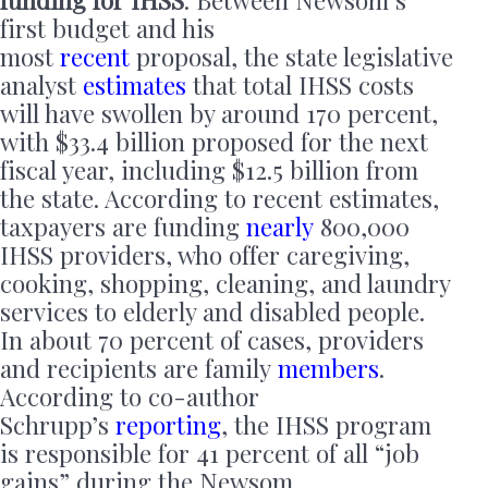
funding for IHSS
. Between Newsom’s
first budget and his
most
recent
proposal, the state legislative
analyst
estimates
that total IHSS costs
will have swollen by around 170 percent,
with $33.4 billion proposed for the next
fiscal year, including $12.5 billion from
the state. According to recent estimates,
taxpayers are funding
nearly
800,000
IHSS providers, who offer caregiving,
cooking, shopping, cleaning, and laundry
services to elderly and disabled people.
In about 70 percent of cases, providers
and recipients are family
members
.
According to co-author
Schrupp’s
reporting
, the IHSS program
is responsible for 41 percent of all “job
gains” during the Newsom