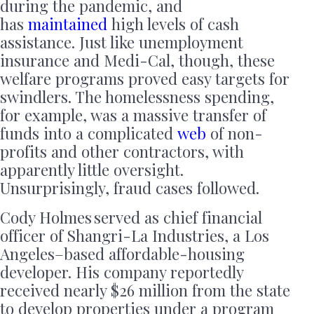
during the pandemic, and
has
maintained
high levels of cash
assistance. Just like unemployment
insurance and Medi-Cal, though, these
welfare programs proved easy targets for
swindlers. The homelessness spending,
for example, was a massive transfer of
funds into a complicated
web
of non-
profits and other contractors, with
apparently little oversight.
Unsurprisingly, fraud cases followed.
Cody Holmes served as chief financial
officer of Shangri-La Industries, a Los
Angeles–based affordable-housing
developer. His company reportedly
received nearly $26 million from the state
to develop properties under a program