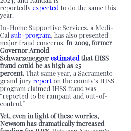
2024, and Randall is
reportedly
expected
to do the same this
year.
In-Home Supportive Services, a Medi-
Cal
sub-program
, has also presented
major fraud concerns.
In 2009, former
Governor Arnold
Schwarzenegger
estimated
that IHSS
fraud could be as high as 25
percent.
That same year, a Sacramento
grand jury
report
on the county’s IHSS
program claimed IHSS fraud was
“reported to be rampant and out-of-
control.”
Yet, even in light of these worries,
Newsom has dramatically increased