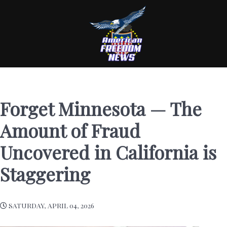
Forget Minnesota — The
Amount of Fraud
Uncovered in California is
Staggering
SATURDAY, APRIL 04, 2026