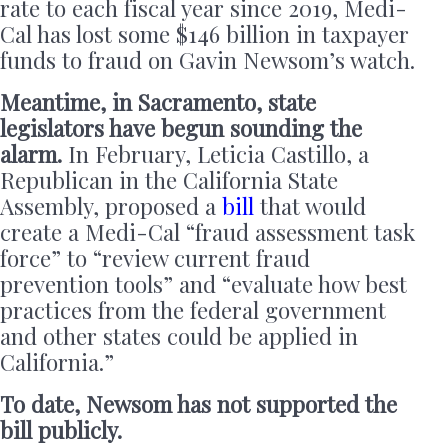
rate to each fiscal year since 2019, Medi-
Cal has lost some $146 billion in taxpayer
funds to fraud on Gavin Newsom’s watch.
Meantime, in Sacramento, state
legislators have begun sounding the
alarm.
In February, Leticia Castillo, a
Republican in the California State
Assembly, proposed a
bill
that would
create a Medi-Cal “fraud assessment task
force” to “review current fraud
prevention tools” and “evaluate how best
practices from the federal government
and other states could be applied in
California.”
To date, Newsom has not supported the
bill publicly.