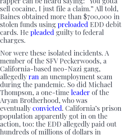
rapper can be heard saying: “You gotta
sell cocaine, I just file a claim.” All told,
Baines obtained more than $700,000 in
stolen funds using
preloaded
EDD debit
cards. He
pleaded
guilty to federal
charges.
Nor were these isolated incidents. A
member of the SFV Peckerwoods, a
California-based neo-Nazi gang,
allegedly
ran
an unemployment scam
during the pandemic. So did Michael
Thompson, a one-time
leader
of the
Aryan Brotherhood, who was
eventually
convicted
. California’s prison
population apparently got in on the
action, too: the EDD allegedly paid out
hundreds of millions of dollars in