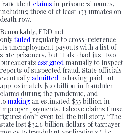
fraudulent
claims
in prisoners’ names,
including those of at least 133 inmates on
death row.
Remarkably, EDD not
only
failed
regularly to cross-reference
its unemployment payouts with a list of
state prisoners, but it also had just two
bureaucrats
assigned
manually to inspect
reports of suspected fraud. State officials
eventually
admitted
to having paid out
approximately $20 billion in fraudulent
claims during the pandemic, and
to
making
an estimated $55 billion in
improper payments. Talcove claims those
figures don’t even tell the full story. “The
state lost $32.6 billion dollars of taxpayer
money to fraudulent applications,” he