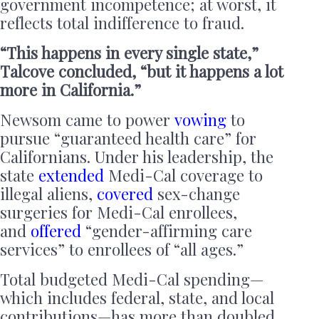
government incompetence; at worst, it
reflects total indifference to fraud.
“This happens in every single state,”
Talcove concluded, “but it happens a lot
more in California.”
Newsom came to power
vowing
to
pursue “guaranteed health care” for
Californians. Under his leadership, the
state
extended
Medi-Cal coverage to
illegal aliens,
covered
sex-change
surgeries for Medi-Cal enrollees,
and
offered
“gender-affirming care
services” to enrollees of “all ages.”
Total budgeted Medi-Cal spending—
which includes federal, state, and local
contributions—has more than doubled