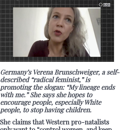
Germany’s Verena Brunschweiger, a self-
described “radical feminist,” is
promoting the slogan: “My lineage ends
with me.” She says she hopes to
encourage people, especially White
people, to stop having children.
She claims that Western pro-natalists
only want to “control women, and keep