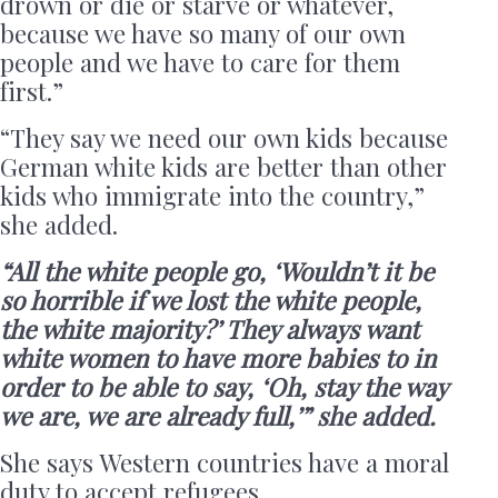
drown or die or starve or whatever,
because we have so many of our own
people and we have to care for them
first.”
“They say we need our own kids because
German white kids are better than other
kids who immigrate into the country,”
she added.
“All the white people go, ‘Wouldn’t it be
so horrible if we lost the white people,
the white majority?’ They always want
white women to have more babies to in
order to be able to say, ‘Oh, stay the way
we are, we are already full,’” she added.
She says Western countries have a moral
duty to accept refugees.