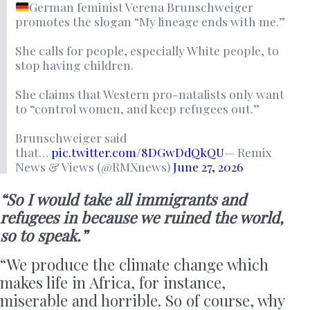
German feminist Verena Brunschweiger
promotes the slogan “My lineage ends with me.”
She calls for people, especially White people, to
stop having children.
She claims that Western pro-natalists only want
to “control women, and keep refugees out.”
Brunschweiger said
that…
pic.twitter.com/8DGwDdQkQU
— Remix
News & Views (@RMXnews)
June 27, 2026
“So I would take all immigrants and
refugees in because we ruined the world,
so to speak.”
“We produce the climate change which
makes life in Africa, for instance,
miserable and horrible. So of course, why