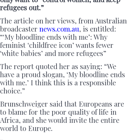
refugees out.”
The article on her views, from Australian
broadcaster
news.com.au
, is entitled:
“‘My bloodline ends with me’: Why
feminist ‘childfree icon’ wants fewer
‘white babies’ and more refugees”
The report quoted her as saying: “We
have a proud slogan, ‘My bloodline ends
with me.’ I think this is a responsible
choice.”
Brunschweiger said that Europeans are
to blame for the poor quality of life in
Africa, and she would invite the entire
world to Europe.