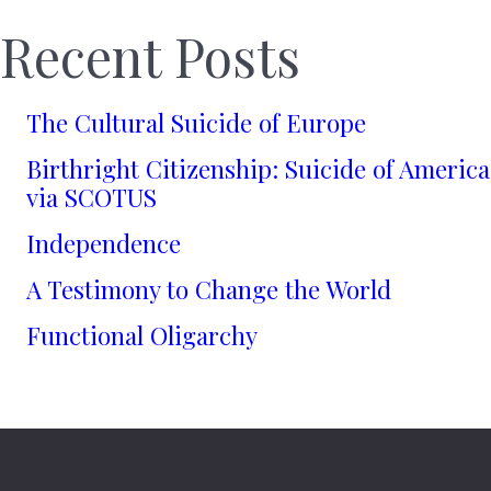
Recent Posts
The Cultural Suicide of Europe
Birthright Citizenship: Suicide of America
via SCOTUS
Independence
A Testimony to Change the World
Functional Oligarchy