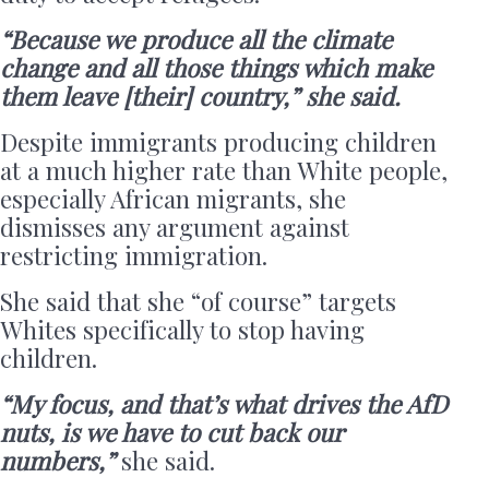
“Because we produce all the climate
change and all those things which make
them leave [their] country,” she said.
Despite immigrants producing children
at a much higher rate than White people,
especially African migrants, she
dismisses any argument against
restricting immigration.
She said that she “of course” targets
Whites specifically to stop having
children.
“My focus, and that’s what drives the AfD
nuts, is we have to cut back our
numbers,”
she said.