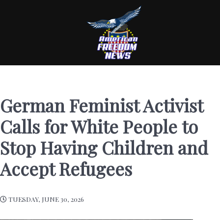
German Feminist Activist
Calls for White People to
Stop Having Children and
Accept Refugees
TUESDAY, JUNE 30, 2026