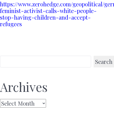
https://www.zerohedge.com/geopolitical/ge
feminist-activist-calls-white-people-
stop-having-children-and-accept-
refugees
Search
Archives
Archives