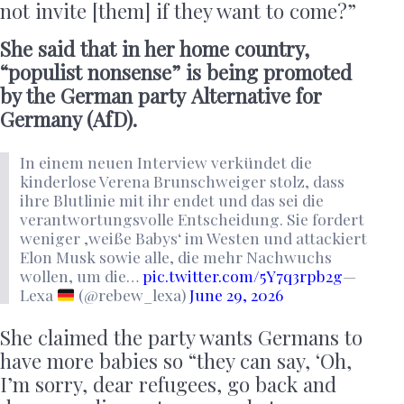
not invite [them] if they want to come?”
She said that in her home country,
“populist nonsense” is being promoted
by the German party Alternative for
Germany (AfD).
In einem neuen Interview verkündet die
kinderlose Verena Brunschweiger stolz, dass
ihre Blutlinie mit ihr endet und das sei die
verantwortungsvolle Entscheidung. Sie fordert
weniger ‚weiße Babys‘ im Westen und attackiert
Elon Musk sowie alle, die mehr Nachwuchs
wollen, um die…
pic.twitter.com/5Y7q3rpb2g
—
Lexa
(@rebew_lexa)
June 29, 2026
She claimed the party wants Germans to
have more babies so “they can say, ‘Oh,
I’m sorry, dear refugees, go back and