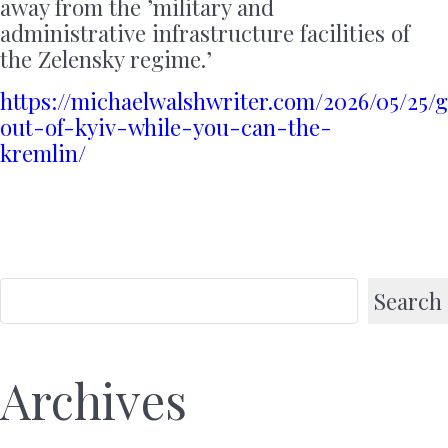
away from the ’military and
administrative infrastructure facilities of
the Zelensky regime.’
https://michaelwalshwriter.com/2026/05/25/g
out-of-kyiv-while-you-can-the-
kremlin/
Search
Archives