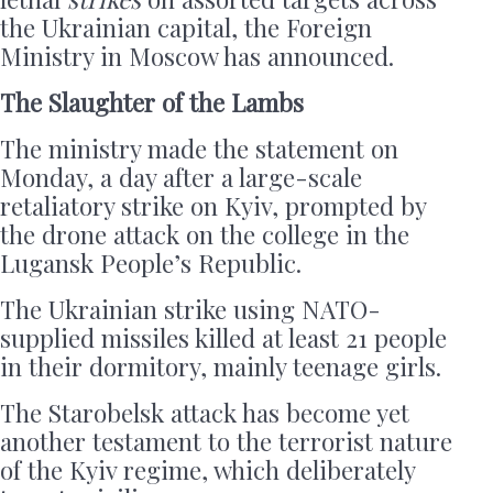
the Ukrainian capital, the Foreign
Ministry in Moscow has announced.
The Slaughter of the Lambs
The ministry made the statement on
Monday, a day after a large-scale
retaliatory strike on Kyiv, prompted by
the drone attack on the college in the
Lugansk People’s Republic.
The Ukrainian strike using NATO-
supplied missiles killed at least 21 people
in their dormitory, mainly teenage girls.
The Starobelsk attack has become yet
another testament to the terrorist nature
of the Kyiv regime, which deliberately