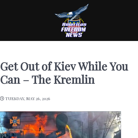
Get Out of Kiev While You
Can – The Kremlin
TUESDAY, MAY 26, 2026