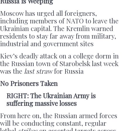
Russia is Weeping
Moscow has urged all foreigners,
including members of NATO to leave the
Ukrainian capital. The Kremlin warned
residents to stay far away from military,
industrial and government sites
Kiev’s deadly attack on a college dorm in
the Russian town of Starobelsk last week
was the
last straw
for Russia
No Prisoners Taken
RIGHT: The Ukrainian Army is
suffering massive losses
From here on, the Russian armed forces
will be conducting constant, regular
lethal
strikes
on assorted targets across