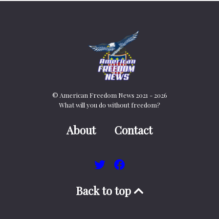
© American Freedom News 2021 - 2026
What will you do without freedom?
About
Contact
Back to top