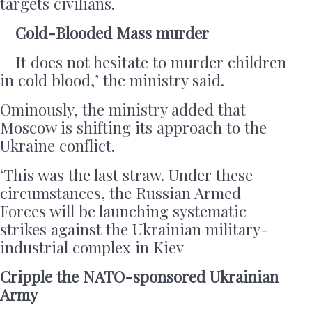
targets civilians.
Cold-Blooded Mass murder
It does not hesitate to murder children
in cold blood,’ the ministry said.
Ominously, the ministry added that
Moscow is shifting its approach to the
Ukraine conflict.
‘This was the last straw. Under these
circumstances, the Russian Armed
Forces will be launching systematic
strikes against the Ukrainian military-
industrial complex in Kiev
Cripple the NATO-sponsored Ukrainian
Army