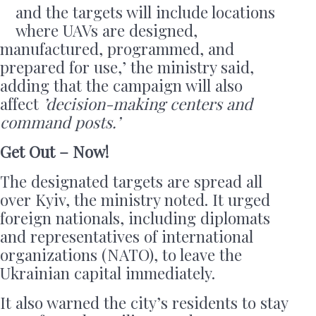
and the targets will include locations
where UAVs are designed,
manufactured, programmed, and
prepared for use,’ the ministry said,
adding that the campaign will also
affect
’decision-making centers and
command posts.’
Get Out – Now!
The designated targets are spread all
over Kyiv, the ministry noted. It urged
foreign nationals, including diplomats
and representatives of international
organizations (NATO), to leave the
Ukrainian capital immediately.
It also warned the city’s residents to stay