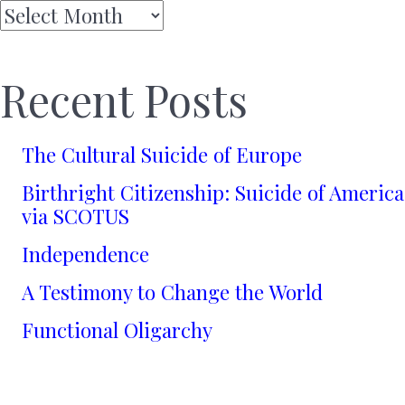
Archives
Recent Posts
The Cultural Suicide of Europe
Birthright Citizenship: Suicide of America
via SCOTUS
Independence
A Testimony to Change the World
Functional Oligarchy