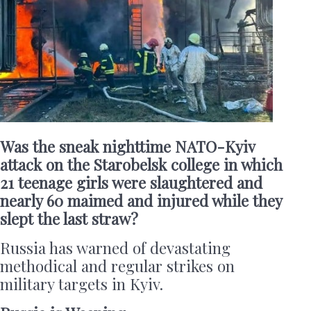
Was the sneak nighttime NATO-Kyiv
attack on the Starobelsk college in which
21 teenage girls were slaughtered and
nearly 60 maimed and injured while they
slept the last straw?
Russia has warned of devastating
methodical and regular strikes on
military targets in Kyiv.