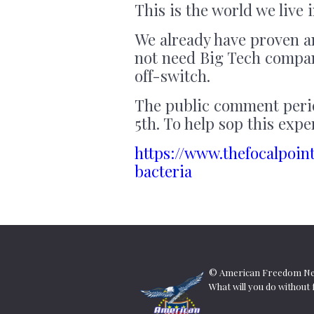
This is the world we live
We already have proven a
not need Big Tech compa
off-switch.
The public comment perio
5th. To help sop this ex
https://www.thefocalpoin
bacteria
© American Freedom New
What will you do withou