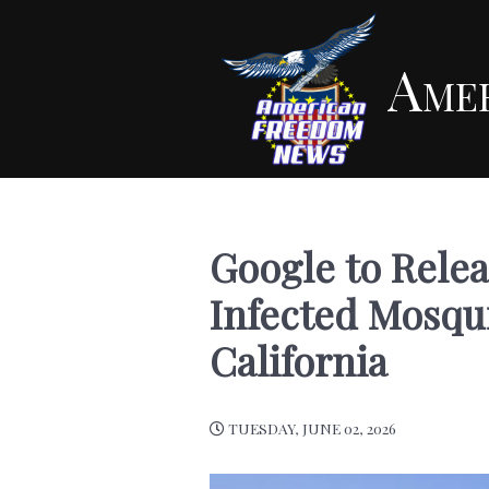
Ame
Google to Relea
Infected Mosqui
California
TUESDAY, JUNE 02, 2026