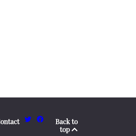
ontact
Back to
top