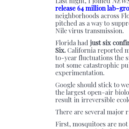
Last night, I joined
NEW
release 64 million lab-g
neighborhoods across Flor
pitched as a way to supp
Nile virus transmission.
Florida had
just six confi
Six.
California reported mo
to-year fluctuations the s
not some catastrophic pub
experimentation.
Google should stick to w
the largest open-air biolo
result in irreversible eco
There are several major r
First, mosquitoes are not 