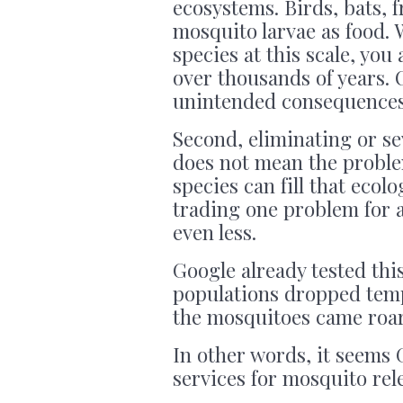
ecosystems. Birds, bats, 
mosquito larvae as food.
species at this scale, you
over thousands of years. 
unintended consequences 
Second, eliminating or s
does not mean the proble
species can fill that ecol
trading one problem for 
even less.
Google already tested this
populations dropped temp
the mosquitoes came roar
In other words, it seems 
services for mosquito rel