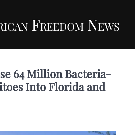
rican Freedom News
se 64 Million Bacteria-
toes Into Florida and