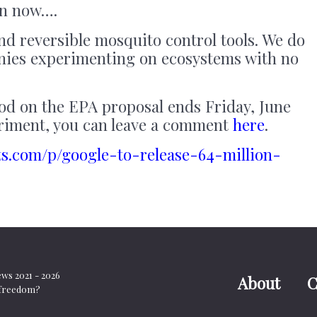
 in now….
nd reversible mosquito control tools. We do
nies experimenting on ecosystems with no
d on the EPA proposal ends Friday, June
periment, you can leave a comment
here
.
ts.com/p/google-to-release-64-million-
s 2021 - 2026
About
C
t freedom?