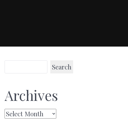
Search
Archives
Archives