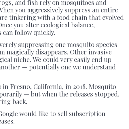
frogs, and fish rely on mosquitoes and
 When you aggressively suppress an entire
 are tinkering with a food chain that evolved
Once you alter ecological balance,
can follow quickly.
everely suppressing one mosquito species
m magically disappears. Other invasive
ogical niche. We could very easily end up
another — potentially one we understand
 in Fresno, California, in 2018. Mosquito
orarily — but when the releases stopped,
ing back.
Google would like to sell subscription
eases.