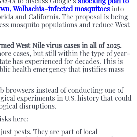
SMAX
to discuss Google’s
shocking plan to
rown, Wolbachia-infected mosquitoes
into
ida and California. The proposal is being
ress mosquito populations and reduce West
rmed West Nile virus cases in all of 2025.
re cases, but still within the type of year-
tate has experienced for decades. This is
lic health emergency that justifies mass
eb browsers instead of conducting one of
gical experiments in U.S. history that could
logical disruptions.
isks here:
just pests. They are part of local