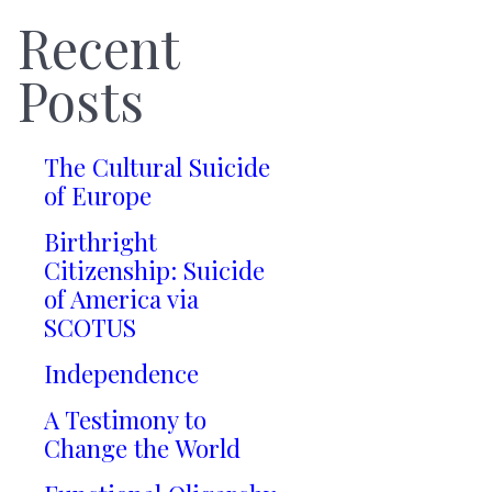
Recent
Posts
The Cultural Suicide
of Europe
Birthright
Citizenship: Suicide
of America via
SCOTUS
Independence
A Testimony to
Change the World