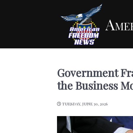
Ame
Government Frau
the Business M
TUESDAY, JUNE 30, 2026