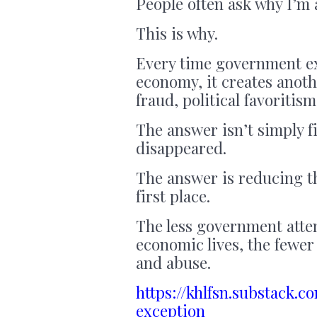
People often ask why I’m a
This is why.
Every time government ex
economy, it creates anoth
fraud, political favoritism
The answer isn’t simply f
disappeared.
The answer is reducing th
first place.
The less government atte
economic lives, the fewer 
and abuse.
https://khlfsn.substack.
exception