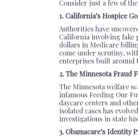
Consider just a few of the
1. California’s Hospice G
Authorities have uncover
California involving fake p
dollars in Medicare billi
come under scrutiny, with
enterprises built around 
2. The Minnesota Fraud F
The Minnesota welfare sc
infamous Feeding Our Fut
daycare centers and othe
isolated cases has evolved
investigations in state his
3. Obamacare’s Identity 