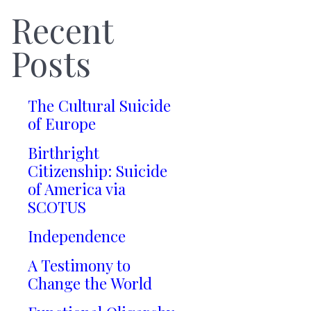
Recent
Posts
The Cultural Suicide
of Europe
Birthright
Citizenship: Suicide
of America via
SCOTUS
Independence
A Testimony to
Change the World