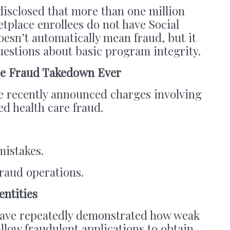
 disclosed that more than one million
tplace enrollees do not have Social
esn’t automatically mean fraud, but it
questions about basic program integrity.
are Fraud Takedown Ever
e recently announced charges involving
ged health care fraud.
mistakes.
fraud operations.
entities
ve repeatedly demonstrated how weak
allow fraudulent applications to obtain