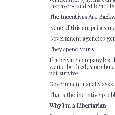
taxpayer-funded benefits
The Incentives Are Back
None of this surprises me
Government agencies gene
They spend yours.
If a private company lost 
would be fired, sharehol
not survive.
Government usually asks f
That’s the incentive prob
Why I’m a Libertarian