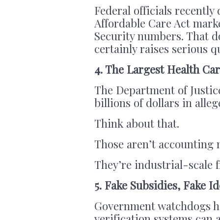
Federal officials recently
Affordable Care Act marke
Security numbers. That do
certainly raises serious 
4. The Largest Health C
The Department of Justic
billions of dollars in alle
Think about that.
Those aren’t accounting 
They’re industrial-scale 
5. Fake Subsidies, Fake Id
Government watchdogs ha
verification systems can 