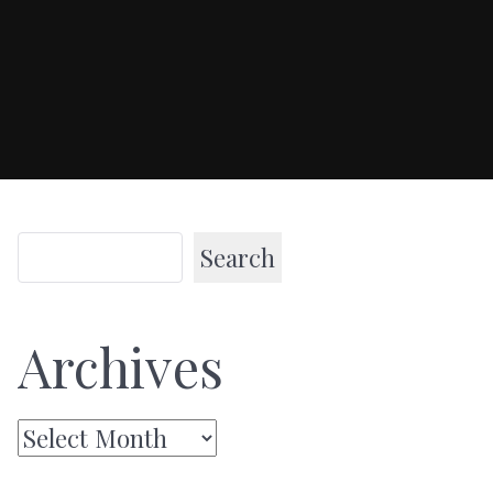
Search
Archives
Archives