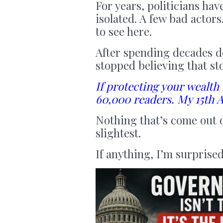
For years, politicians ha
isolated. A few bad actor
to see here.
After spending decades d
stopped believing that st
If protecting your wealth
60,000 readers. My 15th A
Nothing that’s come out o
slightest.
If anything, I’m surprised 