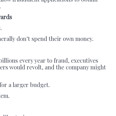
.
wards
.
rally don’t spend their own money.
billions every year to fraud, executives
ders would revolt, and the company might
or a larger budget.
lem.