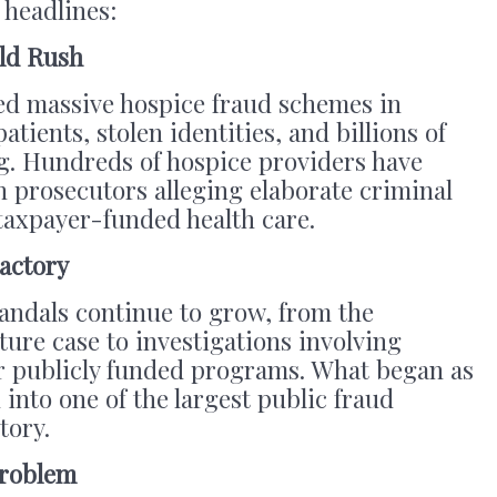
 headlines:
old Rush
ed massive hospice fraud schemes in
atients, stolen identities, and billions of
ng. Hundreds of hospice providers have
 prosecutors alleging elaborate criminal
taxpayer-funded health care.
actory
andals continue to grow, from the
ure case to investigations involving
r publicly funded programs. What began as
 into one of the largest public fraud
tory.
Problem