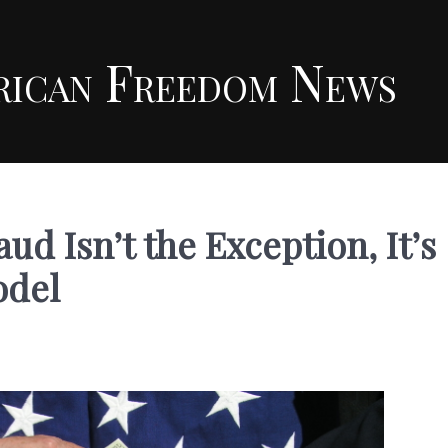
rican Freedom News
d Isn’t the Exception, It’s
odel