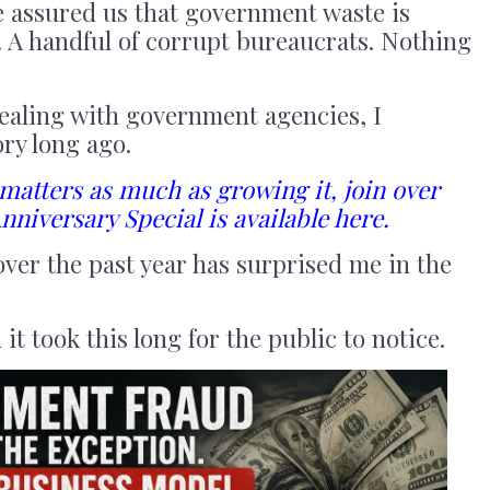
ve assured us that government waste is
s. A handful of corrupt bureaucrats. Nothing
ealing with government agencies, I
ory long ago.
 matters as much as growing it, join over
nniversary Special is available here.
ver the past year has surprised me in the
it took this long for the public to notice.