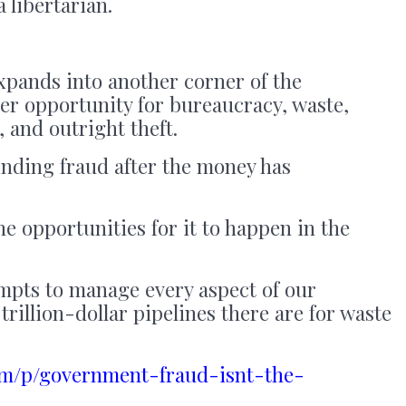
 libertarian.
pands into another corner of the
er opportunity for bureaucracy, waste,
, and outright theft.
inding fraud after the money has
e opportunities for it to happen in the
mpts to manage every aspect of our
trillion-dollar pipelines there are for waste
com/p/government-fraud-isnt-the-