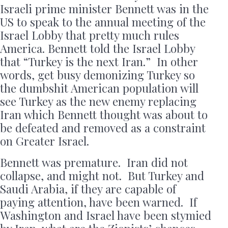
Israeli prime minister Bennett was in the
US to speak to the annual meeting of the
Israel Lobby that pretty much rules
America. Bennett told the Israel Lobby
that “Turkey is the next Iran.” In other
words, get busy demonizing Turkey so
the dumbshit American population will
see Turkey as the new enemy replacing
Iran which Bennett thought was about to
be defeated and removed as a constraint
on Greater Israel.
Bennett was premature. Iran did not
collapse, and might not. But Turkey and
Saudi Arabia, if they are capable of
paying attention, have been warned. If
Washington and Israel have been stymied