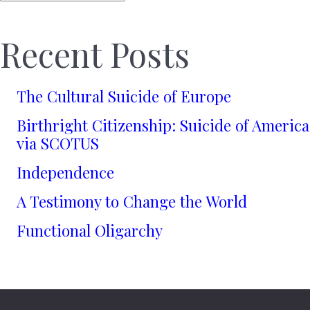
Recent Posts
The Cultural Suicide of Europe
Birthright Citizenship: Suicide of America
via SCOTUS
Independence
A Testimony to Change the World
Functional Oligarchy