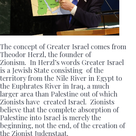
The concept of Greater Israel comes from
Theodor Herzl, the founder of
Zionism. In Herzl’s words Greater Israel
is a Jewish State consisting of the
territory from the Nile River in Egypt to
the Euphrates River in Iraq, a much
larger area than Palestine out of which
Zionists have created Israel. Zionists
believe that the complete absorption of
Palestine into Israel is merely the
beginning, not the end, of the creation of
the Zionist Judenstaat.