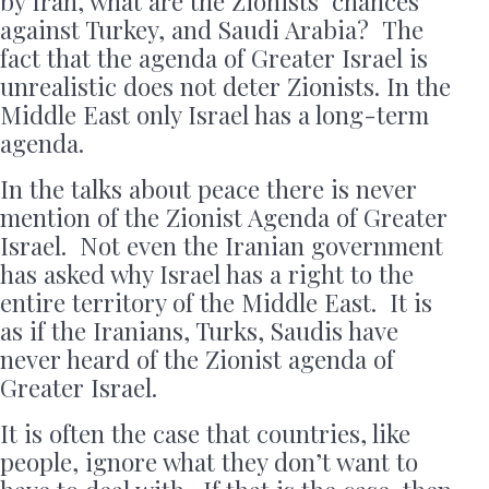
by Iran, what are the Zionists’ chances
against Turkey, and Saudi Arabia? The
fact that the agenda of Greater Israel is
unrealistic does not deter Zionists. In the
Middle East only Israel has a long-term
agenda.
In the talks about peace there is never
mention of the Zionist Agenda of Greater
Israel. Not even the Iranian government
has asked why Israel has a right to the
entire territory of the Middle East. It is
as if the Iranians, Turks, Saudis have
never heard of the Zionist agenda of
Greater Israel.
It is often the case that countries, like
people, ignore what they don’t want to