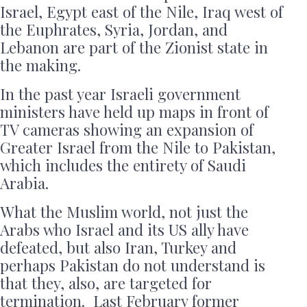
Israel, Egypt east of the Nile, Iraq west of
the Euphrates, Syria, Jordan, and
Lebanon are part of the Zionist state in
the making.
In the past year Israeli government
ministers have held up maps in front of
TV cameras showing an expansion of
Greater Israel from the Nile to Pakistan,
which includes the entirety of Saudi
Arabia.
What the Muslim world, not just the
Arabs who Israel and its US ally have
defeated, but also Iran, Turkey and
perhaps Pakistan do not understand is
that they, also, are targeted for
termination. Last February former