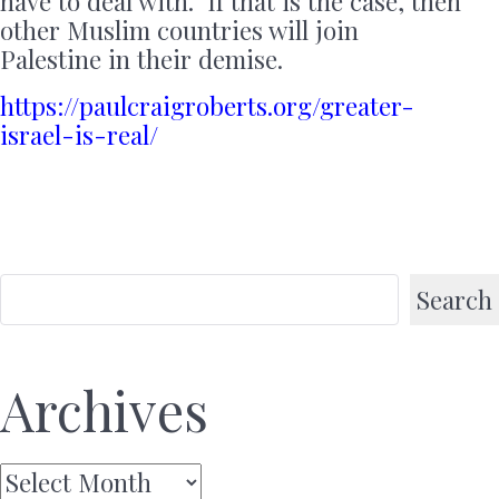
have to deal with. If that is the case, then
other Muslim countries will join
Palestine in their demise.
https://paulcraigroberts.org/greater-
israel-is-real/
Search
Archives
Archives