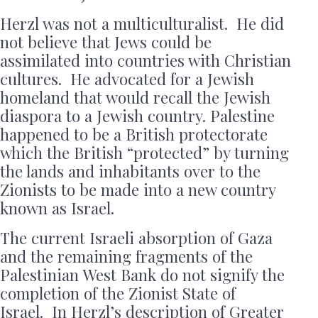
Herzl was not a multiculturalist. He did
not believe that Jews could be
assimilated into countries with Christian
cultures. He advocated for a Jewish
homeland that would recall the Jewish
diaspora to a Jewish country. Palestine
happened to be a British protectorate
which the British “protected” by turning
the lands and inhabitants over to the
Zionists to be made into a new country
known as Israel.
The current Israeli absorption of Gaza
and the remaining fragments of the
Palestinian West Bank do not signify the
completion of the Zionist State of
Israel. In Herzl’s description of Greater