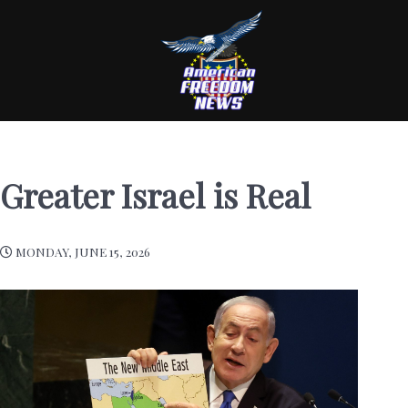
Greater Israel is Real
MONDAY, JUNE 15, 2026