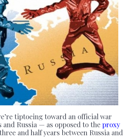
 we’re tiptoeing toward an official war
s and Russia — as opposed to the
proxy
three and half years between Russia and