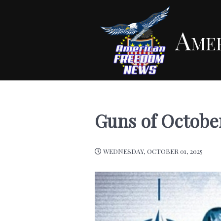
Ame
Guns of Octobe
WEDNESDAY, OCTOBER 01, 2025