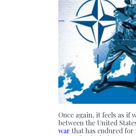
Once again, it feels as if
between the United State
war
that has endured for 