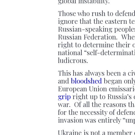
global instability.
Those who rush to defend 
ignore that the eastern te
Russian-speaking people
Russian Federation. Whe
right to determine their 
national “self-determinat
ludicrous.
This has always been a civ
and
bloodshed
began only
European Union emissari
grip
right up to Russia’s
war. Of all the reasons t
for the necessity of defen
invasion was entirely “u
Ukraine is not a member 