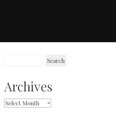
Search
Archives
Archives