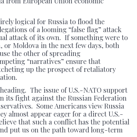
sia from European Union economic
irely logical for Russia to flood the
egations of a looming “false flag” attack
ual attack of its own. If something were to
, or Moldova in the next few days, both
use the other of spreading
mpeting “narratives” ensure that
tcheting up the prospect of retaliatory
ation.
is heading. The issue of U.S.-NATO support
n its fight against the Russian Federation
nservatives. Some Americans view Russia
hey almost appear eager for a direct U.S.-
lieve that such a conflict has the potential
e and put us on the path toward long-term