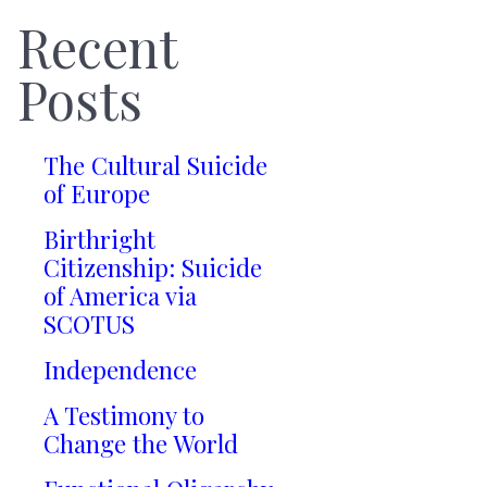
Recent
Posts
The Cultural Suicide
of Europe
Birthright
Citizenship: Suicide
of America via
SCOTUS
Independence
A Testimony to
Change the World