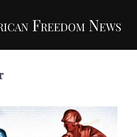
rican Freedom News
r