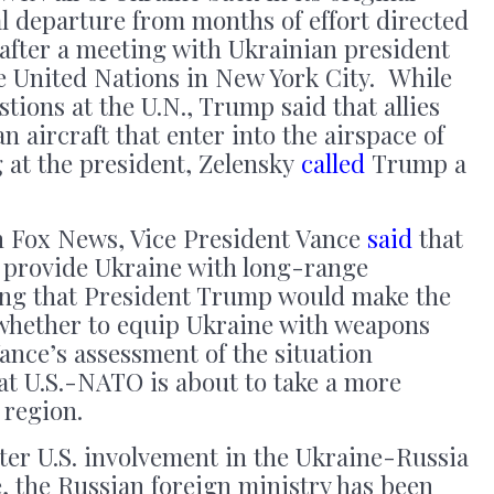
l departure from months of effort directed
after a meeting with Ukrainian president
e United Nations in New York City. While
tions at the U.N., Trump said that allies
 aircraft that enter into the airspace of
at the president, Zelensky
called
Trump a
on Fox News, Vice President Vance
said
that
 provide Ukraine with long-range
ng that President Trump would make the
 whether to equip Ukraine with weapons
ance’s assessment of the situation
at U.S.-NATO is about to take a more
 region.
ter U.S. involvement in the Ukraine-Russia
e, the Russian foreign ministry has been