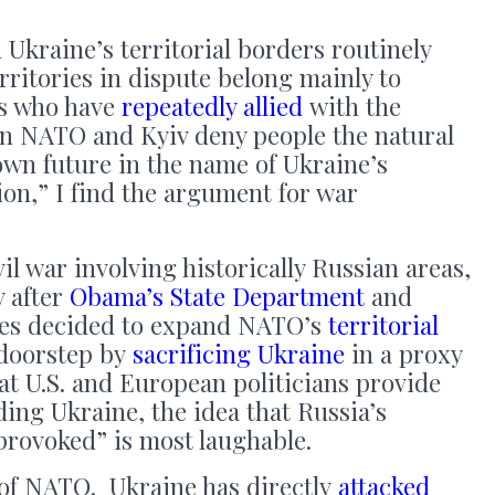
Ukraine’s territorial borders routinely
rritories in dispute belong mainly to
s who have
repeatedly allied
with the
n NATO and Kyiv deny people the natural
own future in the name of Ukraine’s
ion,” I find the argument for war
il war involving historically Russian areas,
 after
Obama’s State Department
and
es decided to expand NATO’s
territorial
 doorstep by
sacrificing Ukraine
in a proxy
hat U.S. and European politicians provide
ding Ukraine, the idea that Russia’s
nprovoked” is most laughable.
of NATO. Ukraine has directly
attacked