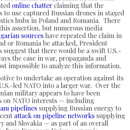
ated
online chatter
claiming that the
s to use captured Russian drones in staged
ogistics hubs in Poland and Romania. There
 this assertion, but numerous media
garian sources
have repeated the claim in
nd or Romania be attacked, President
suggest that there would be a swift U.S.-
ays the case in war, propaganda and
st impossible to analyze this information.
tive to undertake an operation against its
g U.S.-led NATO into a larger war. Over the
ainian military appears to have been
ks on NATO interests — including
eam pipelines
supplying Russian energy to
ecent
attack on pipeline networks
supplying
y and Slovakia — as part of an overall