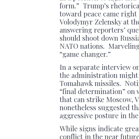
form.” Trump’s rhetorica
toward peace came right 
Volodymyr Zelensky at th
answering reporters’ ques
should shoot down Russian
NATO nations. Marveling 
“game changer.”
In a separate interview 
the administration might
Tomahawk missiles. Noti
“final determination” on
that can strike Moscow, V
nonetheless suggested th
aggressive posture in the
While signs indicate grea
conflict in the near futur