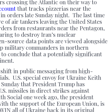
ers crossing the Atlantic on their way to
ccount
that tracks pizzerias near the
n orders late Sunday night. The last time
e of air tankers leaving the United States
rders from restaurants near the Pentagon,
aring to destroy Iran’s nuclear
en-source data points are viewed alongside
op military commanders in northern
ot to conclude that a potentially significant
inent.
 shift in public messaging from high-
als. U.S. special envoy for Ukraine Keith
Sunday that President Trump has
S. missiles in direct strikes against
th Social one week ago, the president
 with the support of the European Union, is
 WIN all of Ukraine back in its original