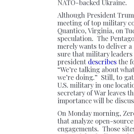
NATO-backed Ukraine.
Although President Trum
meeting of top military 
Quantico, Virginia, on Tu
speculation. The Pentago
merely wants to deliver 
sure that military leaders
president
describes
the f
“We’re talking about wha
we’re doing.” Still, to g
U.S. military in one locat
secretary of War leaves t
importance will be discus
On Monday morning, Ze
that analyze open-source 
engagements. Those sites