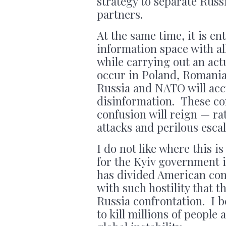
strategy to separate Rus
partners.
At the same time, it is ent
information space with all
while carrying out an act
occur in Poland, Romania
Russia and NATO will acc
disinformation. These co
confusion will reign — ra
attacks and perilous escal
I do not like where this 
for the Kyiv government i
has divided American co
with such hostility that t
Russia confrontation. I be
to kill millions of peopl