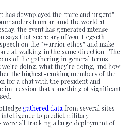
p has downplayed the “rare and urgent”
commanders from around the world at
esday, the event has generated intense
n says that secretary of War Hegseth
a speech on the “warrior ethos” and make
 are all walking in the same direction. The
ocus of the gathering in general terms:
t we’re doing, what they’re doing, and how
ather the highest-ranking members of the
ion for a chat with the president and
he impression that something of significant
sed.
roHedge
gathered data
from several sites
intelligence to predict military
 were all tracking a large deployment of