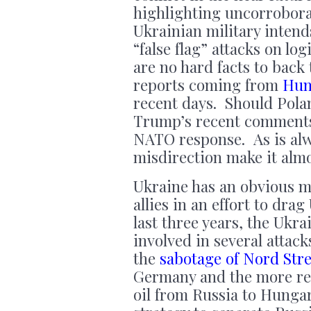
highlighting uncorrobor
Ukrainian military intend
“false flag” attacks on l
are no hard facts to back
reports coming from
Hun
recent days. Should Pola
Trump’s recent comments 
NATO response. As is alw
misdirection make it almo
Ukraine has an obvious mo
allies in an effort to dra
last three years, the Ukr
involved in several attac
the
sabotage of Nord Str
Germany and the more r
oil from Russia to Hungar