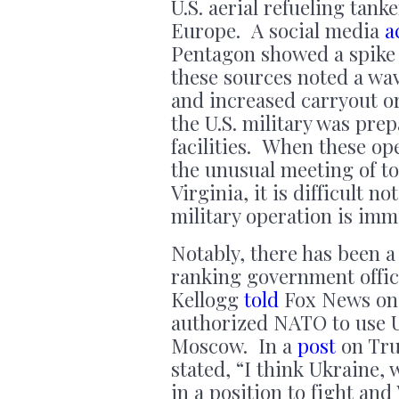
U.S. aerial refueling tank
Europe. A social media
a
Pentagon showed a spike i
these sources noted a wav
and increased carryout o
the U.S. military was prep
facilities. When these op
the unusual meeting of t
Virginia, it is difficult n
military operation is imm
Notably, there has been a
ranking government offici
Kellogg
told
Fox News on 
authorized NATO to use U.
Moscow. In a
post
on Tru
stated, “I think Ukraine,
in a position to fight and