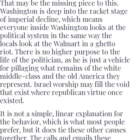
That may be the missing piece to this.
Washington is deep into the racket stage
of imperial decline, which means
everyone inside Washington looks at the
political system in the same way the
locals look at the Walmart in a ghetto
riot. There is no higher purpose to the
life of the politician, as he is just a vehicle
for pillaging what remains of the white
middle-class and the old America they
represent. Israel worship may fill the void
that exist where republican virtue once
existed.
It is not a simple, linear explanation for
the behavior, which is what most people
prefer, but it does tie these other causes
together. The calls and emails these