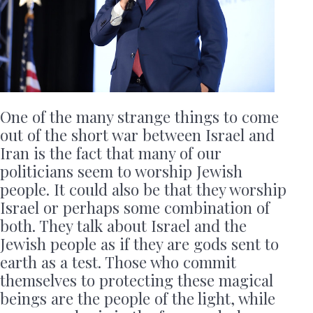
One of the many strange things to come
out of the short war between Israel and
Iran is the fact that many of our
politicians seem to worship Jewish
people. It could also be that they worship
Israel or perhaps some combination of
both. They talk about Israel and the
Jewish people as if they are gods sent to
earth as a test. Those who commit
themselves to protecting these magical
beings are the people of the light, while