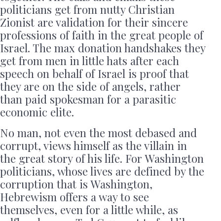
politicians get from nutty Christian
Zionist are validation for their sincere
professions of faith in the great people of
Israel. The max donation handshakes they
get from men in little hats after each
speech on behalf of Israel is proof that
they are on the side of angels, rather
than paid spokesman for a parasitic
economic elite.
No man, not even the most debased and
corrupt, views himself as the villain in
the great story of his life. For Washington
politicians, whose lives are defined by the
corruption that is Washington,
Hebrewism offers a way to see
themselves, even for a little while, as