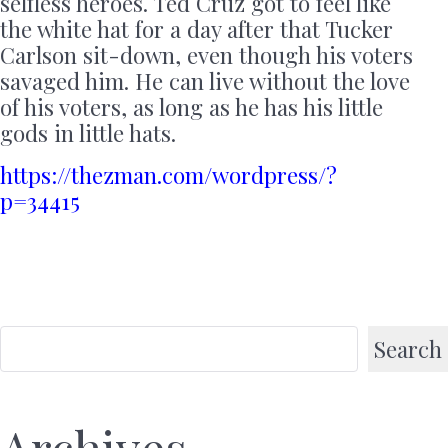
selfless heroes. Ted Cruz got to feel like
the white hat for a day after that Tucker
Carlson sit-down, even though his voters
savaged him. He can live without the love
of his voters, as long as he has his little
gods in little hats.
https://thezman.com/wordpress/?
p=34415
Search