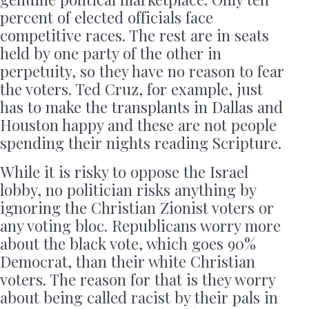
percent of elected officials face
competitive races. The rest are in seats
held by one party of the other in
perpetuity, so they have no reason to fear
the voters. Ted Cruz, for example, just
has to make the transplants in Dallas and
Houston happy and these are not people
spending their nights reading Scripture.
While it is risky to oppose the Israel
lobby, no politician risks anything by
ignoring the Christian Zionist voters or
any voting bloc. Republicans worry more
about the black vote, which goes 90%
Democrat, than their white Christian
voters. The reason for that is they worry
about being called racist by their pals in