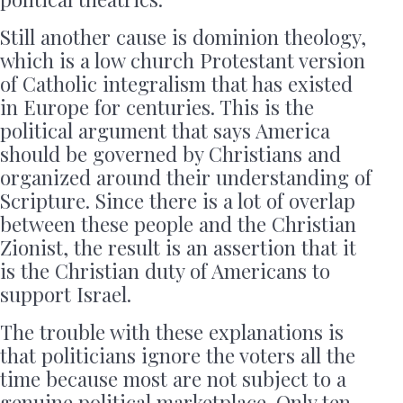
Still another cause is dominion theology,
which is a low church Protestant version
of Catholic integralism that has existed
in Europe for centuries. This is the
political argument that says America
should be governed by Christians and
organized around their understanding of
Scripture. Since there is a lot of overlap
between these people and the Christian
Zionist, the result is an assertion that it
is the Christian duty of Americans to
support Israel.
The trouble with these explanations is
that politicians ignore the voters all the
time because most are not subject to a
genuine political marketplace. Only ten