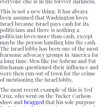
everyone else is in the forever darkness.
This is not a new thing. It has always
been assumed that Washington loves
Israel because Israel pays cash for its
politicians and there is nothing a
politician loves more than cash, except
maybe the person handing him the cash.
The Israel lobby has been one of the most
fearsome advocacy groups in America for
a long time. Men like Joe Sobran and Pat
Buchanan questioned their influence and
were then run out of town for the crime
of mentioning the Israel lobby.
The most recent example of this is Ted
Cruz, who went on the Tucker Carlson
show and
bragged
that his sole purpose