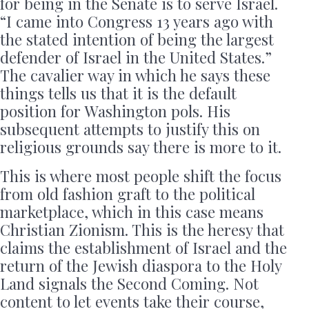
for being in the Senate is to serve Israel.
“I came into Congress 13 years ago with
the stated intention of being the largest
defender of Israel in the United States.”
The cavalier way in which he says these
things tells us that it is the default
position for Washington pols. His
subsequent attempts to justify this on
religious grounds say there is more to it.
This is where most people shift the focus
from old fashion graft to the political
marketplace, which in this case means
Christian Zionism. This is the heresy that
claims the establishment of Israel and the
return of the Jewish diaspora to the Holy
Land signals the Second Coming. Not
content to let events take their course,