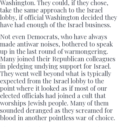
Washington. They could, if they chose,
take the same approach to the Israel
lobby, if official Washington decided they
have had enough of the Israel business.
Not even Democrats, who have always
made antiwar noises, bothered to speak
up in the last round of warmongering.
Many joined their Republican colleagues
in pledging undying support for Israel.
They went well beyond what is typically
expected from the Israel lobby to the
point where it looked as if most of our
elected officials had joined a cult that
worships Jewish people. Many of them
sounded deranged as they screamed for
blood in another pointless war of choice.