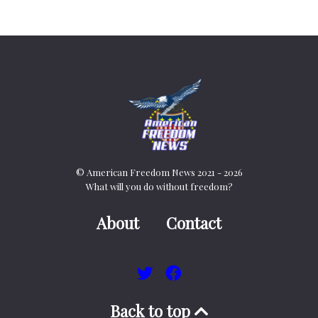
© American Freedom News 2021 - 2026
What will you do without freedom?
About
Contact
Back to top