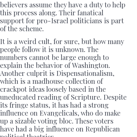
believers assume they have a duty to help
this process along. Their fanatical
support for pro-Israel politicians is part
of the scheme.
It is a weird cult, for sure, but how many
people follow it is unknown. The
numbers cannot be large enough to
explain the behavior of Washington.
Another culprit is Dispensationalism,
which is a madhouse collection of
crackpot ideas loosely based in the
uneducated reading of Scripture. Despite
its fringe status, it has had a strong
influence on Evangelicals, who do make
up a sizable voting bloc. These voters
have had a big influence on Republican
political theatrics.