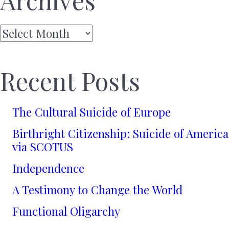
Archives
Archives
Recent Posts
The Cultural Suicide of Europe
Birthright Citizenship: Suicide of America
via SCOTUS
Independence
A Testimony to Change the World
Functional Oligarchy