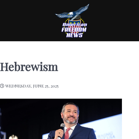
Hebrewism
WEDNESDAY, JUNE 25, 2025