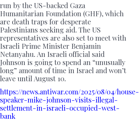
run by the US-backed Gaza
Humanitarian Foundation (GHF), which
are death traps for desperate
Palestinians seeking aid. The US
representatives are also set to meet with
Israeli Prime Minister Benjamin
Netanyahu. An Israeli official said
Johnson is going to spend an “unusually
long” amount of time in Israel and won’t
leave until August 10.
https://news.antiwar.com/2025/08/04/house-
speaker-mike-johnson-visits-illegal-
settlement-in-israeli-occupied-west-
bank