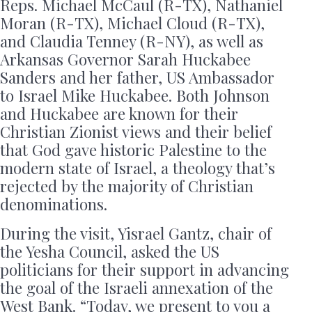
Reps. Michael McCaul (R-TX), Nathaniel
Moran (R-TX), Michael Cloud (R-TX),
and Claudia Tenney (R-NY), as well as
Arkansas Governor Sarah Huckabee
Sanders and her father, US Ambassador
to Israel Mike Huckabee. Both Johnson
and Huckabee are known for their
Christian Zionist views and their belief
that God gave historic Palestine to the
modern state of Israel, a theology that’s
rejected by the majority of Christian
denominations.
During the visit, Yisrael Gantz, chair of
the Yesha Council, asked the US
politicians for their support in advancing
the goal of the Israeli annexation of the
West Bank. “Today, we present to you a