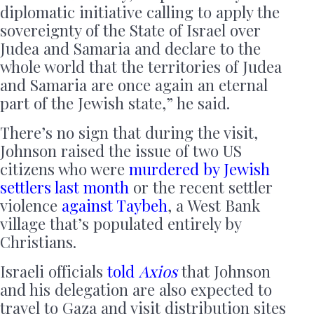
diplomatic initiative calling to apply the
sovereignty of the State of Israel over
Judea and Samaria and declare to the
whole world that the territories of Judea
and Samaria are once again an eternal
part of the Jewish state,” he said.
There’s no sign that during the visit,
Johnson raised the issue of two US
citizens who were
murdered by Jewish
settlers last month
or the recent settler
violence
against Taybeh
, a West Bank
village that’s populated entirely by
Christians.
Israeli officials
told
Axios
that Johnson
and his delegation are also expected to
travel to Gaza and visit distribution sites