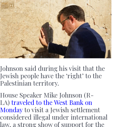
Johnson said during his visit that the
Jewish people have the ‘right’ to the
Palestinian territory.
House Speaker Mike Johnson (R-
LA)
traveled to the West Bank on
Monday
to visit a Jewish settlement
considered illegal under international
law, a strong show of support for the