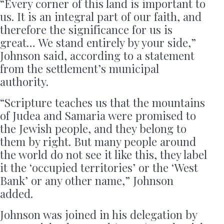
“Every corner of this land is important to
us. It is an integral part of our faith, and
therefore the significance for us is
great… We stand entirely by your side,”
Johnson said, according to a statement
from the settlement’s municipal
authority.
“Scripture teaches us that the mountains
of Judea and Samaria were promised to
the Jewish people, and they belong to
them by right. But many people around
the world do not see it like this, they label
it the ‘occupied territories’ or the ‘West
Bank’ or any other name,” Johnson
added.
Johnson was joined in his delegation by