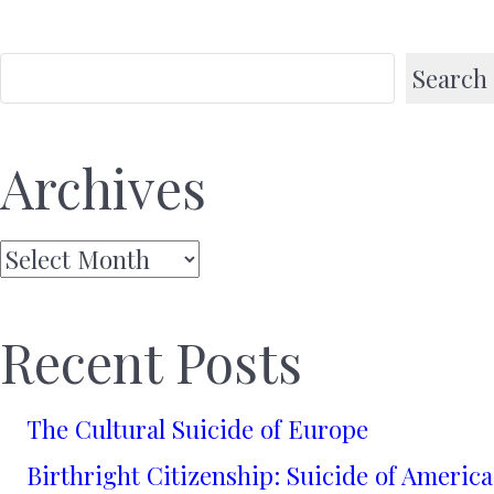
Search
Archives
Archives
Recent Posts
The Cultural Suicide of Europe
Birthright Citizenship: Suicide of America