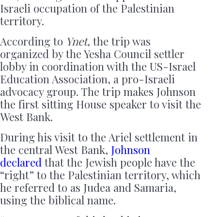
Israeli occupation of the Palestinian
territory.
According to
Ynet
, the trip was
organized by the Yesha Council settler
lobby in coordination with the US-Israel
Education Association, a pro-Israeli
advocacy group. The trip makes Johnson
the first sitting House speaker to visit the
West Bank.
During his visit to the Ariel settlement in
the central West Bank,
Johnson
declared
that the Jewish people have the
“right” to the Palestinian territory, which
he referred to as Judea and Samaria,
using the biblical name.