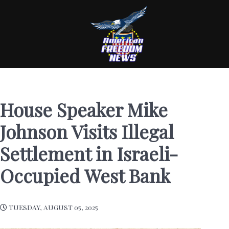
House Speaker Mike
Johnson Visits Illegal
Settlement in Israeli-
Occupied West Bank
TUESDAY, AUGUST 05, 2025