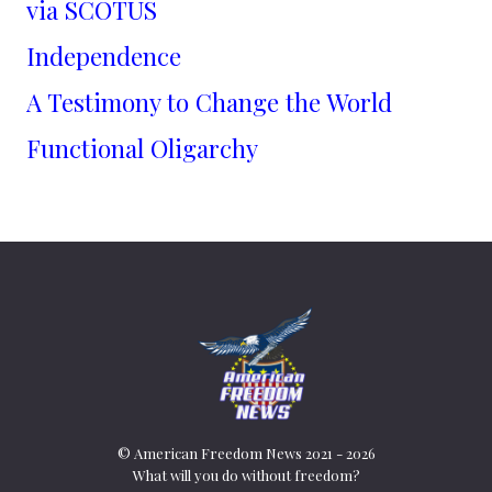
via SCOTUS
Independence
A Testimony to Change the World
Functional Oligarchy
© American Freedom News 2021 - 2026
What will you do without freedom?