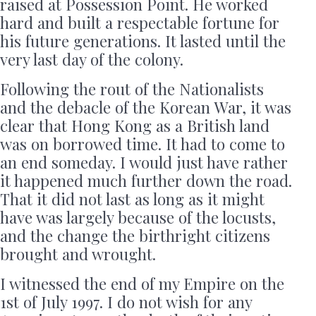
raised at Possession Point. He worked
hard and built a respectable fortune for
his future generations. It lasted until the
very last day of the colony.
Following the rout of the Nationalists
and the debacle of the Korean War, it was
clear that Hong Kong as a British land
was on borrowed time. It had to come to
an end someday. I would just have rather
it happened much further down the road.
That it did not last as long as it might
have was largely because of the locusts,
and the change the birthright citizens
brought and wrought.
I witnessed the end of my Empire on the
1st of July 1997. I do not wish for any