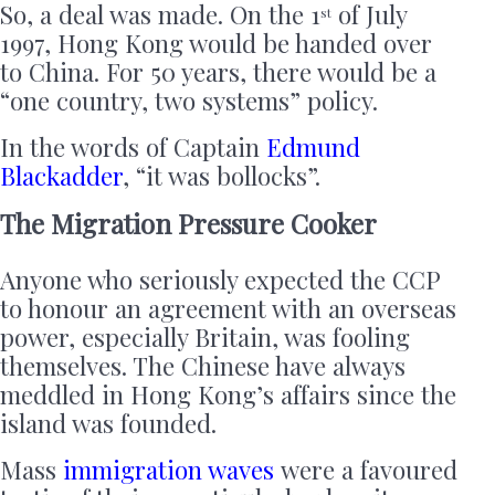
So, a deal was made. On the 1
of July
st
1997, Hong Kong would be handed over
to China. For 50 years, there would be a
“one country, two systems” policy.
In the words of Captain
Edmund
Blackadder
, “it was bollocks”.
The Migration Pressure Cooker
Anyone who seriously expected the CCP
to honour an agreement with an overseas
power, especially Britain, was fooling
themselves. The Chinese have always
meddled in Hong Kong’s affairs since the
island was founded.
Mass
immigration waves
were a favoured