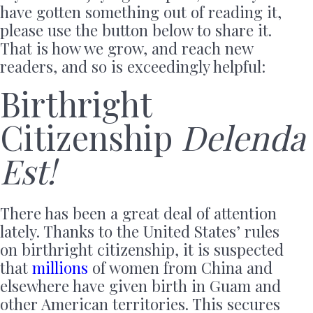
have gotten something out of reading it,
please use the button below to share it.
That is how we grow, and reach new
readers, and so is exceedingly helpful:
Birthright
Citizenship
Delenda
Est!
There has been a great deal of attention
lately. Thanks to the United States’ rules
on birthright citizenship, it is suspected
that
millions
of women from China and
elsewhere have given birth in Guam and
other American territories. This secures