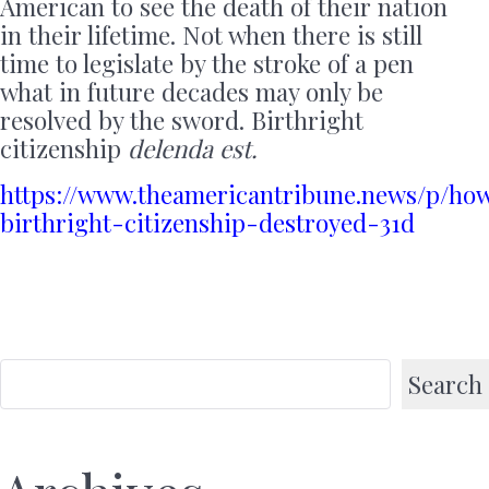
American to see the death of their nation
in their lifetime. Not when there is still
time to legislate by the stroke of a pen
what in future decades may only be
resolved by the sword. Birthright
citizenship
delenda est.
https://www.theamericantribune.news/p/ho
birthright-citizenship-destroyed-31d
Search