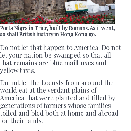
Porta Nigra in Trier, built by Romans. As it went,
so shall British history in Hong Kong go.
Do not let that happen to America. Do not
let your nation be swamped so that all
that remains are blue mailboxes and
yellow taxis.
Do not let the Locusts from around the
world eat at the verdant plains of
America that were planted and tilled by
generations of farmers whose families
toiled and bled both at home and abroad
for their lands.