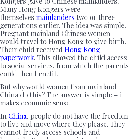
Kongers gave to Chinese mainlanders.
Many Hong Kongers were
themselves
mainlanders
two or three
generations earlier. The idea was simple.
Pregnant mainland Chinese women
would travel to Hong Kong to give birth.
Their child received
Hong Kong
paperwork
. This allowed the child access
to social services, from which the parents
could then benefit.
But why would women from mainland
China do this? The answer is simple – it
makes economic sense.
In
China
, people do not have the freedom
to live and move where they please. They
cannot freely access schools and