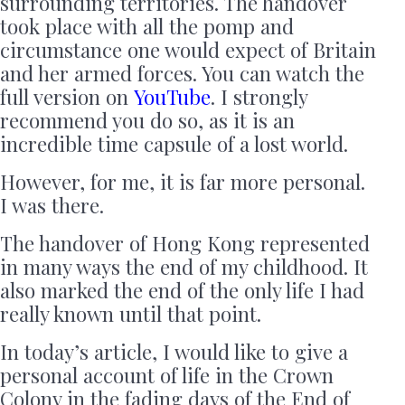
surrounding territories. The handover
took place with all the pomp and
circumstance one would expect of Britain
and her armed forces. You can watch the
full version on
YouTube
. I strongly
recommend you do so, as it is an
incredible time capsule of a lost world.
However, for me, it is far more personal.
I was there.
The handover of Hong Kong represented
in many ways the end of my childhood. It
also marked the end of the only life I had
really known until that point.
In today’s article, I would like to give a
personal account of life in the Crown
Colony in the fading days of the End of