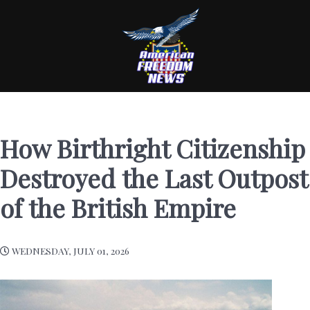
How Birthright Citizenship
Destroyed the Last Outpost
of the British Empire
WEDNESDAY, JULY 01, 2026