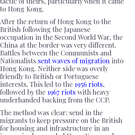
tactic of theirs, particularly when it came
to Hong Kong.
After the return of Hong Kong to the
British following the Japanese
occupation in the Second World War, the
China at the border was very different.
Battles between the Communists and
Nationalists
sent waves of migration
into
Hong Kong. Neither side was overly
friendly to British or Portuguese
interests. This led to the
1956 riots
,
followed by the
1967 riots
with heavy
underhanded backing from the CCP.
The method was clear: send in the
migrants to keep pressure on the British
for housing and infrastructure in an