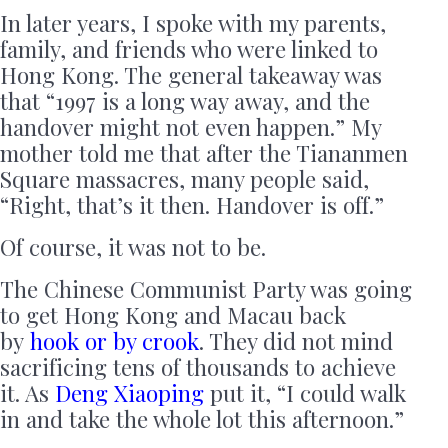
In later years, I spoke with my parents,
family, and friends who were linked to
Hong Kong. The general takeaway was
that “1997 is a long way away, and the
handover might not even happen.” My
mother told me that after the Tiananmen
Square massacres, many people said,
“Right, that’s it then. Handover is off.”
Of course, it was not to be.
The Chinese Communist Party was going
to get Hong Kong and Macau back
by
hook or by crook
. They did not mind
sacrificing tens of thousands to achieve
it. As
Deng Xiaoping
put it, “I could walk
in and take the whole lot this afternoon.”