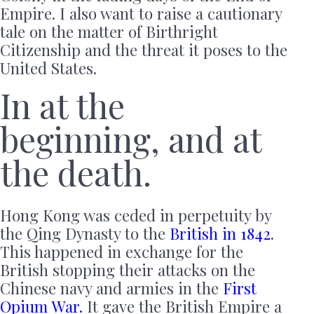
Empire. I also want to raise a cautionary
tale on the matter of Birthright
Citizenship and the threat it poses to the
United States.
In at the
beginning, and at
the death.
Hong Kong was ceded in perpetuity by
the Qing Dynasty to the
British in 1842
.
This happened in exchange for the
British stopping their attacks on the
Chinese navy and armies in the
First
Opium War.
It gave the British Empire a