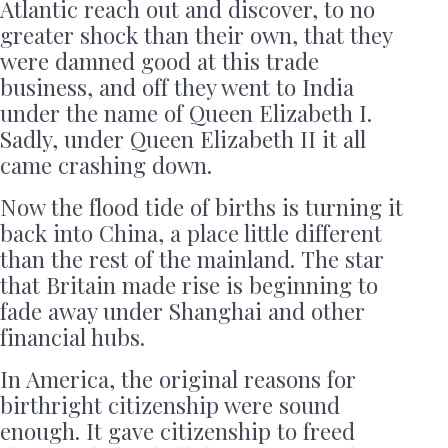
Atlantic reach out and discover, to no
greater shock than their own, that they
were damned good at this trade
business, and off they went to India
under the name of Queen Elizabeth I.
Sadly, under Queen Elizabeth II it all
came crashing down.
Now the flood tide of births is turning it
back into China, a place little different
than the rest of the mainland. The star
that Britain made rise is beginning to
fade away under Shanghai and other
financial hubs.
In America, the original reasons for
birthright citizenship were sound
enough. It gave citizenship to freed