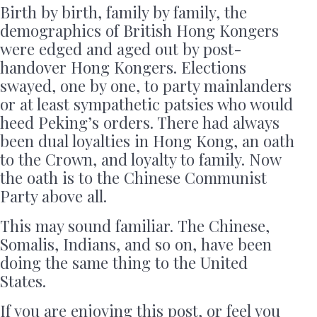
Birth by birth, family by family, the
demographics of British Hong Kongers
were edged and aged out by post-
handover Hong Kongers. Elections
swayed, one by one, to party mainlanders
or at least sympathetic patsies who would
heed Peking’s orders. There had always
been dual loyalties in Hong Kong, an oath
to the Crown, and loyalty to family. Now
the oath is to the Chinese Communist
Party above all.
This may sound familiar. The Chinese,
Somalis, Indians, and so on, have been
doing the same thing to the United
States.
If you are enjoying this post, or feel you