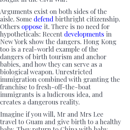
Arguments exist on both sides of the
aisle. Some
defend
birthright citizenship.
Others
oppose
it. There is no need for
hypotheticals: Recent
developments
in
New York show the dangers. Hong Kong
too is a real-world example of the
dangers of birth tourism and anchor
babies, and how they can serve as a
biological weapon. Unrestricted
immigration combined with granting the
franchise to fresh-off-the-boat
immigrants is a ludicrous idea, and
creates a dangerous reality.
Imagine if you will, Mr and Mrs Lee
travel to Guam and give birth to a healthy
baby. They return to China with baby