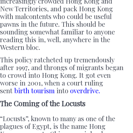
increasingly crowded Hong Kong and
New Territories, and pack Hong Kong
with malcontents who could be useful
pawns in the future. This should be
sounding somewhat familiar to anyone
reading this in, well, anywhere in the
Western bloc.
This policy ratcheted up tremendously
after 1997, and throngs of migrants began
to crowd into Hong Kong. It got even
worse in 2001, when a court ruling
sent
birth tourism
into
overdrive.
The Coming of the Locusts
“Locusts”, known to many as one of the
plagues of Egypt, is the name Hong