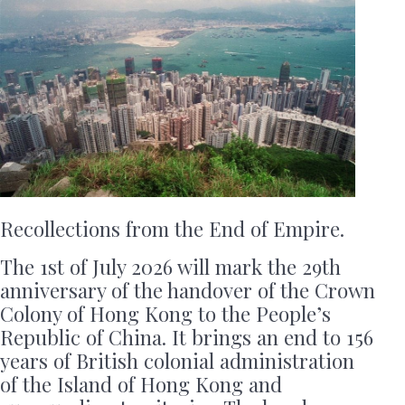
Recollections from the End of Empire.
The 1st of July 2026 will mark the 29th
anniversary of the handover of the Crown
Colony of Hong Kong to the People’s
Republic of China. It brings an end to 156
years of British colonial administration
of the Island of Hong Kong and