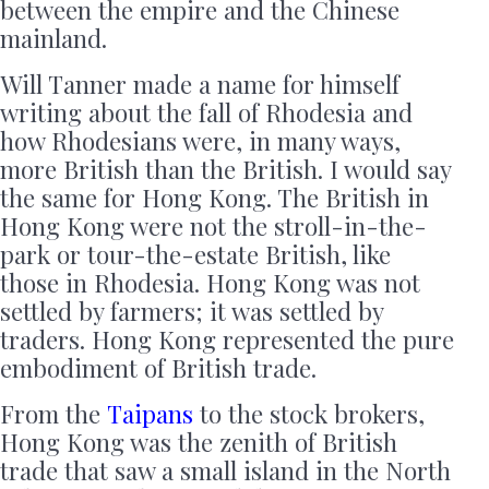
between the empire and the Chinese
mainland.
Will Tanner made a name for himself
writing about the fall of Rhodesia and
how Rhodesians were, in many ways,
more British than the British. I would say
the same for Hong Kong. The British in
Hong Kong were not the stroll-in-the-
park or tour-the-estate British, like
those in Rhodesia. Hong Kong was not
settled by farmers; it was settled by
traders. Hong Kong represented the pure
embodiment of British trade.
From the
Taipans
to the stock brokers,
Hong Kong was the zenith of British
trade that saw a small island in the North