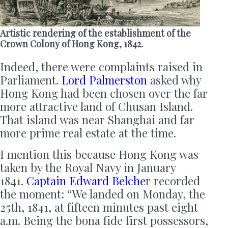
Artistic rendering of the establishment of the
Crown Colony of Hong Kong, 1842.
Indeed, there were complaints raised in
Parliament.
Lord Palmerston
asked why
Hong Kong had been chosen over the far
more attractive land of Chusan Island.
That island was near Shanghai and far
more prime real estate at the time.
I mention this because Hong Kong was
taken by the Royal Navy in January
1841.
Captain Edward Belche
r recorded
the moment: “We landed on Monday, the
25th, 1841, at fifteen minutes past eight
a.m. Being the bona fide first possessors,