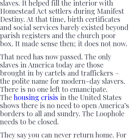
slaves. It helped fill the interior with
Homestead Act settlers during Manifest
Destiny. At that time, birth certificates
and social services barely existed beyond
parish registers and the church poor
box. It made sense then; it does not now.
That need has now passed. The only
slaves in America today are those
brought in by cartels and traffickers –
the polite name for modern-day slavers.
There is no one left to emancipate.
The
housing crisis
in the United States
shows there is no need to open America’s
borders to all and sundry. The Loophole
needs to be closed.
They say you can never return home. For