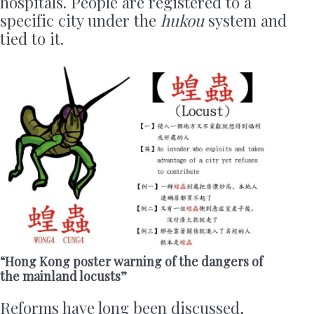
hospitals. People are registered to a
specific city under the
hukou
system and
tied to it.
“Hong Kong poster warning of the dangers of
the mainland locusts”
Reforms have long been discussed,