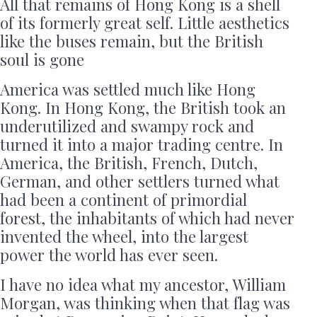
All that remains of Hong Kong is a shell
of its formerly great self. Little aesthetics
like the buses remain, but the British
soul is gone
America was settled much like Hong
Kong. In Hong Kong, the British took an
underutilized and swampy rock and
turned it into a major trading centre. In
America, the British, French, Dutch,
German, and other settlers turned what
had been a continent of primordial
forest, the inhabitants of which had never
invented the wheel, into the largest
power the world has ever seen.
I have no idea what my ancestor, William
Morgan, was thinking when that flag was