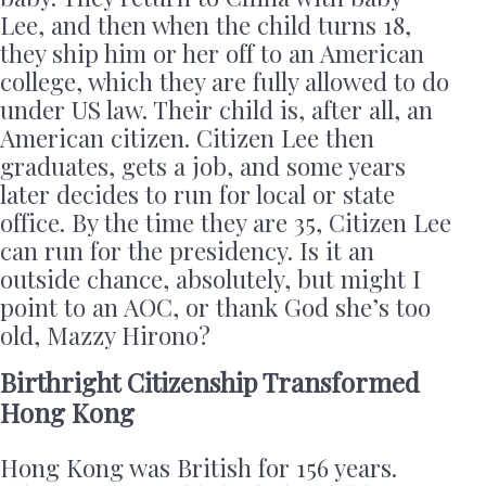
Lee, and then when the child turns 18,
they ship him or her off to an American
college, which they are fully allowed to do
under US law. Their child is, after all, an
American citizen. Citizen Lee then
graduates, gets a job, and some years
later decides to run for local or state
office. By the time they are 35, Citizen Lee
can run for the presidency. Is it an
outside chance, absolutely, but might I
point to an AOC, or thank God she’s too
old, Mazzy Hirono?
Birthright Citizenship Transformed
Hong Kong
Hong Kong was British for 156 years.