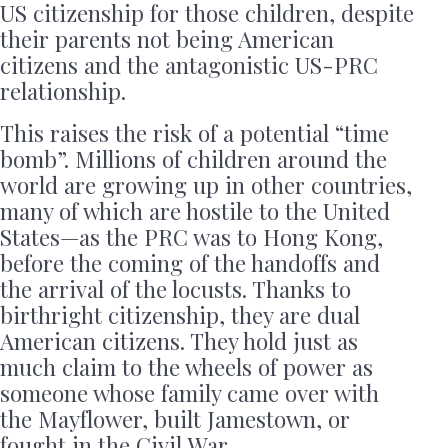
US citizenship for those children, despite
their parents not being American
citizens and the antagonistic US-PRC
relationship.
This raises the risk of a potential “time
bomb”. Millions of children around the
world are growing up in other countries,
many of which are hostile to the United
States—as the PRC was to Hong Kong,
before the coming of the handoffs and
the arrival of the locusts. Thanks to
birthright citizenship, they are dual
American citizens. They hold just as
much claim to the wheels of power as
someone whose family came over with
the Mayflower, built Jamestown, or
fought in the Civil War.