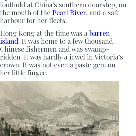
foothold at China’s southern doorstep, on
the mouth of the
Pearl River
, and a safe
harbour for her fleets.
Hong Kong at the time was a
barren
island
. It was home to a few thousand
Chinese fishermen and was swamp-
ridden. It was hardly a jewel in Victoria’s
crown. It was not even a paste gem on
her little finger.