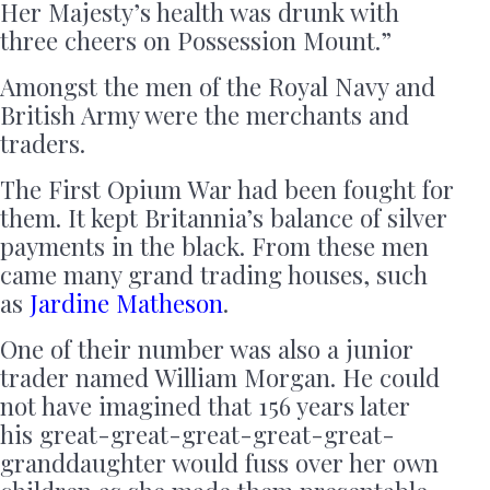
Her Majesty’s health was drunk with
three cheers on Possession Mount.”
Amongst the men of the Royal Navy and
British Army were the merchants and
traders.
The First Opium War had been fought for
them. It kept Britannia’s balance of silver
payments in the black. From these men
came many grand trading houses, such
as
Jardine Matheson
.
One of their number was also a junior
trader named William Morgan. He could
not have imagined that 156 years later
his great-great-great-great-great-
granddaughter would fuss over her own