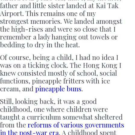
father and little sister landed at Kai Tak
Airport. This remains one of my
strongest memories. We landed amongst
the high-rises and were so close that I
remember a lady hanging out towels or
bedding to dry in the heat.
Of course, being a child, I had no idea I
was on a ticking clock. The Hong Kong I
knew consisted mostly of school, social
functions, pineapple fritters with ice
cream, and
pineapple buns
.
Still, looking back, it was a good
childhood, one where children were
taught a curriculum somewhat sheltered
from the
reforms of various governments
in the post-war era
. A childhood spent