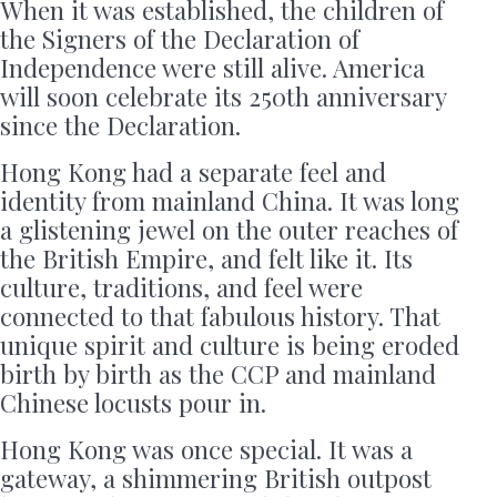
When it was established, the children of
the Signers of the Declaration of
Independence were still alive. America
will soon celebrate its 250th anniversary
since the Declaration.
Hong Kong had a separate feel and
identity from mainland China. It was long
a glistening jewel on the outer reaches of
the British Empire, and felt like it. Its
culture, traditions, and feel were
connected to that fabulous history. That
unique spirit and culture is being eroded
birth by birth as the CCP and mainland
Chinese locusts pour in.
Hong Kong was once special. It was a
gateway, a shimmering British outpost