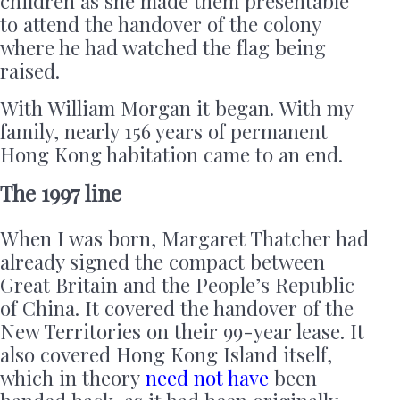
children as she made them presentable
to attend the handover of the colony
where he had watched the flag being
raised.
With William Morgan it began. With my
family, nearly 156 years of permanent
Hong Kong habitation came to an end.
The 1997 line
When I was born, Margaret Thatcher had
already signed the compact between
Great Britain and the People’s Republic
of China. It covered the handover of the
New Territories on their 99-year lease. It
also covered Hong Kong Island itself,
which in theory
need not have
been