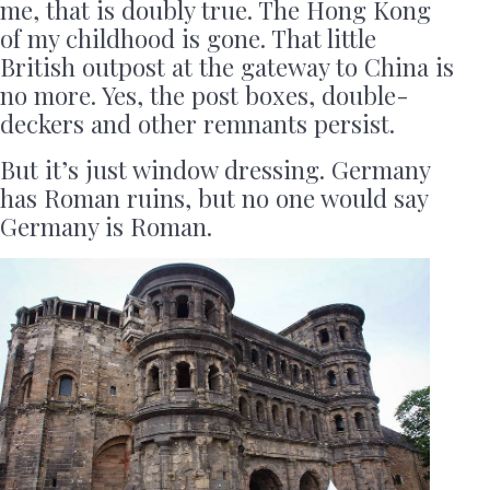
me, that is doubly true. The Hong Kong
of my childhood is gone. That little
British outpost at the gateway to China is
no more. Yes, the post boxes, double-
deckers and other remnants persist.
But it’s just window dressing. Germany
has Roman ruins, but no one would say
Germany is Roman.