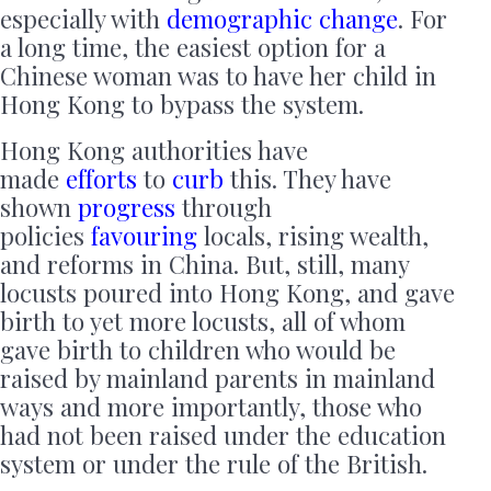
especially with
demographic change
. For
a long time, the easiest option for a
Chinese woman was to have her child in
Hong Kong to bypass the system.
Hong Kong authorities have
made
efforts
to
curb
this. They have
shown
progress
through
policies
favouring
locals, rising wealth,
and reforms in China. But, still, many
locusts poured into Hong Kong, and gave
birth to yet more locusts, all of whom
gave birth to children who would be
raised by mainland parents in mainland
ways and more importantly, those who
had not been raised under the education
system or under the rule of the British.