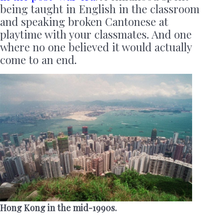
being taught in English in the classroom
and speaking broken Cantonese at
playtime with your classmates. And one
where no one believed it would actually
come to an end.
Hong Kong in the mid-1990s.