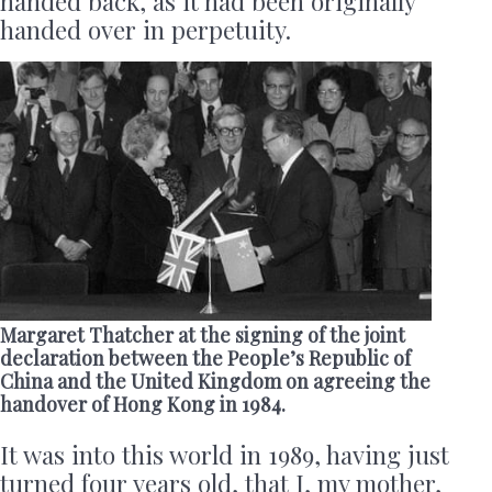
handed back, as it had been originally
handed over in perpetuity.
Margaret Thatcher at the signing of the joint
declaration between the People’s Republic of
China and the United Kingdom on agreeing the
handover of Hong Kong in 1984.
It was into this world in 1989, having just
turned four years old, that I, my mother,