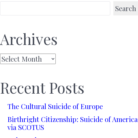
Search
Archives
Archives
Recent Posts
The Cultural Suicide of Europe
Birthright Citizenship: Suicide of America
via SCOTUS