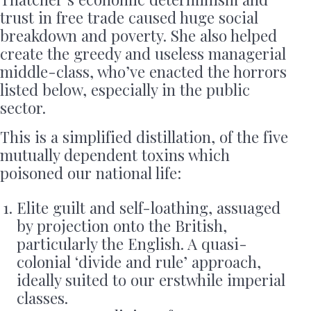
trust in free trade caused huge social
breakdown and poverty. She also helped
create the greedy and useless managerial
middle-class, who’ve enacted the horrors
listed below, especially in the public
sector.
This is a simplified distillation, of the five
mutually dependent toxins which
poisoned our national life:
Elite guilt and self-loathing, assuaged
by projection onto the British,
particularly the English. A quasi-
colonial ‘divide and rule’ approach,
ideally suited to our erstwhile imperial
classes.