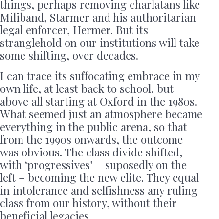
things, perhaps removing charlatans like
Miliband, Starmer and his authoritarian
legal enforcer, Hermer. But its
stranglehold on our institutions will take
some shifting, over decades.
I can trace its suffocating embrace in my
own life, at least back to school, but
above all starting at Oxford in the 1980s.
What seemed just an atmosphere became
everything in the public arena, so that
from the 1990s onwards, the outcome
was obvious. The class divide shifted,
with ‘progressives’ – suposedly on the
left – becoming the new elite. They equal
in intolerance and selfishness any ruling
class from our history, without their
beneficial legacies.