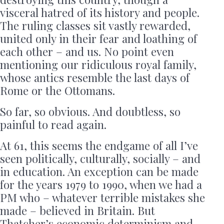
visceral hatred of its history and people.
The ruling classes sit vastly rewarded,
united only in their fear and loathing of
each other – and us. No point even
mentioning our ridiculous royal family,
whose antics resemble the last days of
Rome or the Ottomans.
So far, so obvious. And doubtless, so
painful to read again.
At 61, this seems the endgame of all I’ve
seen politically, culturally, socially – and
in education. An exception can be made
for the years 1979 to 1990, when we had a
PM who – whatever terrible mistakes she
made – believed in Britain. But
Thatcher’s economic determinism and