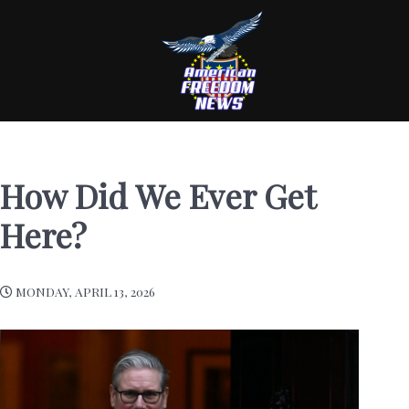
How Did We Ever Get
Here?
MONDAY, APRIL 13, 2026