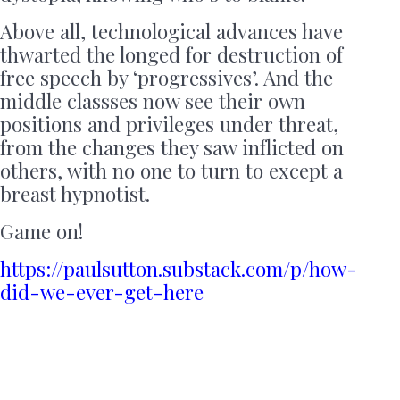
Above all, technological advances have
thwarted the longed for destruction of
free speech by ‘progressives’. And the
middle classses now see their own
positions and privileges under threat,
from the changes they saw inflicted on
others, with no one to turn to except a
breast hypnotist.
Game on!
https://paulsutton.substack.com/p/how-
did-we-ever-get-here