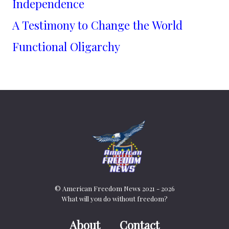
Independence
A Testimony to Change the World
Functional Oligarchy
© American Freedom News 2021 - 2026
What will you do without freedom?
About
Contact