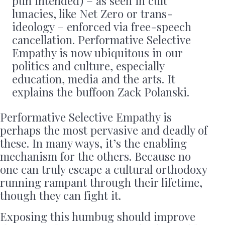
pun intended) – as seen in cult
lunacies, like Net Zero or trans-
ideology – enforced via free-speech
cancellation. Performative Selective
Empathy is now ubiquitous in our
politics and culture, especially
education, media and the arts. It
explains the buffoon Zack Polanski.
Performative Selective Empathy is
perhaps the most pervasive and deadly of
these. In many ways, it’s the enabling
mechanism for the others. Because no
one can truly escape a cultural orthodoxy
running rampant through their lifetime,
though they can fight it.
Exposing this humbug should improve