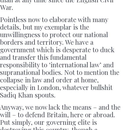
War.
Pointless now to elaborate with many
details, but my exemplar is the
unwillingness to protect our national
borders and territory. We have a
government which is desperate to duck
and transfer this fundamental
responsibility to ‘international law’ and
supranational bodies. Not to mention the
collapse in law and order at home,
especially in London, whatever bullshit
Sadiq Khan spouts.
Anyway, we now lack the means – and the
will – to defend Britain, here or abroad.
Put simply, our governing elite is
destroying this country, though a