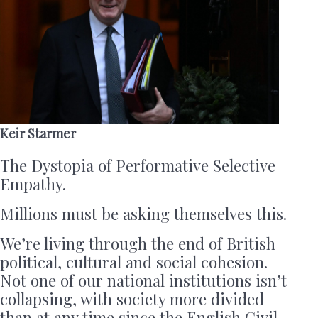
Keir Starmer
The Dystopia of Performative Selective
Empathy.
Millions must be asking themselves this.
We’re living through the end of British
political, cultural and social cohesion.
Not one of our national institutions isn’t
collapsing, with society more divided
than at any time since the English Civil