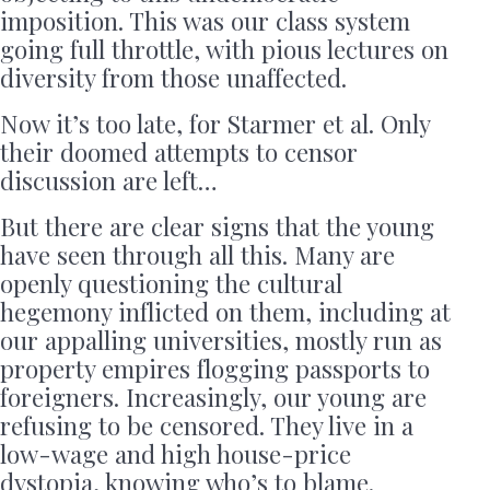
imposition. This was our class system
going full throttle, with pious lectures on
diversity from those unaffected.
Now it’s too late, for Starmer et al. Only
their doomed attempts to censor
discussion are left…
But there are clear signs that the young
have seen through all this. Many are
openly questioning the cultural
hegemony inflicted on them, including at
our appalling universities, mostly run as
property empires flogging passports to
foreigners. Increasingly, our young are
refusing to be censored. They live in a
low-wage and high house-price
dystopia, knowing who’s to blame.