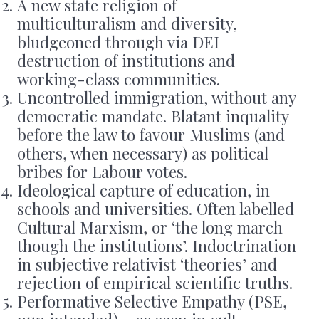
A new state religion of
multiculturalism and diversity,
bludgeoned through via DEI
destruction of institutions and
working-class communities.
Uncontrolled immigration, without any
democratic mandate. Blatant inquality
before the law to favour Muslims (and
others, when necessary) as political
bribes for Labour votes.
Ideological capture of education, in
schools and universities. Often labelled
Cultural Marxism, or ‘the long march
though the institutions’. Indoctrination
in subjective relativist ‘theories’ and
rejection of empirical scientific truths.
Performative Selective Empathy (PSE,