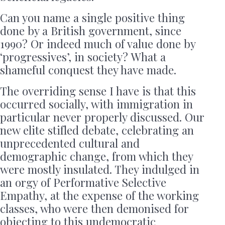
Can you name a single positive thing
done by a British government, since
1990? Or indeed much of value done by
‘progressives’, in society? What a
shameful conquest they have made.
The overriding sense I have is that this
occurred socially, with immigration in
particular never properly discussed. Our
new elite stifled debate, celebrating an
unprecedented cultural and
demographic change, from which they
were mostly insulated. They indulged in
an orgy of Performative Selective
Empathy, at the expense of the working
classes, who were then demonised for
objecting to this undemocratic