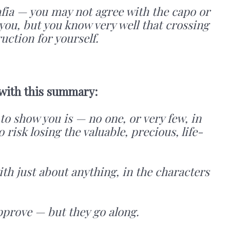
 mafia — you may not agree with the capo or
ou, but you know very well that crossing
ction for yourself.
 with this summary:
to show you is — no one, or very few, in
to risk losing the valuable, precious, life-
ith just about anything, in the characters
pprove — but they go along.