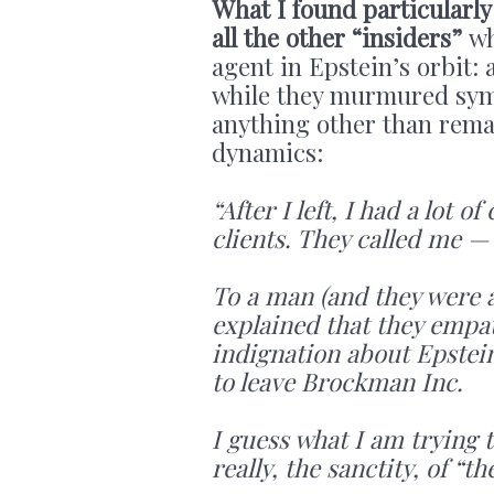
What I found particularly 
all the other “insiders”
wh
agent in Epstein’s orbit: 
while they murmured symp
anything other than remai
dynamics:
“After I left, I had a lot
clients. They called me — 
To a man (and they were a
explained that they empa
indignation about Epstein
to leave Brockman Inc.
I guess what I am trying 
really, the sanctity, of “t