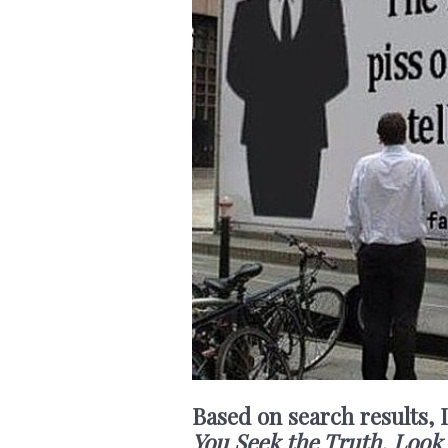
Based on search results, 
You Seek the Truth, Look