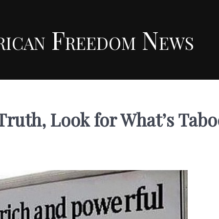
rican Freedom News
 Truth, Look for What’s Tabo