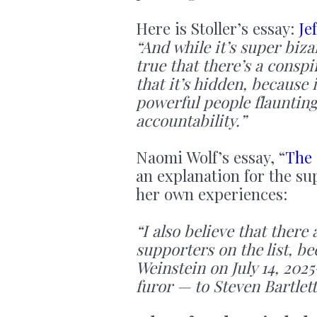
Here is Stoller’s essay:
Je
“And while it’s super bizar
true that there’s a conspi
that it’s hidden, because 
powerful people flaunting 
accountability.”
Naomi Wolf’s essay, “
The 
an explanation for the s
her own experiences:
“I also believe that the
supporters on the list, b
Weinstein on July 14, 2025
furor — to Steven Bartlett