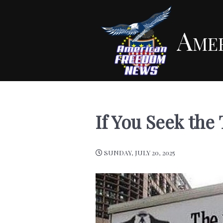
Ame
If You Seek the
SUNDAY, JULY 20, 2025