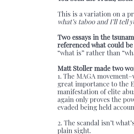
This is a variation on a 
what’s taboo and I’ll tell
Two essays in the tsunam
referenced what could be
“what is” rather than “wha
Matt Stoller made two wo
1. The MAGA movement–wh
great importance to the 
manifestation of elite abu
again only proves the po
evaded being held accoun
2. The scandal isn’t what’
plain sight.