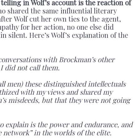
telling in Wolf’s account is the reaction of
o shared the same influential literary
after Wolf cut her own ties to the agent,
athy for her action, no one else did
n silent. Here’s Wolf’s explanation of the
 of conversations with Brockman’s other
I did not call them.
ll men) these distinguished intellectuals
thized with my views and shared my
’s misdeeds, but that they were not going
to explain is the power and endurance, and
he network” in the worlds of the elite.