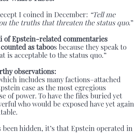
precept I coined in December:
“Tell me
 you the truths that threaten the status quo
.”
i of Epstein-related commentaries
 counted as taboo
s because they speak to
t is acceptable to the status quo.”
rthy observations:
ich includes many factions–attached
Epstein case as the most egregious
se of power. To have the files buried yet
werful who would be exposed have yet again
table.
s been hidden, it’s that Epstein operated in