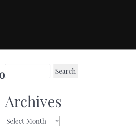
Search
o
Archives
Archives