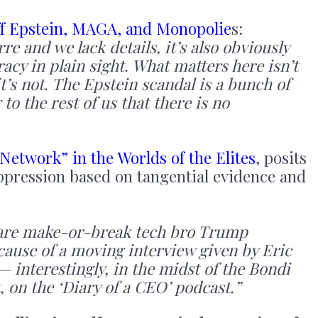
ff Epstein, MAGA, and Monopolie
s:
re and we lack details, it’s also obviously
racy in plain sight. What matters here isn’t
it’s not. The Epstein scandal is a bunch of
to the rest of us that there is no
Network” in the Worlds of the Elites
, posits
uppression based on tangential evidence and
re are make-or-break tech bro Trump
ecause of a moving interview given by Eric
— interestingly, in the midst of the Bondi
, on the ‘Diary of a CEO’ podcast.”