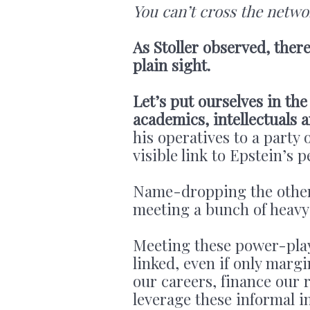
You can’t cross the netwo
As Stoller observed, there
plain sight.
Let’s put ourselves in the
academics, intellectuals 
his operatives to a party
visible link to Epstein’s 
Name-dropping the other g
meeting a bunch of heavy
Meeting these power-play
linked, even if only marg
our careers, finance our r
leverage these informal i