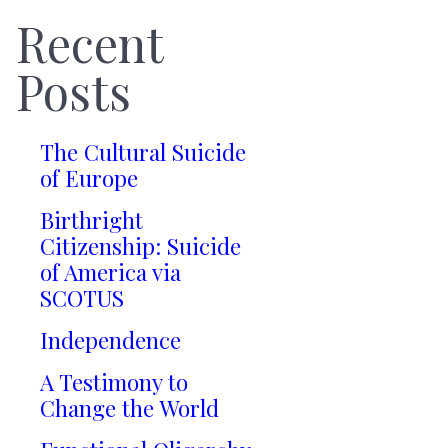
Recent
Posts
The Cultural Suicide
of Europe
Birthright
Citizenship: Suicide
of America via
SCOTUS
Independence
A Testimony to
Change the World