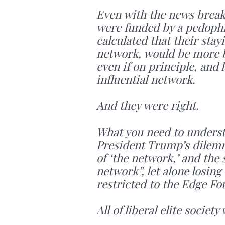
Even with the news breaki
were funded by a pedophil
calculated that their stay
network, would be more b
even if on principle, and 
influential network.
And they were right.
What you need to understan
President Trump’s dilemma
of ‘the network,’ and the 
network”, let alone losing
restricted to the Edge Fo
All of liberal elite societ