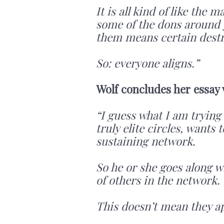
It is all kind of like the
some of the dons around y
them means certain destru
So: everyone aligns.”
Wolf concludes her essay
“I guess what I am trying 
truly elite circles, wants 
sustaining network.
So he or she goes along w
of others in the network.
This doesn’t mean they a