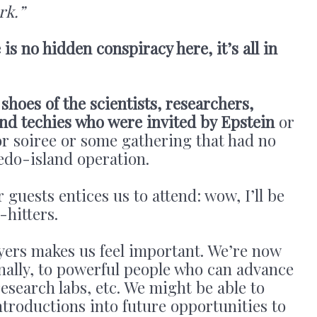
rk.”
 is no hidden conspiracy here, it’s all in
 shoes of the scientists, researchers,
and techies who were invited by Epstein
or
 or soiree or some gathering that had no
pedo-island operation.
uests entices us to attend: wow, I’ll be
-hitters.
ers makes us feel important. We’re now
inally, to powerful people who can advance
esearch labs, etc. We might be able to
ntroductions into future opportunities to