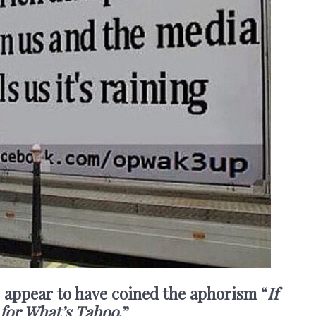
I appear to have coined the aphorism “
If
 for What’s Taboo
.”