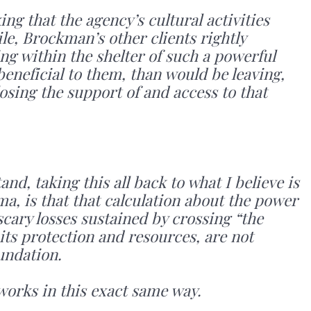
ng that the agency’s cultural activities
e, Brockman’s other clients rightly
ing within the shelter of such a powerful
eneficial to them, than would be leaving,
losing the support of and access to that
d, taking this all back to what I believe is
, is that that calculation about the power
scary losses sustained by crossing “the
 its protection and resources, are not
undation.
y works in this exact same way.