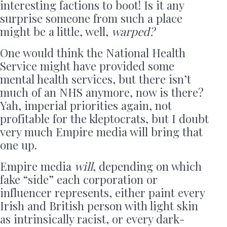
interesting factions to boot! Is it any
surprise someone from such a place
might be a little, well,
warped?
One would think the National Health
Service might have provided some
mental health services, but there isn’t
much of an NHS anymore, now is there?
Yah, imperial priorities again, not
profitable for the kleptocrats, but I doubt
very much Empire media will bring that
one up.
Empire media
will
, depending on which
fake “side” each corporation or
influencer represents, either paint every
Irish and British person with light skin
as intrinsically racist, or every dark-