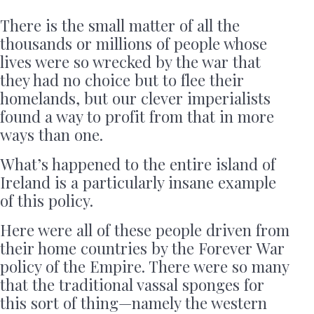
There is the small matter of all the
thousands or millions of people whose
lives were so wrecked by the war that
they had no choice but to flee their
homelands, but our clever imperialists
found a way to profit from that in more
ways than one.
What’s happened to the entire island of
Ireland is a particularly insane example
of this policy.
Here were all of these people driven from
their home countries by the Forever War
policy of the Empire. There were so many
that the traditional vassal sponges for
this sort of thing—namely the western