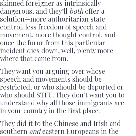
skinned foreigner as intrinsically
dangerous, and they’ll
both
offer a
solution—more authoritarian state
control, less freedom of speech and
movement, more thought control, and
once the furor from this particular
incident dies down, well, plenty more
where that came from.
They want you arguing over whose
speech and movements should be
restricted, or who should be deported or
who should STFU. They don’t want you to
understand why all those immigrants are
in your country in the first place.
They did it to the Chinese and Irish and
southern
and
eastern Europeans in the