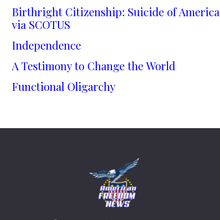
Birthright Citizenship: Suicide of America
via SCOTUS
Independence
A Testimony to Change the World
Functional Oligarchy