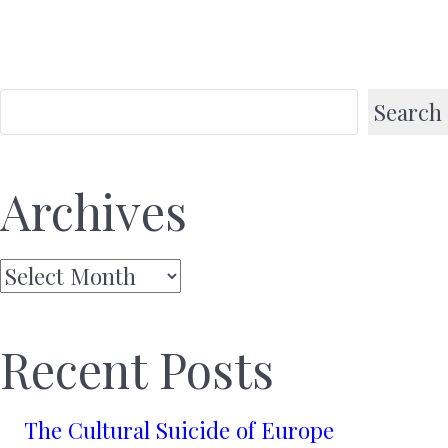
Search
Archives
Archives
Recent Posts
The Cultural Suicide of Europe