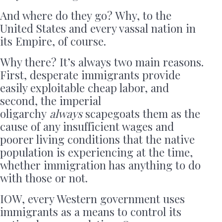
And where do they go? Why, to the
United States and every vassal nation in
its Empire, of course.
Why there? It’s always two main reasons.
First, desperate immigrants provide
easily exploitable cheap labor, and
second, the imperial
oligarchy
always
scapegoats them as the
cause of any insufficient wages and
poorer living conditions that the native
population is experiencing at the time,
whether immigration has anything to do
with those or not.
IOW, every Western government uses
immigrants as a means to control its