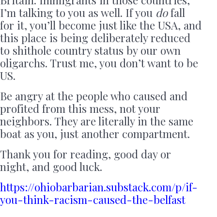
I’m talking to you as well. If you
do
fall
for it, you’ll become just like the USA, and
this place is being deliberately reduced
to shithole country status by our own
oligarchs. Trust me, you don’t want to be
US.
Be angry at the people who caused and
profited from this mess, not your
neighbors. They are literally in the same
boat as you, just another compartment.
Thank you for reading, good day or
night, and good luck.
https://ohiobarbarian.substack.com/p/if-
you-think-racism-caused-the-belfast