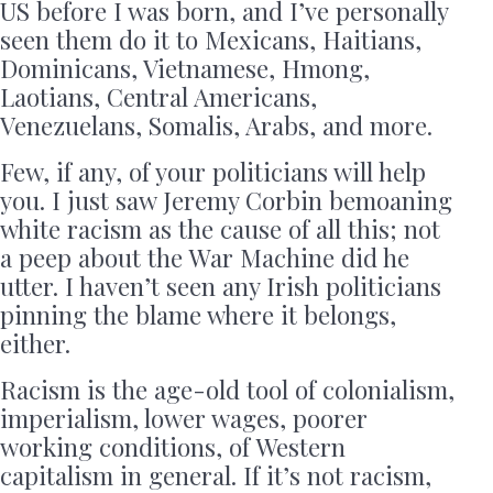
US before I was born, and I’ve personally
seen them do it to Mexicans, Haitians,
Dominicans, Vietnamese, Hmong,
Laotians, Central Americans,
Venezuelans, Somalis, Arabs, and more.
Few, if any, of your politicians will help
you. I just saw Jeremy Corbin bemoaning
white racism as the cause of all this; not
a peep about the War Machine did he
utter. I haven’t seen any Irish politicians
pinning the blame where it belongs,
either.
Racism is the age-old tool of colonialism,
imperialism, lower wages, poorer
working conditions, of Western
capitalism in general. If it’s not racism,