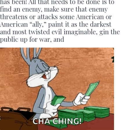
has been! All that needs to be done is to
find an enemy, make sure that enemy
threatens or attacks some American or
American “ally,” paint it as the darkest
and most twisted evil imaginable, gin the
public up for war, and