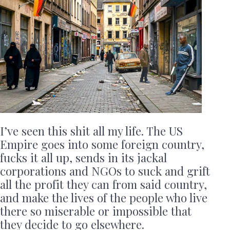
I’ve seen this shit all my life. The US
Empire goes into some foreign country,
fucks it all up, sends in its jackal
corporations and NGOs to suck and grift
all the profit they can from said country,
and make the lives of the people who live
there so miserable or impossible that
they decide to go elsewhere.