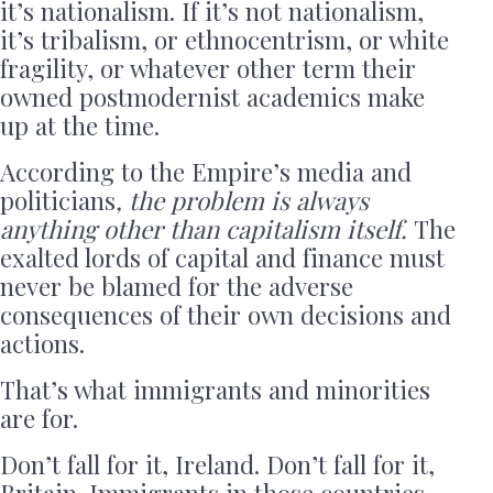
it’s nationalism. If it’s not nationalism,
it’s tribalism, or ethnocentrism, or white
fragility, or whatever other term their
owned postmodernist academics make
up at the time.
According to the Empire’s media and
politicians
, the problem is always
anything other than capitalism itself.
The
exalted lords of capital and finance must
never be blamed for the adverse
consequences of their own decisions and
actions.
That’s what immigrants and minorities
are for.
Don’t fall for it, Ireland. Don’t fall for it,
Britain. Immigrants in those countries,