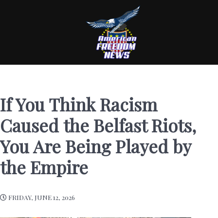
If You Think Racism
Caused the Belfast Riots,
You Are Being Played by
the Empire
FRIDAY, JUNE 12, 2026