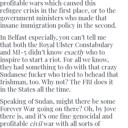
profitable wars which caused this
refugee crisis in the first place, or to the
government ministers who made that
insane immigration policy in the second.
In Belfast especially, you can’t tell me
that both the Royal Ulster Constabulary
and MI-5 didn’t know
exactly
who to
inspire to start a riot. For all we know,
they had something to do with that crazy
Sudanese fucker who tried to behead that
Irishman, too. Why not? The FBI does it
in the States all the time.
Speaking of Sudan, might there be some
Forever War going on there? Oh, by Jove
there is, and it’s one fine genocidal and
profitable
civil
war with all sorts of