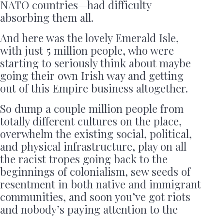
NATO countries—had difficulty
absorbing them all.
And here was the lovely Emerald Isle,
with just 5 million people, who were
starting to seriously think about maybe
going their own Irish way and getting
out of this Empire business altogether.
So dump a couple million people from
totally different cultures on the place,
overwhelm the existing social, political,
and physical infrastructure, play on all
the racist tropes going back to the
beginnings of colonialism, sew seeds of
resentment in both native and immigrant
communities, and soon you’ve got riots
and nobody’s paying attention to the