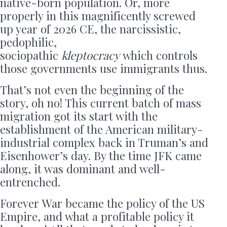
native-born population. Or, more
properly in this magnificently screwed
up year of 2026 CE, the narcissistic,
pedophilic,
sociopathic
kleptocracy
which controls
those governments use immigrants thus.
That’s not even the beginning of the
story, oh no! This current batch of mass
migration got its start with the
establishment of the American military-
industrial complex back in Truman’s and
Eisenhower’s day. By the time JFK came
along, it was dominant and well-
entrenched.
Forever War became the policy of the US
Empire, and what a profitable policy it