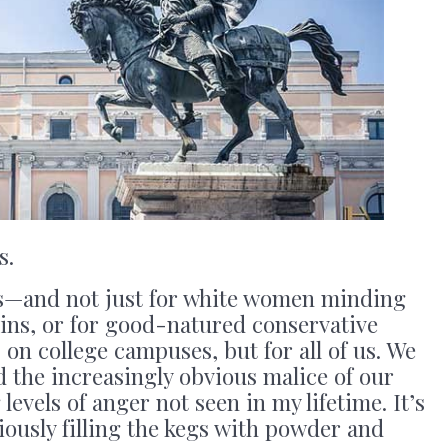
s.
s—and not just for white women minding
ins, or for good-natured conservative
 on college campuses, but for all of us. We
and the increasingly obvious malice of our
levels of anger not seen in my lifetime. It’s
ciously filling the kegs with powder and