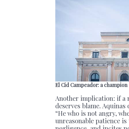
El Cid Campeador: a champion
Another implication: if a
deserves blame. Aquinas q
“He who is not angry, whe
unreasonable patience is 
negligence, and incites n