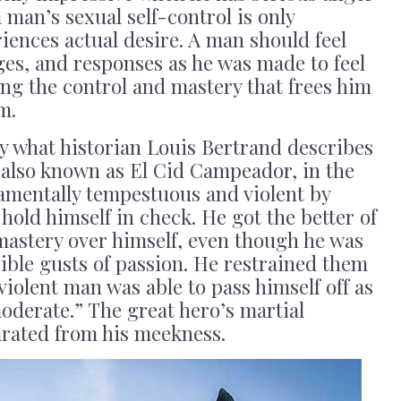
 man’s sexual self-control is only
ences actual desire. A man should feel
ges, and responses as he was made to feel
ng the control and mastery that frees him
m.
y what historian Louis Bertrand describes
 also known as El Cid Campeador, in the
amentally tempestuous and violent by
hold himself in check. He got the better of
mastery over himself, even though he was
ible gusts of passion. He restrained them
violent man was able to pass himself off as
derate.” The great hero’s martial
arated from his meekness.