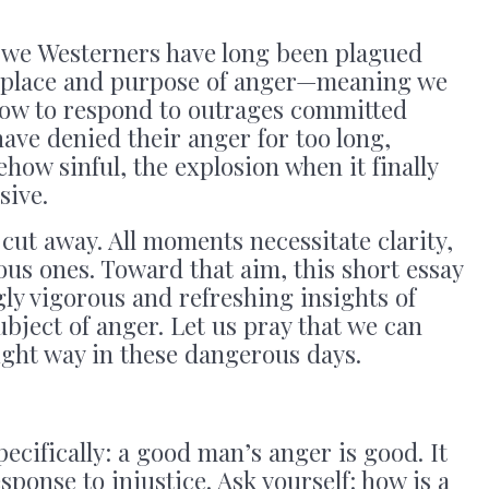
, we Westerners have long been plagued
e place and purpose of anger—meaning we
 how to respond to outrages committed
ave denied their anger for too long,
how sinful, the explosion when it finally
sive.
cut away. All moments necessitate clarity,
ous ones. Toward that aim, this short essay
gly vigorous and refreshing insights of
ject of anger. Let us pray that we can
right way in these dangerous days.
ecifically: a good man’s anger is good. It
sponse to injustice. Ask yourself: how is a