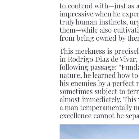
to contend with—just as a
impressive when he experi
truly human instincts, ur
them—while also cultivati
from being owned by the
This meekness is precisel
in Rodrigo Diaz de Vivar,
following passage: “Fund
nature, he learned how to 
his enemies by a perfect 
sometimes subject to terr
almost immediately. This 
a man temperamentally mo
excellence cannot be sep