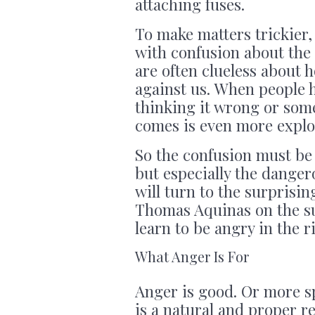
attaching fuses.
To make matters trickier
with confusion about th
are often clueless about
against us. When people h
thinking it wrong or some
comes is even more explo
So the confusion must be 
but especially the danger
will turn to the surprisin
Thomas Aquinas on the sub
learn to be angry in the 
What Anger Is For
Anger is good. Or more sp
is a natural and proper re