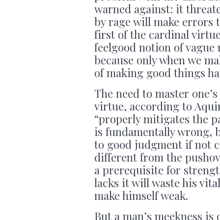
warned against: it threa
by rage will make errors 
first of the cardinal virt
feelgood notion of vague
because only when we mak
of making good things hap
The need to master one’s
virtue, according to Aqui
“properly mitigates the p
is fundamentally wrong, b
to good judgment if not c
different from the pushover
a prerequisite for stren
lacks it will waste his vi
make himself weak.
But a man’s meekness is 