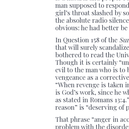
man supposed to respond
girl’s throat slashed by 
the absolute radio silenc
obvious: he had better be
In Question 158 of the
Su
that will surely scandaliz
bothered to read the Univ
Though it is certainly “u
evil to the man who is to 
vengeance as a corrective 
“When revenge is taken i
is God’s work, since he w
as stated in Romans 13:4.
reason” is “deserving of p
That phrase “anger in ac
problem with the disorde