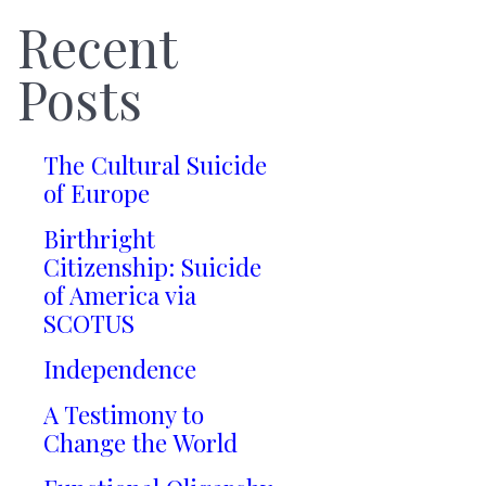
Recent
Posts
The Cultural Suicide
of Europe
Birthright
Citizenship: Suicide
of America via
SCOTUS
Independence
A Testimony to
Change the World