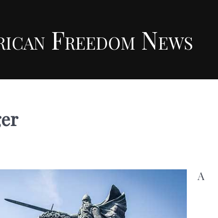
rican Freedom News
ger
A