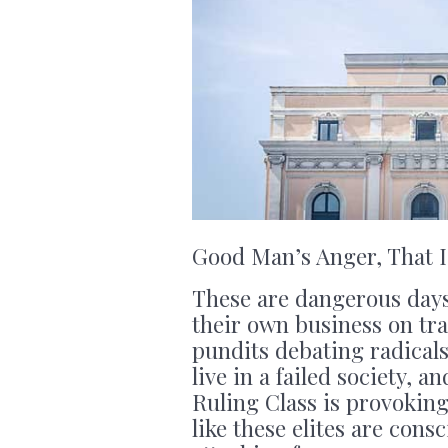
Good Man’s Anger, That I
These are dangerous day
their own business on tra
pundits debating radicals
live in a failed society, 
Ruling Class is provoking 
like these elites are cons