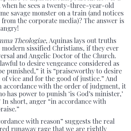
 when he sees a twenty-three-year-old
some savage monster on a train (and notices
e from the corporate media)? The answer is
 angry!
mma Theologiae
, Aquinas lays out truths
e modern sissified Christians, if they ever
ersal and Angelic Doctor of the Church.
nlawful to desire vengeance considered as
be punished,” it is “praiseworthy to desire
of vice and for the good of justice.” And
n accordance with the order of judgment, it
ho has power to punish ‘is God’s minister,’
” In short, anger “in accordance with
raise.”
cordance with reason” suggests the real
red runaway rage that we are rightly