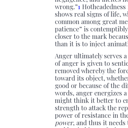
wrong.”
1
Hotheadedness is
shows real signs of life,
common among great men.
patience” is contemptibly
closer to the mark because
than it is to inject animat
Anger ultimately serves a
of anger is given to sent
removed whereby the forc
toward its object, whether
good or because of the dif
words, anger energizes a 
might think it better to e
strength to attack the re
power of resistance in th
power
, and thus it needs