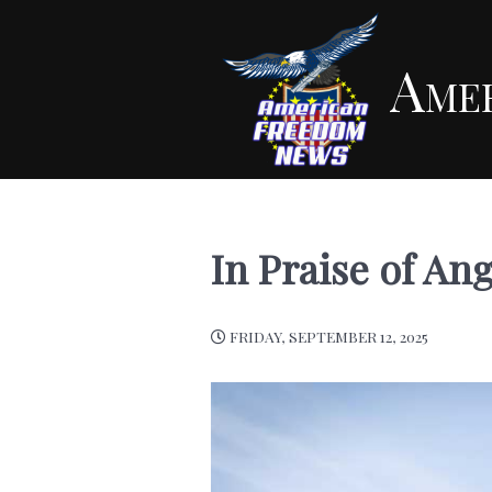
Ame
In Praise of An
FRIDAY, SEPTEMBER 12, 2025