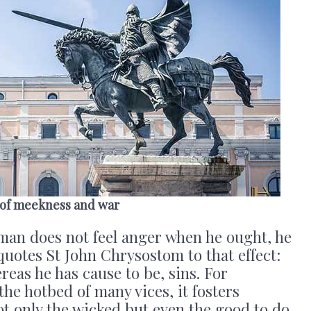
 of meekness and war
 man does not feel anger when he ought, he
uotes St John Chrysostom to that effect:
reas he has cause to be, sins. For
the hotbed of many vices, it fosters
ot only the wicked but even the good to do