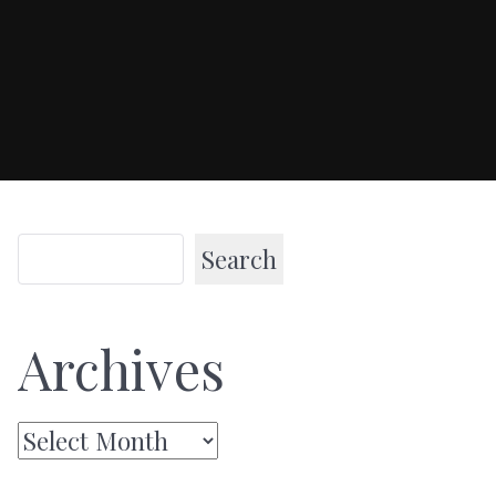
Search
Archives
Archives