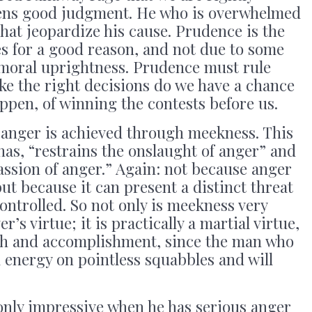
tens good judgment. He who is overwhelmed
that jeopardize his cause. Prudence is the
ues for a good reason, and not due to some
 moral uprightness. Prudence must rule
e the right decisions do we have a chance
pen, of winning the contests before us.
 anger is achieved through meekness. This
nas, “restrains the onslaught of anger” and
assion of anger.” Again: not because anger
ut because it can present a distinct threat
ontrolled. So not only is meekness very
’s virtue; it is practically a martial virtue,
gth and accomplishment, since the man who
tal energy on pointless squabbles and will
only impressive when he has serious anger