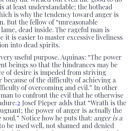
 at least understandable; the hothead
 which is why the tendency toward anger is
 But the fellow of “unreasonable
 lame, dead inside. The rageful man is
 it is easier to master excessive liveliness
ion into dead spirits.
 very useful purpose. Aquinas: “The power
ient beings so that the hindrances may be
e of desire is impeded from striving
 because of the difficulty of achieving a
ficulty of overcoming and evil.” In other
man to confront the evil that he otherwise
ndure.
2
Josef Pieper adds that “Wrath is the
pugnant; the power of anger is actually the
e soul.” Notice how he puts that:
anger is a
 to be used well, not shamed and denied